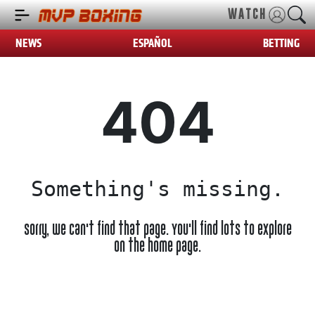
WATCH
NEWS
ESPAÑOL
BETTING
404
Something's missing.
Sorry, we can't find that page. You'll find lots to explore
on the home page.