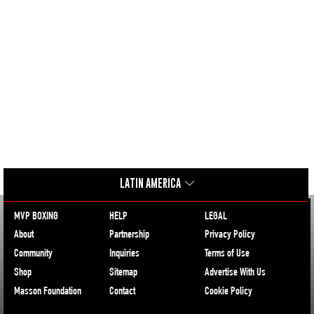
LATIN AMERICA
MVP BOXING
HELP
LEGAL
About
Partnership
Privacy Policy
Community
Inquiries
Terms of Use
Shop
Sitemap
Advertise With Us
Masson Foundation
Contact
Cookie Policy