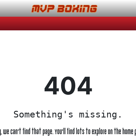
404
Something's missing.
y, we can't find that page. You'll find lots to explore on the home 