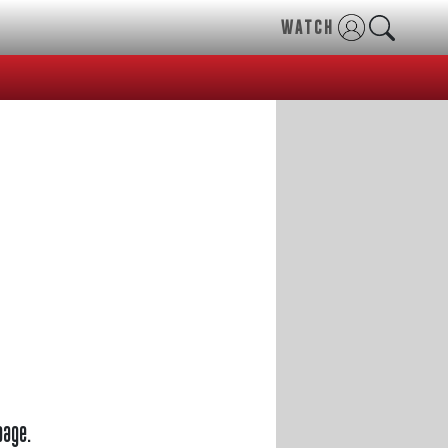
WATCH
page.