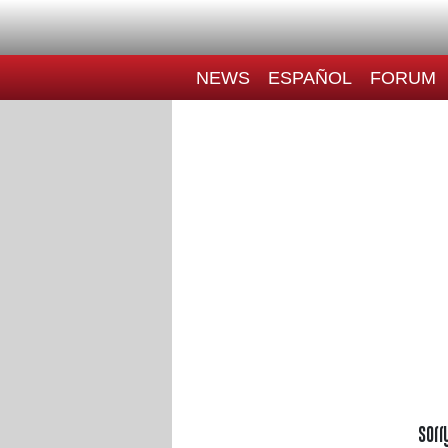
NEWS
ESPAÑOL
FORUM
Sorr