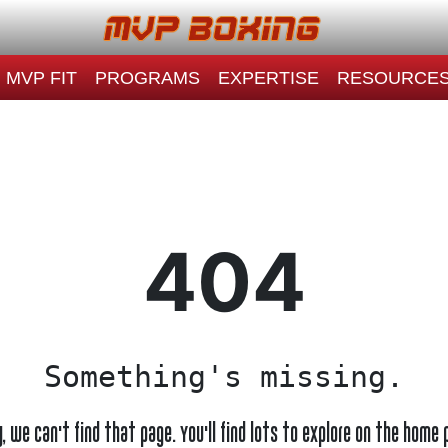
MVP FIT
PROGRAMS
EXPERTISE
RESOURCE
404
Something's missing.
y, we can't find that page. You'll find lots to explore on the home 