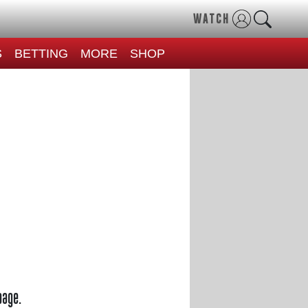
WATCH
S
BETTING
MORE
SHOP
page.