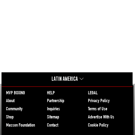
LATIN AMERICA
MVP BOXING
HELP
LEGAL
About
Partnership
Privacy Policy
Community
Inquiries
Terms of Use
Shop
Sitemap
Advertise With Us
Masson Foundation
Contact
Cookie Policy