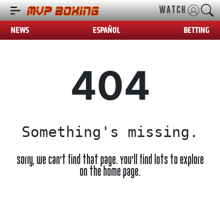
WATCH
NEWS
ESPAÑOL
BETTING
404
Something's missing.
Sorry, we can't find that page. You'll find lots to explore
on the home page.