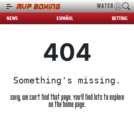
WATCH
NEWS
ESPAÑOL
BETTING
404
Something's missing.
Sorry, we can't find that page. You'll find lots to explore
on the home page.