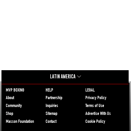
LATIN AMERICA
MVP BOXING
HELP
LEGAL
About
Partnership
Privacy Policy
Community
Inquiries
Terms of Use
Shop
Sitemap
Advertise With Us
Masson Foundation
Contact
Cookie Policy