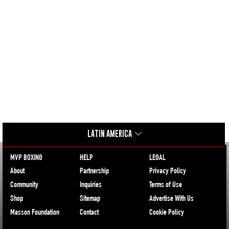
LATIN AMERICA
MVP BOXING
HELP
LEGAL
About
Partnership
Privacy Policy
Community
Inquiries
Terms of Use
Shop
Sitemap
Advertise With Us
Masson Foundation
Contact
Cookie Policy