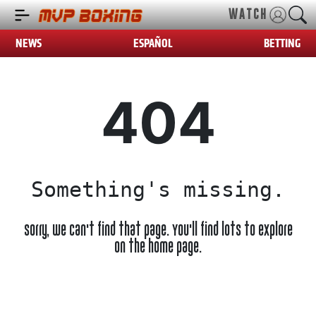
WATCH
NEWS
ESPAÑOL
BETTING
404
Something's missing.
Sorry, we can't find that page. You'll find lots to explore
on the home page.