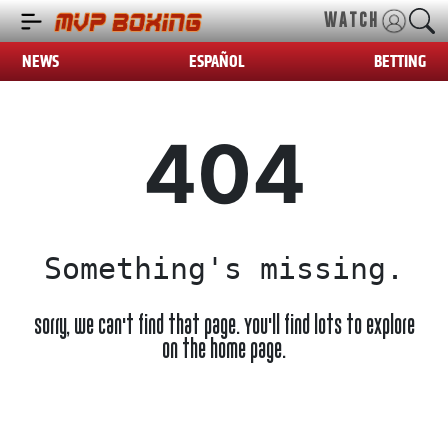
WATCH
NEWS
ESPAÑOL
BETTING
404
Something's missing.
Sorry, we can't find that page. You'll find lots to explore
on the home page.