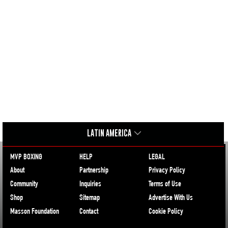
LATIN AMERICA
MVP BOXING
HELP
LEGAL
About
Partnership
Privacy Policy
Community
Inquiries
Terms of Use
Shop
Sitemap
Advertise With Us
Masson Foundation
Contact
Cookie Policy