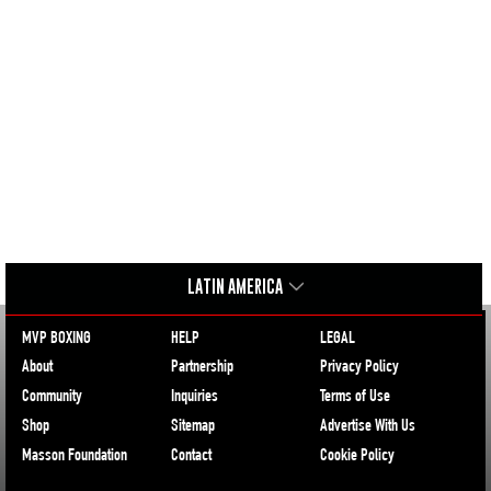
LATIN AMERICA
MVP BOXING
HELP
LEGAL
About
Partnership
Privacy Policy
Community
Inquiries
Terms of Use
Shop
Sitemap
Advertise With Us
Masson Foundation
Contact
Cookie Policy