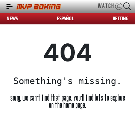
WATCH
NEWS
ESPAÑOL
BETTING
404
Something's missing.
Sorry, we can't find that page. You'll find lots to explore
on the home page.