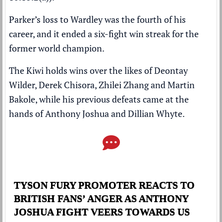
Parker’s loss to Wardley was the fourth of his
career, and it ended a six-fight win streak for the
former world champion.
The Kiwi holds wins over the likes of Deontay
Wilder, Derek Chisora, Zhilei Zhang and Martin
Bakole, while his previous defeats came at the
hands of Anthony Joshua and Dillian Whyte.
TYSON FURY PROMOTER REACTS TO
BRITISH FANS’ ANGER AS ANTHONY
JOSHUA FIGHT VEERS TOWARDS US