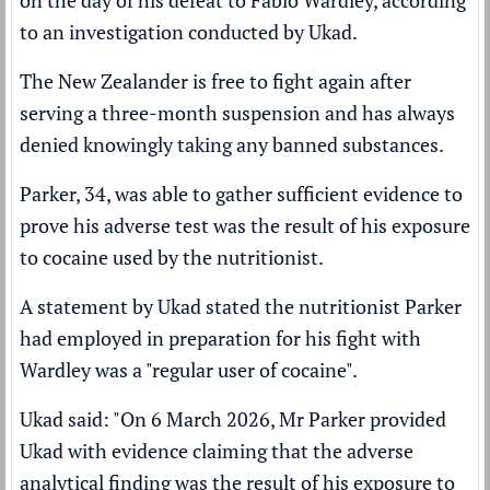
on the day of his
defeat to Fabio Wardley
, according
to an investigation conducted by Ukad.
The New Zealander is
free to fight again
after
serving a three-month suspension and has always
denied knowingly taking any banned substances.
Parker, 34, was able to gather sufficient evidence to
prove his adverse test was the result of his exposure
to cocaine used by the nutritionist.
A statement by Ukad stated the nutritionist Parker
had employed in preparation for his fight with
Wardley was a "regular user of cocaine".
Ukad said: "On 6 March 2026, Mr Parker provided
Ukad with evidence claiming that the adverse
analytical finding was the result of his exposure to