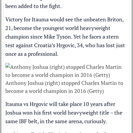
been added to the fight
.
Victory for Itauma would see the unbeaten Briton,
21,
become the youngest world heavyweight
champion since Mike Tyson
. Yet he faces a stern
test against Croatia’s Hrgovic, 34, who has lost just
once as a professional.
Anthony Joshua (right) stopped Charles Martin to
become a world champion in 2016 (Getty)
Itauma vs Hrgovic will take place
10 years after
Joshua won his first world heavyweight title
– the
same IBF belt, in the same arena, curiously.