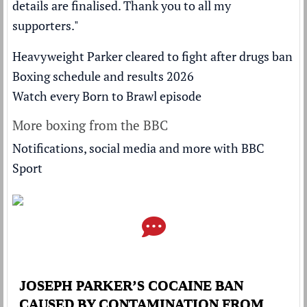
details are finalised. Thank you to all my
supporters."
Heavyweight Parker cleared to fight after drugs ban
Boxing schedule and results 2026
Watch every Born to Brawl episode
More boxing from the BBC
Notifications, social media and more with BBC
Sport
JOSEPH PARKER’S COCAINE BAN
CAUSED BY CONTAMINATION FROM