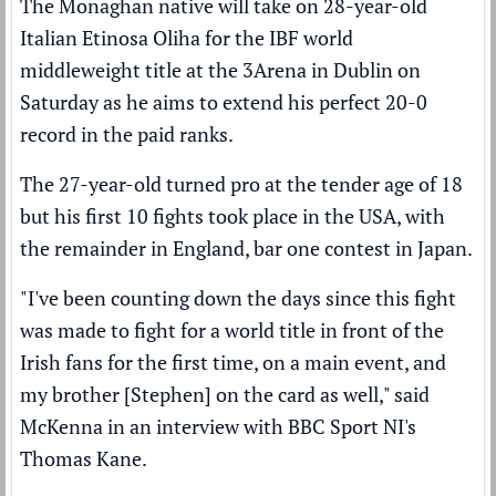
The Monaghan native will take on 28-year-old
Italian Etinosa Oliha for the IBF world
middleweight title at the 3Arena in Dublin on
Saturday as he aims to extend his perfect 20-0
record in the paid ranks.
The 27-year-old turned pro at the tender age of 18
but his first 10 fights took place in the USA, with
the remainder in England, bar one contest in Japan.
"I've been counting down the days since this fight
was made to fight for a world title in front of the
Irish fans for the first time, on a main event, and
my brother [Stephen] on the card as well," said
McKenna in an interview with BBC Sport NI's
Thomas Kane.