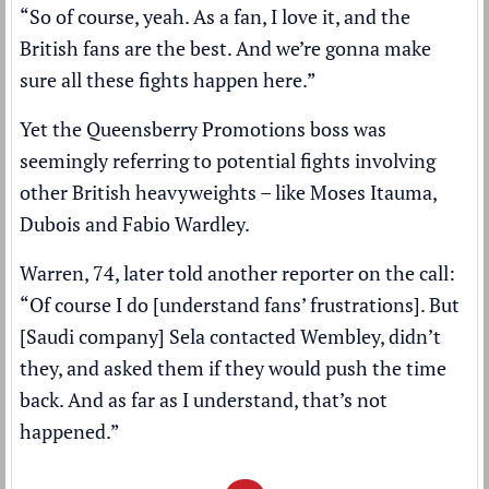
“So of course, yeah. As a fan, I love it, and the
British fans are the best. And we’re gonna make
sure all these fights happen here.”
Yet the Queensberry Promotions boss was
seemingly referring to potential fights involving
other British heavyweights – like Moses Itauma,
Dubois and Fabio Wardley.
Warren, 74, later told another reporter on the call:
“Of course I do [understand fans’ frustrations]. But
[Saudi company] Sela contacted Wembley, didn’t
they, and asked them if they would push the time
back. And as far as I understand, that’s not
happened.”