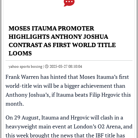
MOSES ITAUMA PROMOTER
HIGHLIGHTS ANTHONY JOSHUA
CONTRAST AS FIRST WORLD TITLE
LOOMS
yahoo sports boxing |
2025-03-27 08:10:04
Frank Warren
has hinted that
Moses Itauma
’s first
world-title win will be a bigger achievement than
Anthony Joshua
’s, if Itauma beats
Filip Hrgovic
this
month.
On 29 August, Itauma and Hrgovic will clash in a
heavyweight main event at London’s O2 Arena, and
this week brought the news that
the IBF title has