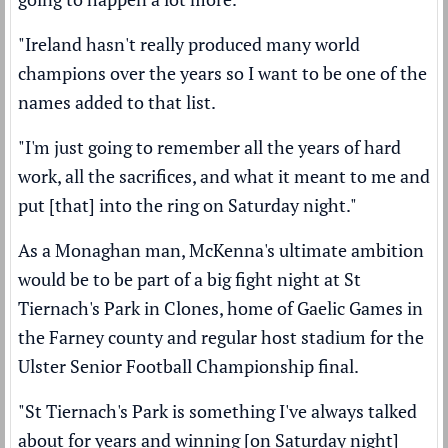
"Ireland hasn't really produced many world
champions over the years so I want to be one of the
names added to that list.
"I'm just going to remember all the years of hard
work, all the sacrifices, and what it meant to me and
put [that] into the ring on Saturday night."
As a Monaghan man, McKenna's ultimate ambition
would be to be part of a big fight night at St
Tiernach's Park in Clones, home of Gaelic Games in
the Farney county and regular host stadium for the
Ulster Senior Football Championship final.
"St Tiernach's Park is something I've always talked
about for years and winning [on Saturday night]