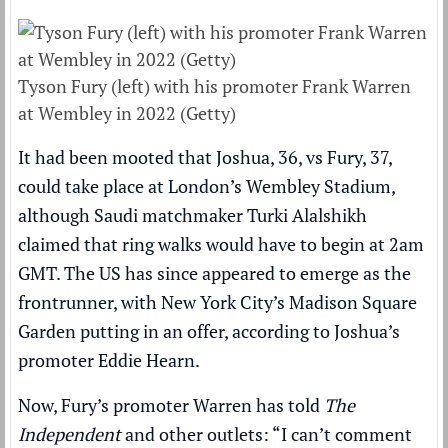
Tyson Fury (left) with his promoter Frank Warren
at Wembley in 2022 (Getty)
It had been mooted that Joshua, 36, vs Fury, 37,
could take place at London’s Wembley Stadium,
although Saudi matchmaker Turki Alalshikh
claimed that ring walks would have to begin at 2am
GMT
. The US has since appeared to emerge as the
frontrunner, with New York City’s Madison Square
Garden putting in an offer, according to Joshua’s
promoter Eddie Hearn.
Now, Fury’s promoter Warren has told
The
Independent
and other outlets: “I can’t comment