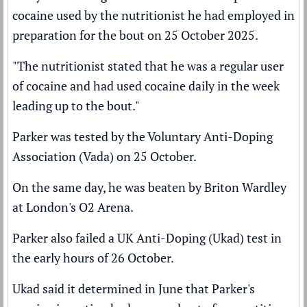
cocaine used by the nutritionist he had employed in
preparation for the bout on 25 October 2025.
"The nutritionist stated that he was a regular user
of cocaine and had used cocaine daily in the week
leading up to the bout."
Parker was tested by the Voluntary Anti-Doping
Association (Vada) on 25 October.
On the same day, he was beaten by Briton Wardley
at London's O2 Arena.
Parker also failed a UK Anti-Doping (Ukad) test in
the early hours of 26 October.
Ukad said it determined in June that Parker's