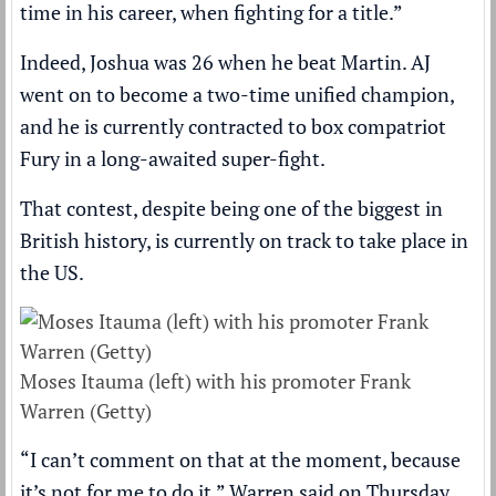
time in his career, when fighting for a title.”
Indeed, Joshua was 26 when he beat Martin. AJ
went on to become a two-time unified champion,
and he is currently contracted to box compatriot
Fury in a long-awaited super-fight.
That contest, despite being one of the biggest in
British history, is currently on track to take place in
the US.
Moses Itauma (left) with his promoter Frank
Warren (Getty)
“I can’t comment on that at the moment, because
it’s not for me to do it,” Warren said on Thursday.