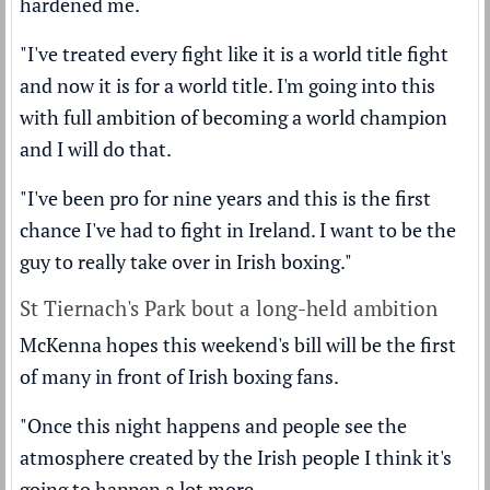
hardened me.
"I've treated every fight like it is a world title fight
and now it is for a world title. I'm going into this
with full ambition of becoming a world champion
and I will do that.
"I've been pro for nine years and this is the first
chance I've had to fight in Ireland. I want to be the
guy to really take over in Irish boxing."
St Tiernach's Park bout a long-held ambition
McKenna hopes this weekend's bill will be the first
of many in front of Irish boxing fans.
"Once this night happens and people see the
atmosphere created by the Irish people I think it's
going to happen a lot more.