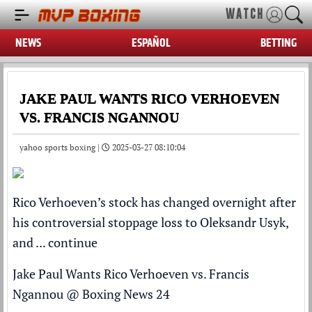
WATCH
NEWS
ESPAÑOL
BETTING
JAKE PAUL WANTS RICO VERHOEVEN
VS. FRANCIS NGANNOU
yahoo sports boxing |
2025-03-27 08:10:04
Rico Verhoeven’s stock has changed overnight after
his controversial stoppage loss to Oleksandr Usyk,
and ...
continue
Jake Paul Wants Rico Verhoeven vs. Francis
Ngannou
@
Boxing News 24