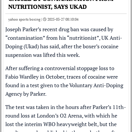
NUTRITIONIST, SAYS UKAD
yahoo sports boxing |
2025-03-27 08:10:04
Joseph Parker
’s recent drug ban was caused by
“contamination” from his “nutritionist”, UK Anti-
Doping (Ukad) has said,
after the boxer’s cocaine
suspension was lifted this week
.
After suffering a
controversial stoppage loss
to
Fabio Wardley
in October, traces of cocaine were
found in a test given to the Voluntary Anti-Doping
Agency by Parker.
The test was taken in the hours after Parker’s 11th-
round loss at London’s O2 Arena, with which he
lost the interim WBO heavyweight belt, but the