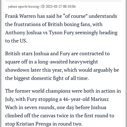
yahoo sports boxing |
2025-03-27 08:10:04
Frank Warren
has said he “of course” understands
the frustrations of British
boxing
fans, with
Anthony Joshua
vs
Tyson Fury
seemingly heading
to the US.
British stars Joshua and Fury are
contracted to
square off in a long-awaited heavyweight
showdown later this year
, which would arguably be
the biggest domestic fight of all time.
The former world champions were both in action in
July, with Fury
stopping a 46-year-old Mariusz
Wach in seven rounds, one day before Joshua
climbed off the canvas twice
in the first round to
stop Kristian Prenga in round two.