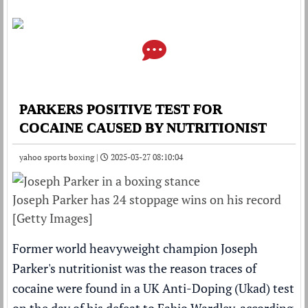
PARKERS POSITIVE TEST FOR
COCAINE CAUSED BY NUTRITIONIST
yahoo sports boxing |
2025-03-27 08:10:04
Joseph Parker has 24 stoppage wins on his record
[Getty Images]
Former world heavyweight champion Joseph
Parker's nutritionist was the reason traces of
cocaine were found in a UK Anti-Doping (Ukad) test