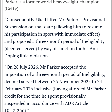
Parker is a former world heavyweight champion
(Getty)
“Consequently, Ukad lifted Mr Parker’s Provisional
Suspension on that date (allowing him to resume
his participation in sport with immediate effect)
and proposed a three-month period of Ineligibility
(deemed served) by way of sanction for his Anti-
Doping Rule Violation.
“On 28 July 2026, Mr Parker accepted the
imposition of a three-month period of Ineligibility,
deemed served between 25 November 2025 to 24
February 2026 inclusive (having afforded Mr Parker
credit for the time he spent provisionally
suspended in accordance with ADR Article
10.13.2(a)).”