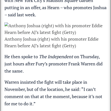
with New York City’s Madison Square Garden
putting in an offer, as Hearn – who promotes Joshua
– said last week.
Anthony Joshua (right) with his promoter Eddie
Hearn before AJ’s latest fight (Getty)
He then spoke to
The Independent
on Thursday,
just hours after Fury’s promoter Frank Warren did
the same.
Warren insisted the fight will take place in
November,
but of the location, he said
: “I can’t
comment on that at the moment, because it’s not
for me to do it.”