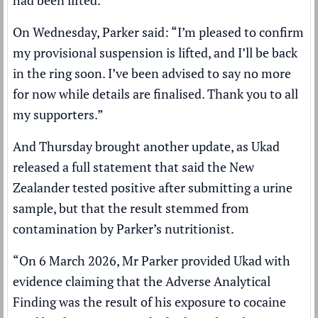
had been lifted.
On Wednesday, Parker said: “I’m pleased to confirm
my provisional suspension is lifted, and I’ll be back
in the ring soon. I’ve been advised to say no more
for now while details are finalised. Thank you to all
my supporters.”
And Thursday brought another update, as Ukad
released a full statement that said the New
Zealander tested positive after submitting a urine
sample, but that the result stemmed from
contamination by Parker’s nutritionist.
“On 6 March 2026, Mr Parker provided Ukad with
evidence claiming that the Adverse Analytical
Finding was the result of his exposure to cocaine