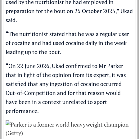
used by the nutritionist he had employed in
preparation for the bout on 25 October 2025,” Ukad
said.
“The nutritionist stated that he was a regular user
of cocaine and had used cocaine daily in the week
leading up to the bout.
“On 22 June 2026, Ukad confirmed to Mr Parker
that in light of the opinion from its expert, it was
satisfied that any ingestion of cocaine occurred
Out-of-Competition and for that reason would
have been in a context unrelated to sport
performance.