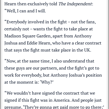
Hearn then exclusively told
The Independent
:
“Well, I can and I will.
“Everybody involved in the fight – not the fans,
certainly not – wants the fight to take place at
Madison Square Garden, apart from Anthony
Joshua and Eddie Hearn, who have a clear contract
that says the fight must take place in the UK.
“Now, at the same time, I also understand that
these guys are our partners, and the fight’s got to
work for everybody, but Anthony Joshua’s position
at the moment is: ‘Why?’
“We wouldn’t have signed the contract that we
signed if this fight was in America. And people just
presume, ‘They’re gonna get paid more to go there;’