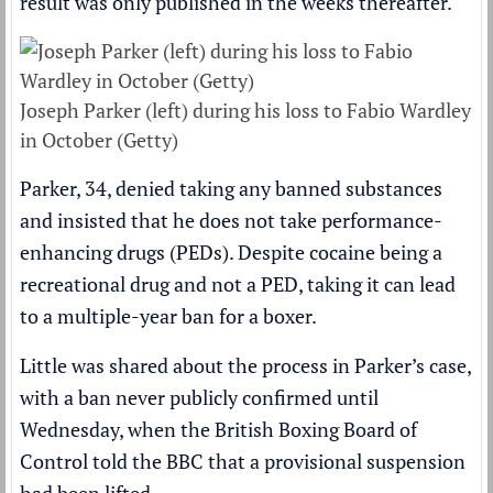
result was only published in the weeks thereafter.
Joseph Parker (left) during his loss to Fabio Wardley
in October (Getty)
Parker, 34, denied taking any banned substances
and insisted that he does not take performance-
enhancing drugs (PEDs). Despite cocaine being a
recreational drug and not a PED, taking it can lead
to a multiple-year ban for a boxer.
Little was shared about the process in Parker’s case,
with a ban never publicly confirmed until
Wednesday, when the British
Boxing
Board of
Control told the
BBC
that a provisional suspension