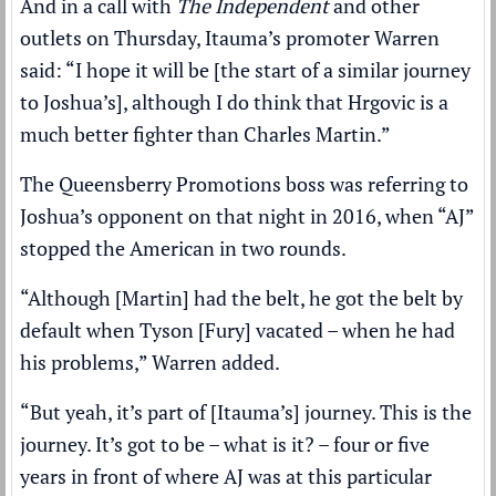
And in a call with
The Independent
and other
outlets on Thursday, Itauma’s promoter Warren
said: “I hope it will be [the start of a similar journey
to Joshua’s], although I do think that Hrgovic is a
much better fighter than Charles Martin.”
The Queensberry Promotions boss was referring to
Joshua’s opponent on that night in 2016, when “AJ”
stopped the American in two rounds.
“Although [Martin] had the belt, he got the belt by
default when Tyson [Fury] vacated – when he had
his problems,” Warren added.
“But yeah, it’s part of [Itauma’s] journey. This is the
journey. It’s got to be – what is it? – four or five
years in front of where AJ was at this particular