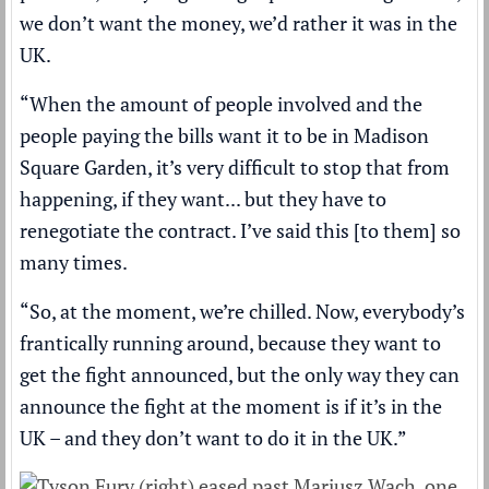
we don’t want the money, we’d rather it was in the
UK.
“When the amount of people involved and the
people paying the bills want it to be in Madison
Square Garden, it’s very difficult to stop that from
happening, if they want... but they have to
renegotiate the contract. I’ve said this [to them] so
many times.
“So, at the moment, we’re chilled. Now, everybody’s
frantically running around, because they want to
get the fight announced, but the only way they can
announce the fight at the moment is if it’s in the
UK – and they don’t want to do it in the UK.”