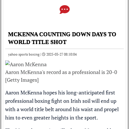
MCKENNA COUNTING DOWN DAYS TO
WORLD TITLE SHOT
yahoo sports boxing |
2025-03-27 08:10:04
Aaron McKenna's record as a professional is 20-0
[Getty Images]
Aaron McKenna hopes his long-anticipated first
professional boxing fight on Irish soil will end up
with a world title belt around his waist and propel
him to even greater heights in the sport.