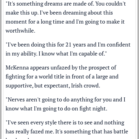
"It's something dreams are made of. You couldn't
make this up. I've been dreaming about this
moment for a long time and I'm going to make it
worthwhile.
"I've been doing this for 21 years and I'm confident
in my ability. I know what I'm capable of."
McKenna appears unfazed by the prospect of
fighting for a world title in front of a large and
supportive, but expectant, Irish crowd.
"Nerves aren't going to do anything for you and I
know what I'm going to do on fight night.
"I've seen every style there is to see and nothing
has really fazed me. It's something that has battle