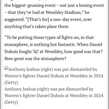
the biggest-grossing event – not just a boxing event
– that they’ve had at Wembley Stadium,” he
suggested. “[That’s for] a one-day event, over
anything that’s taken place there.
“To be putting those types of fights on, in that
atmosphere, is nothing but fantastic. When Daniel
Dubois fought ‘AJ’ at Wembley, how good was that?
How great was the atmosphere?
Anthony Joshua (right) was put dismantled by
Warren’s fighter Daniel Dubois at Wembley in 2024
(Getty)