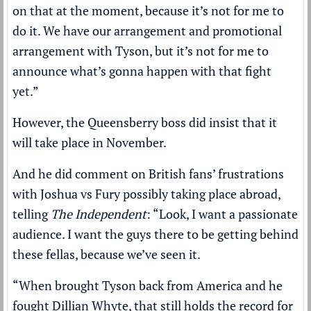
on that at the moment, because it’s not for me to
do it. We have our arrangement and promotional
arrangement with Tyson, but it’s not for me to
announce what’s gonna happen with that fight
yet.”
However, the Queensberry boss did insist that it
will take place in November.
And he did comment on British fans’ frustrations
with Joshua vs Fury possibly taking place abroad,
telling
The Independent
: “Look, I want a passionate
audience. I want the guys there to be getting behind
these fellas, because we’ve seen it.
“When brought Tyson back from America and he
fought Dillian Whyte, that still holds the record for