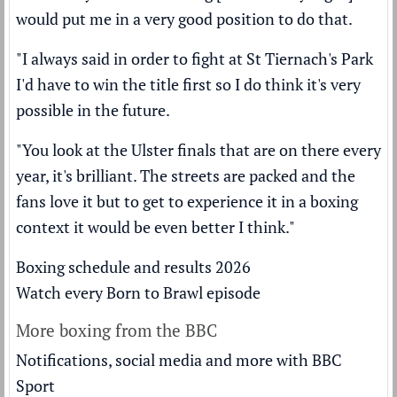
would put me in a very good position to do that.
"I always said in order to fight at St Tiernach's Park
I'd have to win the title first so I do think it's very
possible in the future.
"You look at the Ulster finals that are on there every
year, it's brilliant. The streets are packed and the
fans love it but to get to experience it in a boxing
context it would be even better I think."
Boxing schedule and results 2026
Watch every Born to Brawl episode
More boxing from the BBC
Notifications, social media and more with BBC
Sport