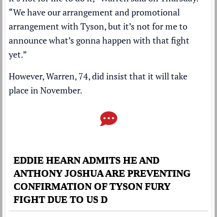
“We have our arrangement and promotional
arrangement with Tyson, but it’s not for me to
announce what’s gonna happen with that fight
yet.”
However, Warren, 74, did insist that it will take
place in November.
EDDIE HEARN ADMITS HE AND
ANTHONY JOSHUA ARE PREVENTING
CONFIRMATION OF TYSON FURY
FIGHT DUE TO US D