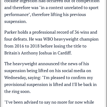
cocaine ingestion had occurred out of competition
and therefore was "in a context unrelated to sport
performance", therefore lifting his previous
suspension.
Parker holds a professional record of 36 wins and
four defeats. He was WBO heavyweight champion
from 2016 to 2018 before losing the title to
Britain's Anthony Joshua in Cardiff.
The heavyweight announced the news of his
suspension being lifted on his social media on
Wednesday, saying: "I'm pleased to confirm my
provisional suspension is lifted and I'll be back in
the ring soon.
"I've been advised to say no more for now while