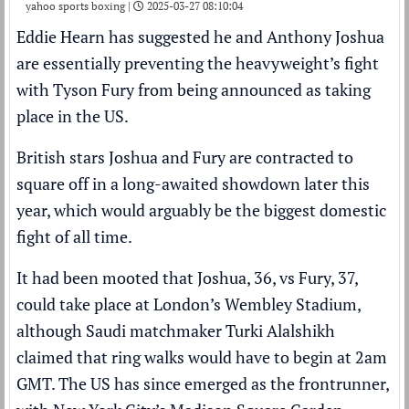
yahoo sports boxing |
2025-03-27 08:10:04
Eddie Hearn
has suggested he and
Anthony Joshua
are essentially preventing the heavyweight’s fight
with
Tyson Fury
from being announced as taking
place in the US.
British stars Joshua and Fury are
contracted to
square off in a long-awaited showdown later this
year
, which would arguably be the biggest domestic
fight of all time.
It had been mooted that Joshua, 36, vs Fury, 37,
could take place at London’s Wembley Stadium,
although Saudi matchmaker Turki Alalshikh
claimed that ring walks would have to begin at 2am
GMT
. The US has since emerged as the frontrunner,