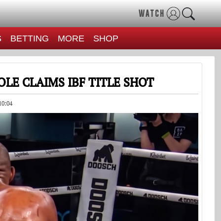
WATCH
S
BETTING
MORE
SHOP
LE CLAIMS IBF TITLE SHOT
10:04