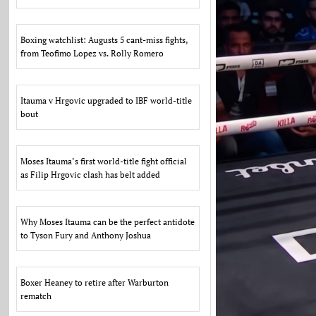
Boxing watchlist: Augusts 5 cant-miss fights,
from Teofimo Lopez vs. Rolly Romero
Itauma v Hrgovic upgraded to IBF world-title
bout
Moses Itauma’s first world-title fight official
as Filip Hrgovic clash has belt added
Why Moses Itauma can be the perfect antidote
to Tyson Fury and Anthony Joshua
Boxer Heaney to retire after Warburton
rematch