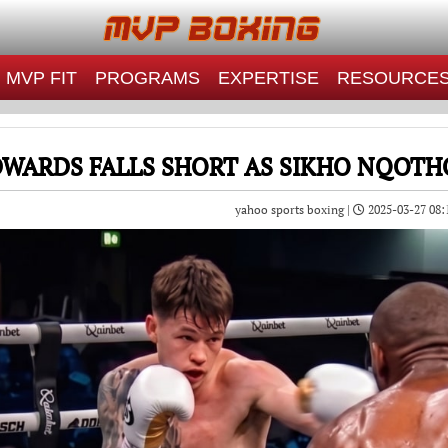
MVP FIT
PROGRAMS
EXPERTISE
RESOURCE
DWARDS FALLS SHORT AS SIKHO NQOTHO
yahoo sports boxing |
2025-03-27 08: