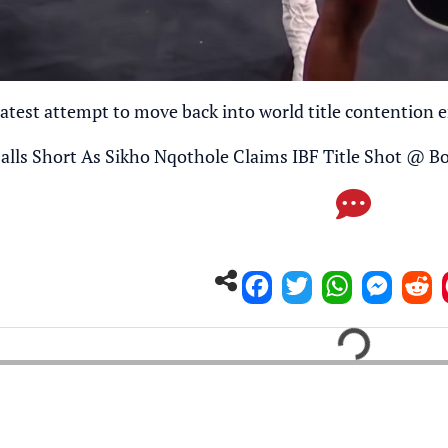
atest attempt to move back into world title contention e
alls Short As Sikho Nqothole Claims IBF Title Shot
@
Bo
Loading...