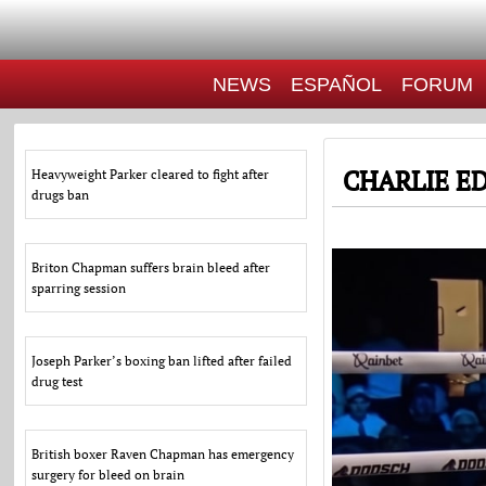
NEWS
ESPAÑOL
FORUM
CHARLIE E
Heavyweight Parker cleared to fight after
drugs ban
Briton Chapman suffers brain bleed after
sparring session
Joseph Parker’s boxing ban lifted after failed
drug test
British boxer Raven Chapman has emergency
surgery for bleed on brain