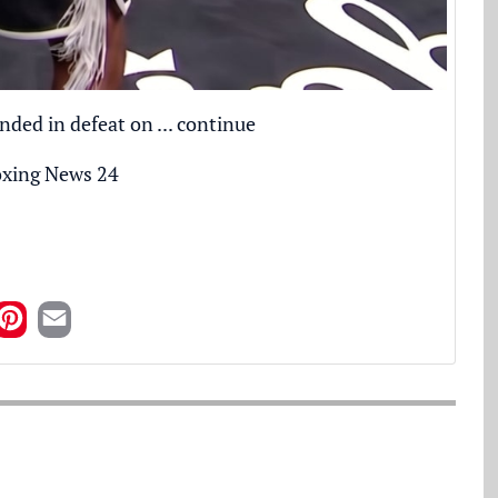
nded in defeat on ...
continue
xing News 24