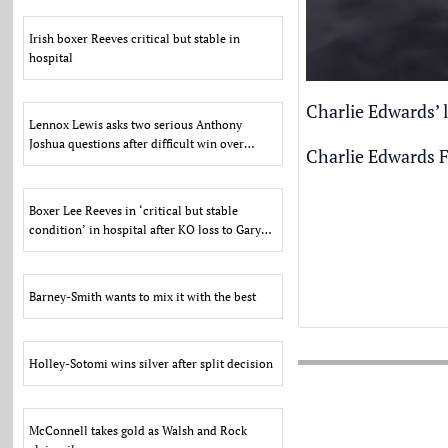
Irish boxer Reeves critical but stable in
hospital
Charlie Edwards’ l
Lennox Lewis asks two serious Anthony
Joshua questions after difficult win over
Charlie Edwards F
Kristian Prenga
Boxer Lee Reeves in ‘critical but stable
condition’ in hospital after KO loss to Gary
Cully
Barney-Smith wants to mix it with the best
Holley-Sotomi wins silver after split decision
McConnell takes gold as Walsh and Rock