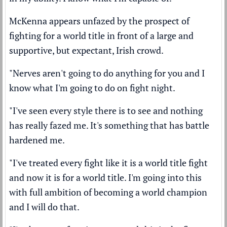
McKenna appears unfazed by the prospect of
fighting for a world title in front of a large and
supportive, but expectant, Irish crowd.
"Nerves aren't going to do anything for you and I
know what I'm going to do on fight night.
"I've seen every style there is to see and nothing
has really fazed me. It's something that has battle
hardened me.
"I've treated every fight like it is a world title fight
and now it is for a world title. I'm going into this
with full ambition of becoming a world champion
and I will do that.