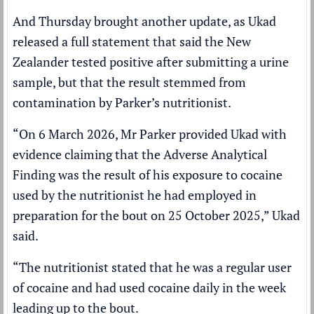
And Thursday brought another update, as Ukad
released a full statement that said the New
Zealander tested positive after submitting a urine
sample, but that the result stemmed from
contamination by Parker’s nutritionist.
“On 6 March 2026, Mr Parker provided Ukad with
evidence claiming that the Adverse Analytical
Finding was the result of his exposure to cocaine
used by the nutritionist he had employed in
preparation for the bout on 25 October 2025,” Ukad
said.
“The nutritionist stated that he was a regular user
of cocaine and had used cocaine daily in the week
leading up to the bout.