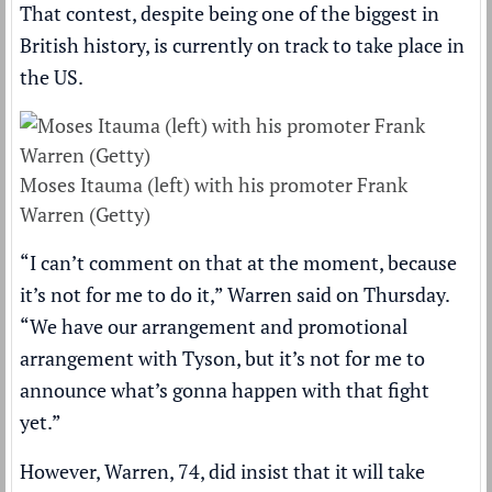
That contest, despite being one of the biggest in
British history, is currently on track to take place in
the US.
Moses Itauma (left) with his promoter Frank
Warren (Getty)
“I can’t comment on that at the moment, because
it’s not for me to do it,” Warren said on Thursday.
“We have our arrangement and promotional
arrangement with Tyson, but it’s not for me to
announce what’s gonna happen with that fight
yet.”
However, Warren, 74, did insist that it will take