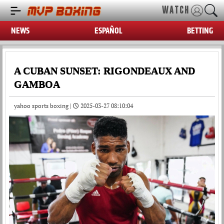
WATCH
NEWS
ESPAÑOL
BETTING
A CUBAN SUNSET: RIGONDEAUX AND
GAMBOA
yahoo sports boxing |
2025-03-27 08:10:04