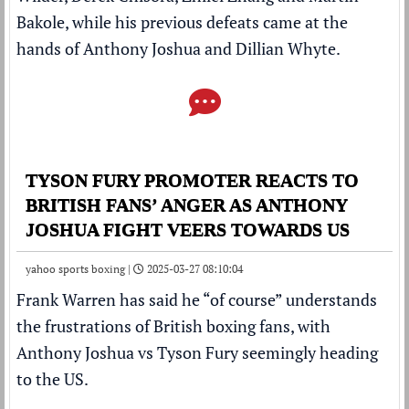
Bakole, while his previous defeats came at the
hands of Anthony Joshua and Dillian Whyte.
TYSON FURY PROMOTER REACTS TO
BRITISH FANS’ ANGER AS ANTHONY
JOSHUA FIGHT VEERS TOWARDS US
yahoo sports boxing |
2025-03-27 08:10:04
Frank Warren
has said he “of course” understands
the frustrations of British
boxing
fans, with
Anthony Joshua
vs
Tyson Fury
seemingly heading
to the US.