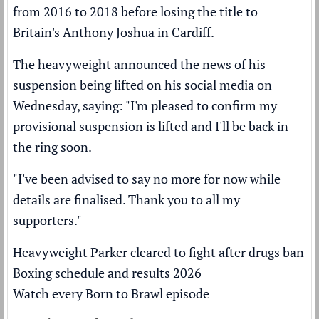
from 2016 to 2018 before losing the title to
Britain's Anthony Joshua in Cardiff.
The heavyweight announced the news of his
suspension being lifted on his social media on
Wednesday, saying: "I'm pleased to confirm my
provisional suspension is lifted and I'll be back in
the ring soon.
"I've been advised to say no more for now while
details are finalised. Thank you to all my
supporters."
Heavyweight Parker cleared to fight after drugs ban
Boxing schedule and results 2026
Watch every Born to Brawl episode