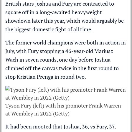
British stars Joshua and Fury are
contracted to
square off in a long-awaited heavyweight
showdown later this year
, which would arguably be
the biggest domestic fight of all time.
The former world champions were both in action in
July, with Fury
stopping a 46-year-old Mariusz
Wach in seven rounds, one day before Joshua
climbed off the canvas twice
in the first round to
stop Kristian Prenga in round two.
Tyson Fury (left) with his promoter Frank Warren
at Wembley in 2022 (Getty)
It had been mooted that Joshua, 36, vs Fury, 37,