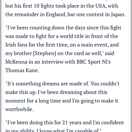
but his first 10 fights took place in the USA, with
the remainder in England, bar one contest in Japan.
"I've been counting down the days since this fight
was made to fight for a world title in front of the
Irish fans for the first time, on a main event, and
my brother [Stephen] on the card as well," said
McKenna in an interview with BBC Sport NI's
Thomas Kane.
"It's something dreams are made of. You couldn't
make this up. I've been dreaming about this
moment for a long time and I'm going to make it
worthwhile.
"I've been doing this for 21 years and I'm confident
in my ability. I know what I'm capable of."