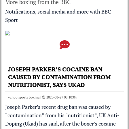
More boxing from the BBC
Notifications, social media and more with BBC
Sport
JOSEPH PARKER’S COCAINE BAN
CAUSED BY CONTAMINATION FROM
NUTRITIONIST, SAYS UKAD
yahoo sports boxing |
2025-03-27 08:10:04
Joseph Parker
’s recent drug ban was caused by
“contamination” from his “nutritionist”, UK Anti-
Doping (Ukad) has said,
after the boxer’s cocaine