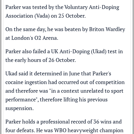
Parker was tested by the Voluntary Anti-Doping
Association (Vada) on 25 October.
On the same day, he was beaten by Briton Wardley
at London's O2 Arena.
Parker also failed a UK Anti-Doping (Ukad) test in
the early hours of 26 October.
Ukad said it determined in June that Parker's
cocaine ingestion had occurred out of competition
and therefore was "in a context unrelated to sport
performance", therefore lifting his previous
suspension.
Parker holds a professional record of 36 wins and
four defeats. He was WBO heavyweight champion