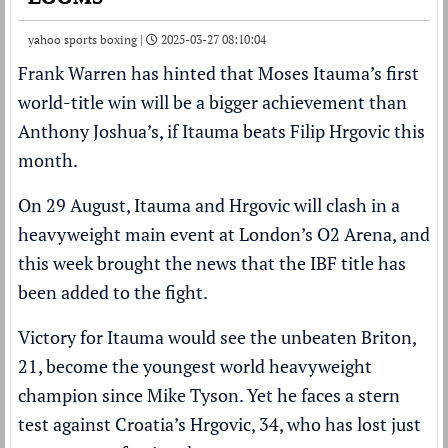
yahoo sports boxing |
2025-03-27 08:10:04
Frank Warren
has hinted that
Moses Itauma
’s first
world-title win will be a bigger achievement than
Anthony Joshua
’s, if Itauma beats
Filip Hrgovic
this
month.
On 29 August, Itauma and Hrgovic will clash in a
heavyweight main event at London’s O2 Arena, and
this week brought the news that
the IBF title has
been added to the fight
.
Victory for Itauma would see the unbeaten Briton,
21,
become the youngest world heavyweight
champion since Mike Tyson
. Yet he faces a stern
test against Croatia’s Hrgovic, 34, who has lost just