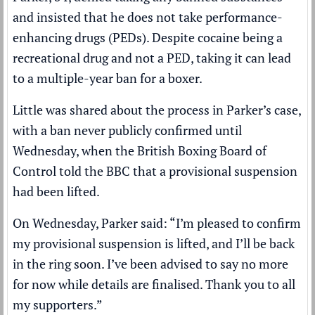
and insisted that he does not take performance-
enhancing drugs (PEDs). Despite cocaine being a
recreational drug and not a PED, taking it can lead
to a multiple-year ban for a boxer.
Little was shared about the process in Parker’s case,
with a ban never publicly confirmed until
Wednesday, when the British
Boxing
Board of
Control told the
BBC
that a provisional suspension
had been lifted.
On Wednesday, Parker said: “I’m pleased to confirm
my provisional suspension is lifted, and I’ll be back
in the ring soon. I’ve been advised to say no more
for now while details are finalised. Thank you to all
my supporters.”