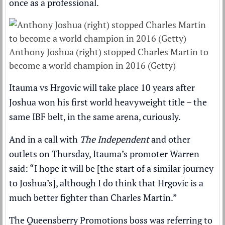
once as a professional.
Anthony Joshua (right) stopped Charles Martin to
become a world champion in 2016 (Getty)
Itauma vs Hrgovic will take place
10 years after
Joshua won his first world heavyweight title
– the
same IBF belt, in the same arena, curiously.
And in a call with
The Independent
and other
outlets on Thursday, Itauma’s promoter Warren
said: “I hope it will be [the start of a similar journey
to Joshua’s], although I do think that Hrgovic is a
much better fighter than Charles Martin.”
The Queensberry Promotions boss was referring to