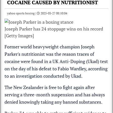
COCAINE CAUSED BY NUTRITIONIST
yahoo sports boxing |
2025-03-27 08:10:04
Joseph Parker has 24 stoppage wins on his record
[Getty Images]
Former world heavyweight champion Joseph
Parker's nutritionist was the reason traces of
cocaine were found in a UK Anti-Doping (Ukad) test
on the day of his
defeat to Fabio Wardley
, according
to an investigation conducted by Ukad.
The New Zealander is
free to fight again
after
serving a three-month suspension and has always
denied knowingly taking any banned substances.