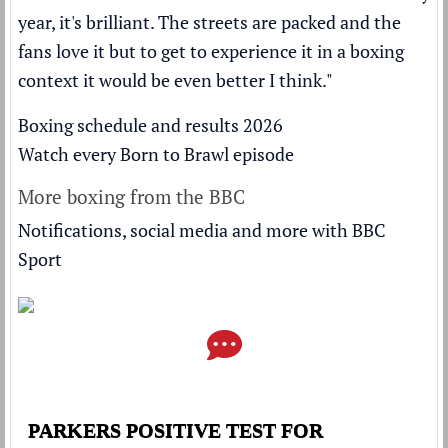
year, it's brilliant. The streets are packed and the
fans love it but to get to experience it in a boxing
context it would be even better I think."
Boxing schedule and results 2026
Watch every Born to Brawl episode
More boxing from the BBC
Notifications, social media and more with BBC
Sport
PARKERS POSITIVE TEST FOR