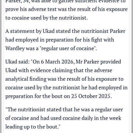
Parker, 34, was able to gather sufficient evidence to
prove his adverse test was the result of his exposure
to cocaine used by the nutritionist.
A statement by Ukad stated the nutritionist Parker
had employed in preparation for his fight with
Wardley was a "regular user of cocaine".
Ukad said: "On 6 March 2026, Mr Parker provided
Ukad with evidence claiming that the adverse
analytical finding was the result of his exposure to
cocaine used by the nutritionist he had employed in
preparation for the bout on 25 October 2025.
"The nutritionist stated that he was a regular user
of cocaine and had used cocaine daily in the week
leading up to the bout."