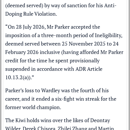
(deemed served) by way of sanction for his Anti-
Doping Rule Violation.
“On 28 July 2026, Mr Parker accepted the
imposition of a three-month period of Ineligibility,
deemed served between 25 November 2025 to 24
February 2026 inclusive (having afforded Mr Parker
credit for the time he spent provisionally
suspended in accordance with ADR Article
10.13.2(a)).”
Parker’s loss to Wardley was the fourth of his
career, and it ended a six-fight win streak for the
former world champion.
The Kiwi holds wins over the likes of Deontay
Wilder, Derek Chisora, Zhilei Zhang and Martin