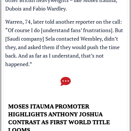
Dubois and Fabio Wardley.
Warren, 74, later told another reporter on the call:
“Of course I do [understand fans’ frustrations]. But
[Saudi company] Sela contacted Wembley, didn’t
they, and asked them if they would push the time
back. And as far as I understand, that’s not
happened.”
MOSES ITAUMA PROMOTER
HIGHLIGHTS ANTHONY JOSHUA
CONTRAST AS FIRST WORLD TITLE
LOOMS