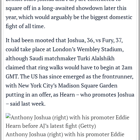
square off in a long-awaited showdown later this
year
, which would arguably be the biggest domestic
fight of all time.
It had been mooted that Joshua, 36, vs Fury, 37,
could take place at London’s Wembley Stadium,
although Saudi matchmaker Turki Alalshikh
claimed that ring walks would have to begin at 2am
GMT
. The US has since emerged as the frontrunner,
with New York City’s Madison Square Garden
putting in an offer, as Hearn – who promotes Joshua
– said last week.
Anthony Joshua (right) with his promoter Eddie