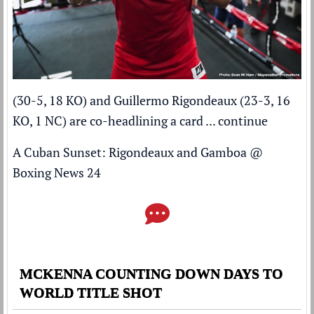
(30-5, 18 KO) and Guillermo Rigondeaux (23-3, 16
KO, 1 NC) are co-headlining a card ...
continue
A Cuban Sunset: Rigondeaux and Gamboa
@
Boxing News 24
MCKENNA COUNTING DOWN DAYS TO
WORLD TITLE SHOT