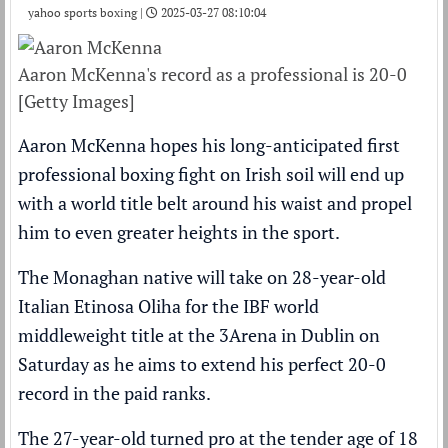
yahoo sports boxing |
2025-03-27 08:10:04
Aaron McKenna's record as a professional is 20-0
[Getty Images]
Aaron McKenna hopes his long-anticipated first
professional boxing fight on Irish soil will end up
with a world title belt around his waist and propel
him to even greater heights in the sport.
The Monaghan native will take on 28-year-old
Italian Etinosa Oliha for the IBF world
middleweight title at the 3Arena in Dublin on
Saturday as he aims to extend his perfect 20-0
record in the paid ranks.
The 27-year-old turned pro at the tender age of 18