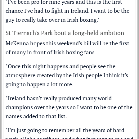
"I've been pro for nine years and this is the first
chance I've had to fight in Ireland. I want to be the
guy to really take over in Irish boxing."
St Tiernach's Park bout a long-held ambition
McKenna hopes this weekend's bill will be the first
of many in front of Irish boxing fans.
"Once this night happens and people see the
atmosphere created by the Irish people I think it's
going to happen a lot more.
"Ireland hasn't really produced many world
champions over the years so I want to be one of the
names added to that list.
"I'm just going to remember all the years of hard
work, all the sacrifices, and what it meant to me and