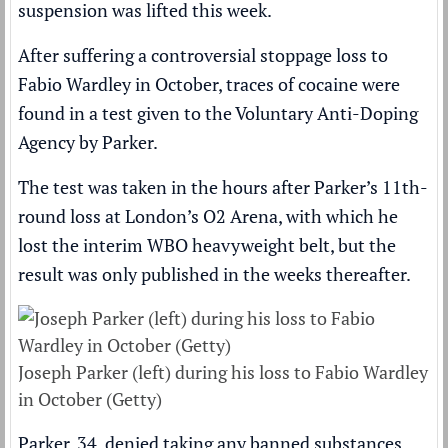
suspension was lifted this week
.
After suffering a
controversial stoppage loss
to
Fabio Wardley
in October, traces of cocaine were
found in a test given to the Voluntary Anti-Doping
Agency by Parker.
The test was taken in the hours after Parker’s 11th-
round loss at London’s O2 Arena, with which he
lost the interim WBO heavyweight belt, but the
result was only published in the weeks thereafter.
Joseph Parker (left) during his loss to Fabio Wardley
in October (Getty)
Parker, 34, denied taking any banned substances