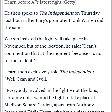
Hearn before AJ’s latest fight (Getty)
He then spoke to
The Independent
on Thursday,
just hours after Fury’s promoter Frank Warren did
the same.
Warren insisted the fight will take place in
November,
but of the location, he said
: “I can’t
comment on that at the moment, because it’s not
for me to do it.”
Hearn then exclusively told
The Independent
:
“Well, I can and I will.
“Everybody involved in the fight – not the fans,
certainly not – wants the fight to take place at
Madison Square Garden, apart from Anthony
Joshua and Eddie Hearn, who have a clear contract