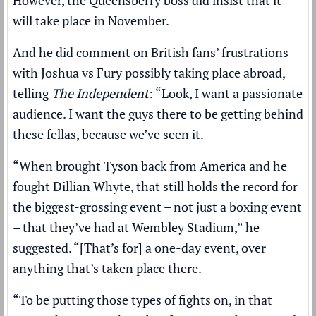
will take place in November.
And he did comment on British fans’ frustrations
with Joshua vs Fury possibly taking place abroad,
telling
The Independent
: “Look, I want a passionate
audience. I want the guys there to be getting behind
these fellas, because we’ve seen it.
“When brought Tyson back from America and he
fought Dillian Whyte, that still holds the record for
the biggest-grossing event – not just a boxing event
– that they’ve had at Wembley Stadium,” he
suggested. “[That’s for] a one-day event, over
anything that’s taken place there.
“To be putting those types of fights on, in that