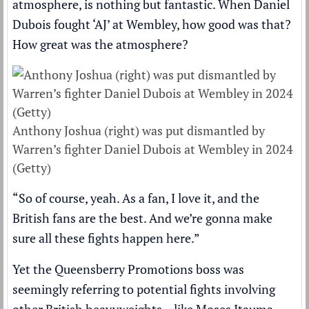
atmosphere, is nothing but fantastic. When Daniel
Dubois fought ‘AJ’ at Wembley, how good was that?
How great was the atmosphere?
Anthony Joshua (right) was put dismantled by
Warren’s fighter Daniel Dubois at Wembley in 2024
(Getty)
“So of course, yeah. As a fan, I love it, and the
British fans are the best. And we’re gonna make
sure all these fights happen here.”
Yet the Queensberry Promotions boss was
seemingly referring to potential fights involving
other British heavyweights – like Moses Itauma,