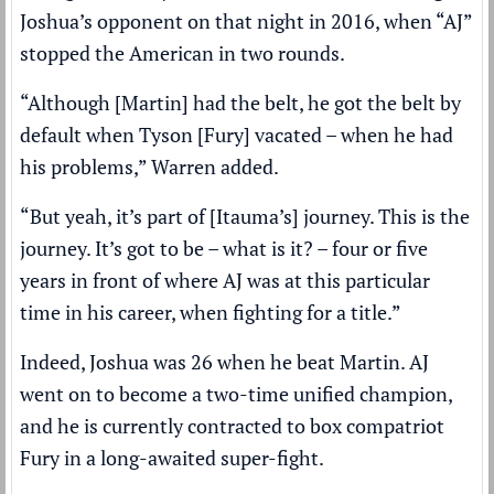
Joshua’s opponent on that night in 2016, when “AJ”
stopped the American in two rounds.
“Although [Martin] had the belt, he got the belt by
default when Tyson [Fury] vacated – when he had
his problems,” Warren added.
“But yeah, it’s part of [Itauma’s] journey. This is the
journey. It’s got to be – what is it? – four or five
years in front of where AJ was at this particular
time in his career, when fighting for a title.”
Indeed, Joshua was 26 when he beat Martin. AJ
went on to become a two-time unified champion,
and he is currently contracted to box compatriot
Fury in a long-awaited super-fight.