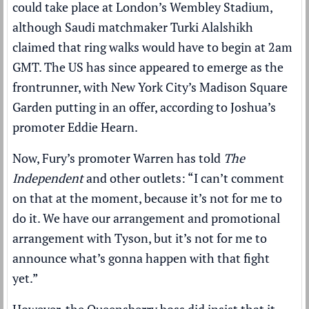
could take place at London’s Wembley Stadium,
although Saudi matchmaker Turki Alalshikh
claimed that ring walks would have to begin at 2am
GMT
. The US has since appeared to emerge as the
frontrunner, with New York City’s Madison Square
Garden putting in an offer, according to Joshua’s
promoter Eddie Hearn.
Now, Fury’s promoter Warren has told
The
Independent
and other outlets: “I can’t comment
on that at the moment, because it’s not for me to
do it. We have our arrangement and promotional
arrangement with Tyson, but it’s not for me to
announce what’s gonna happen with that fight
yet.”
However, the Queensberry boss did insist that it