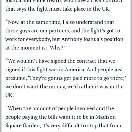
that says the fight must take place in the UK.
“Now, at the same time, I also understand that
these guys are our partners, and the fight’s got to
work for everybody, but Anthony Joshua’s position
at the moment is: ‘Why?’
“We wouldn’t have signed the contract that we
signed if this fight was in America. And people just
presume, ‘They’re gonna get paid more to go there;’
we don’t want the money, we’d rather it was in the
UK.
“When the amount of people involved and the
people paying the bills want it to be in Madison
Square Garden, it’s very difficult to stop that from