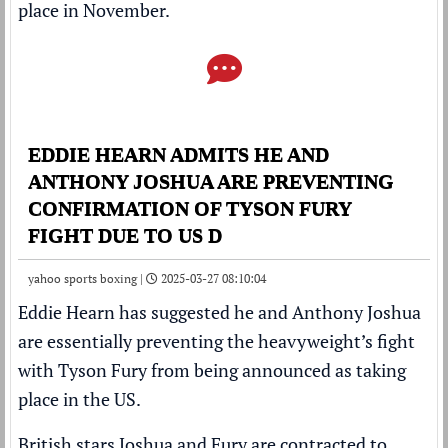
place in November.
EDDIE HEARN ADMITS HE AND
ANTHONY JOSHUA ARE PREVENTING
CONFIRMATION OF TYSON FURY
FIGHT DUE TO US D
yahoo sports boxing |
2025-03-27 08:10:04
Eddie Hearn
has suggested he and
Anthony Joshua
are essentially preventing the heavyweight’s fight
with
Tyson Fury
from being announced as taking
place in the US.
British stars Joshua and Fury are
contracted to