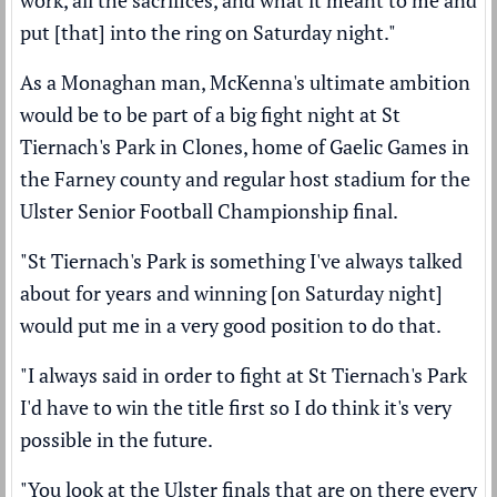
put [that] into the ring on Saturday night."
As a Monaghan man, McKenna's ultimate ambition
would be to be part of a big fight night at St
Tiernach's Park in Clones, home of Gaelic Games in
the Farney county and regular host stadium for the
Ulster Senior Football Championship final.
"St Tiernach's Park is something I've always talked
about for years and winning [on Saturday night]
would put me in a very good position to do that.
"I always said in order to fight at St Tiernach's Park
I'd have to win the title first so I do think it's very
possible in the future.
"You look at the Ulster finals that are on there every