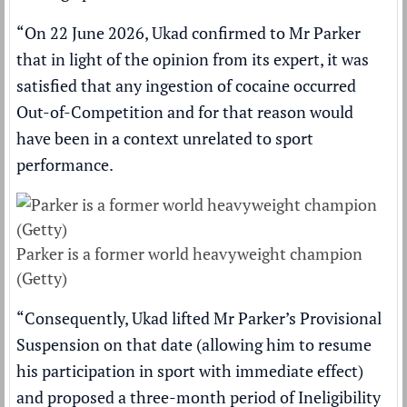
“On 22 June 2026, Ukad confirmed to Mr Parker
that in light of the opinion from its expert, it was
satisfied that any ingestion of cocaine occurred
Out-of-Competition and for that reason would
have been in a context unrelated to sport
performance.
Parker is a former world heavyweight champion
(Getty)
“Consequently, Ukad lifted Mr Parker’s Provisional
Suspension on that date (allowing him to resume
his participation in sport with immediate effect)
and proposed a three-month period of Ineligibility