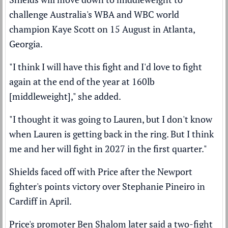
challenge Australia's WBA and WBC world
champion Kaye Scott on 15 August in Atlanta,
Georgia.
"I think I will have this fight and I'd love to fight
again at the end of the year at 160lb
[middleweight]," she added.
"I thought it was going to Lauren, but I don't know
when Lauren is getting back in the ring. But I think
me and her will fight in 2027 in the first quarter."
Shields faced off with Price after the Newport
fighter's
points victory over Stephanie Pineiro
in
Cardiff in April.
Price's promoter Ben Shalom later said a
two-fight