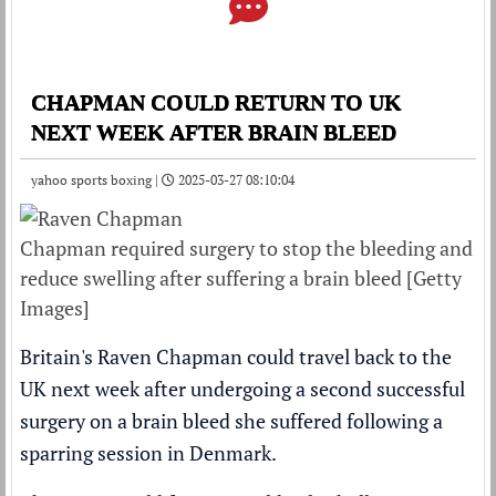
CHAPMAN COULD RETURN TO UK
NEXT WEEK AFTER BRAIN BLEED
yahoo sports boxing |
2025-03-27 08:10:04
Chapman required surgery to stop the bleeding and
reduce swelling after suffering a brain bleed [Getty
Images]
Britain's Raven Chapman could travel back to the
UK next week after undergoing a second successful
surgery on a brain bleed she suffered following a
sparring session in Denmark.