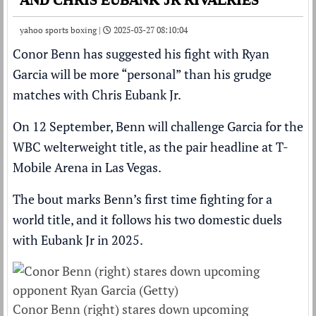
yahoo sports boxing |
2025-03-27 08:10:04
Conor Benn
has suggested his fight with
Ryan
Garcia
will be more “personal” than his grudge
matches with
Chris Eubank Jr
.
On 12 September,
Benn will challenge Garcia for the
WBC welterweight title
, as the pair headline at T-
Mobile Arena in Las Vegas.
The bout marks
Benn’s first time fighting for a
world title
, and it follows his two domestic duels
with Eubank Jr in 2025.
Conor Benn (right) stares down upcoming