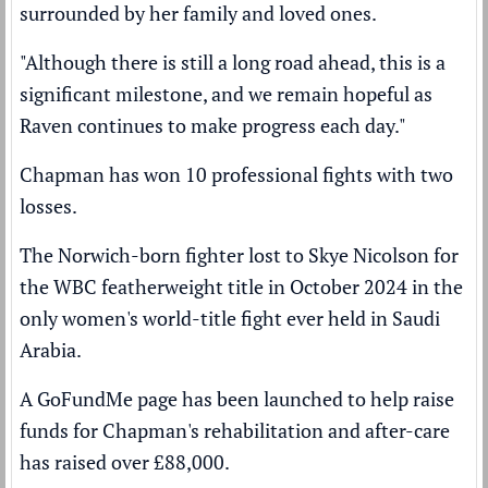
surrounded by her family and loved ones.
"Although there is still a long road ahead, this is a
significant milestone, and we remain hopeful as
Raven continues to make progress each day."
Chapman has won 10 professional fights with two
losses.
The Norwich-born fighter lost to
Skye Nicolson
for
the WBC featherweight title in October 2024 in the
only women's world-title fight ever held in Saudi
Arabia.
A GoFundMe page has been launched to help raise
funds for Chapman's rehabilitation and after-care
has raised over £88,000.