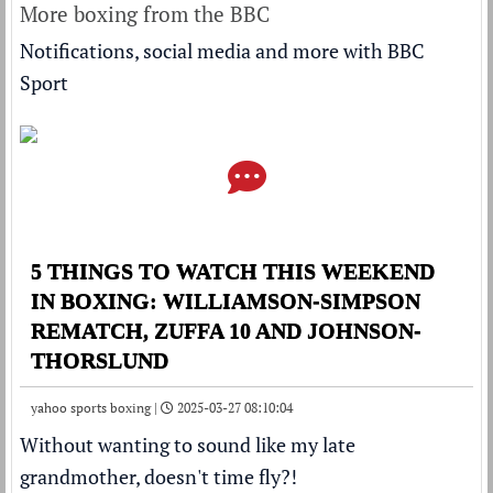
More boxing from the BBC
Notifications, social media and more with BBC
Sport
5 THINGS TO WATCH THIS WEEKEND
IN BOXING: WILLIAMSON-SIMPSON
REMATCH, ZUFFA 10 AND JOHNSON-
THORSLUND
yahoo sports boxing |
2025-03-27 08:10:04
Without wanting to sound like my late
grandmother, doesn't time fly?!