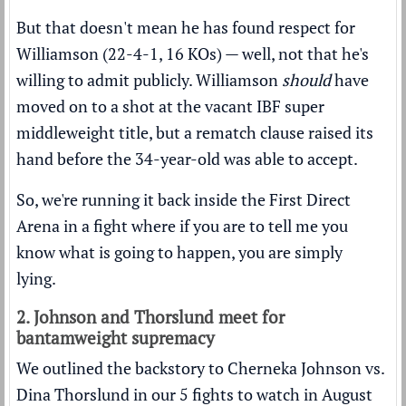
But that doesn't mean he has found respect for
Williamson (22-4-1, 16 KOs) — well, not that he's
willing to admit publicly. Williamson
should
have
moved on to a shot at the vacant IBF super
middleweight title, but a rematch clause raised its
hand before the 34-year-old was able to accept.
So, we're running it back inside the First Direct
Arena in a fight where if you are to tell me you
know what is going to happen, you are simply
lying.
2. Johnson and Thorslund meet for
bantamweight supremacy
We outlined the backstory to Cherneka Johnson vs.
Dina Thorslund in our
5 fights to watch in August