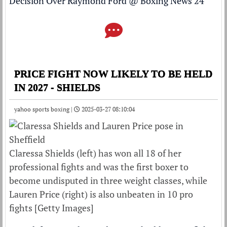
Decision Over Raymond Ford
@
Boxing News 24
PRICE FIGHT NOW LIKELY TO BE HELD
IN 2027 - SHIELDS
yahoo sports boxing |
2025-03-27 08:10:04
Claressa Shields (left) has won all 18 of her
professional fights and was the first boxer to
become undisputed in three weight classes, while
Lauren Price (right) is also unbeaten in 10 pro
fights [Getty Images]