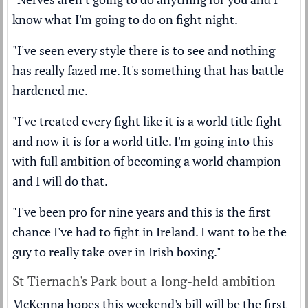
know what I'm going to do on fight night.
"I've seen every style there is to see and nothing
has really fazed me. It's something that has battle
hardened me.
"I've treated every fight like it is a world title fight
and now it is for a world title. I'm going into this
with full ambition of becoming a world champion
and I will do that.
"I've been pro for nine years and this is the first
chance I've had to fight in Ireland. I want to be the
guy to really take over in Irish boxing."
St Tiernach's Park bout a long-held ambition
McKenna hopes this weekend's bill will be the first