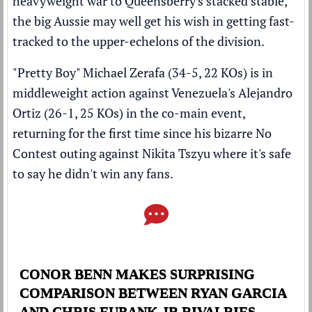
heavyweight war to Queensberry's stacked stable,
the big Aussie may well get his wish in getting fast-
tracked to the upper-echelons of the division.
"Pretty Boy" Michael Zerafa (34-5, 22 KOs) is in
middleweight action against Venezuela's Alejandro
Ortiz (26-1, 25 KOs) in the co-main event,
returning for the first time since his
bizarre No
Contest outing against Nikita Tszyu where it's safe
to say he didn't win any fans
.
CONOR BENN MAKES SURPRISING
COMPARISON BETWEEN RYAN GARCIA
AND CHRIS EUBANK JR RIVALRIES