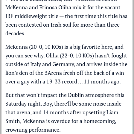
McKenna and Etinosa Oliha mix it for the vacant
IBF middleweight title — the first time this title has
been contested on Irish soil for more than three
decades.
McKenna (20-0, 10 KOs) is a big favorite here, and
you can see why. Oliha (22-0, 10 KOs) hasn't fought
outside of Italy and Germany, and arrives inside the
lion's den of the 3Arena fresh off the back of a win
over a guy with a 19-33 record … 11 months ago.
But that won't impact the Dublin atmosphere this
Saturday night. Boy, there'll be some noise inside
that arena, and 14 months after upsetting Liam
Smith, McKenna is overdue for a homecoming,
crowning performance.