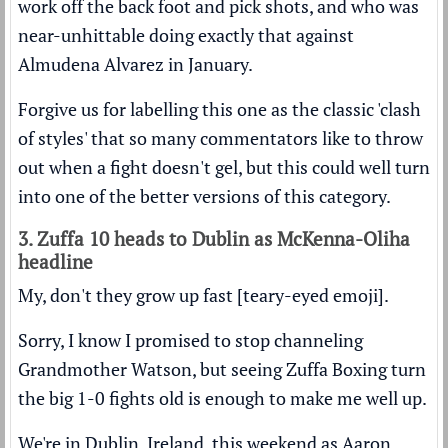
work off the back foot and pick shots, and who was
near-unhittable doing exactly that against
Almudena Alvarez in January.
Forgive us for labelling this one as the classic 'clash
of styles' that so many commentators like to throw
out when a fight doesn't gel, but this could well turn
into one of the better versions of this category.
3. Zuffa 10 heads to Dublin as McKenna-Oliha
headline
My, don't they grow up fast [teary-eyed emoji].
Sorry, I know I promised to stop channeling
Grandmother Watson, but seeing Zuffa Boxing turn
the big 1-0 fights old is enough to make me well up.
We're in Dublin, Ireland, this weekend as Aaron