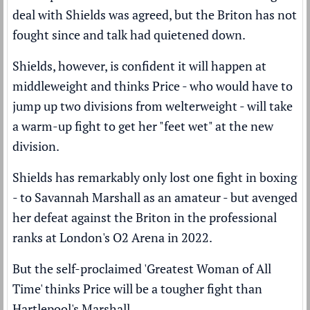
deal with Shields was agreed,
but the Briton has not
fought since and talk had quietened down.
Shields, however, is confident it will happen at
middleweight and thinks Price - who would have to
jump up two divisions from welterweight - will take
a warm-up fight to get her "feet wet" at the new
division.
Shields has remarkably only lost one fight in boxing
- to Savannah Marshall as an amateur - but
avenged
her defeat
against the Briton in the professional
ranks at London's O2 Arena in 2022.
But the self-proclaimed 'Greatest Woman of All
Time' thinks Price will be a tougher fight than
Hartlepool's Marshall.