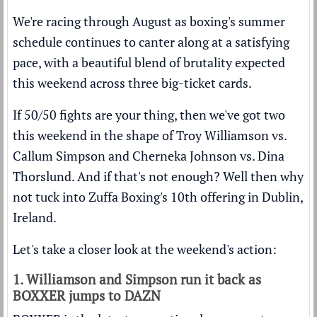
We're racing through August as boxing's summer
schedule continues to canter along at a satisfying
pace, with a beautiful blend of brutality expected
this weekend across three big-ticket cards.
If 50/50 fights are your thing, then we've got two
this weekend in the shape of Troy Williamson vs.
Callum Simpson and Cherneka Johnson vs. Dina
Thorslund. And if that's not enough? Well then why
not tuck into Zuffa Boxing's 10th offering in Dublin,
Ireland.
Let's take a closer look at the weekend's action:
1. Williamson and Simpson run it back as
BOXXER jumps to DAZN