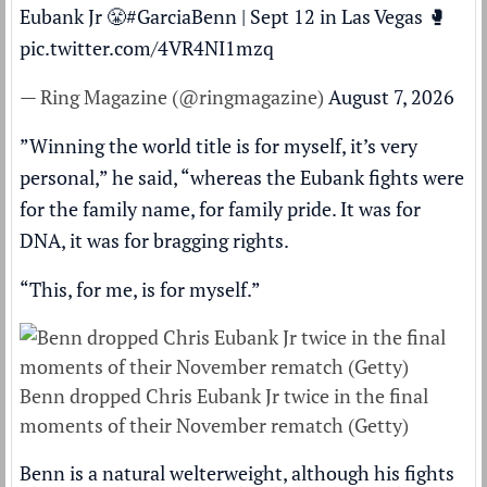
Eubank Jr 😤
#GarciaBenn
| Sept 12 in Las Vegas 🥊
pic.twitter.com/4VR4NI1mzq
— Ring Magazine (@ringmagazine)
August 7, 2026
”Winning the world title is for myself, it’s very
personal,” he said, “whereas the Eubank fights were
for the family name, for family pride. It was for
DNA, it was for bragging rights.
“This, for me, is for myself.”
Benn dropped Chris Eubank Jr twice in the final
moments of their November rematch (Getty)
Benn is a natural welterweight, although his fights