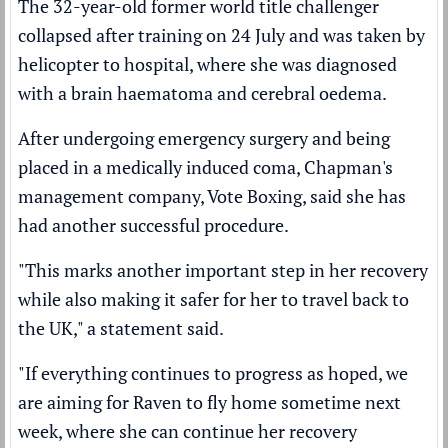
The 32-year-old former world title challenger
collapsed after training on 24 July and was taken by
helicopter to hospital, where she was
diagnosed
with a brain haematoma
and cerebral oedema.
After undergoing emergency surgery and being
placed in a medically induced coma, Chapman's
management company, Vote Boxing, said she has
had another successful procedure.
"This marks another important step in her recovery
while also making it safer for her to travel back to
the UK," a statement said.
"If everything continues to progress as hoped, we
are aiming for Raven to fly home sometime next
week, where she can continue her recovery