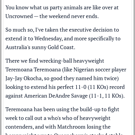
You know what us party animals are like over at
Uncrowned — the weekend never ends.
So much so, I've taken the executive decision to
extend it to Wednesday, and more specifically to
Australia's sunny Gold Coast.
There we find wrecking-ball heavyweight
Teremoana Teremoana (like Nigerian soccer player
Jay-Jay Okocha, so good they named him twice)
looking to extend his perfect 11-0 (11 KOs) record
against American DeAndre Savage (11-1, 11 KOs).
Teremoana has been using the build-up to fight
week to call out a who's who of heavyweight
contenders, and with Matchroom losing the