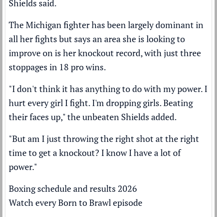
Shields said.
The Michigan fighter has been largely dominant in
all her fights but says an area she is looking to
improve on is her knockout record, with just three
stoppages in 18 pro wins.
"I don't think it has anything to do with my power. I
hurt every girl I fight. I'm dropping girls. Beating
their faces up," the unbeaten Shields added.
"But am I just throwing the right shot at the right
time to get a knockout? I know I have a lot of
power."
Boxing schedule and results 2026
Watch every Born to Brawl episode