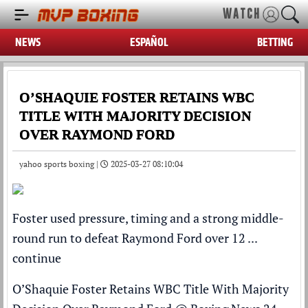
WATCH
NEWS
ESPAÑOL
BETTING
O’SHAQUIE FOSTER RETAINS WBC
TITLE WITH MAJORITY DECISION
OVER RAYMOND FORD
yahoo sports boxing |
2025-03-27 08:10:04
Foster used pressure, timing and a strong middle-
round run to defeat Raymond Ford over 12 ...
continue
O’Shaquie Foster Retains WBC Title With Majority