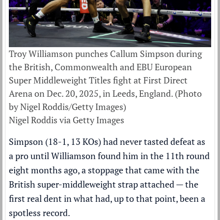
Troy Williamson punches Callum Simpson during
the British, Commonwealth and EBU European
Super Middleweight Titles fight at First Direct
Arena on Dec. 20, 2025, in Leeds, England. (Photo
by Nigel Roddis/Getty Images)
Nigel Roddis via Getty Images
Simpson (18-1, 13 KOs) had never tasted defeat as
a pro until Williamson found him in the 11th round
eight months ago, a stoppage that came with the
British super-middleweight strap attached — the
first real dent in what had, up to that point, been a
spotless record.