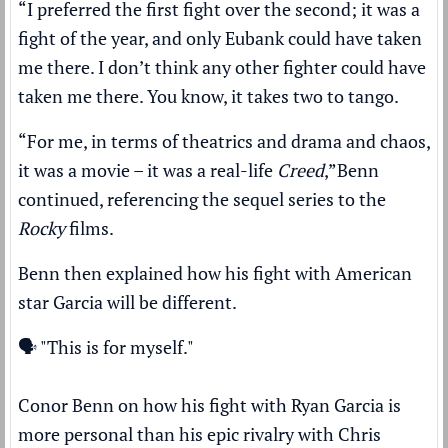
“I preferred the first fight over the second; it was a
fight of the year, and only Eubank could have taken
me there. I don’t think any other fighter could have
taken me there. You know, it takes two to tango.
“For me, in terms of theatrics and drama and chaos,
it was a movie – it was a real-life
Creed
,”
Benn
continued, referencing the sequel series to the
Rocky
films.
Benn then explained how his fight with American
star Garcia will be different.
🗣️ "This is for myself."
Conor Benn on how his fight with Ryan Garcia is
more personal than his epic rivalry with Chris