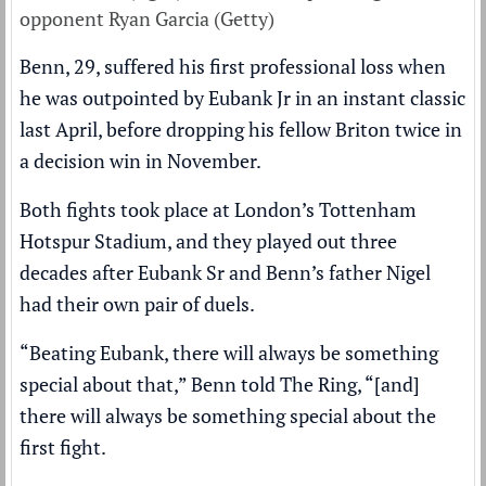
opponent Ryan Garcia (Getty)
Benn, 29, suffered his first professional loss when
he was outpointed by Eubank Jr in an instant classic
last April, before dropping his fellow Briton twice in
a decision win in November.
Both fights took place at London’s Tottenham
Hotspur Stadium, and they played out three
decades after Eubank Sr and Benn’s father Nigel
had their own pair of duels.
“Beating Eubank, there will always be something
special about that,” Benn told The Ring, “[and]
there will always be something special about the
first fight.