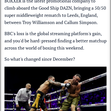
BOXXER is the latest promotional company to
climb aboard the Good Ship DAZN, bringing a 50/50
super middleweight rematch to Leeds, England,
between Troy Williamson and Callum Simpson.
BBC's loss is the global streaming platform's gain,
and you'd be hard-pressed finding a better matchup
across the world of boxing this weekend.
So what's changed since December?