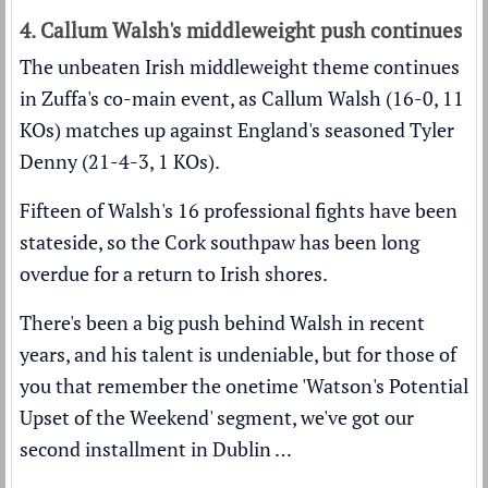
4. Callum Walsh's middleweight push continues
The unbeaten Irish middleweight theme continues
in Zuffa's co-main event, as Callum Walsh (16-0, 11
KOs) matches up against England's seasoned Tyler
Denny (21-4-3, 1 KOs).
Fifteen of Walsh's 16 professional fights have been
stateside, so the Cork southpaw has been long
overdue for a return to Irish shores.
There's been a big push behind Walsh in recent
years, and his talent is undeniable, but for those of
you that remember the onetime 'Watson's Potential
Upset of the Weekend' segment, we've got our
second installment in Dublin …