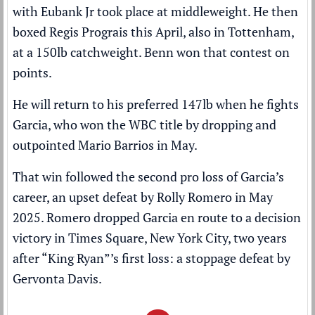
with Eubank Jr took place at middleweight. He then
boxed Regis Prograis this April, also in Tottenham,
at a 150lb catchweight. Benn won that contest on
points.
He will return to his preferred 147lb when he fights
Garcia, who won the WBC title by
dropping and
outpointed Mario Barrios
in May.
That win followed the second pro loss of Garcia’s
career, an upset defeat by Rolly Romero in May
2025. Romero dropped Garcia en route to a decision
victory in Times Square, New York City, two years
after “King Ryan”’s first loss: a stoppage defeat by
Gervonta Davis.