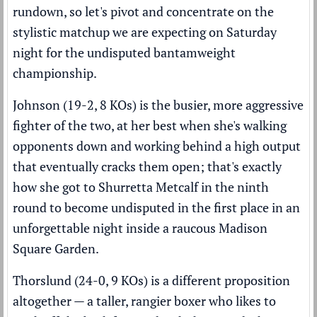
rundown
, so let's pivot and concentrate on the
stylistic matchup we are expecting on Saturday
night for the undisputed bantamweight
championship.
Johnson (19-2, 8 KOs) is the busier, more aggressive
fighter of the two, at her best when she's walking
opponents down and working behind a high output
that eventually cracks them open; that's exactly
how she got to Shurretta Metcalf in the ninth
round to become undisputed in the first place in an
unforgettable night inside a raucous Madison
Square Garden.
Thorslund (24-0, 9 KOs) is a different proposition
altogether — a taller, rangier boxer who likes to