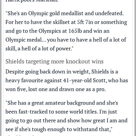
"She's an Olympic gold medallist and undefeated.
For her to have the skillset at 5ft 7in or something
and go to the Olympics at 165lb and win an
Olympic medal... you have to have a hell of a lot of
skill, a hell of a lot of power."
Shields targeting more knockout wins
Despite going back down in weight, Shields is a
heavy favourite against 41-year-old Scott, who has
won five, lost one and drawn one as a pro.
"She has a great amateur background and she's
been fast-tracked to some world titles. I'm just
going to go out there and show how great I am and
see if she's tough enough to withstand that,"