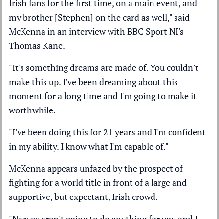
Irish fans for the first time, on a main event, and
my brother [Stephen] on the card as well," said
McKenna in an interview with BBC Sport NI's
Thomas Kane.
"It's something dreams are made of. You couldn't
make this up. I've been dreaming about this
moment for a long time and I'm going to make it
worthwhile.
"I've been doing this for 21 years and I'm confident
in my ability. I know what I'm capable of."
McKenna appears unfazed by the prospect of
fighting for a world title in front of a large and
supportive, but expectant, Irish crowd.
"Nerves aren't going to do anything for you and I