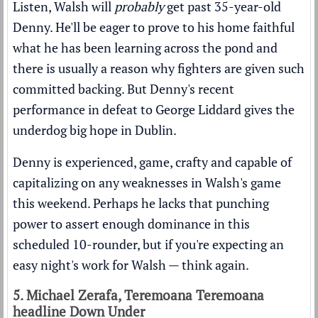
Listen, Walsh will
probably
get past 35-year-old
Denny. He'll be eager to prove to his home faithful
what he has been learning across the pond and
there is usually a reason why fighters are given such
committed backing. But Denny's recent
performance in defeat to George Liddard gives the
underdog big hope in Dublin.
Denny is experienced, game, crafty and capable of
capitalizing on any weaknesses in Walsh's game
this weekend. Perhaps he lacks that punching
power to assert enough dominance in this
scheduled 10-rounder, but if you're expecting an
easy night's work for Walsh — think again.
5. Michael Zerafa, Teremoana Teremoana
headline Down Under