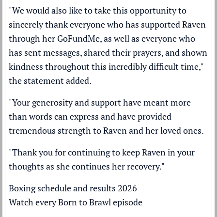
"We would also like to take this opportunity to
sincerely thank everyone who has supported Raven
through her GoFundMe, as well as everyone who
has sent messages, shared their prayers, and shown
kindness throughout this incredibly difficult time,"
the statement added.
"Your generosity and support have meant more
than words can express and have provided
tremendous strength to Raven and her loved ones.
"Thank you for continuing to keep Raven in your
thoughts as she continues her recovery."
Boxing schedule and results 2026
Watch every Born to Brawl episode