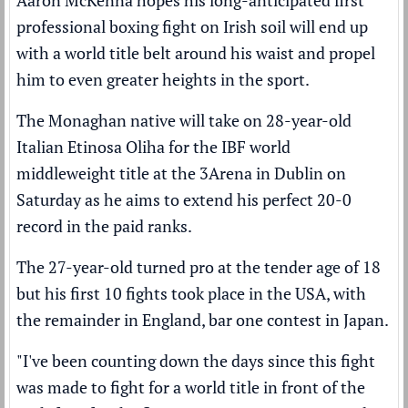
professional boxing fight on Irish soil will end up
with a world title belt around his waist and propel
him to even greater heights in the sport.
The Monaghan native will take on 28-year-old
Italian Etinosa Oliha for the IBF world
middleweight title at the 3Arena in Dublin on
Saturday as he aims to extend his perfect 20-0
record in the paid ranks.
The 27-year-old turned pro at the tender age of 18
but his first 10 fights took place in the USA, with
the remainder in England, bar one contest in Japan.
"I've been counting down the days since this fight
was made to fight for a world title in front of the