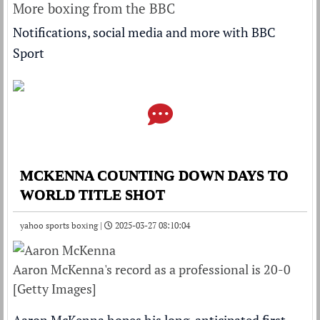
More boxing from the BBC
Notifications, social media and more with BBC
Sport
MCKENNA COUNTING DOWN DAYS TO
WORLD TITLE SHOT
yahoo sports boxing |
2025-03-27 08:10:04
Aaron McKenna's record as a professional is 20-0
[Getty Images]
Aaron McKenna hopes his long-anticipated first