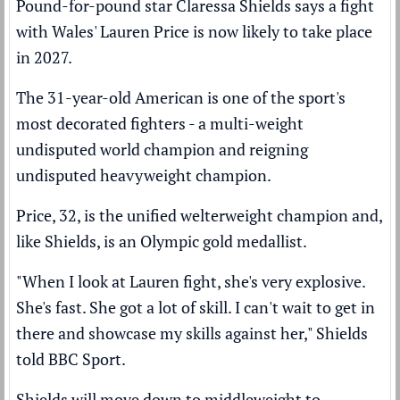
Pound-for-pound star Claressa Shields says a fight
with Wales' Lauren Price is now likely to take place
in 2027.
The 31-year-old American is one of the sport's
most decorated fighters - a multi-weight
undisputed world champion and reigning
undisputed heavyweight champion.
Price, 32, is the unified welterweight champion and,
like Shields, is an Olympic gold medallist.
"When I look at Lauren fight, she's very explosive.
She's fast. She got a lot of skill. I can't wait to get in
there and showcase my skills against her," Shields
told BBC Sport.
Shields will move down to middleweight to