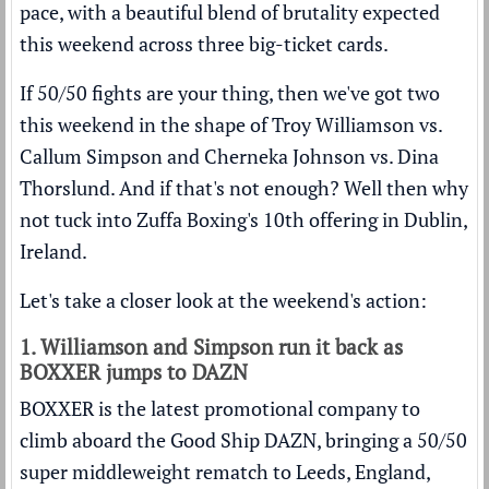
pace, with a beautiful blend of brutality expected
this weekend across three big-ticket cards.
If 50/50 fights are your thing, then we've got two
this weekend in the shape of Troy Williamson vs.
Callum Simpson and Cherneka Johnson vs. Dina
Thorslund. And if that's not enough? Well then why
not tuck into Zuffa Boxing's 10th offering in Dublin,
Ireland.
Let's take a closer look at the weekend's action:
1. Williamson and Simpson run it back as
BOXXER jumps to DAZN
BOXXER is the latest promotional company to
climb aboard the Good Ship DAZN, bringing a 50/50
super middleweight rematch to Leeds, England,