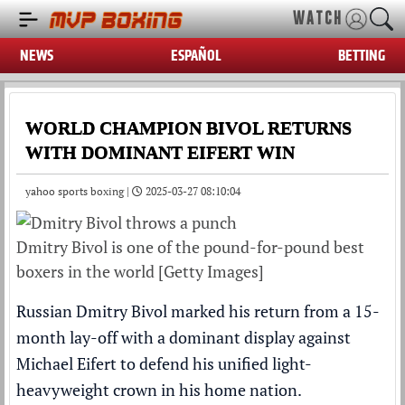
WATCH
NEWS
ESPAÑOL
BETTING
WORLD CHAMPION BIVOL RETURNS
WITH DOMINANT EIFERT WIN
yahoo sports boxing |
2025-03-27 08:10:04
Dmitry Bivol is one of the pound-for-pound best
boxers in the world [Getty Images]
Russian Dmitry Bivol marked his return from a 15-
month lay-off with a dominant display against
Michael Eifert to defend his unified light-
heavyweight crown in his home nation.