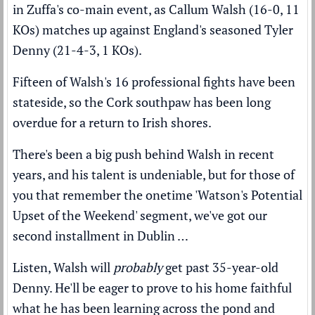
in Zuffa's co-main event, as Callum Walsh (16-0, 11
KOs) matches up against England's seasoned Tyler
Denny (21-4-3, 1 KOs).
Fifteen of Walsh's 16 professional fights have been
stateside, so the Cork southpaw has been long
overdue for a return to Irish shores.
There's been a big push behind Walsh in recent
years, and his talent is undeniable, but for those of
you that remember the onetime 'Watson's Potential
Upset of the Weekend' segment, we've got our
second installment in Dublin …
Listen, Walsh will
probably
get past 35-year-old
Denny. He'll be eager to prove to his home faithful
what he has been learning across the pond and