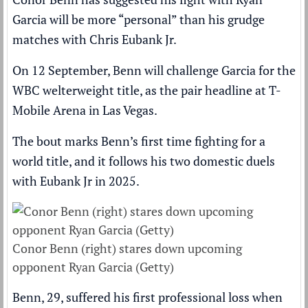
Garcia
will be more “personal” than his grudge
matches with
Chris Eubank Jr
.
On 12 September,
Benn will challenge Garcia for the
WBC welterweight title
, as the pair headline at T-
Mobile Arena in Las Vegas.
The bout marks
Benn’s first time fighting for a
world title
, and it follows his two domestic duels
with Eubank Jr in 2025.
Conor Benn (right) stares down upcoming
opponent Ryan Garcia (Getty)
Benn, 29, suffered his first professional loss when