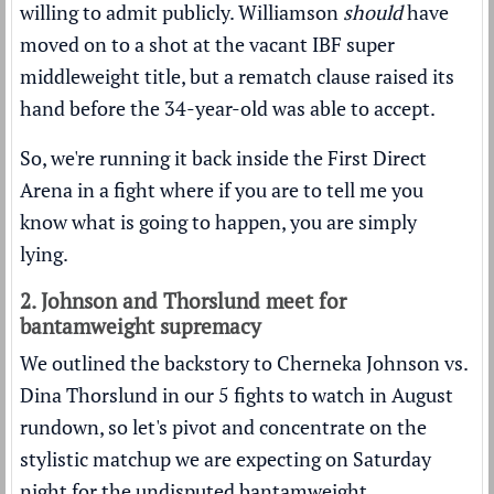
willing to admit publicly. Williamson
should
have
moved on to a shot at the vacant IBF super
middleweight title, but a rematch clause raised its
hand before the 34-year-old was able to accept.
So, we're running it back inside the First Direct
Arena in a fight where if you are to tell me you
know what is going to happen, you are simply
lying.
2. Johnson and Thorslund meet for
bantamweight supremacy
We outlined the backstory to Cherneka Johnson vs.
Dina Thorslund in our
5 fights to watch in August
rundown
, so let's pivot and concentrate on the
stylistic matchup we are expecting on Saturday
night for the undisputed bantamweight