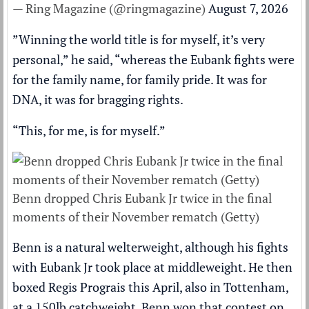
— Ring Magazine (@ringmagazine)
August 7, 2026
”Winning the world title is for myself, it’s very
personal,” he said, “whereas the Eubank fights were
for the family name, for family pride. It was for
DNA, it was for bragging rights.
“This, for me, is for myself.”
Benn dropped Chris Eubank Jr twice in the final
moments of their November rematch (Getty)
Benn is a natural welterweight, although his fights
with Eubank Jr took place at middleweight. He then
boxed Regis Prograis this April, also in Tottenham,
at a 150lb catchweight. Benn won that contest on