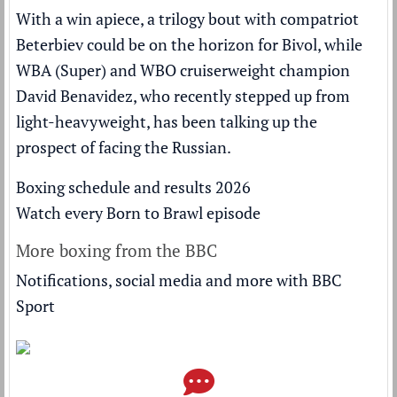
With a win apiece, a trilogy bout with compatriot
Beterbiev could be on the horizon for Bivol, while
WBA (Super) and WBO cruiserweight champion
David Benavidez, who recently stepped up from
light-heavyweight, has been talking up the
prospect of facing the Russian.
Boxing schedule and results 2026
Watch every Born to Brawl episode
More boxing from the BBC
Notifications, social media and more with BBC
Sport