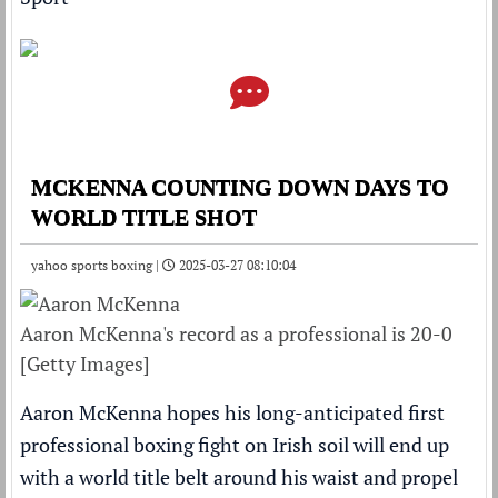
MCKENNA COUNTING DOWN DAYS TO
WORLD TITLE SHOT
yahoo sports boxing |
2025-03-27 08:10:04
Aaron McKenna's record as a professional is 20-0
[Getty Images]
Aaron McKenna hopes his long-anticipated first
professional boxing fight on Irish soil will end up
with a world title belt around his waist and propel