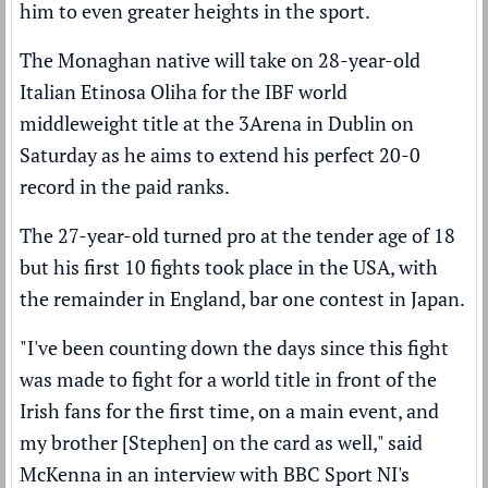
him to even greater heights in the sport.
The Monaghan native will take on 28-year-old
Italian Etinosa Oliha for the IBF world
middleweight title at the 3Arena in Dublin on
Saturday as he aims to extend his perfect 20-0
record in the paid ranks.
The 27-year-old turned pro at the tender age of 18
but his first 10 fights took place in the USA, with
the remainder in England, bar one contest in Japan.
"I've been counting down the days since this fight
was made to fight for a world title in front of the
Irish fans for the first time, on a main event, and
my brother [Stephen] on the card as well," said
McKenna in an interview with BBC Sport NI's