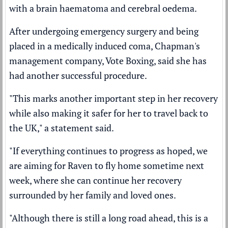
with a brain haematoma
and cerebral oedema.
After undergoing emergency surgery and being
placed in a medically induced coma, Chapman's
management company, Vote Boxing, said she has
had another successful procedure.
"This marks another important step in her recovery
while also making it safer for her to travel back to
the UK," a statement said.
"If everything continues to progress as hoped, we
are aiming for Raven to fly home sometime next
week, where she can continue her recovery
surrounded by her family and loved ones.
"Although there is still a long road ahead, this is a