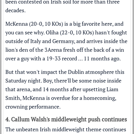
been contested on Irish soil for more than three
decades.
McKenna (20-0, 10 KOs) is a big favorite here, and
you can see why. Oliha (22-0, 10 KOs) hasn't fought
outside of Italy and Germany, and arrives inside the
lion's den of the 3Arena fresh off the back of a win
over a guy with a 19-33 record … 11 months ago.
But that won't impact the Dublin atmosphere this
Saturday night. Boy, there'll be some noise inside
that arena, and 14 months after upsetting Liam
Smith, McKenna is overdue for a homecoming,
crowning performance.
4. Callum Walsh's middleweight push continues
The unbeaten Irish middleweight theme continues