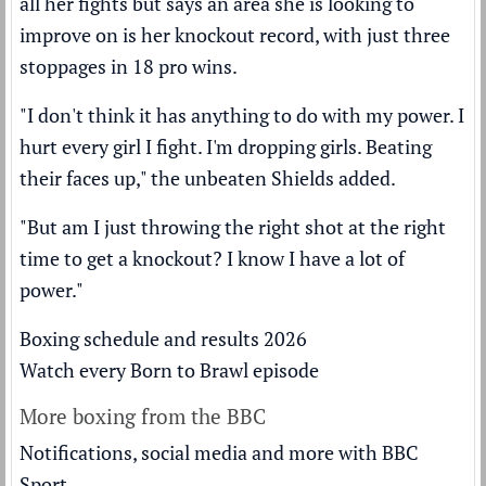
all her fights but says an area she is looking to
improve on is her knockout record, with just three
stoppages in 18 pro wins.
"I don't think it has anything to do with my power. I
hurt every girl I fight. I'm dropping girls. Beating
their faces up," the unbeaten Shields added.
"But am I just throwing the right shot at the right
time to get a knockout? I know I have a lot of
power."
Boxing schedule and results 2026
Watch every Born to Brawl episode
More boxing from the BBC
Notifications, social media and more with BBC
Sport