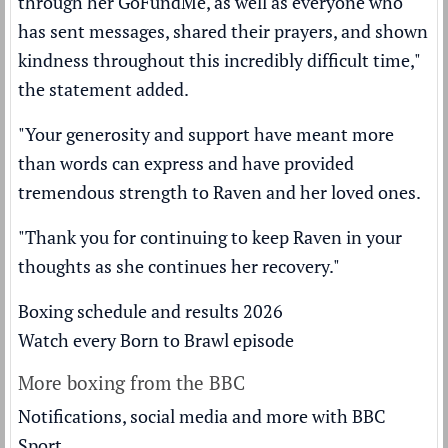
through her GoFundMe, as well as everyone who
has sent messages, shared their prayers, and shown
kindness throughout this incredibly difficult time,"
the statement added.
"Your generosity and support have meant more
than words can express and have provided
tremendous strength to Raven and her loved ones.
"Thank you for continuing to keep Raven in your
thoughts as she continues her recovery."
Boxing schedule and results 2026
Watch every Born to Brawl episode
More boxing from the BBC
Notifications, social media and more with BBC
Sport