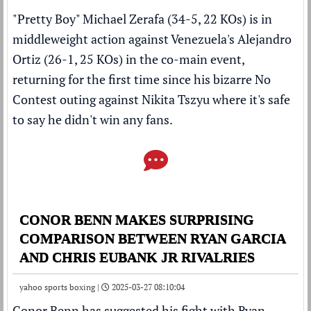
"Pretty Boy" Michael Zerafa (34-5, 22 KOs) is in
middleweight action against Venezuela's Alejandro
Ortiz (26-1, 25 KOs) in the co-main event,
returning for the first time since his
bizarre No
Contest outing against Nikita Tszyu where it's safe
to say he didn't win any fans
.
CONOR BENN MAKES SURPRISING
COMPARISON BETWEEN RYAN GARCIA
AND CHRIS EUBANK JR RIVALRIES
yahoo sports boxing |
2025-03-27 08:10:04
Conor Benn
has suggested his fight with
Ryan