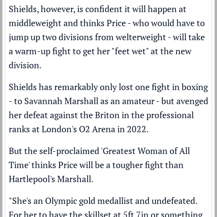
Shields, however, is confident it will happen at
middleweight and thinks Price - who would have to
jump up two divisions from welterweight - will take
a warm-up fight to get her "feet wet" at the new
division.
Shields has remarkably only lost one fight in boxing
- to Savannah Marshall as an amateur - but
avenged
her defeat
against the Briton in the professional
ranks at London's O2 Arena in 2022.
But the self-proclaimed 'Greatest Woman of All
Time' thinks Price will be a tougher fight than
Hartlepool's Marshall.
"She's an Olympic gold medallist and undefeated.
For her to have the skillset at 5ft 7in or something