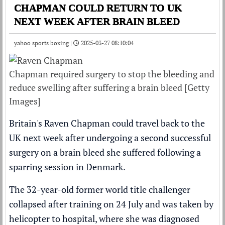
CHAPMAN COULD RETURN TO UK
NEXT WEEK AFTER BRAIN BLEED
yahoo sports boxing |
2025-03-27 08:10:04
Chapman required surgery to stop the bleeding and
reduce swelling after suffering a brain bleed [Getty
Images]
Britain's Raven Chapman could travel back to the
UK next week after undergoing a second successful
surgery on a brain bleed she suffered following a
sparring session in Denmark.
The 32-year-old former world title challenger
collapsed after training on 24 July and was taken by
helicopter to hospital, where she was
diagnosed