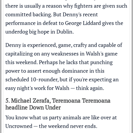
there is usually a reason why fighters are given such
committed backing. But Denny's recent
performance in defeat to George Liddard gives the
underdog big hope in Dublin.
Denny is experienced, game, crafty and capable of
capitalizing on any weaknesses in Walsh's game
this weekend. Perhaps he lacks that punching
power to assert enough dominance in this
scheduled 10-rounder, but if you're expecting an
easy night's work for Walsh — think again.
5. Michael Zerafa, Teremoana Teremoana
headline Down Under
You know what us party animals are like over at
Uncrowned — the weekend never ends.