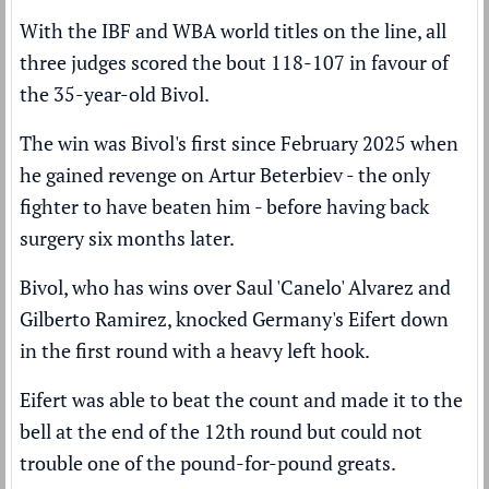
With the IBF and WBA world titles on the line, all
three judges scored the bout 118-107 in favour of
the 35-year-old Bivol.
The win was Bivol's first since February 2025 when
he gained revenge on Artur Beterbiev - the only
fighter to have beaten him - before having back
surgery six months later.
Bivol, who has wins over Saul 'Canelo' Alvarez and
Gilberto Ramirez, knocked Germany's Eifert down
in the first round with a heavy left hook.
Eifert was able to beat the count and made it to the
bell at the end of the 12th round but could not
trouble one of the pound-for-pound greats.