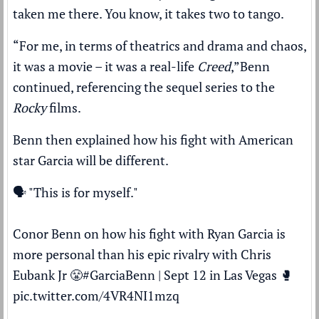
taken me there. You know, it takes two to tango.
“For me, in terms of theatrics and drama and chaos,
it was a movie – it was a real-life
Creed
,”
Benn
continued, referencing the sequel series to the
Rocky
films.
Benn then explained how his fight with American
star Garcia will be different.
🗣️ "This is for myself."
Conor Benn on how his fight with Ryan Garcia is
more personal than his epic rivalry with Chris
Eubank Jr 😤
#GarciaBenn
| Sept 12 in Las Vegas 🥊
pic.twitter.com/4VR4NI1mzq