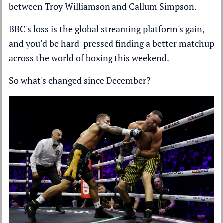
between Troy Williamson and Callum Simpson.
BBC's loss is the global streaming platform's gain,
and you'd be hard-pressed finding a better matchup
across the world of boxing this weekend.
So what's changed since December?