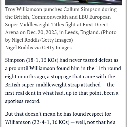
Troy Williamson punches Callum Simpson during
the British, Commonwealth and EBU European
Super Middleweight Titles fight at First Direct
Arena on Dec. 20, 2025, in Leeds, England. (Photo
by Nigel Roddis/Getty Images)
Nigel Roddis via Getty Images
Simpson (18-1, 13 KOs) had never tasted defeat as
a pro until Williamson found him in the 11th round
eight months ago, a stoppage that came with the
British super-middleweight strap attached — the
first real dent in what had, up to that point, been a
spotless record.
But that doesn't mean he has found respect for
Williamson (22-4-1, 16 KOs) — well, not that he's