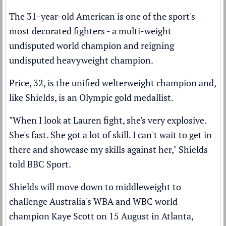
The 31-year-old American is one of the sport's
most decorated fighters - a multi-weight
undisputed world champion and reigning
undisputed heavyweight champion.
Price, 32, is the unified welterweight champion and,
like Shields, is an Olympic gold medallist.
"When I look at Lauren fight, she's very explosive.
She's fast. She got a lot of skill. I can't wait to get in
there and showcase my skills against her," Shields
told BBC Sport.
Shields will move down to middleweight to
challenge Australia's WBA and WBC world
champion Kaye Scott on 15 August in Atlanta,