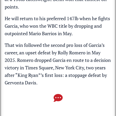
points.
He will return to his preferred 147lb when he fights
Garcia, who won the WBC title by
dropping and
outpointed Mario Barrios
in May.
That win followed the second pro loss of Garcia’s
career, an upset defeat by Rolly Romero in May
2025. Romero dropped Garcia en route to a decision
victory in Times Square, New York City, two years
after “King Ryan”’s first loss: a stoppage defeat by
Gervonta Davis.