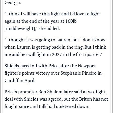
Georgia.
"I think I will have this fight and I'd love to fight
again at the end of the year at 160lb
[middleweight]," she added.
"I thought it was going to Lauren, but I don't know
when Lauren is getting back in the ring. But I think
me and her will fight in 2027 in the first quarter."
Shields faced off with Price after the Newport
fighter's
points victory over Stephanie Pineiro
in
Cardiff in April.
Price's promoter Ben Shalom later said a
two-fight
deal with Shields was agreed,
but the Briton has not
fought since and talk had quietened down.