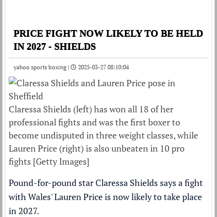
PRICE FIGHT NOW LIKELY TO BE HELD
IN 2027 - SHIELDS
yahoo sports boxing |
2025-03-27 08:10:04
Claressa Shields (left) has won all 18 of her
professional fights and was the first boxer to
become undisputed in three weight classes, while
Lauren Price (right) is also unbeaten in 10 pro
fights [Getty Images]
Pound-for-pound star Claressa Shields says a fight
with Wales' Lauren Price is now likely to take place
in 2027.