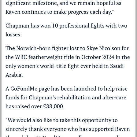
significant milestone, and we remain hopeful as
Raven continues to make progress each day."
Chapman has won 10 professional fights with two
losses.
The Norwich-born fighter lost to
Skye Nicolson
for
the WBC featherweight title in October 2024 in the
only women's world-title fight ever held in Saudi
Arabia.
A GoFundMe page has been launched to help raise
funds for Chapman's rehabilitation and after-care
has raised over £88,000.
"We would also like to take this opportunity to
sincerely thank everyone who has supported Raven