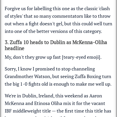
Forgive us for labelling this one as the classic 'clash
of styles' that so many commentators like to throw
out when a fight doesn't gel, but this could well turn
into one of the better versions of this category.
3. Zuffa 10 heads to Dublin as McKenna-Oliha
headline
My, don't they grow up fast [teary-eyed emoji].
Sorry, I know I promised to stop channeling
Grandmother Watson, but seeing Zuffa Boxing turn
the big 1-0 fights old is enough to make me well up.
We're in Dublin, Ireland, this weekend as Aaron
McKenna and Etinosa Oliha mix it for the vacant
IBF middleweight title — the first time this title has