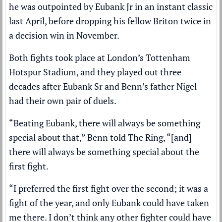
he was outpointed by Eubank Jr in an instant classic
last April, before dropping his fellow Briton twice in
a decision win in November.
Both fights took place at London’s Tottenham
Hotspur Stadium, and they played out three
decades after Eubank Sr and Benn’s father Nigel
had their own pair of duels.
“Beating Eubank, there will always be something
special about that,” Benn told The Ring, “[and]
there will always be something special about the
first fight.
“I preferred the first fight over the second; it was a
fight of the year, and only Eubank could have taken
me there. I don’t think any other fighter could have