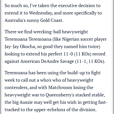
So much so, I've taken the executive decision to
extend it to Wednesday, and more specifically to
Australia's sunny Gold Coast.
There we find wrecking-ball heavyweight
Teremoana Teremoana (like Nigerian soccer player
Jay-Jay Okocha, so good they named him twice)
looking to extend his perfect 11-0 (11 KOs) record
against American DeAndre Savage (11-1, 11 KOs).
Teremoana has been using the build-up to fight
week to call out a who's who of heavyweight
contenders, and with Matchroom losing the
heavyweight war to Queensberry's stacked stable,
the big Aussie may well get his wish in getting fast-
tracked to the upper-echelons of the division.