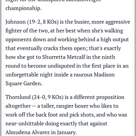
championship.
Johnson (19-2, 8 KOs) is the busier, more aggressive
fighter of the two, at her best when she's walking
opponents down and working behind a high output
that eventually cracks them open; that's exactly
how she got to Shurretta Metcalf in the ninth
round to become undisputed in the first place in an
unforgettable night inside a raucous Madison
Square Garden.
Thorslund (24-0, 9 KOs) is a different proposition
altogether — a taller, rangier boxer who likes to
work off the back foot and pick shots, and who was
near-unhittable doing exactly that against
Almudena Alvarez in January.