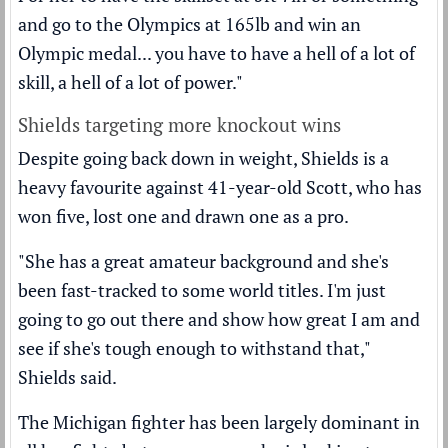
and go to the Olympics at 165lb and win an
Olympic medal... you have to have a hell of a lot of
skill, a hell of a lot of power."
Shields targeting more knockout wins
Despite going back down in weight, Shields is a
heavy favourite against 41-year-old Scott, who has
won five, lost one and drawn one as a pro.
"She has a great amateur background and she's
been fast-tracked to some world titles. I'm just
going to go out there and show how great I am and
see if she's tough enough to withstand that,"
Shields said.
The Michigan fighter has been largely dominant in