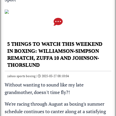
5 THINGS TO WATCH THIS WEEKEND
IN BOXING: WILLIAMSON-SIMPSON
REMATCH, ZUFFA 10 AND JOHNSON-
THORSLUND
yahoo sports boxing |
2025-03-27 08:10:04
Without wanting to sound like my late
grandmother, doesn't time fly?!
We're racing through August as boxing's summer
schedule continues to canter along at a satisfying