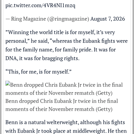
pic.twitter.com/4VR4NI1mzq
— Ring Magazine (@ringmagazine)
August 7, 2026
”Winning the world title is for myself, it’s very
personal,” he said, “whereas the Eubank fights were
for the family name, for family pride. It was for
DNA, it was for bragging rights.
“This, for me, is for myself.”
Benn dropped Chris Eubank Jr twice in the final
moments of their November rematch (Getty)
Benn is a natural welterweight, although his fights
with Eubank Jr took place at middleweight. He then