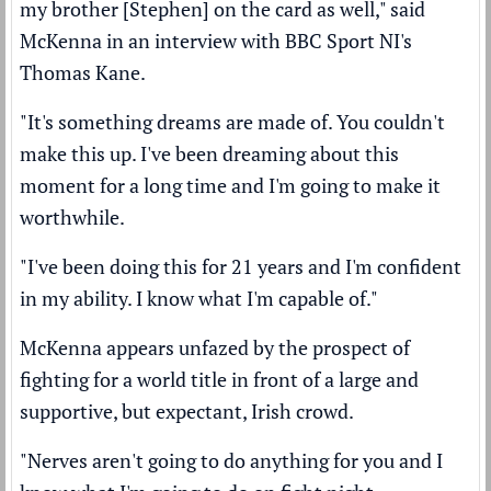
my brother [Stephen] on the card as well," said
McKenna in an interview with BBC Sport NI's
Thomas Kane.
"It's something dreams are made of. You couldn't
make this up. I've been dreaming about this
moment for a long time and I'm going to make it
worthwhile.
"I've been doing this for 21 years and I'm confident
in my ability. I know what I'm capable of."
McKenna appears unfazed by the prospect of
fighting for a world title in front of a large and
supportive, but expectant, Irish crowd.
"Nerves aren't going to do anything for you and I