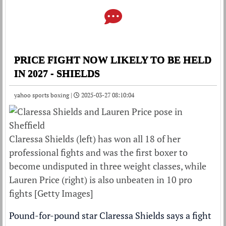
PRICE FIGHT NOW LIKELY TO BE HELD
IN 2027 - SHIELDS
yahoo sports boxing |
2025-03-27 08:10:04
Claressa Shields (left) has won all 18 of her
professional fights and was the first boxer to
become undisputed in three weight classes, while
Lauren Price (right) is also unbeaten in 10 pro
fights [Getty Images]
Pound-for-pound star Claressa Shields says a fight