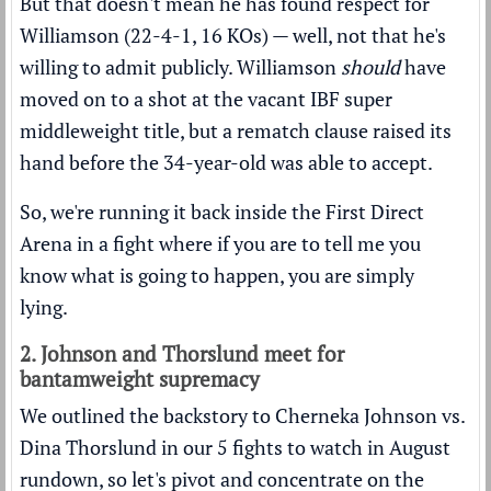
But that doesn't mean he has found respect for
Williamson (22-4-1, 16 KOs) — well, not that he's
willing to admit publicly. Williamson
should
have
moved on to a shot at the vacant IBF super
middleweight title, but a rematch clause raised its
hand before the 34-year-old was able to accept.
So, we're running it back inside the First Direct
Arena in a fight where if you are to tell me you
know what is going to happen, you are simply
lying.
2. Johnson and Thorslund meet for
bantamweight supremacy
We outlined the backstory to Cherneka Johnson vs.
Dina Thorslund in our
5 fights to watch in August
rundown
, so let's pivot and concentrate on the