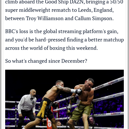
climb aboard the Good Ship DAZN, bringing a 50/50
super middleweight rematch to Leeds, England,
between Troy Williamson and Callum Simpson.
BBC's loss is the global streaming platform's gain,
and you'd be hard-pressed finding a better matchup
across the world of boxing this weekend.
So what's changed since December?