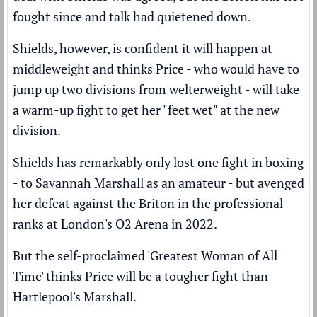
fought since and talk had quietened down.
Shields, however, is confident it will happen at
middleweight and thinks Price - who would have to
jump up two divisions from welterweight - will take
a warm-up fight to get her "feet wet" at the new
division.
Shields has remarkably only lost one fight in boxing
- to Savannah Marshall as an amateur - but
avenged
her defeat
against the Briton in the professional
ranks at London's O2 Arena in 2022.
But the self-proclaimed 'Greatest Woman of All
Time' thinks Price will be a tougher fight than
Hartlepool's Marshall.