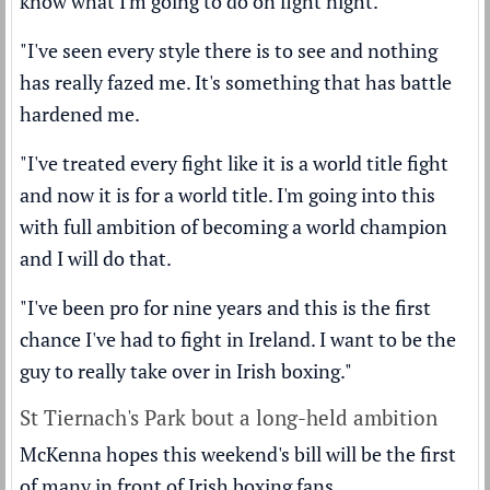
know what I'm going to do on fight night.
"I've seen every style there is to see and nothing
has really fazed me. It's something that has battle
hardened me.
"I've treated every fight like it is a world title fight
and now it is for a world title. I'm going into this
with full ambition of becoming a world champion
and I will do that.
"I've been pro for nine years and this is the first
chance I've had to fight in Ireland. I want to be the
guy to really take over in Irish boxing."
St Tiernach's Park bout a long-held ambition
McKenna hopes this weekend's bill will be the first
of many in front of Irish boxing fans.