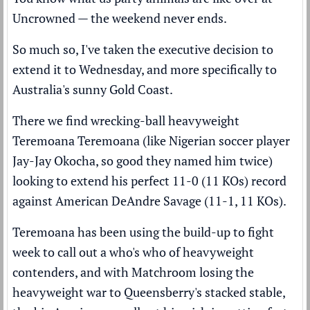
Uncrowned — the weekend never ends.
So much so, I've taken the executive decision to
extend it to Wednesday, and more specifically to
Australia's sunny Gold Coast.
There we find wrecking-ball heavyweight
Teremoana Teremoana (like Nigerian soccer player
Jay-Jay Okocha, so good they named him twice)
looking to extend his perfect 11-0 (11 KOs) record
against American DeAndre Savage (11-1, 11 KOs).
Teremoana has been using the build-up to fight
week to call out a who's who of heavyweight
contenders, and with Matchroom losing the
heavyweight war to Queensberry's stacked stable,