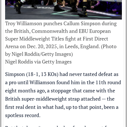
Troy Williamson punches Callum Simpson during
the British, Commonwealth and EBU European
Super Middleweight Titles fight at First Direct
Arena on Dec. 20, 2025, in Leeds, England. (Photo
by Nigel Roddis/Getty Images)
Nigel Roddis via Getty Images
Simpson (18-1, 13 KOs) had never tasted defeat as
a pro until Williamson found him in the 11th round
eight months ago, a stoppage that came with the
British super-middleweight strap attached — the
first real dent in what had, up to that point, been a
spotless record.