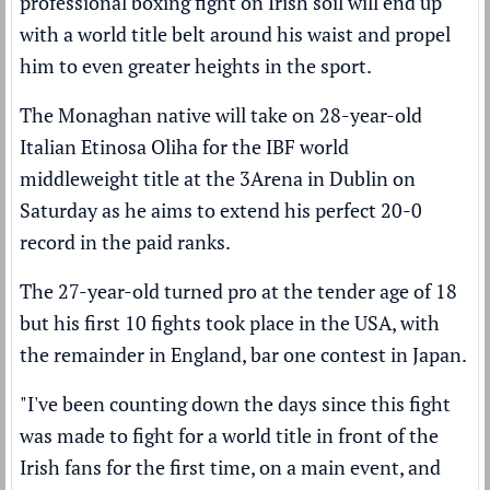
professional boxing fight on Irish soil will end up
with a world title belt around his waist and propel
him to even greater heights in the sport.
The Monaghan native will take on 28-year-old
Italian Etinosa Oliha for the IBF world
middleweight title at the 3Arena in Dublin on
Saturday as he aims to extend his perfect 20-0
record in the paid ranks.
The 27-year-old turned pro at the tender age of 18
but his first 10 fights took place in the USA, with
the remainder in England, bar one contest in Japan.
"I've been counting down the days since this fight
was made to fight for a world title in front of the
Irish fans for the first time, on a main event, and