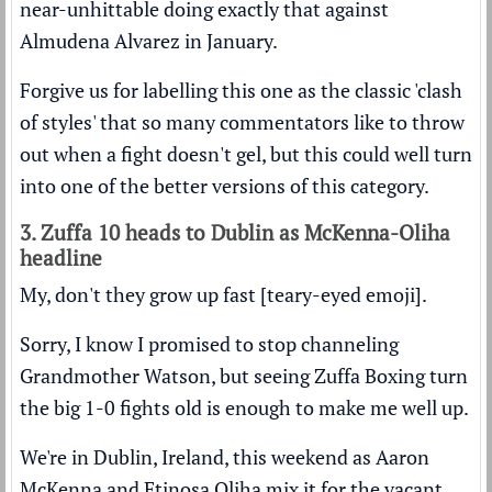
near-unhittable doing exactly that against
Almudena Alvarez in January.
Forgive us for labelling this one as the classic 'clash
of styles' that so many commentators like to throw
out when a fight doesn't gel, but this could well turn
into one of the better versions of this category.
3. Zuffa 10 heads to Dublin as McKenna-Oliha
headline
My, don't they grow up fast [teary-eyed emoji].
Sorry, I know I promised to stop channeling
Grandmother Watson, but seeing Zuffa Boxing turn
the big 1-0 fights old is enough to make me well up.
We're in Dublin, Ireland, this weekend as Aaron
McKenna and Etinosa Oliha mix it for the vacant