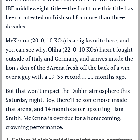
IBF middleweight title — the first time this title has
been contested on Irish soil for more than three
decades.
McKenna (20-0, 10 KOs) is a big favorite here, and
you can see why. Oliha (22-0, 10 KOs) hasn't fought
outside of Italy and Germany, and arrives inside the
lion's den of the 3Arena fresh off the back of a win
over a guy with a 19-33 record … 11 months ago.
But that won't impact the Dublin atmosphere this
Saturday night. Boy, there'll be some noise inside
that arena, and 14 months after upsetting Liam
Smith, McKenna is overdue for a homecoming,
crowning performance.