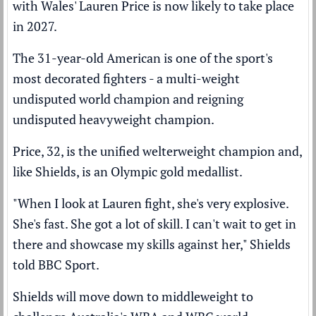
with Wales' Lauren Price is now likely to take place
in 2027.
The 31-year-old American is one of the sport's
most decorated fighters - a multi-weight
undisputed world champion and reigning
undisputed heavyweight champion.
Price, 32, is the unified welterweight champion and,
like Shields, is an Olympic gold medallist.
"When I look at Lauren fight, she's very explosive.
She's fast. She got a lot of skill. I can't wait to get in
there and showcase my skills against her," Shields
told BBC Sport.
Shields will move down to middleweight to