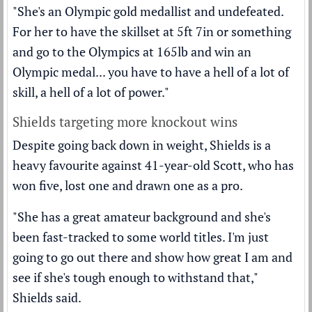
"She's an Olympic gold medallist and undefeated.
For her to have the skillset at 5ft 7in or something
and go to the Olympics at 165lb and win an
Olympic medal... you have to have a hell of a lot of
skill, a hell of a lot of power."
Shields targeting more knockout wins
Despite going back down in weight, Shields is a
heavy favourite against 41-year-old Scott, who has
won five, lost one and drawn one as a pro.
"She has a great amateur background and she's
been fast-tracked to some world titles. I'm just
going to go out there and show how great I am and
see if she's tough enough to withstand that,"
Shields said.