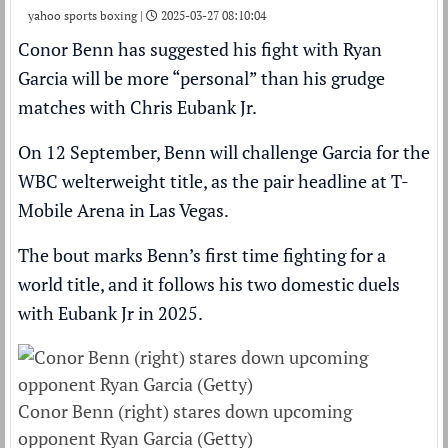
yahoo sports boxing |
2025-03-27 08:10:04
Conor Benn
has suggested his fight with
Ryan
Garcia
will be more “personal” than his grudge
matches with
Chris Eubank Jr
.
On 12 September,
Benn will challenge Garcia for the
WBC welterweight title
, as the pair headline at T-
Mobile Arena in Las Vegas.
The bout marks
Benn’s first time fighting for a
world title
, and it follows his two domestic duels
with Eubank Jr in 2025.
Conor Benn (right) stares down upcoming
opponent Ryan Garcia (Getty)