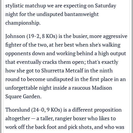
stylistic matchup we are expecting on Saturday
night for the undisputed bantamweight
championship.
Johnson (19-2, 8 KOs) is the busier, more aggressive
fighter of the two, at her best when she's walking
opponents down and working behind a high output
that eventually cracks them open; that's exactly
how she got to Shurretta Metcalf in the ninth
round to become undisputed in the first place in an
unforgettable night inside a raucous Madison
Square Garden.
Thorslund (24-0, 9 KOs) is a different proposition
altogether — a taller, rangier boxer who likes to
work off the back foot and pick shots, and who was