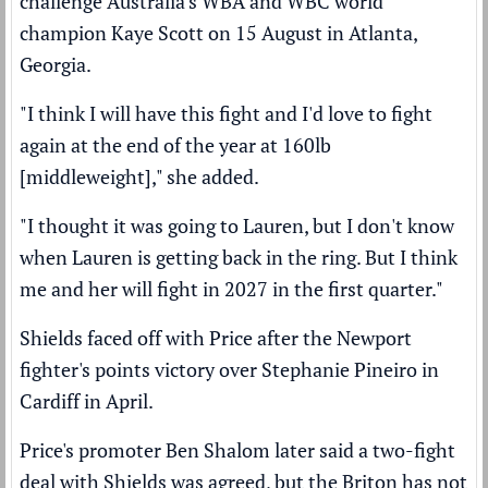
challenge Australia's WBA and WBC world
champion Kaye Scott on 15 August in Atlanta,
Georgia.
"I think I will have this fight and I'd love to fight
again at the end of the year at 160lb
[middleweight]," she added.
"I thought it was going to Lauren, but I don't know
when Lauren is getting back in the ring. But I think
me and her will fight in 2027 in the first quarter."
Shields faced off with Price after the Newport
fighter's
points victory over Stephanie Pineiro
in
Cardiff in April.
Price's promoter Ben Shalom later said a
two-fight
deal with Shields was agreed,
but the Briton has not