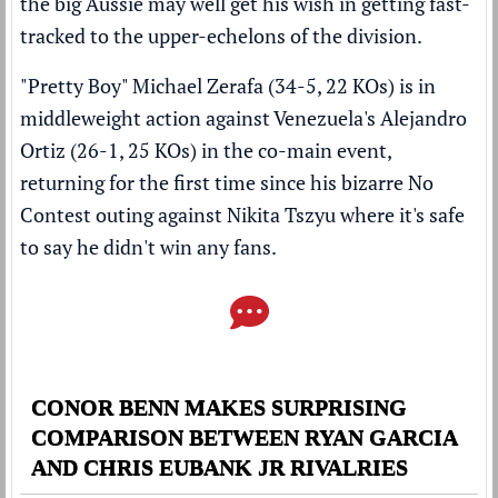
the big Aussie may well get his wish in getting fast-
tracked to the upper-echelons of the division.
"Pretty Boy" Michael Zerafa (34-5, 22 KOs) is in
middleweight action against Venezuela's Alejandro
Ortiz (26-1, 25 KOs) in the co-main event,
returning for the first time since his
bizarre No
Contest outing against Nikita Tszyu where it's safe
to say he didn't win any fans
.
CONOR BENN MAKES SURPRISING
COMPARISON BETWEEN RYAN GARCIA
AND CHRIS EUBANK JR RIVALRIES