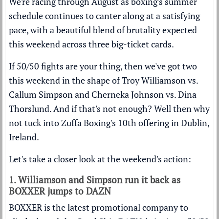
We're racing through August as boxing's summer
schedule continues to canter along at a satisfying
pace, with a beautiful blend of brutality expected
this weekend across three big-ticket cards.
If 50/50 fights are your thing, then we've got two
this weekend in the shape of Troy Williamson vs.
Callum Simpson and Cherneka Johnson vs. Dina
Thorslund. And if that's not enough? Well then why
not tuck into Zuffa Boxing's 10th offering in Dublin,
Ireland.
Let's take a closer look at the weekend's action:
1. Williamson and Simpson run it back as
BOXXER jumps to DAZN
BOXXER is the latest promotional company to