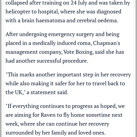
collapsed after training on 24 July and was taken by
helicopter to hospital, where she was
diagnosed
with a brain haematoma
and cerebral oedema.
After undergoing emergency surgery and being
placed in a medically induced coma, Chapman's
management company, Vote Boxing, said she has
had another successful procedure.
"This marks another important step in her recovery
while also making it safer for her to travel back to
the UK," a statement said.
"If everything continues to progress as hoped, we
are aiming for Raven to fly home sometime next
week, where she can continue her recovery
surrounded by her family and loved ones.