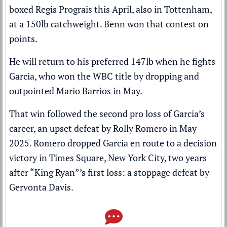
boxed Regis Prograis this April, also in Tottenham,
at a 150lb catchweight. Benn won that contest on
points.
He will return to his preferred 147lb when he fights
Garcia, who won the WBC title by
dropping and
outpointed Mario Barrios
in May.
That win followed the second pro loss of Garcia’s
career, an upset defeat by Rolly Romero in May
2025. Romero dropped Garcia en route to a decision
victory in Times Square, New York City, two years
after “King Ryan”’s first loss: a stoppage defeat by
Gervonta Davis.