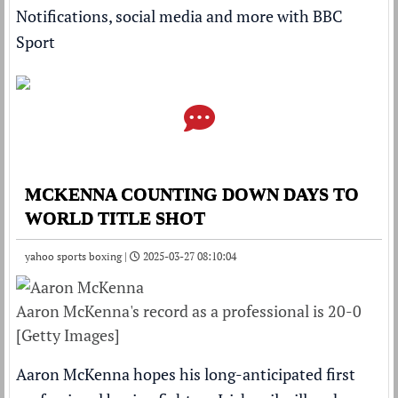
Notifications, social media and more with BBC
Sport
MCKENNA COUNTING DOWN DAYS TO
WORLD TITLE SHOT
yahoo sports boxing |
2025-03-27 08:10:04
Aaron McKenna's record as a professional is 20-0
[Getty Images]
Aaron McKenna hopes his long-anticipated first