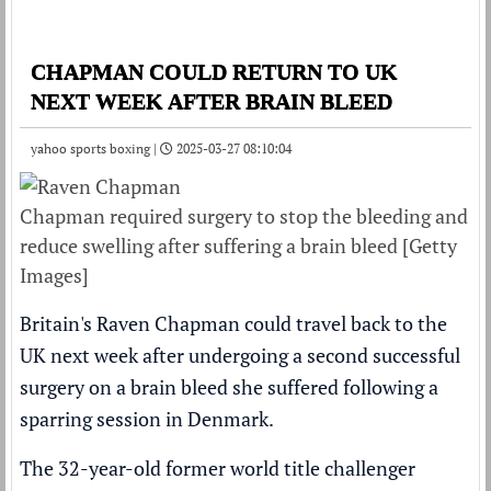
CHAPMAN COULD RETURN TO UK
NEXT WEEK AFTER BRAIN BLEED
yahoo sports boxing |
2025-03-27 08:10:04
Chapman required surgery to stop the bleeding and
reduce swelling after suffering a brain bleed [Getty
Images]
Britain's Raven Chapman could travel back to the
UK next week after undergoing a second successful
surgery on a brain bleed she suffered following a
sparring session in Denmark.
The 32-year-old former world title challenger