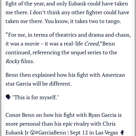
fight of the year, and only Eubank could have taken
me there. I don’t think any other fighter could have
taken me there. You know, it takes two to tango.
“For me, in terms of theatrics and drama and chaos,
it was a movie – it was a real-life
Creed
,”
Benn
continued, referencing the sequel series to the
Rocky
films.
Benn then explained how his fight with American
star Garcia will be different.
🗣️ "This is for myself."
Conor Benn on how his fight with Ryan Garcia is
more personal than his epic rivalry with Chris
Eubank Jr 😤
#GarciaBenn
| Sept 12 in Las Vegas 🥊