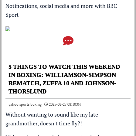
Notifications, social media and more with BBC
Sport
5 THINGS TO WATCH THIS WEEKEND
IN BOXING: WILLIAMSON-SIMPSON
REMATCH, ZUFFA 10 AND JOHNSON-
THORSLUND
yahoo sports boxing |
2025-03-27 08:10:04
Without wanting to sound like my late
grandmother, doesn't time fly?!