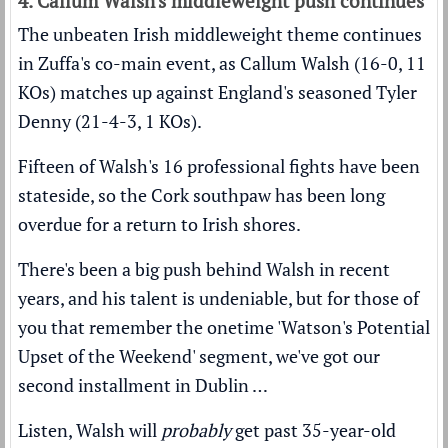
4. Callum Walsh's middleweight push continues
The unbeaten Irish middleweight theme continues
in Zuffa's co-main event, as Callum Walsh (16-0, 11
KOs) matches up against England's seasoned Tyler
Denny (21-4-3, 1 KOs).
Fifteen of Walsh's 16 professional fights have been
stateside, so the Cork southpaw has been long
overdue for a return to Irish shores.
There's been a big push behind Walsh in recent
years, and his talent is undeniable, but for those of
you that remember the onetime 'Watson's Potential
Upset of the Weekend' segment, we've got our
second installment in Dublin …
Listen, Walsh will
probably
get past 35-year-old