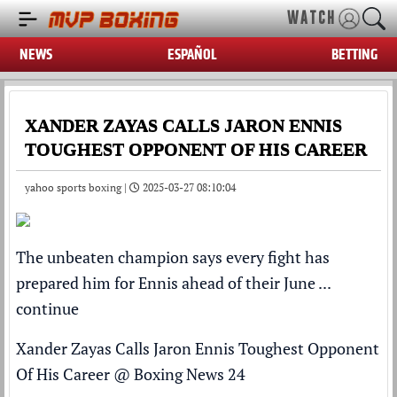
WATCH
NEWS
ESPAÑOL
BETTING
XANDER ZAYAS CALLS JARON ENNIS
TOUGHEST OPPONENT OF HIS CAREER
yahoo sports boxing |
2025-03-27 08:10:04
The unbeaten champion says every fight has
prepared him for Ennis ahead of their June ...
continue
Xander Zayas Calls Jaron Ennis Toughest Opponent
Of His Career
@
Boxing News 24