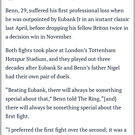
Benn, 29, suffered his first professional loss when
he was outpointed by Eubank Jr in an instant classic
last April, before dropping his fellow Briton twice in
a decision win in November.
Both fights took place at London’s Tottenham
Hotspur Stadium, and they played out three
decades after Eubank Sr and Benn’s father Nigel
had their own pair of duels.
“Beating Eubank, there will always be something
special about that,” Benn told The Ring, “[and]
there will always be something special about the
first fight.
“I preferred the first fight over the second; it was a