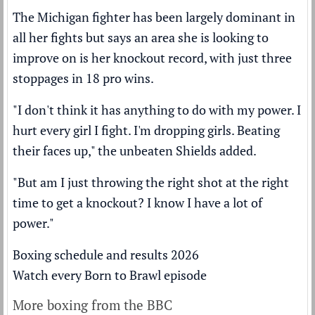
The Michigan fighter has been largely dominant in
all her fights but says an area she is looking to
improve on is her knockout record, with just three
stoppages in 18 pro wins.
"I don't think it has anything to do with my power. I
hurt every girl I fight. I'm dropping girls. Beating
their faces up," the unbeaten Shields added.
"But am I just throwing the right shot at the right
time to get a knockout? I know I have a lot of
power."
Boxing schedule and results 2026
Watch every Born to Brawl episode
More boxing from the BBC