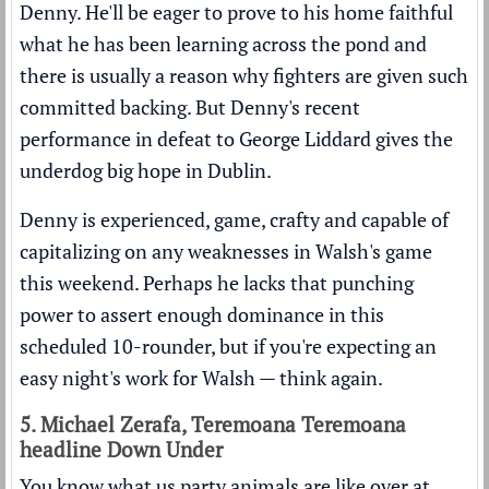
Denny. He'll be eager to prove to his home faithful
what he has been learning across the pond and
there is usually a reason why fighters are given such
committed backing. But Denny's recent
performance in defeat to George Liddard gives the
underdog big hope in Dublin.
Denny is experienced, game, crafty and capable of
capitalizing on any weaknesses in Walsh's game
this weekend. Perhaps he lacks that punching
power to assert enough dominance in this
scheduled 10-rounder, but if you're expecting an
easy night's work for Walsh — think again.
5. Michael Zerafa, Teremoana Teremoana
headline Down Under
You know what us party animals are like over at