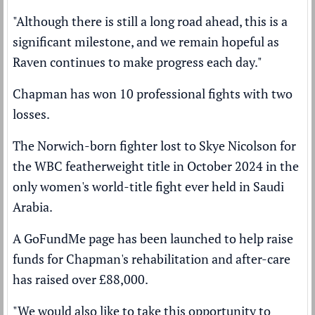
"Although there is still a long road ahead, this is a
significant milestone, and we remain hopeful as
Raven continues to make progress each day."
Chapman has won 10 professional fights with two
losses.
The Norwich-born fighter lost to
Skye Nicolson
for
the WBC featherweight title in October 2024 in the
only women's world-title fight ever held in Saudi
Arabia.
A GoFundMe page has been launched to help raise
funds for Chapman's rehabilitation and after-care
has raised over £88,000.
"We would also like to take this opportunity to