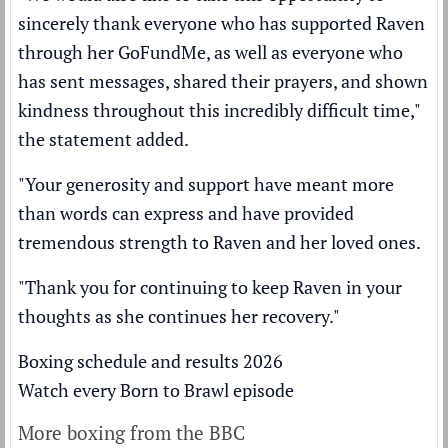
sincerely thank everyone who has supported Raven
through her GoFundMe, as well as everyone who
has sent messages, shared their prayers, and shown
kindness throughout this incredibly difficult time,"
the statement added.
"Your generosity and support have meant more
than words can express and have provided
tremendous strength to Raven and her loved ones.
"Thank you for continuing to keep Raven in your
thoughts as she continues her recovery."
Boxing schedule and results 2026
Watch every Born to Brawl episode
More boxing from the BBC