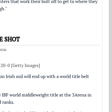
ters that work their butt off to get to where they
gh."
E SHOT
10:04
 20-0 [Getty Images]
Irish soil will end up with a world title belt
 IBF world middleweight title at the 3Arena in
d ranks.