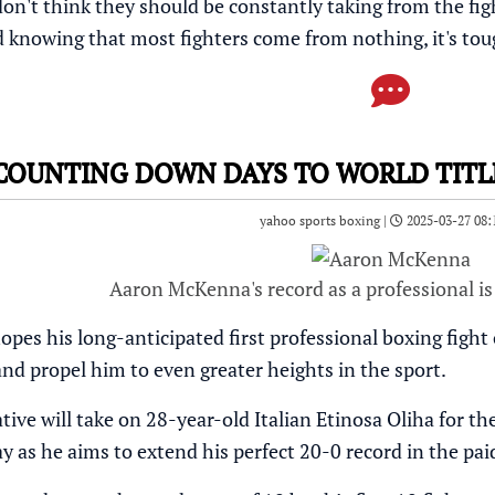
on't think they should be constantly taking from the figh
d knowing that most fighters come from nothing, it's tou
OUNTING DOWN DAYS TO WORLD TITL
yahoo sports boxing |
2025-03-27 08:
Aaron McKenna's record as a professional is
s his long-anticipated first professional boxing fight on 
and propel him to even greater heights in the sport.
ve will take on 28-year-old Italian Etinosa Oliha for the
y as he aims to extend his perfect 20-0 record in the pai