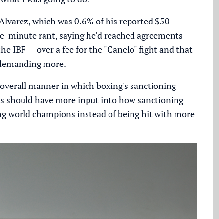
Alvarez, which was 0.6% of his reported $50
ne-minute rant, saying he'd reached agreements
 IBF — over a fee for the "Canelo" fight and that
 demanding more.
overall manner in which boxing's sanctioning
rs should have more input into how sanctioning
ing world champions instead of being hit with more