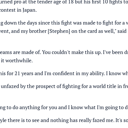
rned pro at the tender age of 18 but his first 10 fights 
contest in Japan.
g down the days since this fight was made to fight for a wor
vent, and my brother [Stephen] on the card as well," sai
reams are made of. You couldn't make this up. I've been
 it worthwhile.
his for 21 years and I'm confident in my ability. I know wh
fazed by the prospect of fighting for a world title in fro
ng to do anything for you and I know what I'm going to d
tyle there is to see and nothing has really fazed me. It'