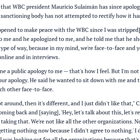
that WBC president Mauricio Sulaimán has since apolog
 sanctioning body has not attempted to rectify how it ha
pened to make peace with the WBC since I was stripped]," 
o me and he apologized to me, and he told me that he shou
type of way, because in my mind, we're face-to-face and y
online and in interviews.
ne a public apology to me — that's how I feel. But I'm no
your apology. He said he wanted to sit down with me and 
ch other face-to-face.
around, then it's different, and I just didn't like that," C
ing back and [saying], 'Hey, let's talk about this, let's re
aking that. We're not like all the other organizations. No, 
t getting nothing now because I didn't agree to nothing.' I 
I was looking out for all the organizations because that's