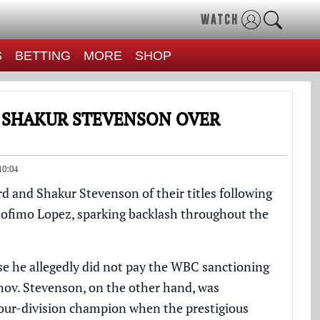
WATCH
S
BETTING
MORE
SHOP
 SHAKUR STEVENSON OVER
10:04
d and Shakur Stevenson of their titles following
 Teofimo Lopez, sparking backlash throughout the
e he allegedly did not pay the WBC sanctioning
imov. Stevenson, on the other hand, was
four-division champion when the prestigious