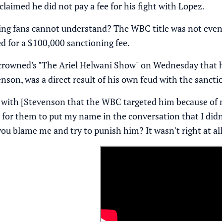
laimed he did not pay a fee for his fight with Lopez.
ing fans cannot understand? The WBC title was not even o
ed for a $100,000 sanctioning fee.
rowned's "The Ariel Helwani Show"
on Wednesday that he
enson, was a direct result of his own feud with the sanct
ee with [Stevenson that the WBC targeted him because of 
ll, for them to put my name in the conversation that I di
ou blame me and try to punish him? It wasn't right at all