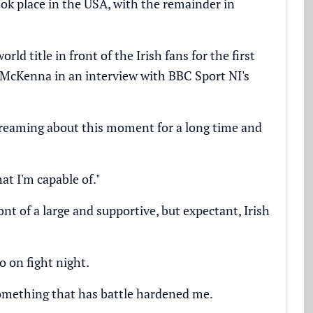
took place in the USA, with the remainder in
ld title in front of the Irish fans for the first
d McKenna in an interview with BBC Sport NI's
 dreaming about this moment for a long time and
at I'm capable of."
nt of a large and supportive, but expectant, Irish
o on fight night.
s something that has battle hardened me.