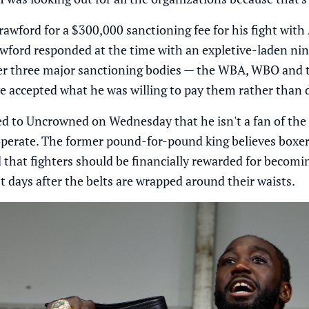
wford for a $300,000 sanctioning fee for his fight with 
awford responded at the time with an expletive-laden ni
er three major sanctioning bodies — the WBA, WBO and the
e accepted what he was willing to pay them rather than
d to Uncrowned on Wednesday that he isn't a fan of the 
operate. The former pound-for-pound king believes boxe
d that fighters should be financially rewarded for becom
st days after the belts are wrapped around their waists.