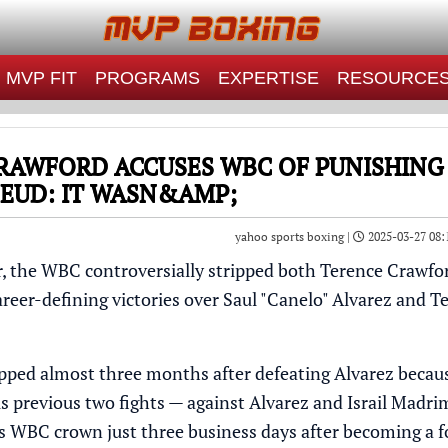
MVP FIT
PROGRAMS
EXPERTISE
RESOURCE
RAWFORD ACCUSES WBC OF PUNISHING
FEUD: IT WASN&AMP;
yahoo sports boxing |
2025-03-27 08:
r, the WBC controversially stripped both Terence Crawfor
career-defining victories over Saul "Canelo" Alvarez and
ipped almost three months after defeating Alvarez
becaus
his previous two fights — against Alvarez and Israil Madr
his WBC crown
just three business days after becoming a 