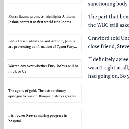
sanctioning body c
US
The part that box
Moses Itauma promoter highlights Anthony
Joshua contrast as first world title looms
the WBC still ask
Crawford told
Unc
Eddie Hearn admits he and Anthony Joshua
close friend, Stev
are preventing confirmation of Tyson Fury
fight due to US d
"I definitely agr
Warren coy over whether Fury-Joshua will be
wasn't right at a
in UK or US
had going on. So y
The agony of gold: The extraordinary
epilogue to one of Olympic historys greatest
scandals
Irish boxer Reeves making progress in
hospital