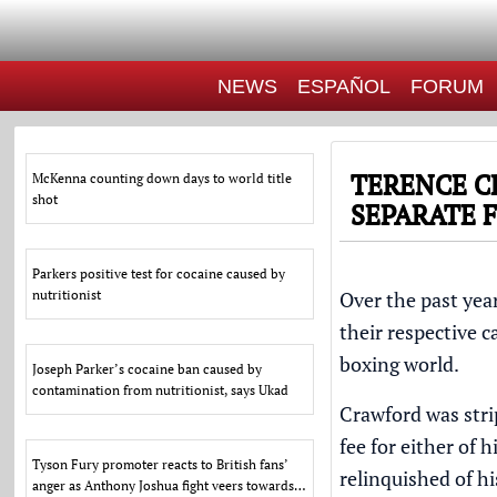
NEWS
ESPAÑOL
FORUM
TERENCE C
McKenna counting down days to world title
shot
SEPARATE 
Parkers positive test for cocaine caused by
nutritionist
Over the past yea
their respective 
boxing world.
Joseph Parker’s cocaine ban caused by
contamination from nutritionist, says Ukad
Crawford was
str
fee for either of 
Tyson Fury promoter reacts to British fans’
relinquished of 
anger as Anthony Joshua fight veers towards