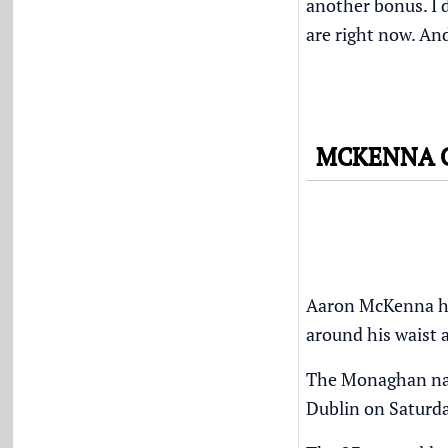
another bonus. I d
are right now. An
MCKENNA C
Aaron McKenna hope
around his waist 
The Monaghan nati
Dublin on Saturda