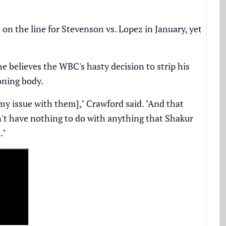
n the line for Stevenson vs. Lopez in January, yet
 believes the WBC's hasty decision to strip his
ioning body.
my issue with them]," Crawford said. "And that
dn't have nothing to do with anything that Shakur
."