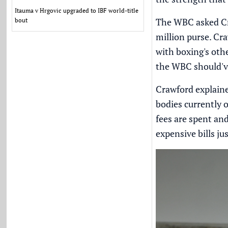
Itauma v Hrgovic upgraded to IBF world-title
The WBC asked Cra
bout
million purse. Cr
with boxing's oth
the WBC should'v
Crawford explaine
bodies currently 
fees are spent an
expensive bills ju