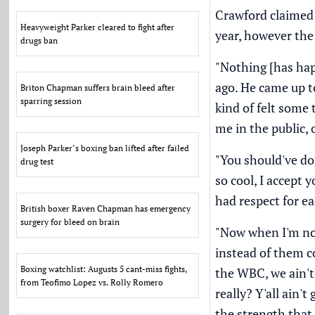
Crawford claimed 
Heavyweight Parker cleared to fight after
year
, however the
drugs ban
"Nothing [has hap
ago. He came up t
Briton Chapman suffers brain bleed after
sparring session
kind of felt some 
me in the public, 
Joseph Parker’s boxing ban lifted after failed
"You should've do
drug test
so cool, I accept 
had respect for ea
British boxer Raven Chapman has emergency
surgery for bleed on brain
"Now when I'm not 
instead of them com
Boxing watchlist: Augusts 5 cant-miss fights,
the WBC, we ain't t
from Teofimo Lopez vs. Rolly Romero
really? Y'all ain'
the strength that 