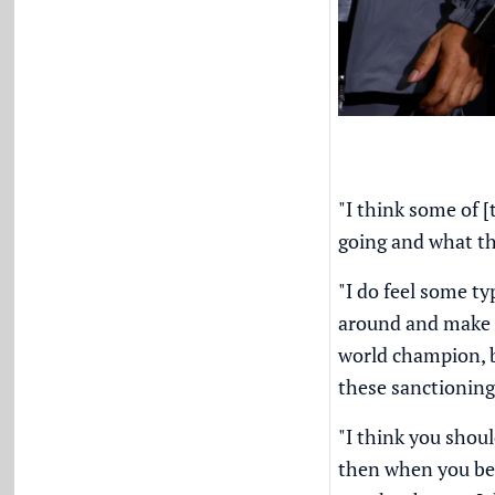
"I think some of 
going and what th
"I do feel some ty
around and make i
world champion, b
these sanctioning 
"I think you shoul
then when you bec