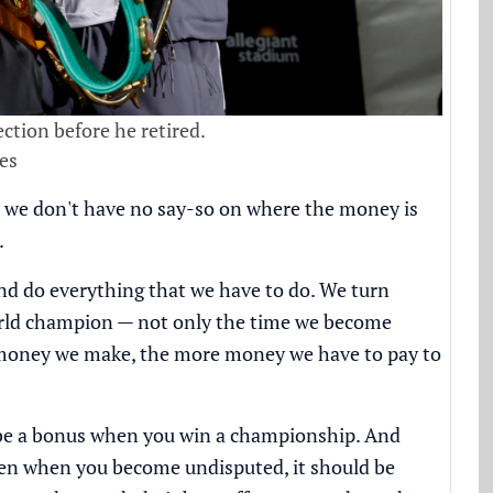
ction before he retired.
es
d we don't have no say-so on where the money is
.
and do everything that we have to do. We turn
orld champion — not only the time we become
e money we make, the more money we have to pay to
uld be a bonus when you win a championship. And
hen when you become undisputed, it should be