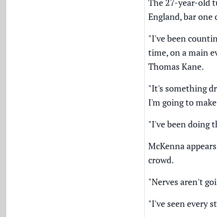
The 27-year-old tu
England, bar one 
"I've been countin
time, on a main e
Thomas Kane.
"It's something d
I'm going to make
"I've been doing t
McKenna appears un
crowd.
"Nerves aren't goi
"I've seen every s