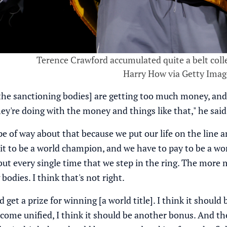
Terence Crawford accumulated quite a belt colle
Harry How via Getty Imag
[the sanctioning bodies] are getting too much money, an
ey're doing with the money and things like that," he said
pe of way about that because we put our life on the line 
t to be a world champion, and we have to pay to be a w
ut every single time that we step in the ring. The mor
bodies. I think that's not right.
d get a prize for winning [a world title]. I think it sho
ome unified, I think it should be another bonus. And t