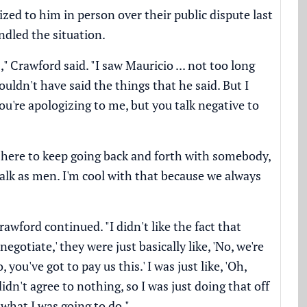
ized to him in person over
their public dispute last
ndled the situation.
Crawford said. "I saw Mauricio ... not too long
ldn't have said the things that he said. But I
ou're apologizing to me, but you talk negative to
t here to keep going back and forth with somebody,
talk as men. I'm cool with that because we always
rawford continued. "I didn't like the fact that
negotiate,' they were just basically like, 'No, we're
you've got to pay us this.' I was just like, 'Oh,
didn't agree to nothing, so I was just doing that off
 what I was going to do."