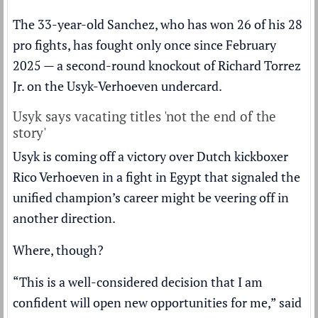
The 33-year-old Sanchez, who has won 26 of his 28
pro fights, has fought only once since February
2025 — a second-round knockout of Richard Torrez
Jr. on the Usyk-Verhoeven undercard.
Usyk says vacating titles 'not the end of the
story'
Usyk is coming off a
victory
over Dutch kickboxer
Rico Verhoeven in a fight in Egypt that signaled the
unified champion’s career might be veering off in
another direction.
Where, though?
“This is a well-considered decision that I am
confident will open new opportunities for me,” said