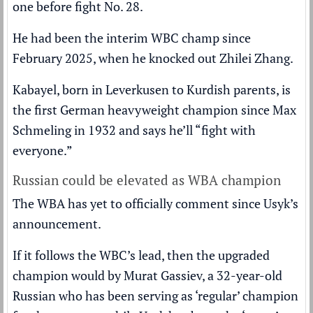
one before fight No. 28.
He had been the interim WBC champ since
February 2025, when he knocked out Zhilei Zhang.
Kabayel, born in Leverkusen to Kurdish parents, is
the first German heavyweight champion since Max
Schmeling in 1932 and says he’ll “fight with
everyone.”
Russian could be elevated as WBA champion
The WBA has yet to officially comment since Usyk’s
announcement.
If it follows the WBC’s lead, then the upgraded
champion would by Murat Gassiev, a 32-year-old
Russian who has been serving as ‘regular’ champion