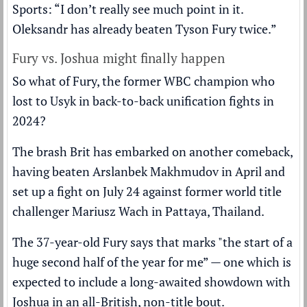
Sports: “I don’t really see much point in it.
Oleksandr has already beaten Tyson Fury twice.”
Fury vs. Joshua might finally happen
So what of Fury, the former WBC champion who
lost to Usyk in
back-to-back unification fights
in
2024?
The brash Brit has embarked on
another comeback
,
having
beaten Arslanbek Makhmudov
in April and
set up a fight on July 24 against former world title
challenger Mariusz Wach in Pattaya, Thailand.
The 37-year-old Fury says that marks "the start of a
huge second half of the year for me” — one which is
expected to include a long-awaited showdown with
Joshua in an all-British, non-title bout.