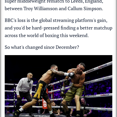
super middleweight rematch to Leeds, England,
between Troy Williamson and Callum Simpson.
BBC's loss is the global streaming platform's gain,
and you'd be hard-pressed finding a better matchup
across the world of boxing this weekend.
So what's changed since December?