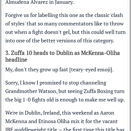
Almudena Alvarez in January.
Forgive us for labelling this one as the classic 'clash
of styles' that so many commentators like to throw
out when a fight doesn't gel, but this could well turn
into one of the better versions of this category.
3. Zuffa 10 heads to Dublin as McKenna-Oliha
headline
My, don't they grow up fast [teary-eyed emoji].
Sorry, I know I promised to stop channeling
Grandmother Watson, but seeing Zuffa Boxing turn
the big 1-0 fights old is enough to make me well up.
We're in Dublin, Ireland, this weekend as Aaron
McKenna and Etinosa Oliha mix it for the vacant
IBF middleweight title — the first time this title has