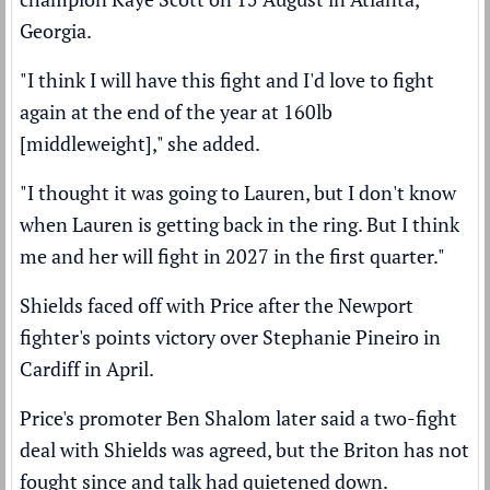
Georgia.
"I think I will have this fight and I'd love to fight
again at the end of the year at 160lb
[middleweight]," she added.
"I thought it was going to Lauren, but I don't know
when Lauren is getting back in the ring. But I think
me and her will fight in 2027 in the first quarter."
Shields faced off with Price after the Newport
fighter's
points victory over Stephanie Pineiro
in
Cardiff in April.
Price's promoter Ben Shalom later said a
two-fight
deal with Shields was agreed,
but the Briton has not
fought since and talk had quietened down.