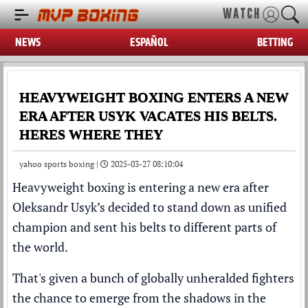
WATCH
NEWS
ESPAÑOL
BETTING
HEAVYWEIGHT BOXING ENTERS A NEW
ERA AFTER USYK VACATES HIS BELTS.
HERES WHERE THEY
yahoo sports boxing |
2025-03-27 08:10:04
Heavyweight boxing is entering a new era after
Oleksandr Usyk’s decided to stand down as unified
champion and sent his belts to different parts of
the world.
That's given a bunch of globally unheralded fighters
the chance to emerge from the shadows in the