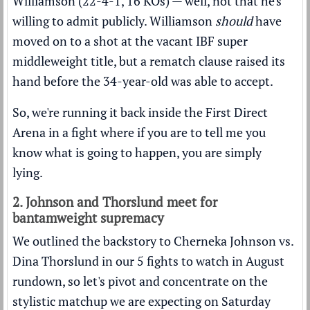
Williamson (22-4-1, 16 KOs) — well, not that he's
willing to admit publicly. Williamson
should
have
moved on to a shot at the vacant IBF super
middleweight title, but a rematch clause raised its
hand before the 34-year-old was able to accept.
So, we're running it back inside the First Direct
Arena in a fight where if you are to tell me you
know what is going to happen, you are simply
lying.
2. Johnson and Thorslund meet for
bantamweight supremacy
We outlined the backstory to Cherneka Johnson vs.
Dina Thorslund in our
5 fights to watch in August
rundown
, so let's pivot and concentrate on the
stylistic matchup we are expecting on Saturday