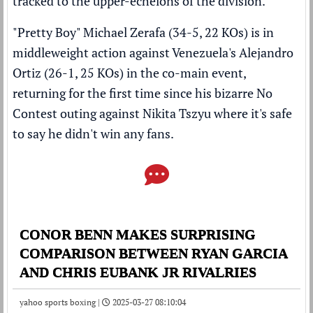
tracked to the upper-echelons of the division.
"Pretty Boy" Michael Zerafa (34-5, 22 KOs) is in
middleweight action against Venezuela's Alejandro
Ortiz (26-1, 25 KOs) in the co-main event,
returning for the first time since his
bizarre No
Contest outing against Nikita Tszyu where it's safe
to say he didn't win any fans
.
CONOR BENN MAKES SURPRISING
COMPARISON BETWEEN RYAN GARCIA
AND CHRIS EUBANK JR RIVALRIES
yahoo sports boxing |
2025-03-27 08:10:04