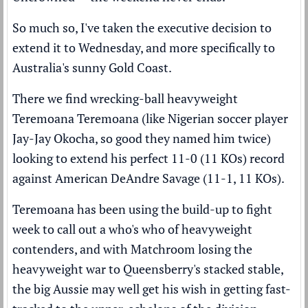
So much so, I've taken the executive decision to
extend it to Wednesday, and more specifically to
Australia's sunny Gold Coast.
There we find wrecking-ball heavyweight
Teremoana Teremoana (like Nigerian soccer player
Jay-Jay Okocha, so good they named him twice)
looking to extend his perfect 11-0 (11 KOs) record
against American DeAndre Savage (11-1, 11 KOs).
Teremoana has been using the build-up to fight
week to call out a who's who of heavyweight
contenders, and with Matchroom losing the
heavyweight war to Queensberry's stacked stable,
the big Aussie may well get his wish in getting fast-