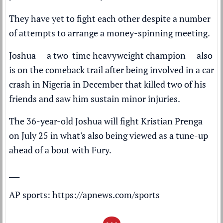
They have yet to fight each other despite a number
of attempts to arrange a money-spinning meeting.
Joshua — a two-time heavyweight champion — also
is on the comeback trail after being involved in a
car
crash
in Nigeria in December that killed two of his
friends and saw him sustain minor injuries.
The 36-year-old Joshua will fight Kristian Prenga
on July 25 in what's also being viewed as a tune-up
ahead of a bout with Fury.
___
AP sports:
https://apnews.com/sports