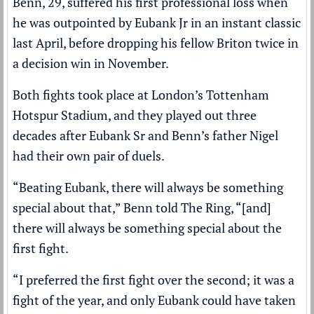
Benn, 29, suffered his first professional loss when
he was outpointed by Eubank Jr in an instant classic
last April, before dropping his fellow Briton twice in
a decision win in November.
Both fights took place at London’s Tottenham
Hotspur Stadium, and they played out three
decades after Eubank Sr and Benn’s father Nigel
had their own pair of duels.
“Beating Eubank, there will always be something
special about that,” Benn told The Ring, “[and]
there will always be something special about the
first fight.
“I preferred the first fight over the second; it was a
fight of the year, and only Eubank could have taken