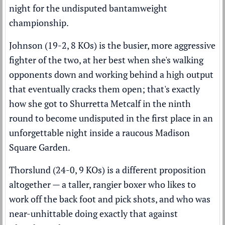
night for the undisputed bantamweight
championship.
Johnson (19-2, 8 KOs) is the busier, more aggressive
fighter of the two, at her best when she's walking
opponents down and working behind a high output
that eventually cracks them open; that's exactly
how she got to Shurretta Metcalf in the ninth
round to become undisputed in the first place in an
unforgettable night inside a raucous Madison
Square Garden.
Thorslund (24-0, 9 KOs) is a different proposition
altogether — a taller, rangier boxer who likes to
work off the back foot and pick shots, and who was
near-unhittable doing exactly that against