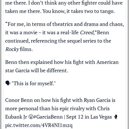
me there. I don’t think any other fighter could have
taken me there. You know, it takes two to tango.
“For me, in terms of theatrics and drama and chaos,
it was a movie – it was a real-life
Creed
,”
Benn
continued, referencing the sequel series to the
Rocky
films.
Benn then explained how his fight with American
star Garcia will be different.
🗣️ "This is for myself."
Conor Benn on how his fight with Ryan Garcia is
more personal than his epic rivalry with Chris
Eubank Jr 😤
#GarciaBenn
| Sept 12 in Las Vegas 🥊
pic.twitter.com/4VR4NI1mzq