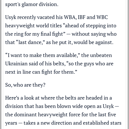
sport's glamor division.
Usyk recently vacated his WBA, IBF and WBC
heavyweight world titles “ahead of stepping into
the ring for my final fight” — without saying who
that “last dance,” as he put it, would be against.
“I want to make them available,” the unbeaten
Ukrainian said of his belts, “so the guys who are
next in line can fight for them.”
So, who are they?
Here’s a look at where the belts are headed in a
division that has been blown wide open as Usyk —
the
dominant heavyweight force
for the last five
years — takes a new direction and established stars