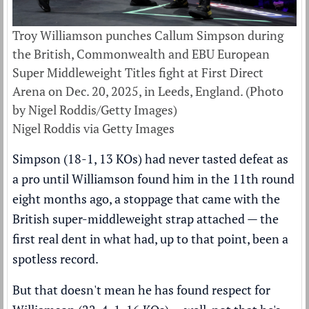
Troy Williamson punches Callum Simpson during
the British, Commonwealth and EBU European
Super Middleweight Titles fight at First Direct
Arena on Dec. 20, 2025, in Leeds, England. (Photo
by Nigel Roddis/Getty Images)
Nigel Roddis via Getty Images
Simpson (18-1, 13 KOs) had never tasted defeat as
a pro until Williamson found him in the 11th round
eight months ago, a stoppage that came with the
British super-middleweight strap attached — the
first real dent in what had, up to that point, been a
spotless record.
But that doesn't mean he has found respect for