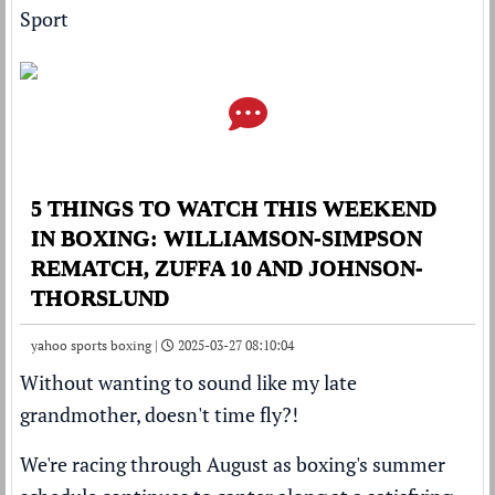
Sport
5 THINGS TO WATCH THIS WEEKEND
IN BOXING: WILLIAMSON-SIMPSON
REMATCH, ZUFFA 10 AND JOHNSON-
THORSLUND
yahoo sports boxing |
2025-03-27 08:10:04
Without wanting to sound like my late
grandmother, doesn't time fly?!
We're racing through August as boxing's summer