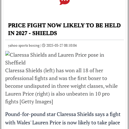
PRICE FIGHT NOW LIKELY TO BE HELD
IN 2027 - SHIELDS
yahoo sports boxing |
2025-03-27 08:10:04
Claressa Shields (left) has won all 18 of her
professional fights and was the first boxer to
become undisputed in three weight classes, while
Lauren Price (right) is also unbeaten in 10 pro
fights [Getty Images]
Pound-for-pound star Claressa Shields says a fight
with Wales' Lauren Price is now likely to take place