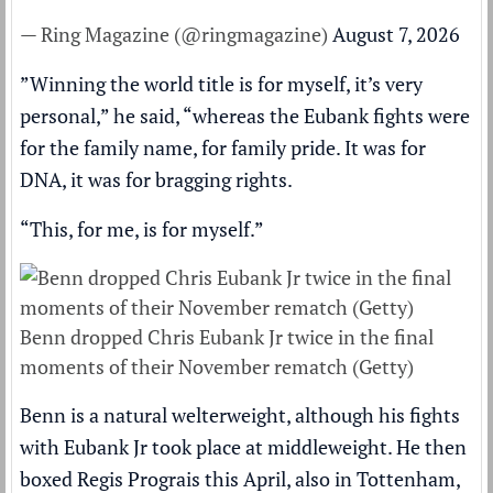
— Ring Magazine (@ringmagazine)
August 7, 2026
”Winning the world title is for myself, it’s very
personal,” he said, “whereas the Eubank fights were
for the family name, for family pride. It was for
DNA, it was for bragging rights.
“This, for me, is for myself.”
Benn dropped Chris Eubank Jr twice in the final
moments of their November rematch (Getty)
Benn is a natural welterweight, although his fights
with Eubank Jr took place at middleweight. He then
boxed Regis Prograis this April, also in Tottenham,