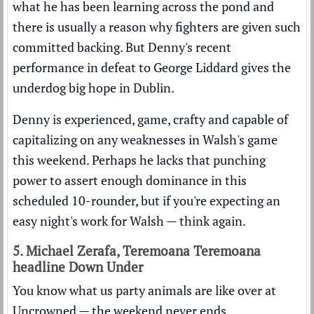
what he has been learning across the pond and
there is usually a reason why fighters are given such
committed backing. But Denny's recent
performance in defeat to George Liddard gives the
underdog big hope in Dublin.
Denny is experienced, game, crafty and capable of
capitalizing on any weaknesses in Walsh's game
this weekend. Perhaps he lacks that punching
power to assert enough dominance in this
scheduled 10-rounder, but if you're expecting an
easy night's work for Walsh — think again.
5. Michael Zerafa, Teremoana Teremoana
headline Down Under
You know what us party animals are like over at
Uncrowned — the weekend never ends.