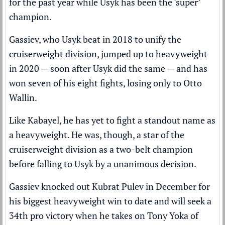
for the past year while Usyk has been the ‘super’
champion.
Gassiev,
who Usyk beat
in 2018 to unify the
cruiserweight division, jumped up to heavyweight
in 2020 — soon after Usyk did the same — and has
won seven of his eight fights, losing only to Otto
Wallin.
Like Kabayel, he has yet to fight a standout name as
a heavyweight. He was, though, a star of the
cruiserweight division as a two-belt champion
before falling to Usyk by a unanimous decision.
Gassiev knocked out Kubrat Pulev in December for
his biggest heavyweight win to date and will seek a
34th pro victory when he takes on Tony Yoka of