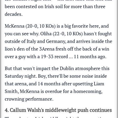
been contested on Irish soil for more than three
decades.
McKenna (20-0, 10 KOs) is a big favorite here, and
you can see why. Oliha (22-0, 10 KOs) hasn't fought
outside of Italy and Germany, and arrives inside the
lion's den of the 3Arena fresh off the back of a win
over a guy with a 19-33 record … 11 months ago.
But that won't impact the Dublin atmosphere this
Saturday night. Boy, there'll be some noise inside
that arena, and 14 months after upsetting Liam
Smith, McKenna is overdue for a homecoming,
crowning performance.
4. Callum Walsh's middleweight push continues