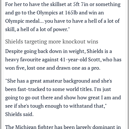
For her to have the skillset at 5ft 7in or something
and go to the Olympics at 165lb and win an
Olympic medal... you have to have a hell of a lot of
skill, a hell of a lot of power."
Shields targeting more knockout wins
Despite going back down in weight, Shields is a
heavy favourite against 41-year-old Scott, who has
won five, lost one and drawn one as a pro.
"She has a great amateur background and she's
been fast-tracked to some world titles. I'm just
going to go out there and show how great I am and
see if she's tough enough to withstand that,"
Shields said.
The Michigan fighter has been largely dominant in