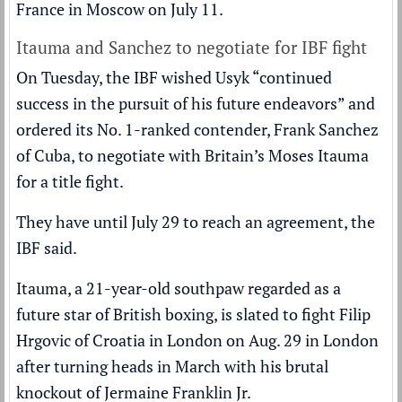
France in Moscow on July 11.
Itauma and Sanchez to negotiate for IBF fight
On Tuesday, the IBF wished Usyk “continued
success in the pursuit of his future endeavors” and
ordered its No. 1-ranked contender, Frank Sanchez
of Cuba, to negotiate with Britain’s
Moses Itauma
for a title fight.
They have until July 29 to reach an agreement, the
IBF said.
Itauma, a 21-year-old southpaw regarded as a
future star of British boxing, is slated to fight Filip
Hrgovic of Croatia in London on Aug. 29 in London
after turning heads in March with his brutal
knockout of Jermaine Franklin Jr.