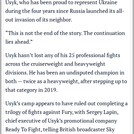
Usyk, who has been proud to represent Ukraine
during the four years since Russia launched its
all-
out invasion
of its neighbor.
“This is not the end of the story. The continuation
lies ahead.”
Usyk hasn’t lost any of his 25 professional fights
across the cruiserweight and heavyweight
divisions. He has been an undisputed champion in
both — twice as a heavyweight, after stepping up to
that category in 2019.
Usyk’s camp appears to have ruled out completing a
trilogy of fights against Fury, with Sergey Lapin,
chief executive of Usyk’s promotional company
Ready To Fight, telling British broadcaster Sky