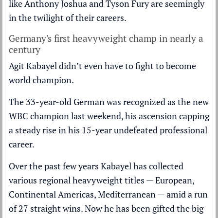
like Anthony Joshua and Tyson Fury are seemingly
in the twilight of their careers.
Germany's first heavyweight champ in nearly a
century
Agit Kabayel didn’t even have to fight to become
world champion.
The 33-year-old German was recognized as the new
WBC champion last weekend, his ascension capping
a steady rise in his 15-year undefeated professional
career.
Over the past few years Kabayel has collected
various regional heavyweight titles — European,
Continental Americas, Mediterranean — amid a run
of 27 straight wins. Now he has been gifted the big