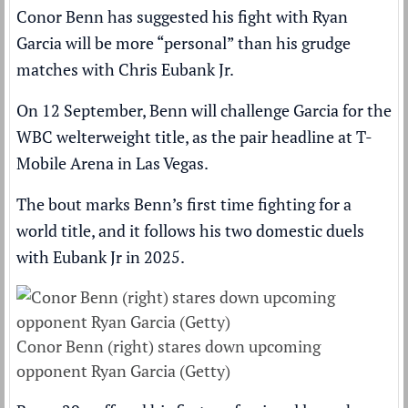
Conor Benn
has suggested his fight with
Ryan
Garcia
will be more “personal” than his grudge
matches with
Chris Eubank Jr
.
On 12 September,
Benn will challenge Garcia for the
WBC welterweight title
, as the pair headline at T-
Mobile Arena in Las Vegas.
The bout marks
Benn’s first time fighting for a
world title
, and it follows his two domestic duels
with Eubank Jr in 2025.
Conor Benn (right) stares down upcoming
opponent Ryan Garcia (Getty)