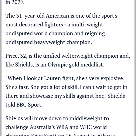
in 2027.
The 31-year-old American is one of the sport's
most decorated fighters - a multi-weight
undisputed world champion and reigning
undisputed heavyweight champion.
Price, 32, is the unified welterweight champion and,
like Shields, is an Olympic gold medallist.
"When I look at Lauren fight, she's very explosive.
She's fast. She got a lot of skill. I can't wait to get in
there and showcase my skills against her," Shields
told BBC Sport.
Shields will move down to middleweight to
challenge Australia's WBA and WBC world
champion Kaye Scott on 15 August in Atlanta,