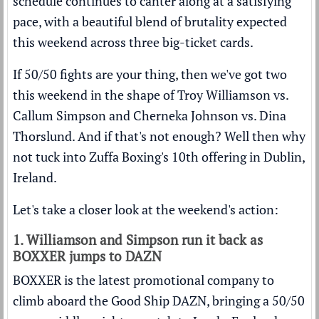
schedule continues to canter along at a satisfying
pace, with a beautiful blend of brutality expected
this weekend across three big-ticket cards.
If 50/50 fights are your thing, then we've got two
this weekend in the shape of Troy Williamson vs.
Callum Simpson and Cherneka Johnson vs. Dina
Thorslund. And if that's not enough? Well then why
not tuck into Zuffa Boxing's 10th offering in Dublin,
Ireland.
Let's take a closer look at the weekend's action:
1. Williamson and Simpson run it back as
BOXXER jumps to DAZN
BOXXER is the latest promotional company to
climb aboard the Good Ship DAZN, bringing a 50/50