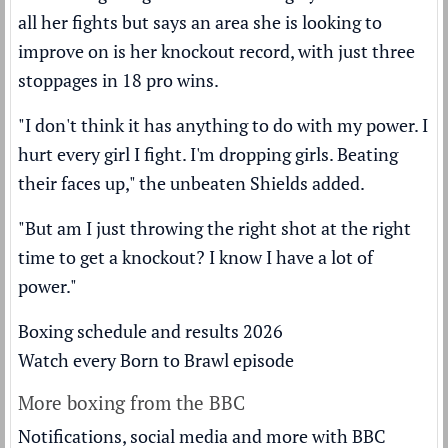
all her fights but says an area she is looking to
improve on is her knockout record, with just three
stoppages in 18 pro wins.
"I don't think it has anything to do with my power. I
hurt every girl I fight. I'm dropping girls. Beating
their faces up," the unbeaten Shields added.
"But am I just throwing the right shot at the right
time to get a knockout? I know I have a lot of
power."
Boxing schedule and results 2026
Watch every Born to Brawl episode
More boxing from the BBC
Notifications, social media and more with BBC