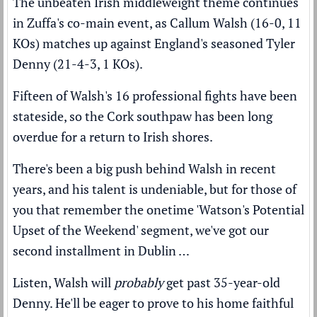
The unbeaten Irish middleweight theme continues
in Zuffa's co-main event, as Callum Walsh (16-0, 11
KOs) matches up against England's seasoned Tyler
Denny (21-4-3, 1 KOs).
Fifteen of Walsh's 16 professional fights have been
stateside, so the Cork southpaw has been long
overdue for a return to Irish shores.
There's been a big push behind Walsh in recent
years, and his talent is undeniable, but for those of
you that remember the onetime 'Watson's Potential
Upset of the Weekend' segment, we've got our
second installment in Dublin …
Listen, Walsh will
probably
get past 35-year-old
Denny. He'll be eager to prove to his home faithful