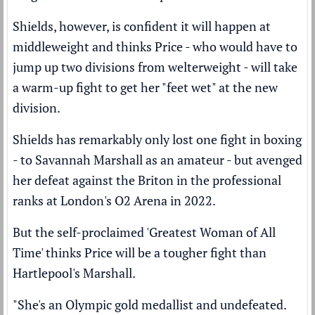
Shields, however, is confident it will happen at
middleweight and thinks Price - who would have to
jump up two divisions from welterweight - will take
a warm-up fight to get her "feet wet" at the new
division.
Shields has remarkably only lost one fight in boxing
- to Savannah Marshall as an amateur - but
avenged
her defeat
against the Briton in the professional
ranks at London's O2 Arena in 2022.
But the self-proclaimed 'Greatest Woman of All
Time' thinks Price will be a tougher fight than
Hartlepool's Marshall.
"She's an Olympic gold medallist and undefeated.