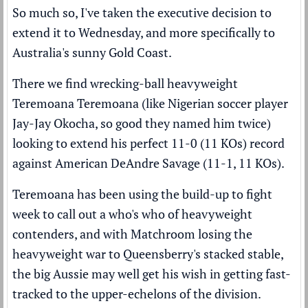
So much so, I've taken the executive decision to
extend it to Wednesday, and more specifically to
Australia's sunny Gold Coast.
There we find wrecking-ball heavyweight
Teremoana Teremoana (like Nigerian soccer player
Jay-Jay Okocha, so good they named him twice)
looking to extend his perfect 11-0 (11 KOs) record
against American DeAndre Savage (11-1, 11 KOs).
Teremoana has been using the build-up to fight
week to call out a who's who of heavyweight
contenders, and with Matchroom losing the
heavyweight war to Queensberry's stacked stable,
the big Aussie may well get his wish in getting fast-
tracked to the upper-echelons of the division.