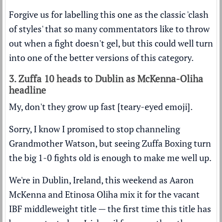
Forgive us for labelling this one as the classic 'clash
of styles' that so many commentators like to throw
out when a fight doesn't gel, but this could well turn
into one of the better versions of this category.
3. Zuffa 10 heads to Dublin as McKenna-Oliha
headline
My, don't they grow up fast [teary-eyed emoji].
Sorry, I know I promised to stop channeling
Grandmother Watson, but seeing Zuffa Boxing turn
the big 1-0 fights old is enough to make me well up.
We're in Dublin, Ireland, this weekend as Aaron
McKenna and Etinosa Oliha mix it for the vacant
IBF middleweight title — the first time this title has