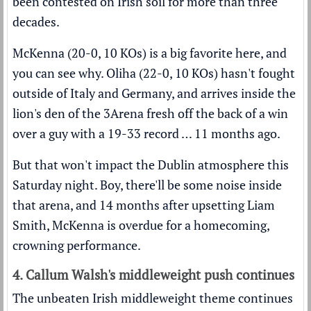
been contested on Irish soil for more than three
decades.
McKenna (20-0, 10 KOs) is a big favorite here, and
you can see why. Oliha (22-0, 10 KOs) hasn't fought
outside of Italy and Germany, and arrives inside the
lion's den of the 3Arena fresh off the back of a win
over a guy with a 19-33 record … 11 months ago.
But that won't impact the Dublin atmosphere this
Saturday night. Boy, there'll be some noise inside
that arena, and 14 months after upsetting Liam
Smith, McKenna is overdue for a homecoming,
crowning performance.
4. Callum Walsh's middleweight push continues
The unbeaten Irish middleweight theme continues