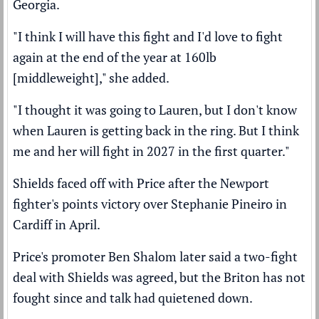
Georgia.
"I think I will have this fight and I'd love to fight
again at the end of the year at 160lb
[middleweight]," she added.
"I thought it was going to Lauren, but I don't know
when Lauren is getting back in the ring. But I think
me and her will fight in 2027 in the first quarter."
Shields faced off with Price after the Newport
fighter's
points victory over Stephanie Pineiro
in
Cardiff in April.
Price's promoter Ben Shalom later said a
two-fight
deal with Shields was agreed,
but the Briton has not
fought since and talk had quietened down.