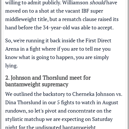
willing to admit publicly. Williamson
should
have
moved on to a shot at the vacant IBF super
middleweight title, but a rematch clause raised its
hand before the 34-year-old was able to accept.
So, we're running it back inside the First Direct
Arena in a fight where if you are to tell me you
know what is going to happen, you are simply
lying.
2. Johnson and Thorslund meet for
bantamweight supremacy
We outlined the backstory to Cherneka Johnson vs.
Dina Thorslund in our
5 fights to watch in August
rundown
, so let's pivot and concentrate on the
stylistic matchup we are expecting on Saturday
night for the undisputed bantamweight