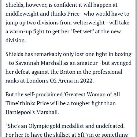
Shields, however, is confident it will happen at
middleweight and thinks Price - who would have to
jump up two divisions from welterweight - will take
a warm-up fight to get her "feet wet" at the new
division.
Shields has remarkably only lost one fight in boxing
- to Savannah Marshall as an amateur - but
avenged
her defeat
against the Briton in the professional
ranks at London's O2 Arena in 2022.
But the self-proclaimed 'Greatest Woman of All
Time' thinks Price will be a tougher fight than
Hartlepool's Marshall.
"She's an Olympic gold medallist and undefeated.
For her to have the skillset at 5ft 7in or something