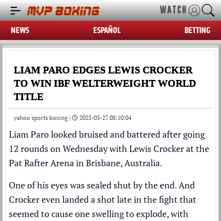
WATCH
NEWS
ESPAÑOL
BETTING
LIAM PARO EDGES LEWIS CROCKER
TO WIN IBF WELTERWEIGHT WORLD
TITLE
yahoo sports boxing |
2025-03-27 08:10:04
Liam Paro looked bruised and battered after going
12 rounds on Wednesday with Lewis Crocker at the
Pat Rafter Arena in Brisbane, Australia.
One of his eyes was sealed shut by the end. And
Crocker even landed a shot late in the fight that
seemed to cause one swelling to explode, with