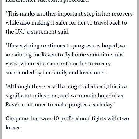
"This marks another important step in her recovery
while also making it safer for her to travel back to
the UK," a statement said.
"If everything continues to progress as hoped, we
are aiming for Raven to fly home sometime next
week, where she can continue her recovery
surrounded by her family and loved ones.
"Although there is still a long road ahead, this is a
significant milestone, and we remain hopeful as
Raven continues to make progress each day."
Chapman has won 10 professional fights with two
losses.