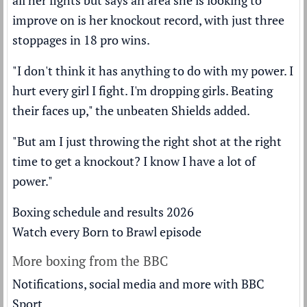
all her fights but says an area she is looking to
improve on is her knockout record, with just three
stoppages in 18 pro wins.
"I don't think it has anything to do with my power. I
hurt every girl I fight. I'm dropping girls. Beating
their faces up," the unbeaten Shields added.
"But am I just throwing the right shot at the right
time to get a knockout? I know I have a lot of
power."
Boxing schedule and results 2026
Watch every Born to Brawl episode
More boxing from the BBC
Notifications, social media and more with BBC
Sport