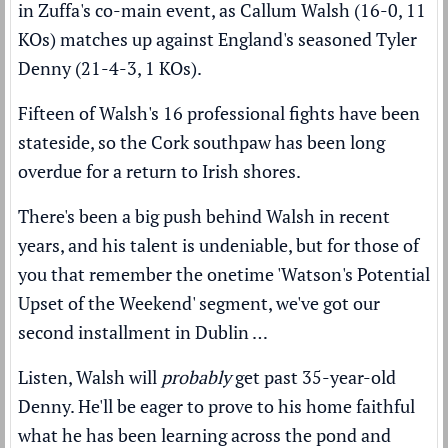
in Zuffa's co-main event, as Callum Walsh (16-0, 11
KOs) matches up against England's seasoned Tyler
Denny (21-4-3, 1 KOs).
Fifteen of Walsh's 16 professional fights have been
stateside, so the Cork southpaw has been long
overdue for a return to Irish shores.
There's been a big push behind Walsh in recent
years, and his talent is undeniable, but for those of
you that remember the onetime 'Watson's Potential
Upset of the Weekend' segment, we've got our
second installment in Dublin …
Listen, Walsh will
probably
get past 35-year-old
Denny. He'll be eager to prove to his home faithful
what he has been learning across the pond and