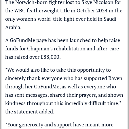
The Norwich-born fighter lost to
Skye Nicolson
for
the WBC featherweight title in October 2024 in the
only women's world-title fight ever held in Saudi
Arabia.
A GoFundMe page has been launched to help raise
funds for Chapman's rehabilitation and after-care
has raised over £88,000.
"We would also like to take this opportunity to
sincerely thank everyone who has supported Raven
through her GoFundMe, as well as everyone who
has sent messages, shared their prayers, and shown
kindness throughout this incredibly difficult time,"
the statement added.
"Your generosity and support have meant more