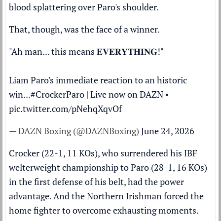
blood splattering over Paro's shoulder.
That, though, was the face of a winner.
"Ah man... this means 𝐄𝐕𝐄𝐑𝐘𝐓𝐇𝐈𝐍𝐆!"
Liam Paro's immediate reaction to an historic
win...
#CrockerParo
| Live now on DAZN ▪️
pic.twitter.com/pNehqXqvOf
— DAZN Boxing (@DAZNBoxing)
June 24, 2026
Crocker (22-1, 11 KOs), who surrendered his IBF
welterweight championship to Paro (28-1, 16 KOs)
in the first defense of his belt, had the power
advantage. And the Northern Irishman forced the
home fighter to overcome exhausting moments.