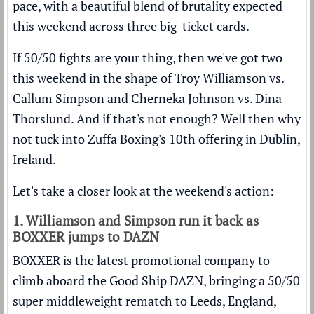
pace, with a beautiful blend of brutality expected
this weekend across three big-ticket cards.
If 50/50 fights are your thing, then we've got two
this weekend in the shape of Troy Williamson vs.
Callum Simpson and Cherneka Johnson vs. Dina
Thorslund. And if that's not enough? Well then why
not tuck into Zuffa Boxing's 10th offering in Dublin,
Ireland.
Let's take a closer look at the weekend's action:
1. Williamson and Simpson run it back as
BOXXER jumps to DAZN
BOXXER is the latest promotional company to
climb aboard the Good Ship DAZN, bringing a 50/50
super middleweight rematch to Leeds, England,