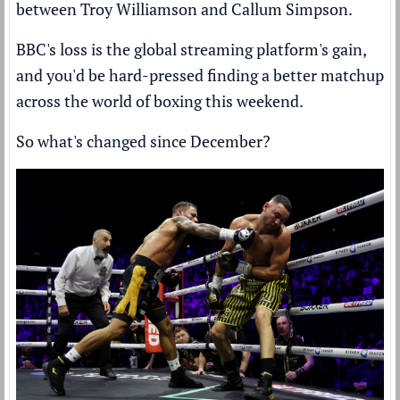
between Troy Williamson and Callum Simpson.
BBC's loss is the global streaming platform's gain,
and you'd be hard-pressed finding a better matchup
across the world of boxing this weekend.
So what's changed since December?