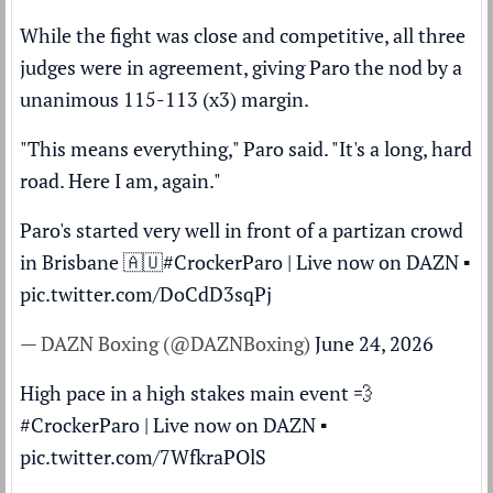
While the fight was close and competitive, all three
judges were in agreement, giving Paro the nod by a
unanimous 115-113 (x3) margin.
"This means everything," Paro said. "It's a long, hard
road. Here I am, again."
Paro's started very well in front of a partizan crowd
in Brisbane 🇦🇺
#CrockerParo
| Live now on DAZN ▪️
pic.twitter.com/DoCdD3sqPj
— DAZN Boxing (@DAZNBoxing)
June 24, 2026
High pace in a high stakes main event 💨
#CrockerParo
| Live now on DAZN ▪️
pic.twitter.com/7WfkraPOlS