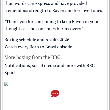
than words can express and have provided
tremendous strength to Raven and her loved ones.
"Thank you for continuing to keep Raven in your
thoughts as she continues her recovery."
Boxing schedule and results 2026
Watch every Born to Brawl episode
More boxing from the BBC
Notifications, social media and more with BBC
Sport