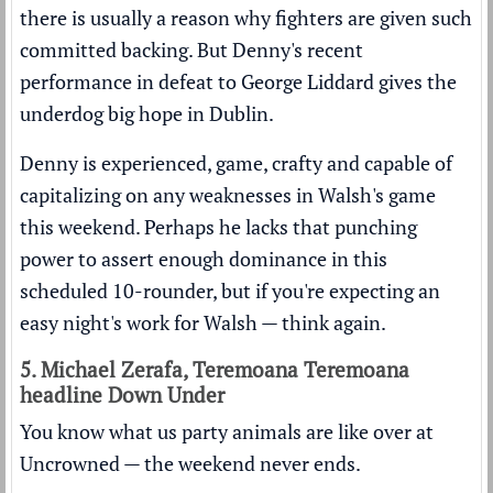
there is usually a reason why fighters are given such
committed backing. But Denny's recent
performance in defeat to George Liddard gives the
underdog big hope in Dublin.
Denny is experienced, game, crafty and capable of
capitalizing on any weaknesses in Walsh's game
this weekend. Perhaps he lacks that punching
power to assert enough dominance in this
scheduled 10-rounder, but if you're expecting an
easy night's work for Walsh — think again.
5. Michael Zerafa, Teremoana Teremoana
headline Down Under
You know what us party animals are like over at
Uncrowned — the weekend never ends.