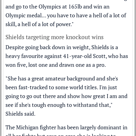
and go to the Olympics at 165lb and win an
Olympic medal... you have to have a hell of a lot of
skill, a hell of a lot of power."
Shields targeting more knockout wins
Despite going back down in weight, Shields is a
heavy favourite against 41-year-old Scott, who has
won five, lost one and drawn one as a pro.
"She has a great amateur background and she's
been fast-tracked to some world titles. I'm just
going to go out there and show how great I am and
see if she's tough enough to withstand that,"
Shields said.
The Michigan fighter has been largely dominant in