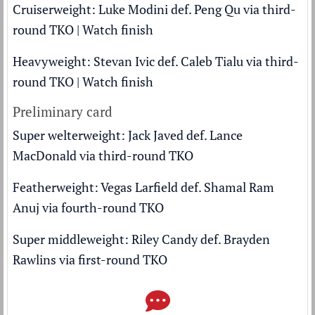
Cruiserweight: Luke Modini def. Peng Qu via third-
round TKO |
Watch finish
Heavyweight: Stevan Ivic def. Caleb Tialu via third-
round TKO |
Watch finish
Preliminary card
Super welterweight: Jack Javed def. Lance
MacDonald via third-round TKO
Featherweight: Vegas Larfield def. Shamal Ram
Anuj via fourth-round TKO
Super middleweight: Riley Candy def. Brayden
Rawlins via first-round TKO