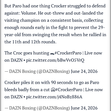
But Paro had one thing Crocker struggled to defend
against: Volume. He out-threw and out-landed the
visiting champion on a consistent basis, collecting
enough rounds early in the fight to prevent the 29-
year-old from swinging the result when he rallied in
the 11th and 12th rounds.
The Croc goes hunting 🐊
#CrockerParo
| Live now
on DAZN ▪️
pic.twitter.com/bBwVvO5VrQ
— DAZN Boxing (@DAZNBoxing)
June 24, 2026
Crocker piles it on with 90 seconds to go as Paro
bleeds badly from a cut 🥶
#CrockerParo
| Live now
on DAZN ▪️
pic.twitter.com/j4NoBz886A
— DAZN Boxing (@DAZNBoxing)
June 24, 2026