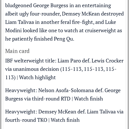
bludgeoned George Burgess in an entertaining
albeit ugly four-rounder, Demsey McKean destroyed
Liam Talivaa in another feral fire-fight, and Luke
Modini looked like one to watch at cruiserweight as
he patiently finished Peng Qu.
Main card
IBF welterweight title: Liam Paro def. Lewis Crocker
via unanimous decision (115-113, 115-113, 115-
113) |
Watch highlight
Heavyweight: Nelson Asofa-Solomana def. George
Burgess via third-round RTD |
Watch finish
Heavyweight: Demsey McKean def. Liam Talivaa via
fourth-round TKO |
Watch finish