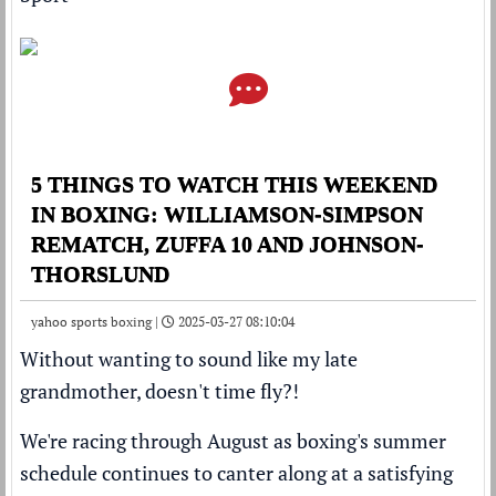
5 THINGS TO WATCH THIS WEEKEND
IN BOXING: WILLIAMSON-SIMPSON
REMATCH, ZUFFA 10 AND JOHNSON-
THORSLUND
yahoo sports boxing |
2025-03-27 08:10:04
Without wanting to sound like my late
grandmother, doesn't time fly?!
We're racing through August as boxing's summer
schedule continues to canter along at a satisfying