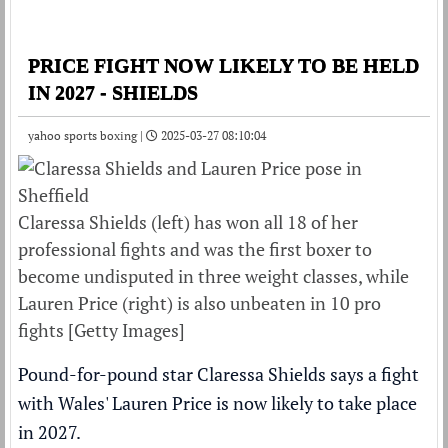
PRICE FIGHT NOW LIKELY TO BE HELD
IN 2027 - SHIELDS
yahoo sports boxing |
2025-03-27 08:10:04
Claressa Shields (left) has won all 18 of her
professional fights and was the first boxer to
become undisputed in three weight classes, while
Lauren Price (right) is also unbeaten in 10 pro
fights [Getty Images]
Pound-for-pound star Claressa Shields says a fight
with Wales' Lauren Price is now likely to take place
in 2027.