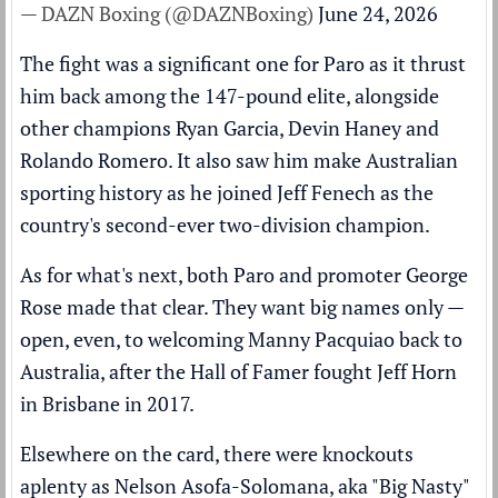
— DAZN Boxing (@DAZNBoxing)
June 24, 2026
The fight was a significant one for Paro as it thrust
him back among the 147-pound elite, alongside
other champions Ryan Garcia, Devin Haney and
Rolando Romero. It also saw him make Australian
sporting history as he joined Jeff Fenech as the
country's second-ever two-division champion.
As for what's next, both Paro and promoter George
Rose made that clear. They want big names only —
open, even, to welcoming Manny Pacquiao back to
Australia, after the Hall of Famer fought Jeff Horn
in Brisbane in 2017.
Elsewhere on the card, there were knockouts
aplenty as Nelson Asofa-Solomana, aka "Big Nasty"