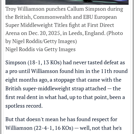
Troy Williamson punches Callum Simpson during
the British, Commonwealth and EBU European
Super Middleweight Titles fight at First Direct
Arena on Dec. 20, 2025, in Leeds, England. (Photo
by Nigel Roddis/Getty Images)
Nigel Roddis via Getty Images
Simpson (18-1, 13 KOs) had never tasted defeat as
a pro until Williamson found him in the 11th round
eight months ago, a stoppage that came with the
British super-middleweight strap attached — the
first real dent in what had, up to that point, been a
spotless record.
But that doesn't mean he has found respect for
Williamson (22-4-1, 16 KOs) — well, not that he's