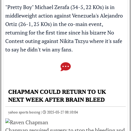
"Pretty Boy" Michael Zerafa (34-5, 22 KOs) is in
middleweight action against Venezuela's Alejandro
Ortiz (26-1, 25 KOs) in the co-main event,
returning for the first time since his
bizarre No
Contest outing against Nikita Tszyu where it's safe
to say he didn't win any fans
.
CHAPMAN COULD RETURN TO UK
NEXT WEEK AFTER BRAIN BLEED
yahoo sports boxing |
2025-03-27 08:10:04
Chapman required surgery to stop the bleeding and