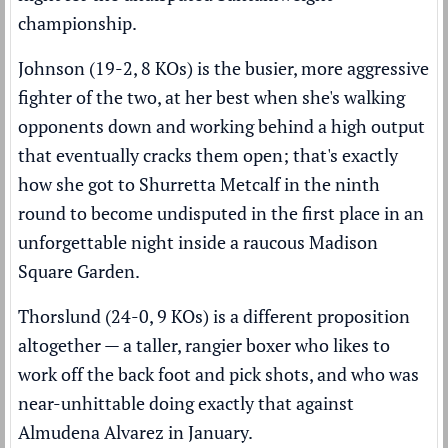
championship.
Johnson (19-2, 8 KOs) is the busier, more aggressive
fighter of the two, at her best when she's walking
opponents down and working behind a high output
that eventually cracks them open; that's exactly
how she got to Shurretta Metcalf in the ninth
round to become undisputed in the first place in an
unforgettable night inside a raucous Madison
Square Garden.
Thorslund (24-0, 9 KOs) is a different proposition
altogether — a taller, rangier boxer who likes to
work off the back foot and pick shots, and who was
near-unhittable doing exactly that against
Almudena Alvarez in January.