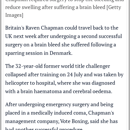
reduce swelling after suffering a brain bleed [Getty
Images]
Britain's Raven Chapman could travel back to the
UK next week after undergoing a second successful
surgery on a brain bleed she suffered following a
sparring session in Denmark.
The 32-year-old former world title challenger
collapsed after training on 24 July and was taken by
helicopter to hospital, where she was
diagnosed
with a brain haematoma
and cerebral oedema.
After undergoing emergency surgery and being
placed in a medically induced coma, Chapman's
management company, Vote Boxing, said she has
had another successful procedure.