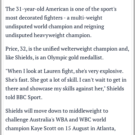
The 31-year-old American is one of the sport's
most decorated fighters - a multi-weight
undisputed world champion and reigning
undisputed heavyweight champion.
Price, 32, is the unified welterweight champion and,
like Shields, is an Olympic gold medallist.
"When I look at Lauren fight, she's very explosive.
She's fast. She got a lot of skill. I can't wait to get in
there and showcase my skills against her," Shields
told BBC Sport.
Shields will move down to middleweight to
challenge Australia's WBA and WBC world
champion Kaye Scott on 15 August in Atlanta,