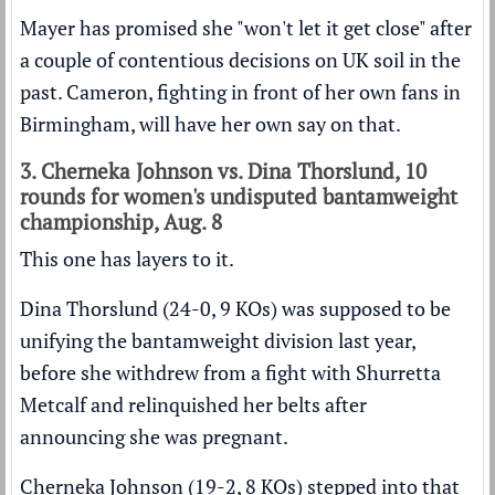
Mayer has promised she "won't let it get close" after
a couple of contentious decisions on UK soil in the
past. Cameron, fighting in front of her own fans in
Birmingham, will have her own say on that.
3. Cherneka Johnson vs. Dina Thorslund, 10
rounds for women's undisputed bantamweight
championship, Aug. 8
This one has layers to it.
Dina Thorslund (24-0, 9 KOs) was supposed to be
unifying the bantamweight division last year,
before she withdrew from a fight with Shurretta
Metcalf and relinquished her belts after
announcing she was pregnant.
Cherneka Johnson (19-2, 8 KOs) stepped into that