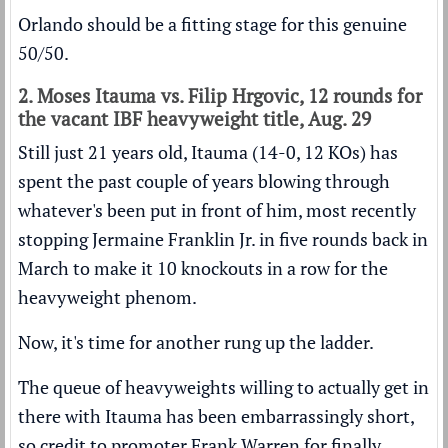
Orlando should be a fitting stage for this genuine
50/50.
2. Moses Itauma vs. Filip Hrgovic, 12 rounds for
the vacant IBF heavyweight title, Aug. 29
Still just 21 years old, Itauma (14-0, 12 KOs) has
spent the past couple of years blowing through
whatever's been put in front of him, most recently
stopping Jermaine Franklin Jr. in five rounds
back in
March to make it 10 knockouts in a row for the
heavyweight phenom.
Now, it's time for another rung up the ladder.
The queue of heavyweights willing to actually get in
there with Itauma has been embarrassingly short,
so credit to promoter Frank Warren for finally