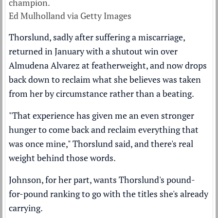
champion.
Ed Mulholland via Getty Images
Thorslund, sadly after suffering a miscarriage,
returned in January with a shutout win over
Almudena Alvarez at featherweight, and now drops
back down to reclaim what she believes was taken
from her by circumstance rather than a beating.
"That experience has given me an even stronger
hunger to come back and reclaim everything that
was once mine," Thorslund said, and there's real
weight behind those words.
Johnson, for her part, wants Thorslund's pound-
for-pound ranking to go with the titles she's already
carrying.