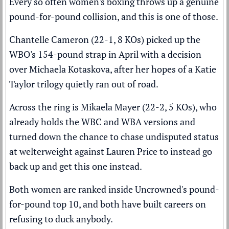
Every so often women's boxing throws up a genuine
pound-for-pound collision, and this is one of those.
Chantelle Cameron (22-1, 8 KOs) picked up the
WBO's 154-pound strap in April with a decision
over Michaela Kotaskova, after her hopes of a Katie
Taylor trilogy quietly ran out of road.
Across the ring is Mikaela Mayer (22-2, 5 KOs), who
already holds the WBC and WBA versions and
turned down the chance to chase undisputed status
at welterweight against Lauren Price to instead go
back up and get this one instead.
Both women are ranked inside
Uncrowned's pound-
for-pound top 10
, and both have built careers on
refusing to duck anybody.