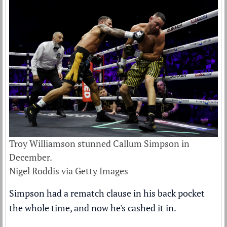
Troy Williamson stunned Callum Simpson in
December.
Nigel Roddis via Getty Images
Simpson had a rematch clause in his back pocket
the whole time, and now he's cashed it in.