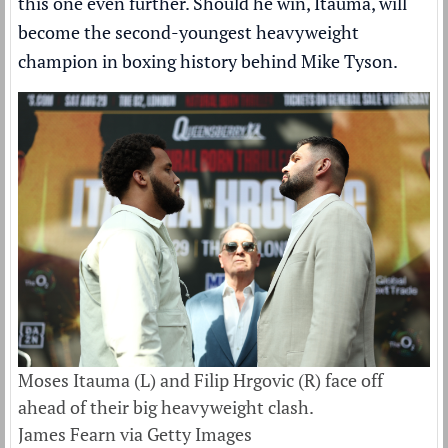
this one even further. Should he win, Itauma, will
become the second-youngest heavyweight
champion in boxing history behind Mike Tyson.
Moses Itauma (L) and Filip Hrgovic (R) face off
ahead of their big heavyweight clash.
James Fearn via Getty Images