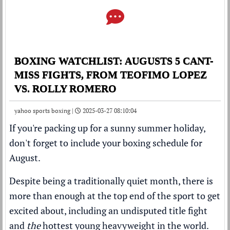
BOXING WATCHLIST: AUGUSTS 5 CANT-
MISS FIGHTS, FROM TEOFIMO LOPEZ
VS. ROLLY ROMERO
yahoo sports boxing |
2025-03-27 08:10:04
If you're packing up for a sunny summer holiday,
don't forget to include your boxing schedule for
August.
Despite being a traditionally quiet month, there is
more than enough at the top end of the sport to get
excited about, including an undisputed title fight
and
the
hottest young heavyweight in the world.