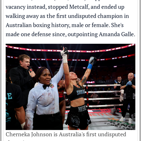
vacancy instead, stopped Metcalf, and ended up
walking away as the first undisputed champion in
Australian boxing history, male or female. She's
made one defense since, outpointing Amanda Galle.
Cherneka Johnson is Australia's first undisputed