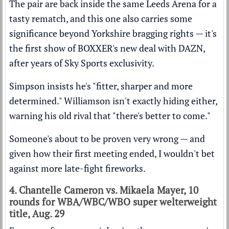
The pair are back inside the same Leeds Arena for a
tasty rematch, and this one also carries some
significance beyond Yorkshire bragging rights — it's
the first show of BOXXER's new deal with DAZN,
after years of Sky Sports exclusivity.
Simpson insists he's "fitter, sharper and more
determined." Williamson isn't exactly hiding either,
warning his old rival that "there's better to come."
Someone's about to be proven very wrong — and
given how their first meeting ended, I wouldn't bet
against more late-fight fireworks.
4. Chantelle Cameron vs. Mikaela Mayer, 10
rounds for WBA/WBC/WBO super welterweight
title, Aug. 29