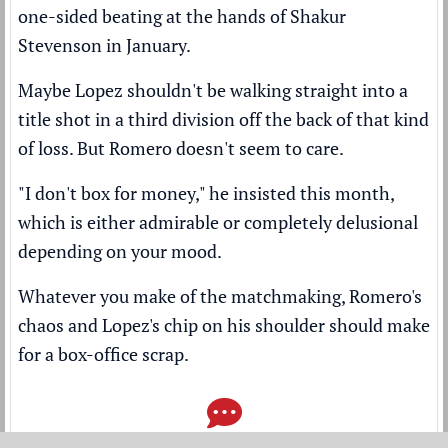
one-sided beating at the hands of Shakur
Stevenson
in January.
Maybe Lopez shouldn't be walking straight into a
title shot in a third division off the back of that kind
of loss. But Romero doesn't seem to care.
"I don't box for money," he insisted this month,
which is either admirable or completely delusional
depending on your mood.
Whatever you make of the matchmaking, Romero's
chaos and Lopez's chip on his shoulder should make
for a box-office scrap.