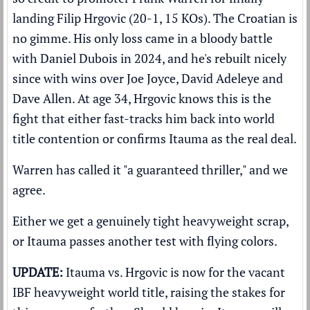
landing Filip Hrgovic (20-1, 15 KOs). The Croatian is
no gimme. His only loss came in a bloody battle
with Daniel Dubois in 2024, and he's rebuilt nicely
since with wins over Joe Joyce, David Adeleye and
Dave Allen. At age 34, Hrgovic knows this is the
fight that either fast-tracks him back into world
title contention or confirms Itauma as the real deal.
Warren has called it "a guaranteed thriller," and we
agree.
Either we get a genuinely tight heavyweight scrap,
or Itauma passes another test with flying colors.
UPDATE:
Itauma vs. Hrgovic is now for the vacant
IBF heavyweight world title, raising the stakes for