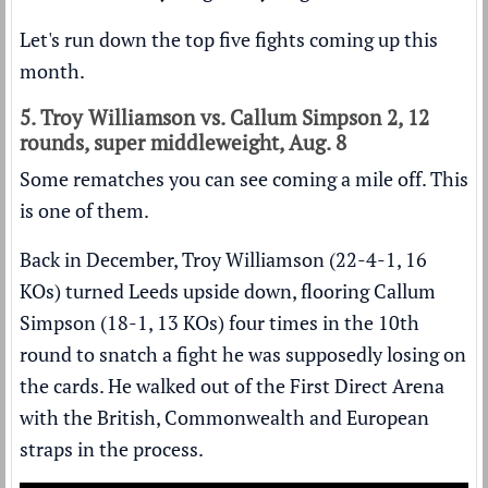
Let's run down the top five fights coming up this
month.
5. Troy Williamson vs. Callum Simpson 2, 12
rounds, super middleweight, Aug. 8
Some rematches you can see coming a mile off. This
is one of them.
Back in December, Troy Williamson (22-4-1, 16
KOs) turned Leeds upside down,
flooring Callum
Simpson (18-1, 13 KOs) four times
in the 10th
round to snatch a fight he was supposedly losing on
the cards. He walked out of the First Direct Arena
with the British, Commonwealth and European
straps in the process.