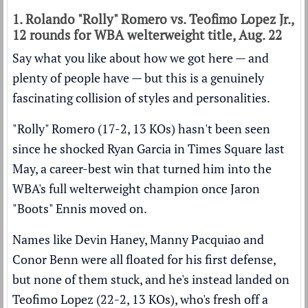
1. Rolando "Rolly" Romero vs. Teofimo Lopez Jr.,
12 rounds for WBA welterweight title, Aug. 22
Say what you like about how we got here — and
plenty of people have — but this is a genuinely
fascinating collision of styles and personalities.
"Rolly" Romero (17-2, 13 KOs) hasn't been seen
since
he shocked Ryan Garcia in Times Square last
May
, a career-best win that turned him into the
WBA's full welterweight champion once Jaron
"Boots" Ennis moved on.
Names like Devin Haney, Manny Pacquiao and
Conor Benn were all floated for his first defense,
but none of them stuck, and he's instead landed on
Teofimo Lopez (22-2, 13 KOs), who's fresh off
a