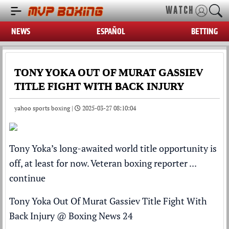
WATCH
NEWS
ESPAÑOL
BETTING
TONY YOKA OUT OF MURAT GASSIEV
TITLE FIGHT WITH BACK INJURY
yahoo sports boxing |
2025-03-27 08:10:04
Tony Yoka’s long-awaited world title opportunity is
off, at least for now. Veteran boxing reporter ...
continue
Tony Yoka Out Of Murat Gassiev Title Fight With
Back Injury
@
Boxing News 24