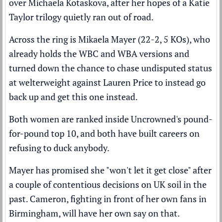
over Michaela Kotaskova, after her hopes of a Katie
Taylor trilogy quietly ran out of road.
Across the ring is Mikaela Mayer (22-2, 5 KOs), who
already holds the WBC and WBA versions and
turned down the chance to chase undisputed status
at welterweight against Lauren Price to instead go
back up and get this one instead.
Both women are ranked inside
Uncrowned's pound-
for-pound top 10
, and both have built careers on
refusing to duck anybody.
Mayer has promised she "won't let it get close" after
a couple of contentious decisions on UK soil in the
past. Cameron, fighting in front of her own fans in
Birmingham, will have her own say on that.