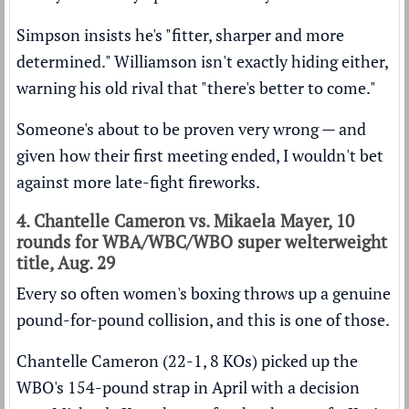
Simpson insists he's "fitter, sharper and more
determined." Williamson isn't exactly hiding either,
warning his old rival that "there's better to come."
Someone's about to be proven very wrong — and
given how their first meeting ended, I wouldn't bet
against more late-fight fireworks.
4. Chantelle Cameron vs. Mikaela Mayer, 10
rounds for WBA/WBC/WBO super welterweight
title, Aug. 29
Every so often women's boxing throws up a genuine
pound-for-pound collision, and this is one of those.
Chantelle Cameron (22-1, 8 KOs) picked up the
WBO's 154-pound strap in April with a decision