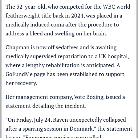
The 32-year-old, who competed for the WBC world
featherweight title back in 2024, was placed in a
medically induced coma after the procedure to
address a bleed and swelling on her brain.
Chapman is now off sedatives and is awaiting
medically supervised repatriation to a UK hospital,
where a lengthy rehabilitation is anticipated. A
GoFundMe page has been established to support
her recovery.
Her management company, Vote Boxing, issued a
statement detailing the incident.
"On Friday, July 24, Raven unexpectedly collapsed
after a sparring session in Denmark,” the statement
began. “Emergency services were called