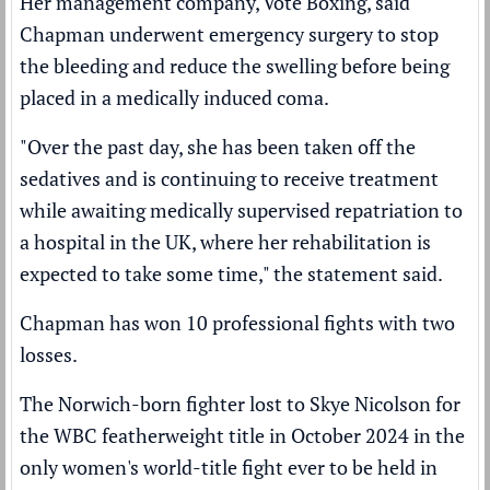
Her management company, Vote Boxing, said
Chapman underwent emergency surgery to stop
the bleeding and reduce the swelling before being
placed in a medically induced coma.
"Over the past day, she has been taken off the
sedatives and is continuing to receive treatment
while awaiting medically supervised repatriation to
a hospital in the UK, where her rehabilitation is
expected to take some time," the statement said.
Chapman has won 10 professional fights with two
losses.
The Norwich-born fighter
lost to Skye Nicolson
for
the WBC featherweight title in October 2024 in the
only women's world-title fight ever to be held in