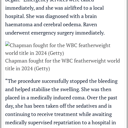
immediately, and she was airlifted to a local
hospital. She was diagnosed with a brain
haematoma and cerebral oedema. Raven
underwent emergency surgery immediately.
Chapman fought for the WBC featherweight world
title in 2024 (Getty)
“The procedure successfully stopped the bleeding
and helped stabilise the swelling. She was then
placed in a medically induced coma. Over the past
day, she has been taken off the sedatives and is
continuing to receive treatment while awaiting
medically supervised repatriation to a hospital in