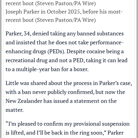
Joseph Parker in October 2025, before his most-
recent bout (Steven Paston/PA Wire)
Parker, 34, denied taking any banned substances
and insisted that he does not take performance-
enhancing drugs (PEDs). Despite cocaine being a
recreational drug and not a PED, taking it can lead
to a multiple-year ban for a boxer.
Little was shared about the process in Parker’s case,
with a ban never publicly confirmed, but now the
New Zealander has issued a statement on the
matter.
“I’m pleased to confirm my provisional suspension
is lifted, and I’ll be back in the ring soon,” Parker