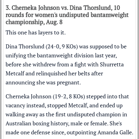
3. Cherneka Johnson vs. Dina Thorslund, 10
rounds for women's undisputed bantamweight
championship, Aug. 8
This one has layers to it.
Dina Thorslund (24-0, 9 KOs) was supposed to be
unifying the bantamweight division last year,
before she withdrew from a fight with Shurretta
Metcalf and relinquished her belts after
announcing she was pregnant.
Cherneka Johnson (19-2, 8 KOs) stepped into that
vacancy instead, stopped Metcalf, and ended up
walking away as the first undisputed champion in
Australian boxing history, male or female. She's
made one defense since, outpointing Amanda Galle.