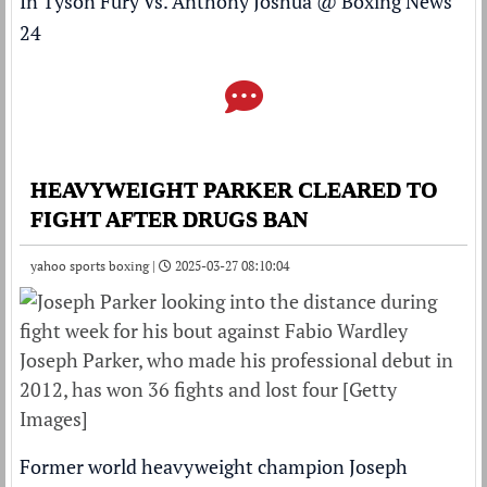
In Tyson Fury Vs. Anthony Joshua
@
Boxing News
24
HEAVYWEIGHT PARKER CLEARED TO
FIGHT AFTER DRUGS BAN
yahoo sports boxing |
2025-03-27 08:10:04
Joseph Parker, who made his professional debut in
2012, has won 36 fights and lost four [Getty
Images]
Former world heavyweight champion Joseph