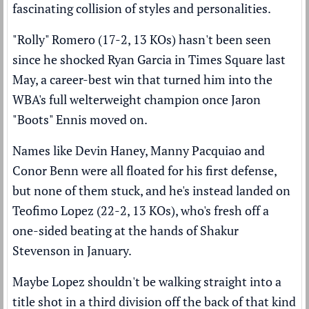
fascinating collision of styles and personalities.
"Rolly" Romero (17-2, 13 KOs) hasn't been seen
since
he shocked Ryan Garcia in Times Square last
May
, a career-best win that turned him into the
WBA's full welterweight champion once Jaron
"Boots" Ennis moved on.
Names like Devin Haney, Manny Pacquiao and
Conor Benn were all floated for his first defense,
but none of them stuck, and he's instead landed on
Teofimo Lopez (22-2, 13 KOs), who's fresh off
a
one-sided beating at the hands of Shakur
Stevenson
in January.
Maybe Lopez shouldn't be walking straight into a
title shot in a third division off the back of that kind