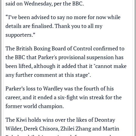
said on Wednesday, per the
BBC
.
“I’ve been advised to say no more for now while
details are finalised. Thank you to all my
supporters.”
The British Boxing Board of Control confirmed to
the BBC that Parker's provisional suspension has
been lifted, although it added that it "cannot make
any further comment at this stage".
Parker’s loss to Wardley was the fourth of his
career, and it ended a six-fight win streak for the
former world champion.
The Kiwi holds wins over the likes of Deontay
Wilder, Derek Chisora, Zhilei Zhang and Martin