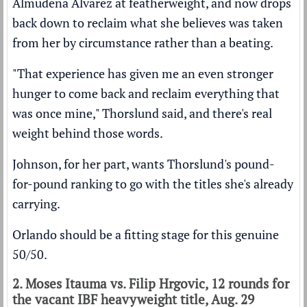
Almudena Alvarez at featherweight, and now drops
back down to reclaim what she believes was taken
from her by circumstance rather than a beating.
"That experience has given me an even stronger
hunger to come back and reclaim everything that
was once mine," Thorslund said, and there's real
weight behind those words.
Johnson, for her part, wants Thorslund's pound-
for-pound ranking to go with the titles she's already
carrying.
Orlando should be a fitting stage for this genuine
50/50.
2. Moses Itauma vs. Filip Hrgovic, 12 rounds for
the vacant IBF heavyweight title, Aug. 29