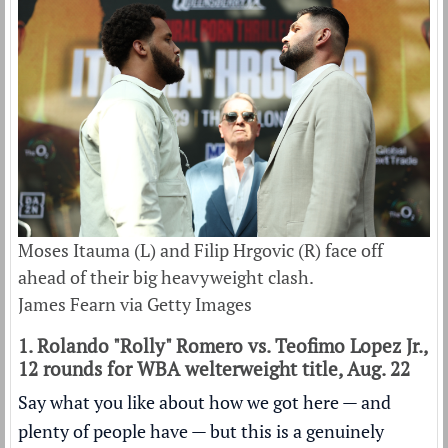
Moses Itauma (L) and Filip Hrgovic (R) face off
ahead of their big heavyweight clash.
James Fearn via Getty Images
1. Rolando "Rolly" Romero vs. Teofimo Lopez Jr.,
12 rounds for WBA welterweight title, Aug. 22
Say what you like about how we got here — and
plenty of people have — but this is a genuinely