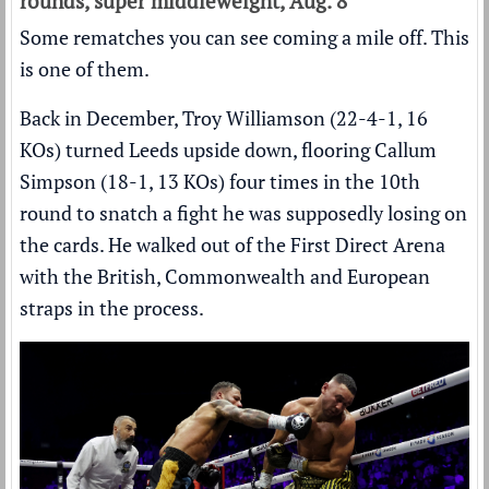
rounds, super middleweight, Aug. 8
Some rematches you can see coming a mile off. This
is one of them.
Back in December, Troy Williamson (22-4-1, 16
KOs) turned Leeds upside down,
flooring Callum
Simpson (18-1, 13 KOs) four times
in the 10th
round to snatch a fight he was supposedly losing on
the cards. He walked out of the First Direct Arena
with the British, Commonwealth and European
straps in the process.