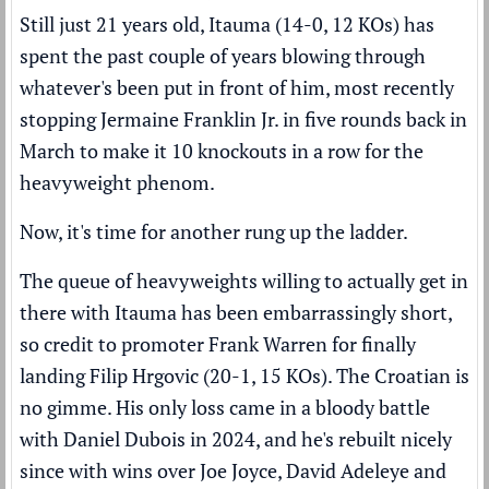
Still just 21 years old, Itauma (14-0, 12 KOs) has
spent the past couple of years blowing through
whatever's been put in front of him, most recently
stopping Jermaine Franklin Jr. in five rounds
back in
March to make it 10 knockouts in a row for the
heavyweight phenom.
Now, it's time for another rung up the ladder.
The queue of heavyweights willing to actually get in
there with Itauma has been embarrassingly short,
so credit to promoter Frank Warren for finally
landing Filip Hrgovic (20-1, 15 KOs). The Croatian is
no gimme. His only loss came in a bloody battle
with Daniel Dubois in 2024, and he's rebuilt nicely
since with wins over Joe Joyce, David Adeleye and