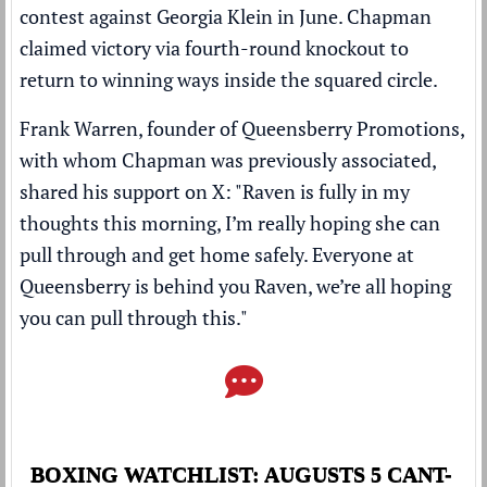
contest against Georgia Klein in June. Chapman
claimed victory via fourth-round knockout to
return to winning ways inside the squared circle.
Frank Warren, founder of Queensberry Promotions,
with whom Chapman was previously associated,
shared his support on X: "Raven is fully in my
thoughts this morning, I’m really hoping she can
pull through and get home safely. Everyone at
Queensberry is behind you Raven, we’re all hoping
you can pull through this."
BOXING WATCHLIST: AUGUSTS 5 CANT-