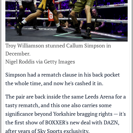
Troy Williamson stunned Callum Simpson in
December.
Nigel Roddis via Getty Images
Simpson had a rematch clause in his back pocket
the whole time, and now he's cashed it in.
The pair are back inside the same Leeds Arena for a
tasty rematch, and this one also carries some
significance beyond Yorkshire bragging rights — it's
the first show of BOXXER's new deal with DAZN,
after years of Sky Sports exclusivity.