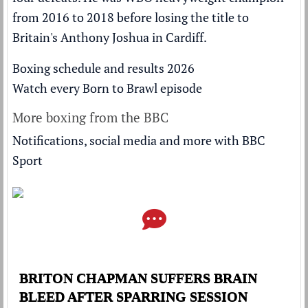
from 2016 to 2018 before
losing the title to
Britain's Anthony Joshua
in Cardiff.
Boxing schedule and results 2026
Watch every Born to Brawl episode
More boxing from the BBC
Notifications, social media and more with BBC
Sport
BRITON CHAPMAN SUFFERS BRAIN
BLEED AFTER SPARRING SESSION