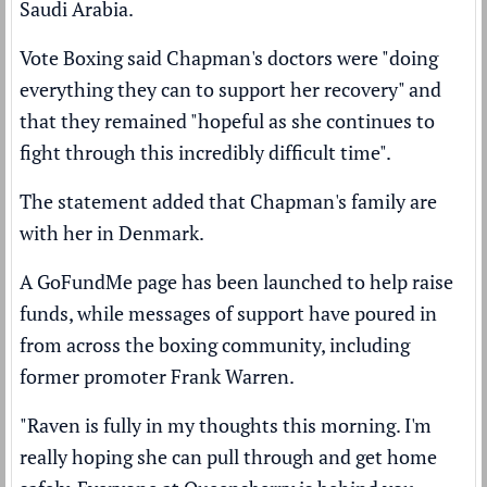
Saudi Arabia.
Vote Boxing said Chapman's doctors were "doing
everything they can to support her recovery" and
that they remained "hopeful as she continues to
fight through this incredibly difficult time".
The statement added that Chapman's family are
with her in Denmark.
A GoFundMe page has been launched to help raise
funds, while messages of support have poured in
from across the boxing community, including
former promoter Frank Warren.
"Raven is fully in my thoughts this morning. I'm
really hoping she can pull through and get home