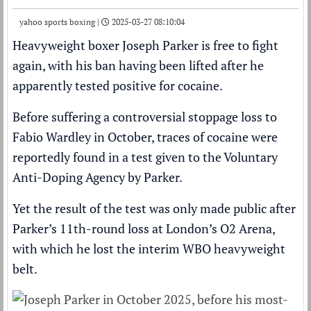
yahoo sports boxing |
2025-03-27 08:10:04
Heavyweight boxer
Joseph Parker
is free to fight
again, with his ban having been lifted after he
apparently tested positive for cocaine
.
Before suffering a
controversial stoppage loss
to
Fabio Wardley
in October, traces of cocaine were
reportedly found in a test given to the Voluntary
Anti-Doping Agency by Parker.
Yet the result of the test was only made public after
Parker’s 11th-round loss at London’s O2 Arena,
with which he lost the interim WBO heavyweight
belt.