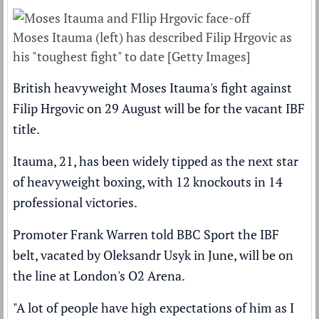
Moses Itauma (left) has described Filip Hrgovic as
his "toughest fight" to date [Getty Images]
British heavyweight Moses Itauma's fight against
Filip Hrgovic on 29 August will be for the vacant IBF
title.
Itauma, 21, has been widely tipped as the next star
of heavyweight boxing, with 12 knockouts in 14
professional victories.
Promoter Frank Warren told BBC Sport the IBF
belt,
vacated by Oleksandr Usyk in June,
will be on
the line at London's O2 Arena.
"A lot of people have high expectations of him as I