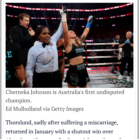
Cherneka Johnson is Australia's first undisputed
champion.
Ed Mulholland via Getty Images
Thorslund, sadly after suffering a miscarriage,
returned in January with a shutout win over