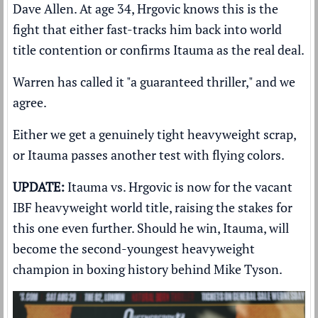
Dave Allen. At age 34, Hrgovic knows this is the
fight that either fast-tracks him back into world
title contention or confirms Itauma as the real deal.
Warren has called it "a guaranteed thriller," and we
agree.
Either we get a genuinely tight heavyweight scrap,
or Itauma passes another test with flying colors.
UPDATE:
Itauma vs. Hrgovic is now for the vacant
IBF heavyweight world title, raising the stakes for
this one even further. Should he win, Itauma, will
become the second-youngest heavyweight
champion in boxing history behind Mike Tyson.