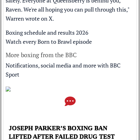
safely. Everyone at Queensberry is behind you,
Raven. We're all hoping you can pull through this,"
Warren wrote on X.
Boxing schedule and results 2026
Watch every Born to Brawl episode
More boxing from the BBC
Notifications, social media and more with BBC
Sport
JOSEPH PARKER’S BOXING BAN
LIFTED AFTER FAILED DRUG TEST