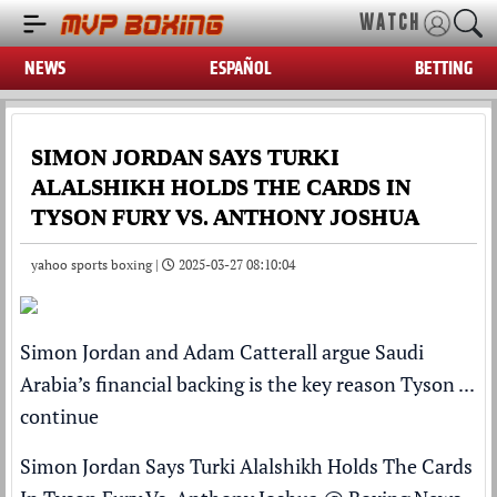
WATCH
NEWS
ESPAÑOL
BETTING
SIMON JORDAN SAYS TURKI
ALALSHIKH HOLDS THE CARDS IN
TYSON FURY VS. ANTHONY JOSHUA
yahoo sports boxing |
2025-03-27 08:10:04
Simon Jordan and Adam Catterall argue Saudi
Arabia’s financial backing is the key reason Tyson ...
continue
Simon Jordan Says Turki Alalshikh Holds The Cards