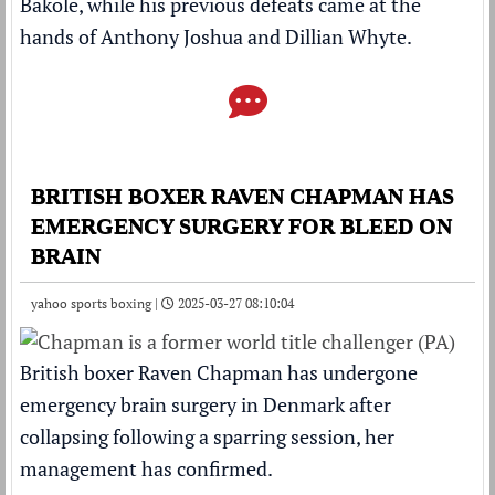
Bakole, while his previous defeats came at the
hands of Anthony Joshua and Dillian Whyte.
BRITISH BOXER RAVEN CHAPMAN HAS
EMERGENCY SURGERY FOR BLEED ON
BRAIN
yahoo sports boxing |
2025-03-27 08:10:04
British boxer Raven Chapman has undergone
emergency brain surgery in Denmark after
collapsing following a sparring session, her
management has confirmed.