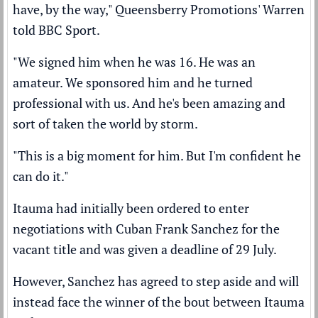
have, by the way," Queensberry Promotions' Warren
told BBC Sport.
"We signed him when he was 16. He was an
amateur. We sponsored him and he turned
professional with us. And he's been amazing and
sort of taken the world by storm.
"This is a big moment for him. But I'm confident he
can do it."
Itauma had initially been ordered to enter
negotiations with Cuban Frank Sanchez for the
vacant title and was given a deadline of 29 July.
However, Sanchez has agreed to step aside and will
instead face the winner of the bout between Itauma