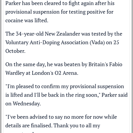
Parker has been cleared to fight again after his
provisional suspension for testing positive for
cocaine was lifted.
The 34-year-old New Zealander was
tested by the
Voluntary Anti-Doping Association (Vada)
on 25
October.
On the same day, he was
beaten by Britain's Fabio
Wardley
at London's O2 Arena.
"I'm pleased to confirm my provisional suspension
is lifted and I'll be back in the ring soon," Parker said
on Wednesday.
"I've been advised to say no more for now while
details are finalised. Thank you to all my