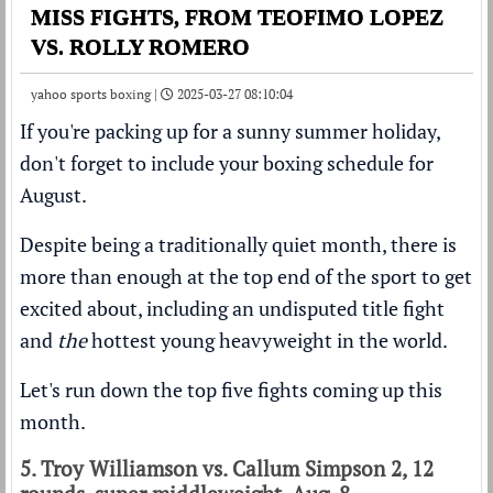
MISS FIGHTS, FROM TEOFIMO LOPEZ
VS. ROLLY ROMERO
yahoo sports boxing |
2025-03-27 08:10:04
If you're packing up for a sunny summer holiday,
don't forget to include your boxing schedule for
August.
Despite being a traditionally quiet month, there is
more than enough at the top end of the sport to get
excited about, including an undisputed title fight
and
the
hottest young heavyweight in the world.
Let's run down the top five fights coming up this
month.
5. Troy Williamson vs. Callum Simpson 2, 12