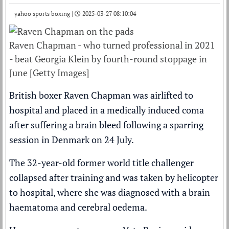
yahoo sports boxing |
2025-03-27 08:10:04
Raven Chapman - who turned professional in 2021
- beat Georgia Klein by fourth-round stoppage in
June [Getty Images]
British boxer Raven Chapman was airlifted to
hospital and placed in a medically induced coma
after suffering a brain bleed following a sparring
session in Denmark on 24 July.
The 32-year-old former world title challenger
collapsed after training and was taken by helicopter
to hospital, where she was diagnosed with a brain
haematoma and cerebral oedema.