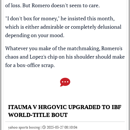
of loss. But Romero doesn't seem to care.
"I don't box for money," he insisted this month,
which is either admirable or completely delusional
depending on your mood.
Whatever you make of the matchmaking, Romero's
chaos and Lopez's chip on his shoulder should make
for a box-office scrap.
ITAUMA V HRGOVIC UPGRADED TO IBF
WORLD-TITLE BOUT
yahoo sports boxing |
2025-03-27 08:10:04