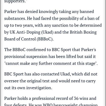
supporters."
Parker has
denied
knowingly taking any banned
substances. He had faced the possibility of a ban of
up to two years, with any sanction to be determined
by UK Anti-Doping (Ukad) and the British Boxing
Board of Control (BBBoC).
The BBBoC confirmed to BBC Sport that Parker's
provisional suspension has been lifted but said it
"cannot make any further comment at this stage".
BBC Sport has also contacted Ukad, which did not
oversee the original test and would need to carry
out its own investigation.
Parker holds a professional record of 36 wins and
four defeats. He was WBO heavyweight champion