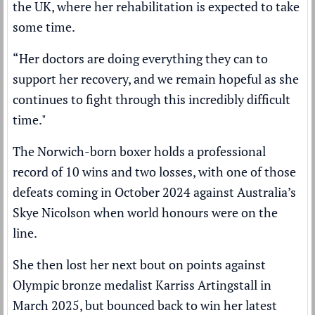
the UK, where her rehabilitation is expected to take
some time.
“Her doctors are doing everything they can to
support her recovery, and we remain hopeful as she
continues to fight through this incredibly difficult
time."
The Norwich-born boxer holds a professional
record of 10 wins and two losses, with one of those
defeats coming in October 2024 against Australia’s
Skye Nicolson when world honours were on the
line.
She then lost her next bout on points against
Olympic bronze medalist Karriss Artingstall in
March 2025, but bounced back to win her latest