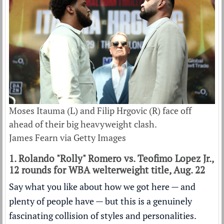
Moses Itauma (L) and Filip Hrgovic (R) face off
ahead of their big heavyweight clash.
James Fearn via Getty Images
1. Rolando "Rolly" Romero vs. Teofimo Lopez Jr.,
12 rounds for WBA welterweight title, Aug. 22
Say what you like about how we got here — and
plenty of people have — but this is a genuinely
fascinating collision of styles and personalities.