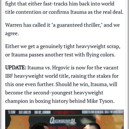
fight that either fast-tracks him back into world
title contention or confirms Itauma as the real deal.
Warren has called it "a guaranteed thriller," and we
agree.
Either we get a genuinely tight heavyweight scrap,
or Itauma passes another test with flying colors.
UPDATE:
Itauma vs. Hrgovic is now for the vacant
IBF heavyweight world title, raising the stakes for
this one even further. Should he win, Itauma, will
become the second-youngest heavyweight
champion in boxing history behind Mike Tyson.