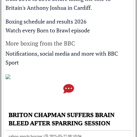
Britain's Anthony Joshua
in Cardiff.
Boxing schedule and results 2026
Watch every Born to Brawl episode
More boxing from the BBC
Notifications, social media and more with BBC
Sport
BRITON CHAPMAN SUFFERS BRAIN
BLEED AFTER SPARRING SESSION
yahoo sports boxing |
2025-03-27 08:10:04