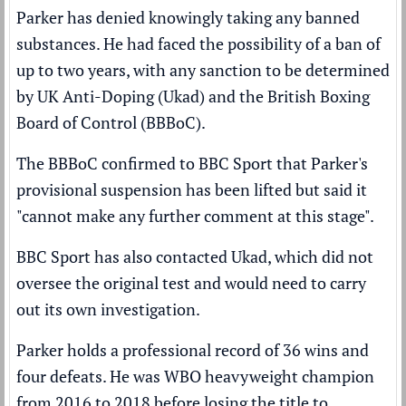
Parker has
denied
knowingly taking any banned
substances. He had faced the possibility of a ban of
up to two years, with any sanction to be determined
by UK Anti-Doping (Ukad) and the British Boxing
Board of Control (BBBoC).
The BBBoC confirmed to BBC Sport that Parker's
provisional suspension has been lifted but said it
"cannot make any further comment at this stage".
BBC Sport has also contacted Ukad, which did not
oversee the original test and would need to carry
out its own investigation.
Parker holds a professional record of 36 wins and
four defeats. He was WBO heavyweight champion
from 2016 to 2018 before
losing the title to