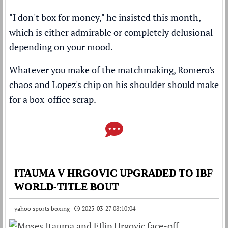
"I don't box for money," he insisted this month,
which is either admirable or completely delusional
depending on your mood.
Whatever you make of the matchmaking, Romero's
chaos and Lopez's chip on his shoulder should make
for a box-office scrap.
ITAUMA V HRGOVIC UPGRADED TO IBF
WORLD-TITLE BOUT
yahoo sports boxing |
2025-03-27 08:10:04