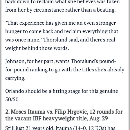
back down to reclaim what she believes was taken
from her by circumstance rather than a beating.
"That experience has given me an even stronger
hunger to come back and reclaim everything that
was once mine," Thorslund said, and there's real
weight behind those words.
Johnson, for her part, wants Thorslund's pound-
for-pound ranking to go with the titles she's already
carrying.
Orlando should be a fitting stage for this genuine
50/50.
2. Moses Itauma vs. Filip Hrgovic, 12 rounds for
the vacant IBF heavyweight title, Aug. 29
Still just 21 years old, Itauma (14-0, 12 KOs) has