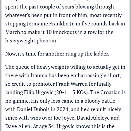
spent the past couple of years blowing through
whatever's been put in front of him, most recently
stopping Jermaine Franklin Jr. in five rounds
back in
March to make it 10 knockouts in a row for the
heavyweight phenom.
Now, it's time for another rung up the ladder.
The queue of heavyweights willing to actually get in
there with Itauma has been embarrassingly short,
so credit to promoter Frank Warren for finally
landing Filip Hrgovic (20-1, 15 KOs). The Croatian is
no gimme. His only loss came in a bloody battle
with Daniel Dubois in 2024, and he's rebuilt nicely
since with wins over Joe Joyce, David Adeleye and
Dave Allen. At age 34, Hrgovic knows this is the