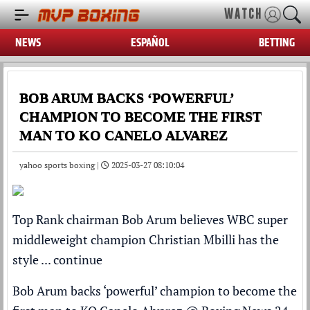
WATCH
NEWS
ESPAÑOL
BETTING
BOB ARUM BACKS ‘POWERFUL’
CHAMPION TO BECOME THE FIRST
MAN TO KO CANELO ALVAREZ
yahoo sports boxing |
2025-03-27 08:10:04
Top Rank chairman Bob Arum believes WBC super
middleweight champion Christian Mbilli has the
style ...
continue
Bob Arum backs ‘powerful’ champion to become the