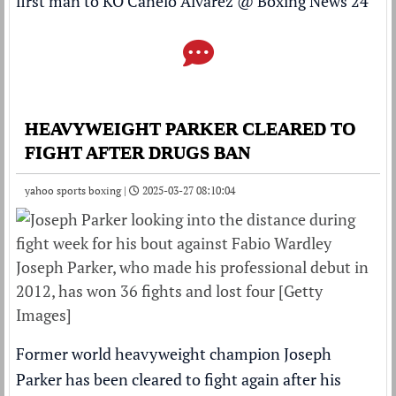
first man to KO Canelo Alvarez
@
Boxing News 24
HEAVYWEIGHT PARKER CLEARED TO
FIGHT AFTER DRUGS BAN
yahoo sports boxing |
2025-03-27 08:10:04
Joseph Parker, who made his professional debut in
2012, has won 36 fights and lost four [Getty
Images]
Former world heavyweight champion Joseph
Parker has been cleared to fight again after his