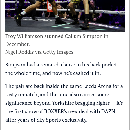
Troy Williamson stunned Callum Simpson in
December.
Nigel Roddis via Getty Images
Simpson had a rematch clause in his back pocket
the whole time, and now he's cashed it in.
The pair are back inside the same Leeds Arena for a
tasty rematch, and this one also carries some
significance beyond Yorkshire bragging rights — it's
the first show of BOXXER's new deal with DAZN,
after years of Sky Sports exclusivity.