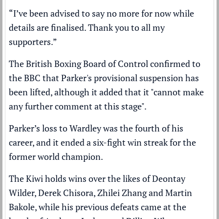
“I’ve been advised to say no more for now while
details are finalised. Thank you to all my
supporters.”
The British Boxing Board of Control confirmed to
the BBC that Parker's provisional suspension has
been lifted, although it added that it "cannot make
any further comment at this stage".
Parker’s loss to Wardley was the fourth of his
career, and it ended a six-fight win streak for the
former world champion.
The Kiwi holds wins over the likes of Deontay
Wilder, Derek Chisora, Zhilei Zhang and Martin
Bakole, while his previous defeats came at the