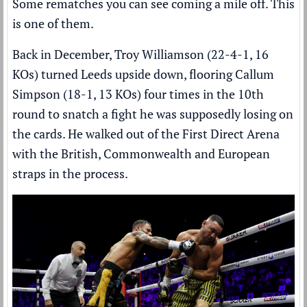
Some rematches you can see coming a mile off. This
is one of them.
Back in December, Troy Williamson (22-4-1, 16
KOs) turned Leeds upside down,
flooring Callum
Simpson (18-1, 13 KOs) four times
in the 10th
round to snatch a fight he was supposedly losing on
the cards. He walked out of the First Direct Arena
with the British, Commonwealth and European
straps in the process.