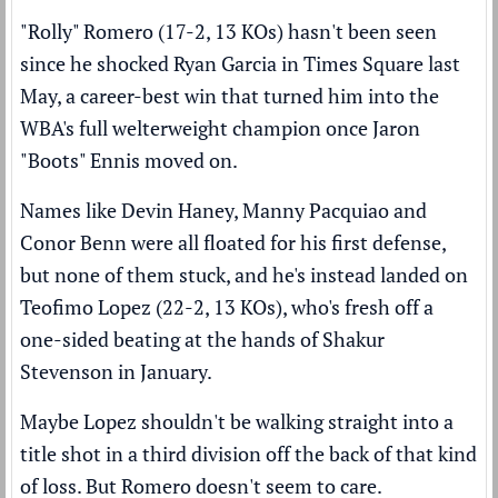
"Rolly" Romero (17-2, 13 KOs) hasn't been seen
since
he shocked Ryan Garcia in Times Square last
May
, a career-best win that turned him into the
WBA's full welterweight champion once Jaron
"Boots" Ennis moved on.
Names like Devin Haney, Manny Pacquiao and
Conor Benn were all floated for his first defense,
but none of them stuck, and he's instead landed on
Teofimo Lopez (22-2, 13 KOs), who's fresh off
a
one-sided beating at the hands of Shakur
Stevenson
in January.
Maybe Lopez shouldn't be walking straight into a
title shot in a third division off the back of that kind
of loss. But Romero doesn't seem to care.