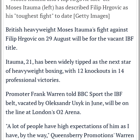
Moses Itauma (left) has described Filip Hrgovic as
his "toughest fight" to date [Getty Images]
British heavyweight Moses Itauma's fight against
Filip Hrgovic on 29 August will be for the vacant IBF
title.
Itauma, 21, has been widely tipped as the next star
of heavyweight boxing, with 12 knockouts in 14
professional victories.
Promoter Frank Warren told BBC Sport the IBF
belt,
vacated by Oleksandr Usyk in June,
will be on
the line at London's O2 Arena.
"A lot of people have high expectations of him as I
have, by the way," Queensberry Promotions' Warren