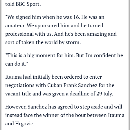
told BBC Sport.
"We signed him when he was 16. He was an
amateur. We sponsored him and he turned
professional with us. And he's been amazing and
sort of taken the world by storm.
"This is a big moment for him. But I'm confident he
can do it."
Itauma had initially been ordered to enter
negotiations with Cuban Frank Sanchez for the
vacant title and was given a deadline of 29 July.
However, Sanchez has agreed to step aside and will
instead face the winner of the bout between Itauma
and Hrgovic.