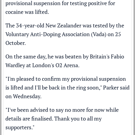
provisional suspension for testing positive for
cocaine was lifted.
The 34-year-old New Zealander was
tested by the
Voluntary Anti-Doping Association (Vada)
on 25
October.
On the same day, he was
beaten by Britain's Fabio
Wardley
at London's O2 Arena.
"I'm pleased to confirm my provisional suspension
is lifted and I'll be back in the ring soon," Parker said
on Wednesday.
"I've been advised to say no more for now while
details are finalised. Thank you to all my
supporters."