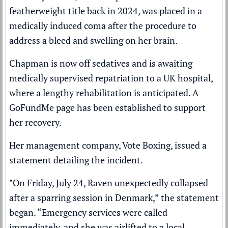
featherweight title back in 2024, was placed in a
medically induced coma after the procedure to
address a bleed and swelling on her brain.
Chapman is now off sedatives and is awaiting
medically supervised repatriation to a UK hospital,
where a lengthy rehabilitation is anticipated. A
GoFundMe page has been established to support
her recovery.
Her management company, Vote Boxing, issued a
statement detailing the incident.
"On Friday, July 24, Raven unexpectedly collapsed
after a sparring session in Denmark,” the statement
began. “Emergency services were called
immediately, and she was airlifted to a local