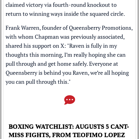
claimed victory via fourth-round knockout to
return to winning ways inside the squared circle.
Frank Warren, founder of Queensberry Promotions,
with whom Chapman was previously associated,
shared his support on X: "Raven is fully in my
thoughts this morning, I’m really hoping she can
pull through and get home safely. Everyone at
Queensberry is behind you Raven, we’re all hoping
you can pull through this."
BOXING WATCHLIST: AUGUSTS 5 CANT-
MISS FIGHTS, FROM TEOFIMO LOPEZ