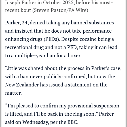
Joseph Parker in October 2025, before his most-
recent bout (Steven Paston/PA Wire)
Parker, 34, denied taking any banned substances
and insisted that he does not take performance-
enhancing drugs (PEDs). Despite cocaine being a
recreational drug and not a PED, taking it can lead
to a multiple-year ban for a boxer.
Little was shared about the process in Parker’s case,
with a ban never publicly confirmed, but now the
New Zealander has issued a statement on the
matter.
“I’m pleased to confirm my provisional suspension
is lifted, and I’ll be back in the ring soon,” Parker
said on Wednesday, per the
BBC
.