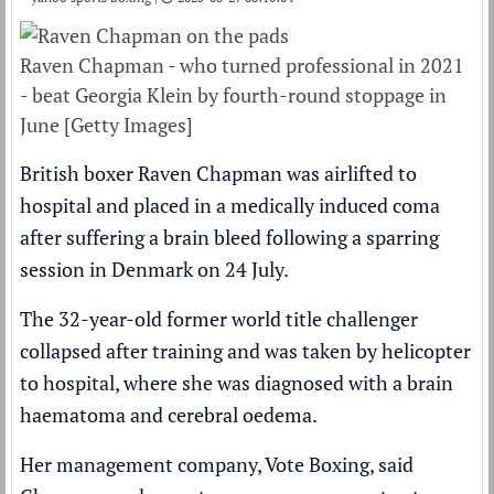
Raven Chapman - who turned professional in 2021
- beat Georgia Klein by fourth-round stoppage in
June [Getty Images]
British boxer Raven Chapman was airlifted to
hospital and placed in a medically induced coma
after suffering a brain bleed following a sparring
session in Denmark on 24 July.
The 32-year-old former world title challenger
collapsed after training and was taken by helicopter
to hospital, where she was diagnosed with a brain
haematoma and cerebral oedema.
Her management company, Vote Boxing, said