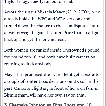
Taylor trilogy quietly ran out of road.
Across the ring is Mikaela Mayer (22-2, 5 KOs), who
already holds the WBC and WBA versions and
turned down the chance to chase undisputed status
at welterweight against Lauren Price to instead go
back up and get this one instead.
Both women are ranked inside
Uncrowned's pound-
for-pound top 10
, and both have built careers on
refusing to duck anybody.
Mayer has promised she "won't let it get close" after
a couple of contentious decisions on UK soil in the
past. Cameron, fighting in front of her own fans in
Birmingham, will have her own say on that.
3. Cherneka Johnson vs. Dina Thorslund, 10