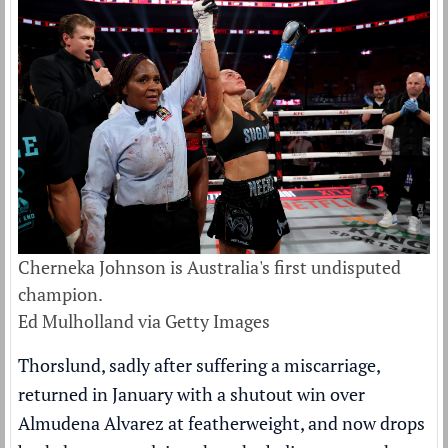
Cherneka Johnson is Australia's first undisputed
champion.
Ed Mulholland via Getty Images
Thorslund, sadly after suffering a miscarriage,
returned in January with a shutout win over
Almudena Alvarez at featherweight, and now drops