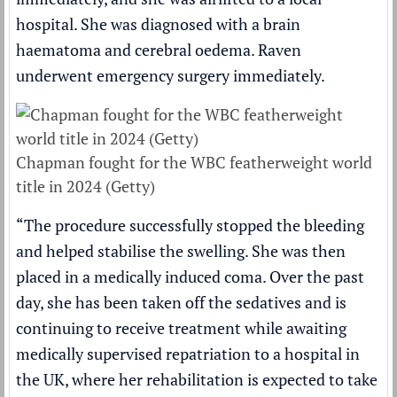
hospital. She was diagnosed with a brain
haematoma and cerebral oedema. Raven
underwent emergency surgery immediately.
Chapman fought for the WBC featherweight world
title in 2024 (Getty)
“The procedure successfully stopped the bleeding
and helped stabilise the swelling. She was then
placed in a medically induced coma. Over the past
day, she has been taken off the sedatives and is
continuing to receive treatment while awaiting
medically supervised repatriation to a hospital in
the UK, where her rehabilitation is expected to take