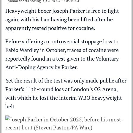
yahoo sports boxing |
2025-03-27 08:10:04
Heavyweight boxer
Joseph Parker
is free to fight
again, with his ban having been lifted after he
apparently tested positive for cocaine
.
Before suffering a
controversial stoppage loss
to
Fabio Wardley
in October, traces of cocaine were
reportedly found in a test given to the Voluntary
Anti-Doping Agency by Parker.
Yet the result of the test was only made public after
Parker’s 11th-round loss at London’s O2 Arena,
with which he lost the interim WBO heavyweight
belt.