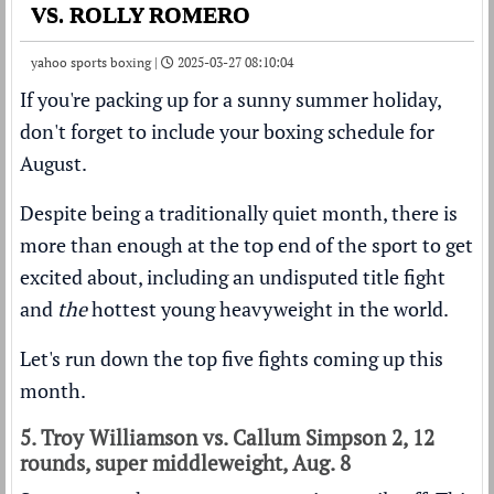
VS. ROLLY ROMERO
yahoo sports boxing |
2025-03-27 08:10:04
If you're packing up for a sunny summer holiday,
don't forget to include your boxing schedule for
August.
Despite being a traditionally quiet month, there is
more than enough at the top end of the sport to get
excited about, including an undisputed title fight
and
the
hottest young heavyweight in the world.
Let's run down the top five fights coming up this
month.
5. Troy Williamson vs. Callum Simpson 2, 12
rounds, super middleweight, Aug. 8