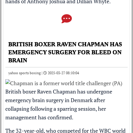
hands of Anthony Joshua and Dillian Whyte.
BRITISH BOXER RAVEN CHAPMAN HAS
EMERGENCY SURGERY FOR BLEED ON
BRAIN
yahoo sports boxing |
2025-03-27 08:10:04
British boxer Raven Chapman has undergone
emergency brain surgery in Denmark after
collapsing following a sparring session, her
management has confirmed.
The 32-year-old, who competed for the WBC world