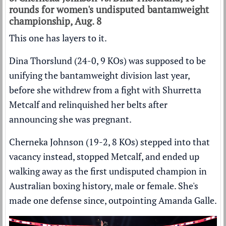
rounds for women's undisputed bantamweight
championship, Aug. 8
This one has layers to it.
Dina Thorslund (24-0, 9 KOs) was supposed to be
unifying the bantamweight division last year,
before she withdrew from a fight with Shurretta
Metcalf and relinquished her belts after
announcing she was pregnant.
Cherneka Johnson (19-2, 8 KOs) stepped into that
vacancy instead, stopped Metcalf, and ended up
walking away as the first undisputed champion in
Australian boxing history, male or female. She's
made one defense since, outpointing Amanda Galle.