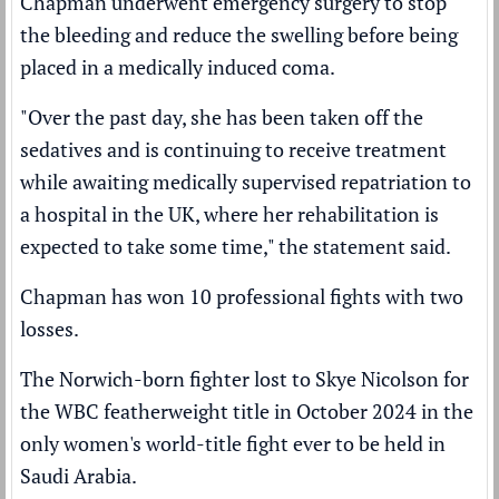
Chapman underwent emergency surgery to stop
the bleeding and reduce the swelling before being
placed in a medically induced coma.
"Over the past day, she has been taken off the
sedatives and is continuing to receive treatment
while awaiting medically supervised repatriation to
a hospital in the UK, where her rehabilitation is
expected to take some time," the statement said.
Chapman has won 10 professional fights with two
losses.
The Norwich-born fighter
lost to Skye Nicolson
for
the WBC featherweight title in October 2024 in the
only women's world-title fight ever to be held in
Saudi Arabia.