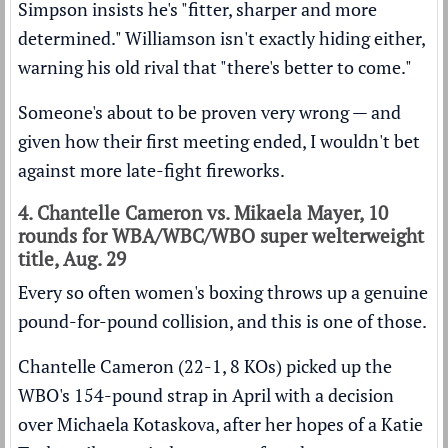
Simpson insists he's "fitter, sharper and more
determined." Williamson isn't exactly hiding either,
warning his old rival that "there's better to come."
Someone's about to be proven very wrong — and
given how their first meeting ended, I wouldn't bet
against more late-fight fireworks.
4. Chantelle Cameron vs. Mikaela Mayer, 10
rounds for WBA/WBC/WBO super welterweight
title, Aug. 29
Every so often women's boxing throws up a genuine
pound-for-pound collision, and this is one of those.
Chantelle Cameron (22-1, 8 KOs) picked up the
WBO's 154-pound strap in April with a decision
over Michaela Kotaskova, after her hopes of a Katie