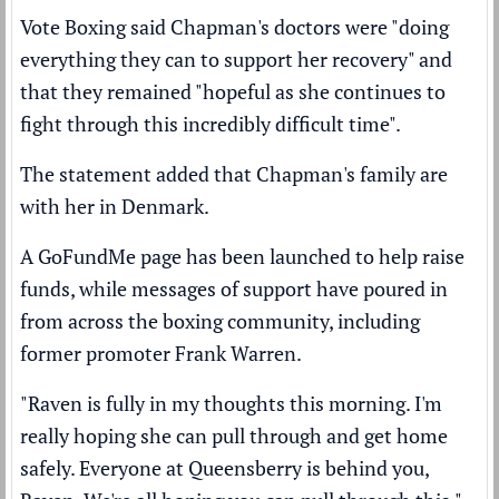
Vote Boxing said Chapman's doctors were "doing
everything they can to support her recovery" and
that they remained "hopeful as she continues to
fight through this incredibly difficult time".
The statement added that Chapman's family are
with her in Denmark.
A GoFundMe page has been launched to help raise
funds, while messages of support have poured in
from across the boxing community, including
former promoter Frank Warren.
"Raven is fully in my thoughts this morning. I'm
really hoping she can pull through and get home
safely. Everyone at Queensberry is behind you,