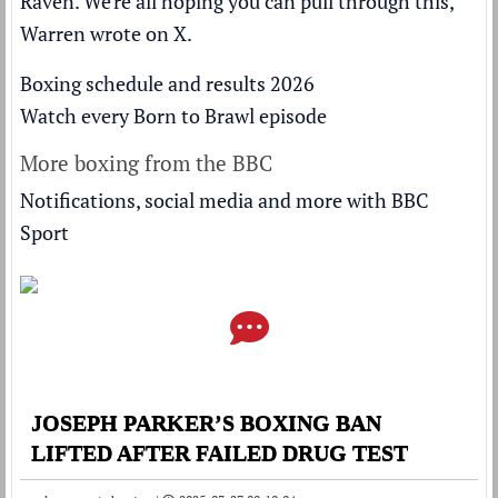
Raven. We're all hoping you can pull through this,"
Warren wrote on X.
Boxing schedule and results 2026
Watch every Born to Brawl episode
More boxing from the BBC
Notifications, social media and more with BBC
Sport
JOSEPH PARKER’S BOXING BAN
LIFTED AFTER FAILED DRUG TEST