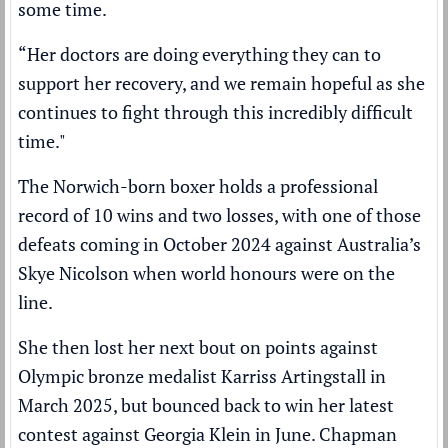
some time.
“Her doctors are doing everything they can to
support her recovery, and we remain hopeful as she
continues to fight through this incredibly difficult
time."
The Norwich-born boxer holds a professional
record of 10 wins and two losses, with one of those
defeats coming in October 2024 against Australia’s
Skye Nicolson when world honours were on the
line.
She then lost her next bout on points against
Olympic bronze medalist Karriss Artingstall in
March 2025, but bounced back to win her latest
contest against Georgia Klein in June. Chapman