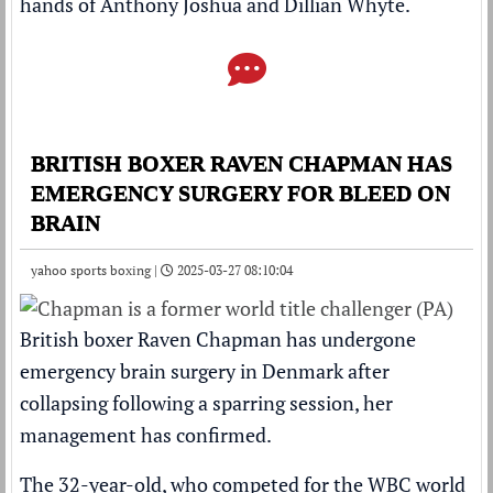
hands of Anthony Joshua and Dillian Whyte.
BRITISH BOXER RAVEN CHAPMAN HAS
EMERGENCY SURGERY FOR BLEED ON
BRAIN
yahoo sports boxing |
2025-03-27 08:10:04
British boxer Raven Chapman has undergone
emergency brain surgery in Denmark after
collapsing following a sparring session, her
management has confirmed.
The 32-year-old, who competed for the WBC world