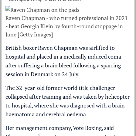
Raven Chapman - who turned professional in 2021
- beat Georgia Klein by fourth-round stoppage in
June [Getty Images]
British boxer Raven Chapman was airlifted to
hospital and placed in a medically induced coma
after suffering a brain bleed following a sparring
session in Denmark on 24 July.
The 32-year-old former world title challenger
collapsed after training and was taken by helicopter
to hospital, where she was diagnosed with a brain
haematoma and cerebral oedema.
Her management company, Vote Boxing, said