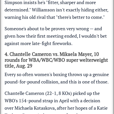
Simpson insists he's "fitter, sharper and more
determined." Williamson isn't exactly hiding either,
warning his old rival that "there's better to come."
Someone's about to be proven very wrong — and
given how their first meeting ended, I wouldn't bet
against more late-fight fireworks.
4. Chantelle Cameron vs. Mikaela Mayer, 10
rounds for WBA/WBC/WBO super welterweight
title, Aug. 29
Every so often women's boxing throws up a genuine
pound-for-pound collision, and this is one of those.
Chantelle Cameron (22-1, 8 KOs) picked up the
WBO's 154-pound strap in April with a decision
over Michaela Kotaskova, after her hopes of a Katie