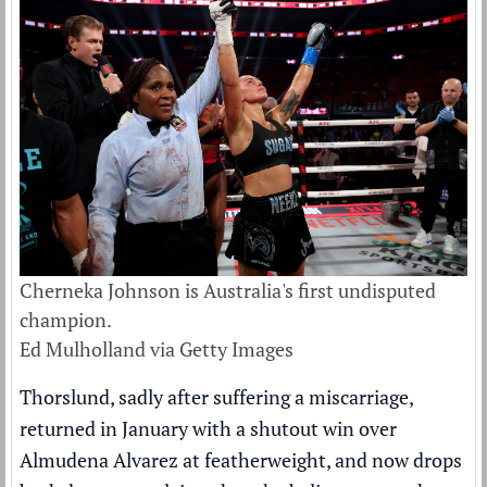
Cherneka Johnson is Australia's first undisputed
champion.
Ed Mulholland via Getty Images
Thorslund, sadly after suffering a miscarriage,
returned in January with a shutout win over
Almudena Alvarez at featherweight, and now drops