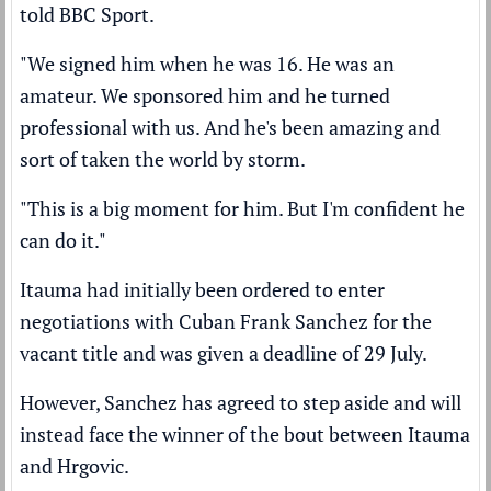
told BBC Sport.
"We signed him when he was 16. He was an
amateur. We sponsored him and he turned
professional with us. And he's been amazing and
sort of taken the world by storm.
"This is a big moment for him. But I'm confident he
can do it."
Itauma had initially been ordered to enter
negotiations with Cuban Frank Sanchez for the
vacant title and was given a deadline of 29 July.
However, Sanchez has agreed to step aside and will
instead face the winner of the bout between Itauma
and Hrgovic.