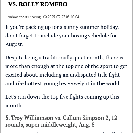
VS. ROLLY ROMERO
yahoo sports boxing |
2025-03-27 08:10:04
If you're packing up for a sunny summer holiday,
don't forget to include your boxing schedule for
August.
Despite being a traditionally quiet month, there is
more than enough at the top end of the sport to get
excited about, including an undisputed title fight
and
the
hottest young heavyweight in the world.
Let's run down the top five fights coming up this
month.
5. Troy Williamson vs. Callum Simpson 2, 12
rounds, super middleweight, Aug. 8