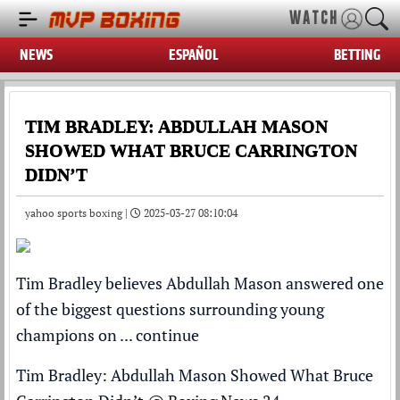
WATCH
NEWS
ESPAÑOL
BETTING
TIM BRADLEY: ABDULLAH MASON
SHOWED WHAT BRUCE CARRINGTON
DIDN’T
yahoo sports boxing |
2025-03-27 08:10:04
Tim Bradley believes Abdullah Mason answered one
of the biggest questions surrounding young
champions on ...
continue
Tim Bradley: Abdullah Mason Showed What Bruce