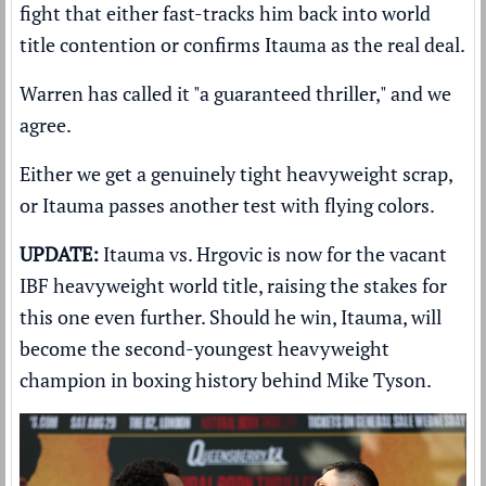
fight that either fast-tracks him back into world
title contention or confirms Itauma as the real deal.
Warren has called it "a guaranteed thriller," and we
agree.
Either we get a genuinely tight heavyweight scrap,
or Itauma passes another test with flying colors.
UPDATE:
Itauma vs. Hrgovic is now for the vacant
IBF heavyweight world title, raising the stakes for
this one even further. Should he win, Itauma, will
become the second-youngest heavyweight
champion in boxing history behind Mike Tyson.