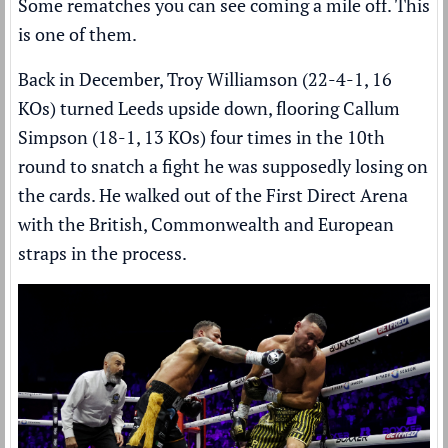
Some rematches you can see coming a mile off. This
is one of them.
Back in December, Troy Williamson (22-4-1, 16
KOs) turned Leeds upside down,
flooring Callum
Simpson (18-1, 13 KOs) four times
in the 10th
round to snatch a fight he was supposedly losing on
the cards. He walked out of the First Direct Arena
with the British, Commonwealth and European
straps in the process.