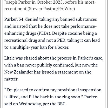
Joseph Parker in October 2025, before his most-
recent bout (Steven Paston/PA Wire)
Parker, 34, denied taking any banned substances
and insisted that he does not take performance-
enhancing drugs (PEDs). Despite cocaine being a
recreational drug and not a PED, taking it can lead
to a multiple-year ban for a boxer.
Little was shared about the process in Parker’s case,
with a ban never publicly confirmed, but now the
New Zealander has issued a statement on the
matter.
“I’m pleased to confirm my provisional suspension
is lifted, and I’ll be back in the ring soon,” Parker
said on Wednesday, per the
BBC
.