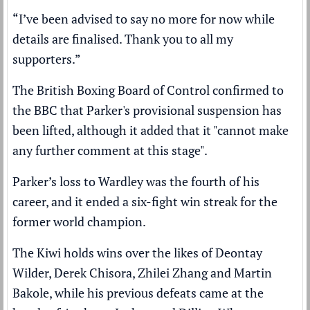
“I’ve been advised to say no more for now while
details are finalised. Thank you to all my
supporters.”
The British Boxing Board of Control confirmed to
the BBC that Parker's provisional suspension has
been lifted, although it added that it "cannot make
any further comment at this stage".
Parker’s loss to Wardley was the fourth of his
career, and it ended a six-fight win streak for the
former world champion.
The Kiwi holds wins over the likes of Deontay
Wilder, Derek Chisora, Zhilei Zhang and Martin
Bakole, while his previous defeats came at the