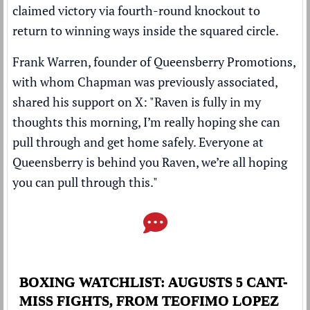
claimed victory via fourth-round knockout to
return to winning ways inside the squared circle.
Frank Warren, founder of Queensberry Promotions,
with whom Chapman was previously associated,
shared his support on X: "Raven is fully in my
thoughts this morning, I’m really hoping she can
pull through and get home safely. Everyone at
Queensberry is behind you Raven, we’re all hoping
you can pull through this."
BOXING WATCHLIST: AUGUSTS 5 CANT-
MISS FIGHTS, FROM TEOFIMO LOPEZ