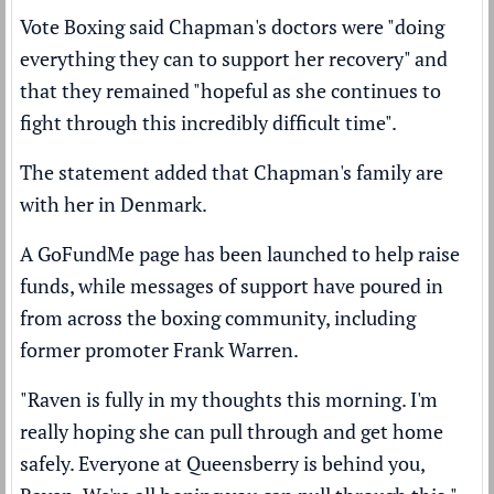
Vote Boxing said Chapman's doctors were "doing
everything they can to support her recovery" and
that they remained "hopeful as she continues to
fight through this incredibly difficult time".
The statement added that Chapman's family are
with her in Denmark.
A GoFundMe page has been launched to help raise
funds, while messages of support have poured in
from across the boxing community, including
former promoter Frank Warren.
"Raven is fully in my thoughts this morning. I'm
really hoping she can pull through and get home
safely. Everyone at Queensberry is behind you,