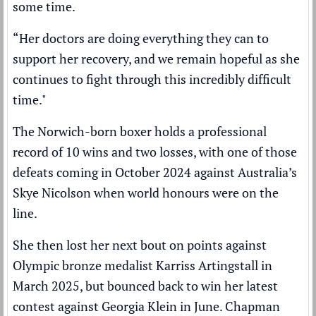
some time.
“Her doctors are doing everything they can to
support her recovery, and we remain hopeful as she
continues to fight through this incredibly difficult
time."
The Norwich-born boxer holds a professional
record of 10 wins and two losses, with one of those
defeats coming in October 2024 against Australia’s
Skye Nicolson when world honours were on the
line.
She then lost her next bout on points against
Olympic bronze medalist Karriss Artingstall in
March 2025, but bounced back to win her latest
contest against Georgia Klein in June. Chapman