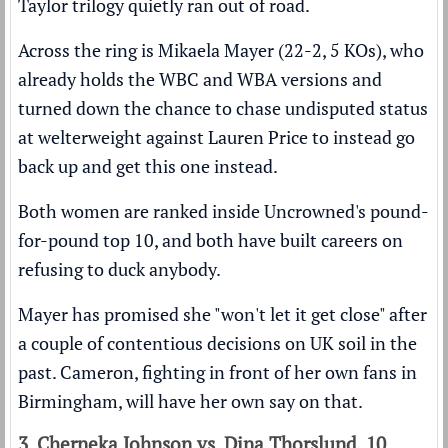
Taylor trilogy quietly ran out of road.
Across the ring is Mikaela Mayer (22-2, 5 KOs), who
already holds the WBC and WBA versions and
turned down the chance to chase undisputed status
at welterweight against Lauren Price to instead go
back up and get this one instead.
Both women are ranked inside
Uncrowned's pound-
for-pound top 10
, and both have built careers on
refusing to duck anybody.
Mayer has promised she "won't let it get close" after
a couple of contentious decisions on UK soil in the
past. Cameron, fighting in front of her own fans in
Birmingham, will have her own say on that.
3. Cherneka Johnson vs. Dina Thorslund, 10