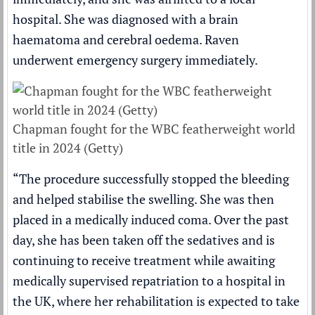
hospital. She was diagnosed with a brain
haematoma and cerebral oedema. Raven
underwent emergency surgery immediately.
Chapman fought for the WBC featherweight world
title in 2024 (Getty)
“The procedure successfully stopped the bleeding
and helped stabilise the swelling. She was then
placed in a medically induced coma. Over the past
day, she has been taken off the sedatives and is
continuing to receive treatment while awaiting
medically supervised repatriation to a hospital in
the UK, where her rehabilitation is expected to take