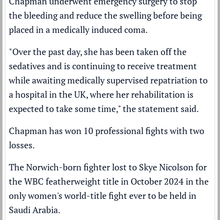
Chapman underwent emergency surgery to stop
the bleeding and reduce the swelling before being
placed in a medically induced coma.
"Over the past day, she has been taken off the
sedatives and is continuing to receive treatment
while awaiting medically supervised repatriation to
a hospital in the UK, where her rehabilitation is
expected to take some time," the statement said.
Chapman has won 10 professional fights with two
losses.
The Norwich-born fighter
lost to Skye Nicolson
for
the WBC featherweight title in October 2024 in the
only women's world-title fight ever to be held in
Saudi Arabia.