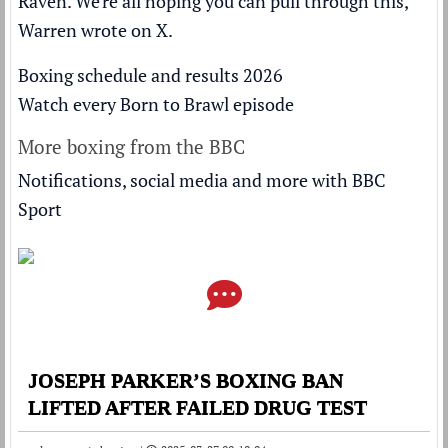
Raven. We're all hoping you can pull through this,"
Warren wrote on X.
Boxing schedule and results 2026
Watch every Born to Brawl episode
More boxing from the BBC
Notifications, social media and more with BBC
Sport
JOSEPH PARKER’S BOXING BAN
LIFTED AFTER FAILED DRUG TEST