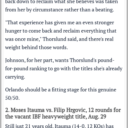
back down to reclaim what she believes was taken
from her by circumstance rather than a beating.
"That experience has given me an even stronger
hunger to come back and reclaim everything that
was once mine," Thorslund said, and there's real
weight behind those words.
Johnson, for her part, wants Thorslund's pound-
for-pound ranking to go with the titles she's already
carrying.
Orlando should be a fitting stage for this genuine
50/50.
2. Moses Itauma vs. Filip Hrgovic, 12 rounds for
the vacant IBF heavyweight title, Aug. 29
Still just 21 years old, Itauma (14-0, 12 KOs) has