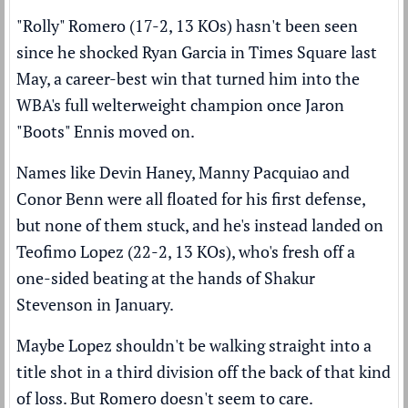
"Rolly" Romero (17-2, 13 KOs) hasn't been seen
since
he shocked Ryan Garcia in Times Square last
May
, a career-best win that turned him into the
WBA's full welterweight champion once Jaron
"Boots" Ennis moved on.
Names like Devin Haney, Manny Pacquiao and
Conor Benn were all floated for his first defense,
but none of them stuck, and he's instead landed on
Teofimo Lopez (22-2, 13 KOs), who's fresh off
a
one-sided beating at the hands of Shakur
Stevenson
in January.
Maybe Lopez shouldn't be walking straight into a
title shot in a third division off the back of that kind
of loss. But Romero doesn't seem to care.