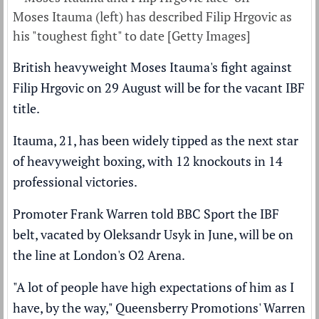
Moses Itauma (left) has described Filip Hrgovic as
his "toughest fight" to date [Getty Images]
British heavyweight Moses Itauma's fight against
Filip Hrgovic on 29 August will be for the vacant IBF
title.
Itauma, 21, has been widely tipped as the next star
of heavyweight boxing, with 12 knockouts in 14
professional victories.
Promoter Frank Warren told BBC Sport the IBF
belt,
vacated by Oleksandr Usyk in June,
will be on
the line at London's O2 Arena.
"A lot of people have high expectations of him as I
have, by the way," Queensberry Promotions' Warren