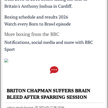
Britain's Anthony Joshua
in Cardiff.
Boxing schedule and results 2026
Watch every Born to Brawl episode
More boxing from the BBC
Notifications, social media and more with BBC
Sport
BRITON CHAPMAN SUFFERS BRAIN
BLEED AFTER SPARRING SESSION
yahoo sports boxing |
2025-03-27 08:10:04