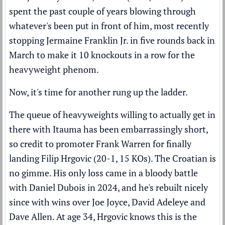
spent the past couple of years blowing through
whatever's been put in front of him, most recently
stopping Jermaine Franklin Jr. in five rounds
back in
March to make it 10 knockouts in a row for the
heavyweight phenom.
Now, it's time for another rung up the ladder.
The queue of heavyweights willing to actually get in
there with Itauma has been embarrassingly short,
so credit to promoter Frank Warren for finally
landing Filip Hrgovic (20-1, 15 KOs). The Croatian is
no gimme. His only loss came in a bloody battle
with Daniel Dubois in 2024, and he's rebuilt nicely
since with wins over Joe Joyce, David Adeleye and
Dave Allen. At age 34, Hrgovic knows this is the