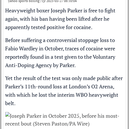
yahoo sports boxing |
2025-03-27 08:10:04
Heavyweight boxer
Joseph Parker
is free to fight
again, with his ban having been lifted after he
apparently tested positive for cocaine
.
Before suffering a
controversial stoppage loss
to
Fabio Wardley
in October, traces of cocaine were
reportedly found in a test given to the Voluntary
Anti-Doping Agency by Parker.
Yet the result of the test was only made public after
Parker’s 11th-round loss at London’s O2 Arena,
with which he lost the interim WBO heavyweight
belt.