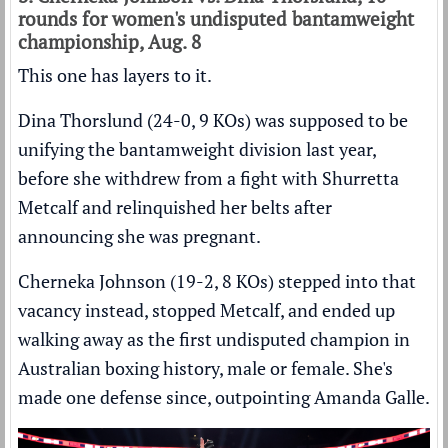
rounds for women's undisputed bantamweight
championship, Aug. 8
This one has layers to it.
Dina Thorslund (24-0, 9 KOs) was supposed to be
unifying the bantamweight division last year,
before she withdrew from a fight with Shurretta
Metcalf and relinquished her belts after
announcing she was pregnant.
Cherneka Johnson (19-2, 8 KOs) stepped into that
vacancy instead, stopped Metcalf, and ended up
walking away as the first undisputed champion in
Australian boxing history, male or female. She's
made one defense since, outpointing Amanda Galle.