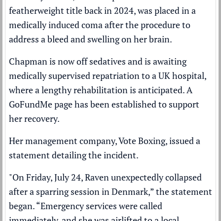
featherweight title back in 2024, was placed in a
medically induced coma after the procedure to
address a bleed and swelling on her brain.
Chapman is now off sedatives and is awaiting
medically supervised repatriation to a UK hospital,
where a lengthy rehabilitation is anticipated. A
GoFundMe page has been established to support
her recovery.
Her management company, Vote Boxing, issued a
statement detailing the incident.
"On Friday, July 24, Raven unexpectedly collapsed
after a sparring session in Denmark,” the statement
began. “Emergency services were called
immediately, and she was airlifted to a local