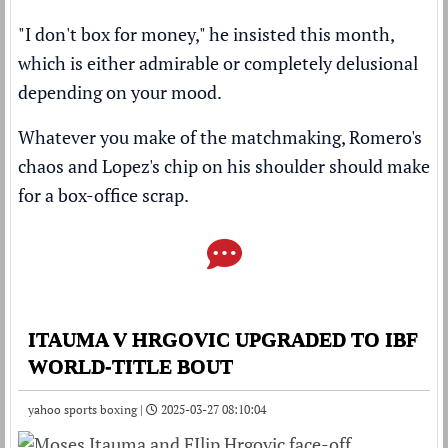
"I don't box for money," he insisted this month,
which is either admirable or completely delusional
depending on your mood.
Whatever you make of the matchmaking, Romero's
chaos and Lopez's chip on his shoulder should make
for a box-office scrap.
ITAUMA V HRGOVIC UPGRADED TO IBF
WORLD-TITLE BOUT
yahoo sports boxing |
2025-03-27 08:10:04