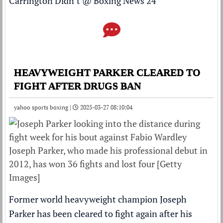
Carrington Didn’t
@
Boxing News 24
HEAVYWEIGHT PARKER CLEARED TO
FIGHT AFTER DRUGS BAN
yahoo sports boxing |
2025-03-27 08:10:04
Joseph Parker, who made his professional debut in
2012, has won 36 fights and lost four [Getty
Images]
Former world heavyweight champion Joseph
Parker has been cleared to fight again after his