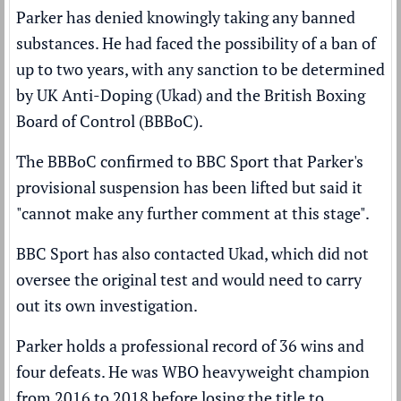
Parker has
denied
knowingly taking any banned
substances. He had faced the possibility of a ban of
up to two years, with any sanction to be determined
by UK Anti-Doping (Ukad) and the British Boxing
Board of Control (BBBoC).
The BBBoC confirmed to BBC Sport that Parker's
provisional suspension has been lifted but said it
"cannot make any further comment at this stage".
BBC Sport has also contacted Ukad, which did not
oversee the original test and would need to carry
out its own investigation.
Parker holds a professional record of 36 wins and
four defeats. He was WBO heavyweight champion
from 2016 to 2018 before
losing the title to