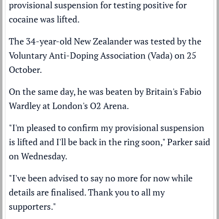
provisional suspension for testing positive for
cocaine was lifted.
The 34-year-old New Zealander was
tested by the
Voluntary Anti-Doping Association (Vada)
on 25
October.
On the same day, he was
beaten by Britain's Fabio
Wardley
at London's O2 Arena.
"I'm pleased to confirm my provisional suspension
is lifted and I'll be back in the ring soon," Parker said
on Wednesday.
"I've been advised to say no more for now while
details are finalised. Thank you to all my
supporters."