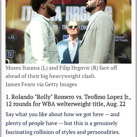
Moses Itauma (L) and Filip Hrgovic (R) face off
ahead of their big heavyweight clash.
James Fearn via Getty Images
1. Rolando "Rolly" Romero vs. Teofimo Lopez Jr.,
12 rounds for WBA welterweight title, Aug. 22
Say what you like about how we got here — and
plenty of people have — but this is a genuinely
fascinating collision of styles and personalities.