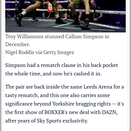
Troy Williamson stunned Callum Simpson in
December.
Nigel Roddis via Getty Images
Simpson had a rematch clause in his back pocket
the whole time, and now he's cashed it in.
The pair are back inside the same Leeds Arena for a
tasty rematch, and this one also carries some
significance beyond Yorkshire bragging rights — it's
the first show of BOXXER's new deal with DAZN,
after years of Sky Sports exclusivity.