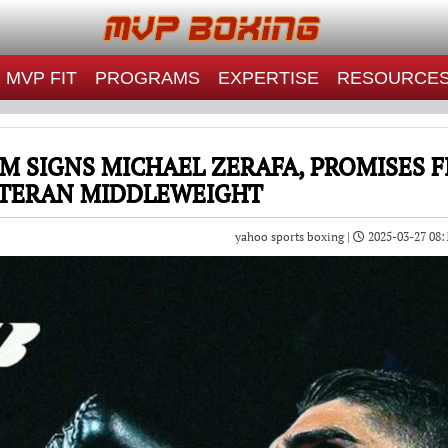
MVP FIT
PROGRAMS
EXPERTISE
RESOURCE
 SIGNS MICHAEL ZERAFA, PROMISES 
TERAN MIDDLEWEIGHT
yahoo sports boxing |
2025-03-27 08: