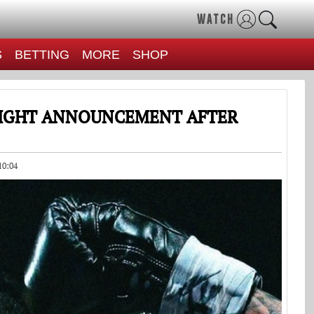
WATCH
S
BETTING
MORE
SHOP
FIGHT ANNOUNCEMENT AFTER
10:04