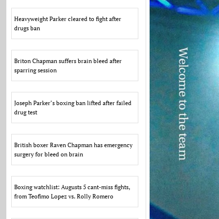
Heavyweight Parker cleared to fight after
drugs ban
Briton Chapman suffers brain bleed after
sparring session
Joseph Parker’s boxing ban lifted after failed
drug test
British boxer Raven Chapman has emergency
surgery for bleed on brain
Boxing watchlist: Augusts 5 cant-miss fights,
from Teofimo Lopez vs. Rolly Romero