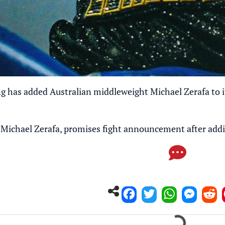
has added Australian middleweight Michael Zerafa to its
Michael Zerafa, promises fight announcement after add