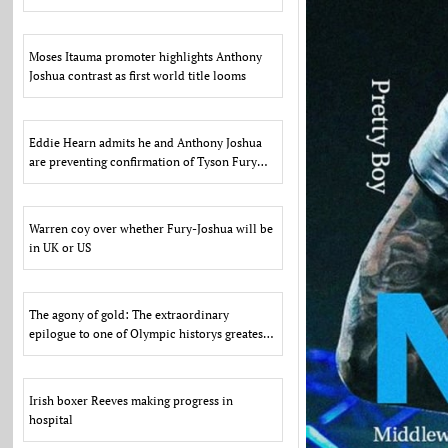
US
Moses Itauma promoter highlights Anthony
Joshua contrast as first world title looms
Eddie Hearn admits he and Anthony Joshua
are preventing confirmation of Tyson Fury
fight due to US d
Warren coy over whether Fury-Joshua will be
in UK or US
The agony of gold: The extraordinary
epilogue to one of Olympic historys greatest
scandals
Irish boxer Reeves making progress in
hospital