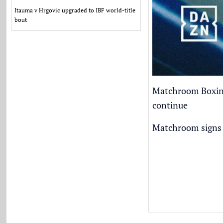
Itauma v Hrgovic upgraded to IBF world-title
bout
Matchroom Boxing 
continue
Matchroom signs 