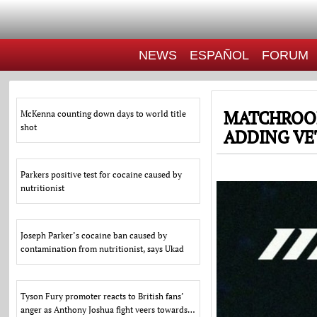
NEWS
ESPAÑOL
FORUM
MATCHROOM
McKenna counting down days to world title
shot
ADDING VE
Parkers positive test for cocaine caused by
nutritionist
Joseph Parker’s cocaine ban caused by
contamination from nutritionist, says Ukad
Tyson Fury promoter reacts to British fans’
anger as Anthony Joshua fight veers towards