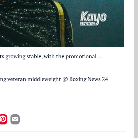
 growing stable, with the promotional ...
ing veteran middleweight
@
Boxing News 24