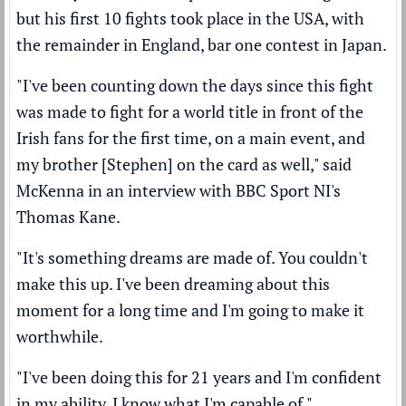
but his first 10 fights took place in the USA, with
the remainder in England, bar one contest in Japan.
"I've been counting down the days since this fight
was made to fight for a world title in front of the
Irish fans for the first time, on a main event, and
my brother [Stephen] on the card as well," said
McKenna in an interview with BBC Sport NI's
Thomas Kane.
"It's something dreams are made of. You couldn't
make this up. I've been dreaming about this
moment for a long time and I'm going to make it
worthwhile.
"I've been doing this for 21 years and I'm confident
in my ability. I know what I'm capable of."