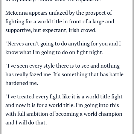
McKenna appears unfazed by the prospect of
fighting for a world title in front of a large and
supportive, but expectant, Irish crowd.
"Nerves aren't going to do anything for you and I
know what I'm going to do on fight night.
"I've seen every style there is to see and nothing
has really fazed me. It's something that has battle
hardened me.
"I've treated every fight like it is a world title fight
and now it is for a world title. I'm going into this
with full ambition of becoming a world champion
and I will do that.