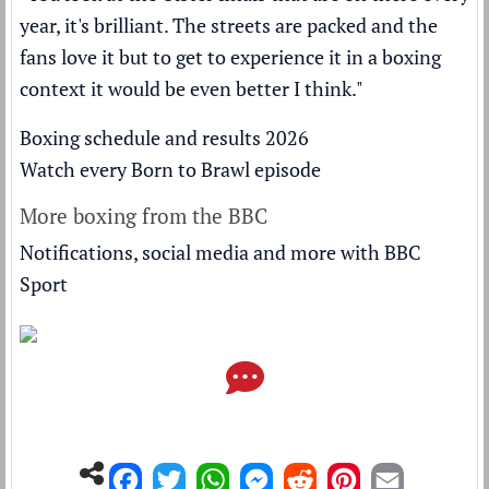
year, it's brilliant. The streets are packed and the
fans love it but to get to experience it in a boxing
context it would be even better I think."
Boxing schedule and results 2026
Watch every Born to Brawl episode
More boxing from the BBC
Notifications, social media and more with BBC
Sport