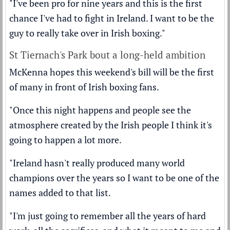
"I've been pro for nine years and this is the first
chance I've had to fight in Ireland. I want to be the
guy to really take over in Irish boxing."
St Tiernach's Park bout a long-held ambition
McKenna hopes this weekend's bill will be the first
of many in front of Irish boxing fans.
"Once this night happens and people see the
atmosphere created by the Irish people I think it's
going to happen a lot more.
"Ireland hasn't really produced many world
champions over the years so I want to be one of the
names added to that list.
"I'm just going to remember all the years of hard