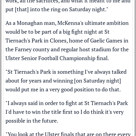
work, all the sacrifices, and what it meant to me and
put [that] into the ring on Saturday night."
As a Monaghan man, McKenna's ultimate ambition
would be to be part of a big fight night at St
Tiernach's Park in Clones, home of Gaelic Games in
the Farney county and regular host stadium for the
Ulster Senior Football Championship final.
"St Tiernach's Park is something I've always talked
about for years and winning [on Saturday night]
would put me in a very good position to do that.
"I always said in order to fight at St Tiernach's Park
I'd have to win the title first so I do think it's very
possible in the future.
"You look at the Ulster finals that are on there every