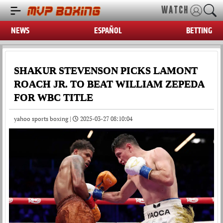
WATCH
NEWS
ESPAÑOL
BETTING
SHAKUR STEVENSON PICKS LAMONT
ROACH JR. TO BEAT WILLIAM ZEPEDA
FOR WBC TITLE
yahoo sports boxing |
2025-03-27 08:10:04