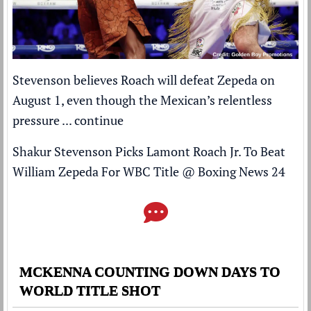
Stevenson believes Roach will defeat Zepeda on
August 1, even though the Mexican’s relentless
pressure ...
continue
Shakur Stevenson Picks Lamont Roach Jr. To Beat
William Zepeda For WBC Title
@
Boxing News 24
MCKENNA COUNTING DOWN DAYS TO
WORLD TITLE SHOT