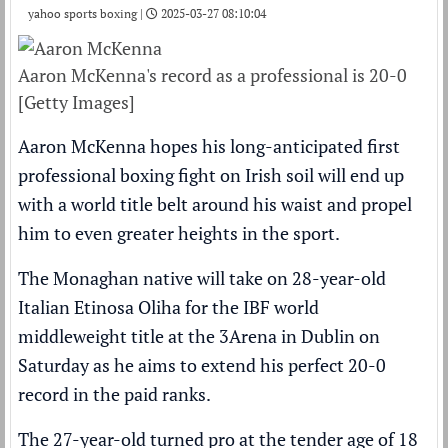
yahoo sports boxing |
2025-03-27 08:10:04
Aaron McKenna's record as a professional is 20-0
[Getty Images]
Aaron McKenna hopes his long-anticipated first
professional boxing fight on Irish soil will end up
with a world title belt around his waist and propel
him to even greater heights in the sport.
The Monaghan native will take on 28-year-old
Italian Etinosa Oliha for the IBF world
middleweight title at the 3Arena in Dublin on
Saturday as he aims to extend his perfect 20-0
record in the paid ranks.
The 27-year-old turned pro at the tender age of 18