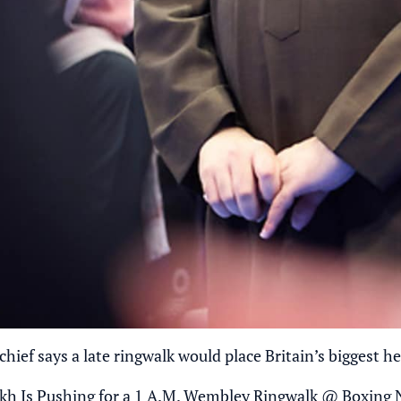
hief says a late ringwalk would place Britain’s biggest he
kh Is Pushing for a 1 A.M. Wembley Ringwalk
@
Boxing 