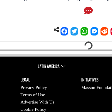
Loading...
LATIN AMERICA
LEGAL
INITIATIVES
Privacy Policy
Masson Foundat
Terms of Use
Advertise With Us
Cookie Policy