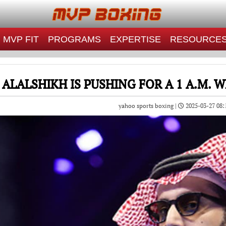
MVP FIT
PROGRAMS
EXPERTISE
RESOURCE
 ALALSHIKH IS PUSHING FOR A 1 A.M.
yahoo sports boxing |
2025-03-27 08: