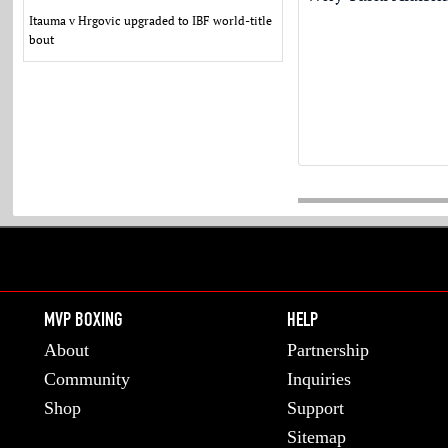
Itauma v Hrgovic upgraded to IBF world-title
bout
MVP BOXING
HELP
About
Partnership
Community
Inquiries
Shop
Support
Sitemap