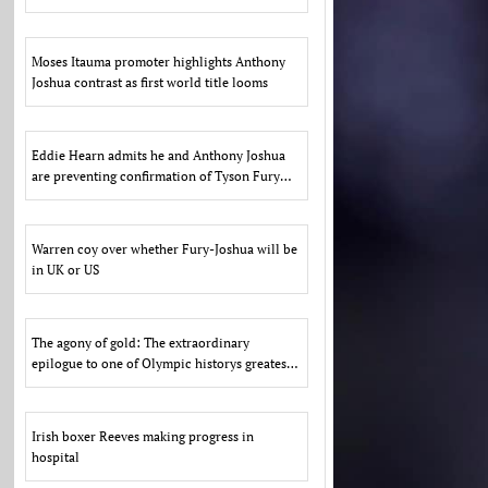
US
Moses Itauma promoter highlights Anthony
Joshua contrast as first world title looms
Eddie Hearn admits he and Anthony Joshua
are preventing confirmation of Tyson Fury
fight due to US d
Warren coy over whether Fury-Joshua will be
in UK or US
The agony of gold: The extraordinary
epilogue to one of Olympic historys greatest
scandals
Irish boxer Reeves making progress in
hospital