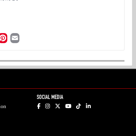
SOCIAL MEDIA
ion