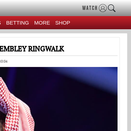
WATCH
S
BETTING
MORE
SHOP
 WEMBLEY RINGWALK
10:04