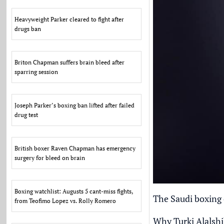
Heavyweight Parker cleared to fight after
drugs ban
Briton Chapman suffers brain bleed after
sparring session
Joseph Parker’s boxing ban lifted after failed
drug test
British boxer Raven Chapman has emergency
surgery for bleed on brain
Boxing watchlist: Augusts 5 cant-miss fights,
The Saudi boxing c
from Teofimo Lopez vs. Rolly Romero
Why Turki Alalshi