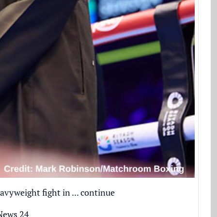
avyweight fight in ...
continue
News 24