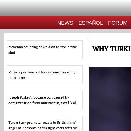
NEWS
ESPAÑOL
FORUM
WHY TURKI
McKenna counting down days to world title
shot
Parkers positive test for cocaine caused by
nutritionist
Joseph Parker’s cocaine ban caused by
contamination from nutritionist, says Ukad
Tyson Fury promoter reacts to British fans’
anger as Anthony Joshua fight veers towards