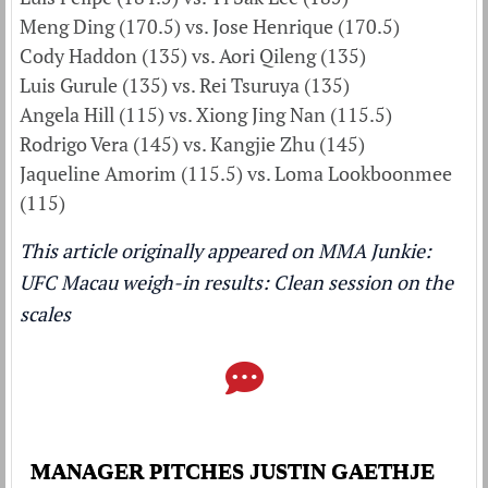
Meng Ding (170.5) vs. Jose Henrique (170.5)
Cody Haddon (135) vs. Aori Qileng (135)
Luis Gurule (135) vs. Rei Tsuruya (135)
Angela Hill (115) vs. Xiong Jing Nan (115.5)
Rodrigo Vera (145) vs. Kangjie Zhu (145)
Jaqueline Amorim (115.5) vs. Loma Lookboonmee
(115)
This article originally appeared on MMA Junkie:
UFC Macau weigh-in results: Clean session on the
scales
MANAGER PITCHES JUSTIN GAETHJE