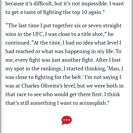
because it’s difficult, but it’s not impossible. I want
to get a taste of fighting the top 10 again.”
“The last time I put together six or seven straight
wins in the UFC, I was close to a title shot,” he
continued. “At the time, I had no idea what level I
had reached or what was happening in my life. To
me, every fight was just another fight. After I lost
my spot in the rankings, I started thinking, ‘Man, I
was close to fighting for the belt.’ I’m not saying I
was at Charles Oliveira’s level, but we were both in
that race to see who would get there first. I think
that’s still something I want to accomplish.”