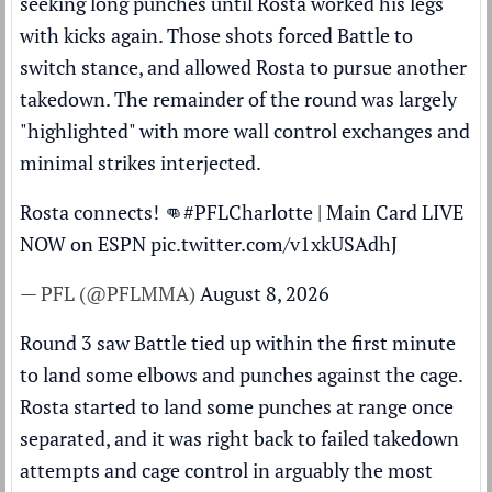
seeking long punches until Rosta worked his legs
with kicks again. Those shots forced Battle to
switch stance, and allowed Rosta to pursue another
takedown. The remainder of the round was largely
"highlighted" with more wall control exchanges and
minimal strikes interjected.
Rosta connects! 👊
#PFLCharlotte
| Main Card LIVE
NOW on ESPN
pic.twitter.com/v1xkUSAdhJ
— PFL (@PFLMMA)
August 8, 2026
Round 3 saw Battle tied up within the first minute
to land some elbows and punches against the cage.
Rosta started to land some punches at range once
separated, and it was right back to failed takedown
attempts and cage control in arguably the most