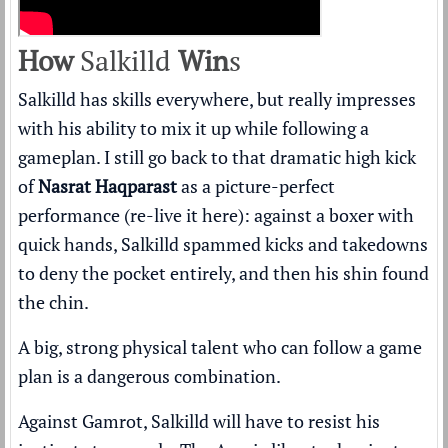
How
Salkilld
Win
s
Salkilld has skills everywhere, but really impresses
with his ability to mix it up while following a
gameplan. I still go back to that dramatic high kick
of
Nasrat Haqparast
as a picture-perfect
performance (
re-live it here
): against a boxer with
quick hands, Salkilld spammed kicks and takedowns
to deny the pocket entirely, and then his shin found
the chin.
A big, strong physical talent who can follow a game
plan is a dangerous combination.
Against Gamrot, Salkilld will have to resist his