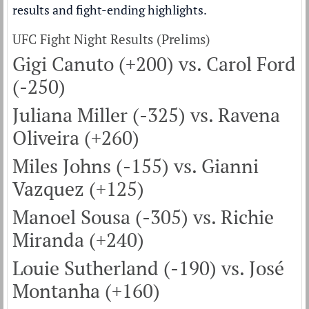
results and fight-ending highlights.
UFC Fight Night Results (Prelims)
Gigi Canuto (+200) vs. Carol Ford
(-250)
Juliana Miller (-325) vs. Ravena
Oliveira (+260)
Miles Johns (-155) vs. Gianni
Vazquez (+125)
Manoel Sousa (-305) vs. Richie
Miranda (+240)
Louie Sutherland (-190) vs. José
Montanha (+160)