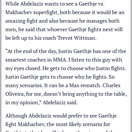
While Abdelaziz wants to see a Gaethje vs.
Makhachev superfight, both because it would be an
amazing fight and also because he manages both
men, he said that whoever Gaethje fights next will
be left up to his coach Trevot Wittman.
“At the end of the day, Justin Gaethje has one of the
smartest coaches in MMA. I listen to this guy with
my eyes closed. He gets to choose who Justin fights.
Justin Gaethje gets to choose who he fights. So
many scenarios. It can be a Max rematch. Charles
Oliveira, for me, doesn’t bring anything to the table,
in my opinion,” Abdelaziz said.
Although Abdelaziz would prefer to see Gaethje
fight Makhachev, the most likely scenario for