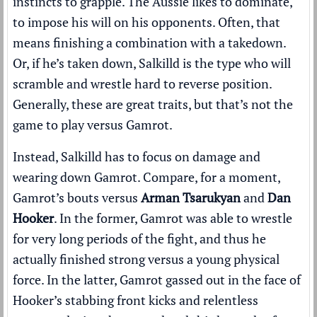
instincts to grapple. The Aussie likes to dominate,
to impose his will on his opponents. Often, that
means finishing a combination with a takedown.
Or, if he’s taken down, Salkilld is the type who will
scramble and wrestle hard to reverse position.
Generally, these are great traits, but that’s not the
game to play versus Gamrot.
Instead, Salkilld has to focus on damage and
wearing down Gamrot. Compare, for a moment,
Gamrot’s bouts versus
Arman Tsarukyan
and
Dan
Hooker
. In the former, Gamrot was able to wrestle
for very long periods of the fight, and thus he
actually finished strong versus a young physical
force. In the latter, Gamrot gassed out in the face of
Hooker’s stabbing front kicks and relentless