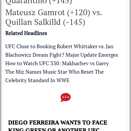
Quarantillo (+145)
Mateusz Gamrot (+120) vs.
Quillan Salkilld (-145)
Related Headlines
UFC Close to Booking Robert Whittaker vs. Jan
Blachowicz Dream Fight? Major Update Emerges
How to Watch UFC 330: Makhachev vs Garry
The Miz Names Music Star Who Reset The
Celebrity Standard In WWE
DIEGO FERREIRA WANTS TO FACE
KING GREEN OR ANOTHER UFC