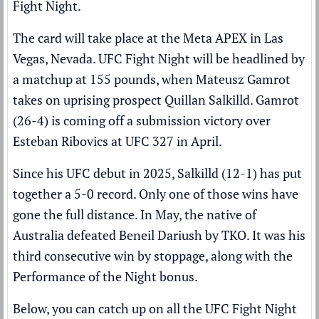
Fight Night.
The card will take place at the Meta APEX in Las
Vegas, Nevada.
UFC Fight Night
will be headlined by
a matchup at 155 pounds, when Mateusz Gamrot
takes on uprising prospect Quillan Salkilld. Gamrot
(26-4) is coming off a submission victory over
Esteban Ribovics at UFC 327 in April.
Since his UFC debut in 2025, Salkilld (12-1) has put
together a 5-0 record. Only one of those wins have
gone the full distance. In May, the native of
Australia defeated Beneil Dariush by TKO. It was his
third consecutive win by stoppage, along with the
Performance of the Night bonus.
Below, you can catch up on all the UFC Fight Night