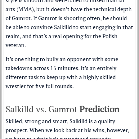
style is smooth and well-tuned to mixed martial
arts (MMA), but it doesn’t have the technical depth
of Gamrot. If Gamrot is shooting often, he should
be able to convince Salkilld to start engaging in that
realm, and that’s a real opening for the Polish
veteran.
It’s one thing to bully an opponent with some
takedowns across 15 minutes. It’s an entirely
different task to keep up with a highly skilled
wrestler for five full rounds.
Salkilld vs. Gamrot
Prediction
Skilled, strong and smart, Salkilld is a quality
prospect. When we look back at his wins, however,