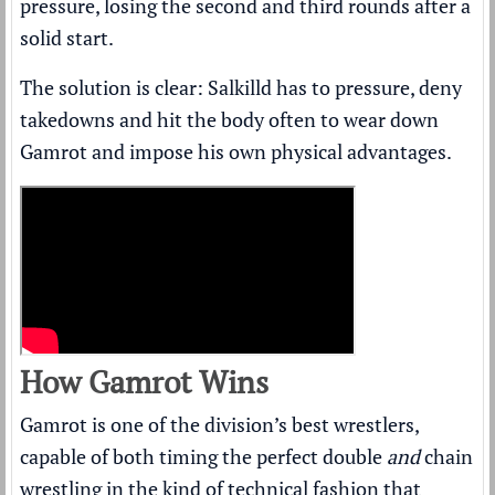
pressure, losing the second and third rounds after a
solid start.
The solution is clear: Salkilld has to pressure, deny
takedowns and hit the body often to wear down
Gamrot and impose his own physical advantages.
How Gamrot Wins
Gamrot is one of the division’s best wrestlers,
capable of both timing the perfect double
and
chain
wrestling in the kind of technical fashion that