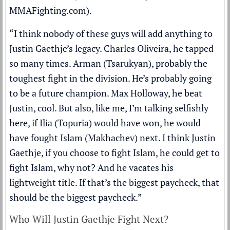
MMAFighting.com
).
“I think nobody of these guys will add anything to
Justin Gaethje’s legacy. Charles Oliveira, he tapped
so many times. Arman (Tsarukyan), probably the
toughest fight in the division. He’s probably going
to be a future champion. Max Holloway, he beat
Justin, cool. But also, like me, I’m talking selfishly
here, if Ilia (Topuria) would have won, he would
have fought Islam (Makhachev) next. I think Justin
Gaethje, if you choose to fight Islam, he could get to
fight Islam, why not? And he vacates his
lightweight title. If that’s the biggest paycheck, that
should be the biggest paycheck.”
Who Will Justin Gaethje Fight Next?