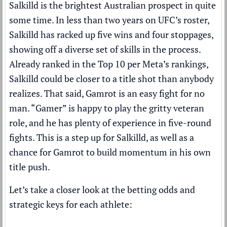
Salkilld is the brightest Australian prospect in quite
some time. In less than two years on UFC’s roster,
Salkilld has racked up five wins and four stoppages,
showing off a diverse set of skills in the process.
Already ranked in the
Top 10
per
Meta’s rankings
,
Salkilld could be closer to a title shot than anybody
realizes. That said, Gamrot is an easy fight for no
man. “Gamer” is happy to play the gritty veteran
role, and he has plenty of experience in five-round
fights. This is a step up for Salkilld, as well as a
chance for Gamrot to build momentum in his own
title push.
Let’s take a closer look at the betting odds and
strategic keys for each athlete: