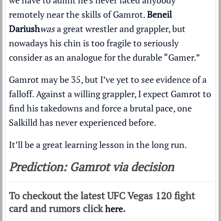
we have to admit he’s never faced anybody
remotely near the skills of Gamrot.
Beneil
Dariush
was
a great wrestler and grappler, but
nowadays his chin is too fragile to seriously
consider as an analogue for the durable “Gamer.”
Gamrot may be 35, but I’ve yet to see evidence of a
falloff. Against a willing grappler, I expect Gamrot to
find his takedowns and force a brutal pace, one
Salkilld has never experienced before.
It’ll be a great learning lesson in the long run.
Prediction: Gamrot via decision
To checkout the latest UFC Vegas 120 fight
card and rumors click
.
here