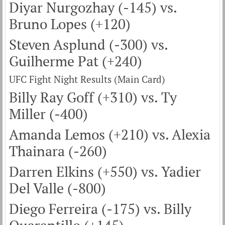
Diyar Nurgozhay (-145) vs.
Bruno Lopes (+120)
Steven Asplund (-300) vs.
Guilherme Pat (+240)
UFC Fight Night Results (Main Card)
Billy Ray Goff (+310) vs. Ty
Miller (-400)
Amanda Lemos (+210) vs. Alexia
Thainara (-260)
Darren Elkins (+550) vs. Yadier
Del Valle (-800)
Diego Ferreira (-175) vs. Billy