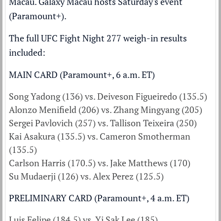
Macau. Galaxy Macau hosts Saturday's event
(Paramount+).
The full UFC Fight Night 277 weigh-in results
included:
MAIN CARD (Paramount+, 6 a.m. ET)
Song Yadong (136) vs. Deiveson Figueiredo (135.5)
Alonzo Menifield (206) vs. Zhang Mingyang (205)
Sergei Pavlovich (257) vs. Tallison Teixeira (250)
Kai Asakura (135.5) vs. Cameron Smotherman
(135.5)
Carlson Harris (170.5) vs. Jake Matthews (170)
Su Mudaerji (126) vs. Alex Perez (125.5)
PRELIMINARY CARD (Paramount+, 4 a.m. ET)
Luis Felipe (184.5) vs. Yi Sak Lee (185)