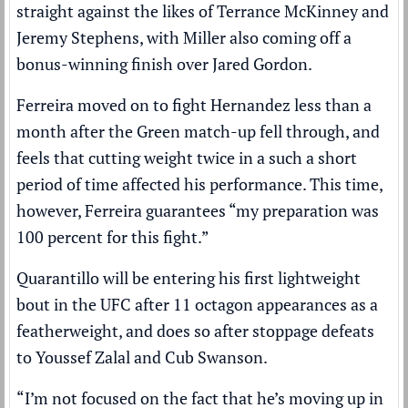
straight against the likes of Terrance McKinney and
Jeremy Stephens, with Miller also coming off a
bonus-winning finish over Jared Gordon.
Ferreira moved on to fight Hernandez less than a
month after the Green match-up fell through, and
feels that cutting weight twice in a such a short
period of time affected his performance. This time,
however, Ferreira guarantees “my preparation was
100 percent for this fight.”
Quarantillo will be entering his first lightweight
bout in the UFC after 11 octagon appearances as a
featherweight, and does so after stoppage defeats
to Youssef Zalal and Cub Swanson.
“I’m not focused on the fact that he’s moving up in