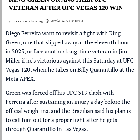
VETERAN AFTER UFC VEGAS 120 WIN
yahoo sports boxing |
2025-03-27 08:10:04
Diego Ferreira want to revisit a fight with King
Green, one that slipped away at the eleventh hour
in 2025, or face another long-time veteran in Jim
Miller if he’s victorious against this Saturday at UFC
Vegas 120, when he takes on Billy Quarantillo at the
Meta APEX.
Green was forced off his UFC 319 clash with
Ferreira after
sustaining an injury a day before the
official weigh-ins
, and the Brazilian said his plan is
to call him out for a proper fight after he gets
through Quarantillo in Las Vegas.