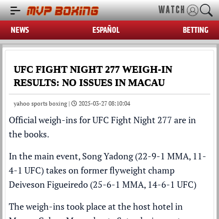
WATCH
NEWS
ESPAÑOL
BETTING
UFC FIGHT NIGHT 277 WEIGH-IN
RESULTS: NO ISSUES IN MACAU
yahoo sports boxing |
2025-03-27 08:10:04
Official weigh-ins for UFC Fight Night 277 are in
the books.
In the main event, Song Yadong (22-9-1 MMA, 11-
4-1 UFC) takes on former flyweight champ
Deiveson Figueiredo (25-6-1 MMA, 14-6-1 UFC)
The weigh-ins took place at the host hotel in