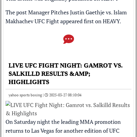
The post
Manager Pitches Justin Gaethje vs. Islam
Makhachev UFC Fight
appeared first on
HEAVY
.
LIVE UFC FIGHT NIGHT: GAMROT VS.
SALKILLD RESULTS &AMP;
HIGHLIGHTS
yahoo sports boxing |
2025-03-27 08:10:04
On Saturday night the leading MMA promotion
returns to Las Vegas for another edition of UFC