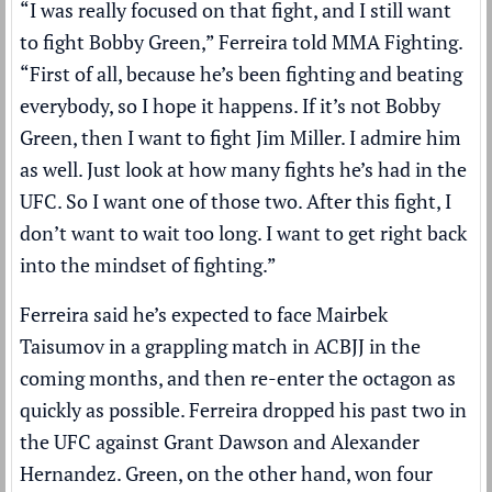
“I was really focused on that fight, and I still want
to fight Bobby Green,” Ferreira told MMA Fighting.
“First of all, because he’s been fighting and beating
everybody, so I hope it happens. If it’s not Bobby
Green, then I want to fight Jim Miller. I admire him
as well. Just look at how many fights he’s had in the
UFC. So I want one of those two. After this fight, I
don’t want to wait too long. I want to get right back
into the mindset of fighting.”
Ferreira said he’s expected to face Mairbek
Taisumov in a grappling match in ACBJJ in the
coming months, and then re-enter the octagon as
quickly as possible. Ferreira dropped his past two in
the UFC against Grant Dawson and Alexander
Hernandez. Green, on the other hand, won four