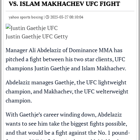
VS. ISLAM MAKHACHEV UFC FIGHT
yahoo sports boxing |
2025-03-27 08:10:04
Justin Gaethje UFC Getty
Manager Ali Abdelaziz of Dominance MMA has
pitched a fight between his two star clients, UFC
champions Justin Gaethje and Islam Makhachev.
Abdelaziz manages Gaethje, the UFC lightweight
champion, and Makhachev, the UFC welterweight
champion.
With Gaethje’s career winding down, Abdelaziz
wants to see him take the biggest fights possible,
and that would be a fight against the No. 1 pound-