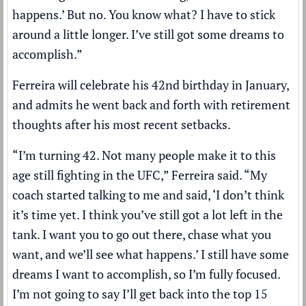
happens.’ But no. You know what? I have to stick
around a little longer. I’ve still got some dreams to
accomplish.”
Ferreira will celebrate his 42nd birthday in January,
and admits he went back and forth with retirement
thoughts after his most recent setbacks.
“I’m turning 42. Not many people make it to this
age still fighting in the UFC,” Ferreira said. “My
coach started talking to me and said, ‘I don’t think
it’s time yet. I think you’ve still got a lot left in the
tank. I want you to go out there, chase what you
want, and we’ll see what happens.’ I still have some
dreams I want to accomplish, so I’m fully focused.
I’m not going to say I’ll get back into the top 15