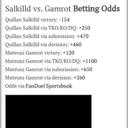
Salkilld vs. Gamrot
Betting Odds
Quillan Salkilld victory:
-154
Quillan Salkilld via TKO/KO/DQ:
+250
Quillan Salkilld via submission:
+470
Quillan Salkilld via decision:
+460
Mateusz Gamrot victory:
+120
Mateusz Gamrot via TKO/KO/DQ:
+1100
Mateusz Gamrot via submission:
+650
Mateusz Gamrot via decision:
+260
Odds via
FanDuel Sportsbook