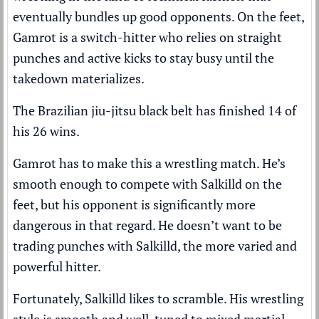
eventually bundles up good opponents. On the feet,
Gamrot is a switch-hitter who relies on straight
punches and active kicks to stay busy until the
takedown materializes.
The Brazilian jiu-jitsu black belt has finished 14 of
his 26 wins.
Gamrot has to make this a wrestling match. He’s
smooth enough to compete with Salkilld on the
feet, but his opponent is significantly more
dangerous in that regard. He doesn’t want to be
trading punches with Salkilld, the more varied and
powerful hitter.
Fortunately, Salkilld likes to scramble. His wrestling