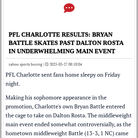
PFL CHARLOTTE RESULTS: BRYAN
BATTLE SKATES PAST DALTON ROSTA
IN UNDERWHELMING MAIN EVENT
yahoo sports boxing |
2025-03-27 08:10:04
PFL Charlotte sent fans home sleepy on Friday
night.
Making his sophomore appearance in the
promotion, Charlotte's own Bryan Battle entered
the cage to take on Dalton Rosta. The middleweight
main event ended somewhat controversially, as the
hometown middleweight Battle (13-3, 1 NC) came