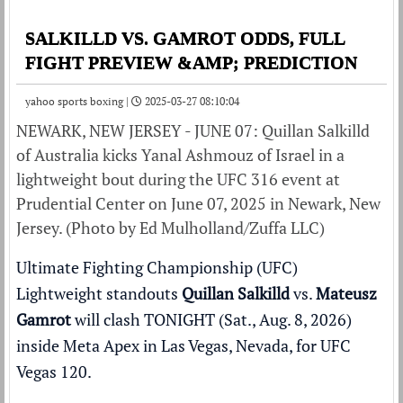
SALKILLD VS. GAMROT ODDS, FULL
FIGHT PREVIEW &AMP; PREDICTION
yahoo sports boxing |
2025-03-27 08:10:04
NEWARK, NEW JERSEY - JUNE 07: Quillan Salkilld
of Australia kicks Yanal Ashmouz of Israel in a
lightweight bout during the UFC 316 event at
Prudential Center on June 07, 2025 in Newark, New
Jersey. (Photo by Ed Mulholland/Zuffa LLC)
Ultimate Fighting Championship (UFC)
Lightweight standouts
Quillan Salkilld
vs.
Mateusz
Gamrot
will clash TONIGHT (Sat., Aug. 8, 2026)
inside
Meta Apex
in Las Vegas, Nevada, for
UFC
Vegas 120
.