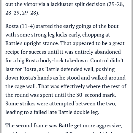
out the victor via a lackluster split decision (29-28,
28-29, 29-28).
Rosta (11-4) started the early goings of the bout
with some strong leg kicks early, chopping at
Battle's upright stance. That appeared to be a great
recipe for success until it was entirely abandoned
for a big Rosta body-lock takedown. Control didn't
last for Rosta, as Battle defended well, pushing
down Rosta's hands as he stood and walked around
the cage wall. That was effectively where the rest of
the round was spent until the 30-second mark.
Some strikes were attempted between the two,
leading to a failed late Battle double leg.
The second frame saw Battle get more aggressive,