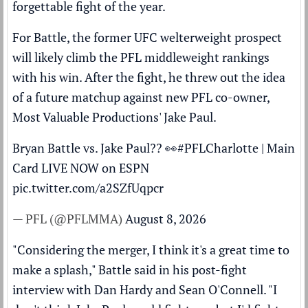
forgettable fight of the year.
For Battle, the former UFC welterweight prospect
will likely climb the PFL middleweight rankings
with his win. After the fight, he threw out the idea
of a future matchup against
new PFL co-owner,
Most Valuable Productions' Jake Paul
.
Bryan Battle vs. Jake Paul?? 👀
#PFLCharlotte
| Main
Card LIVE NOW on ESPN
pic.twitter.com/a2SZfUqpcr
— PFL (@PFLMMA)
August 8, 2026
"Considering the merger, I think it's a great time to
make a splash," Battle said in his post-fight
interview with Dan Hardy and Sean O'Connell. "I