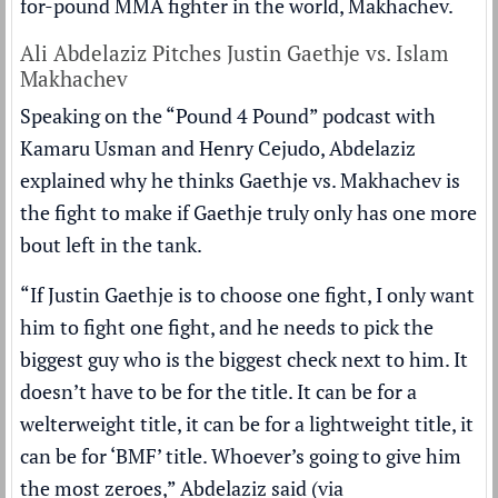
for-pound MMA fighter in the world, Makhachev.
Ali Abdelaziz Pitches Justin Gaethje vs. Islam
Makhachev
Speaking on the “Pound 4 Pound” podcast with
Kamaru Usman and Henry Cejudo, Abdelaziz
explained why he thinks Gaethje vs. Makhachev is
the fight to make if Gaethje truly only has one more
bout left in the tank.
“If Justin Gaethje is to choose one fight, I only want
him to fight one fight, and he needs to pick the
biggest guy who is the biggest check next to him. It
doesn’t have to be for the title. It can be for a
welterweight title, it can be for a lightweight title, it
can be for ‘BMF’ title. Whoever’s going to give him
the most zeroes,” Abdelaziz said (via