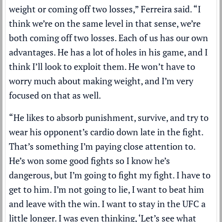
weight or coming off two losses,” Ferreira said. “I
think we’re on the same level in that sense, we’re
both coming off two losses. Each of us has our own
advantages. He has a lot of holes in his game, and I
think I’ll look to exploit them. He won’t have to
worry much about making weight, and I’m very
focused on that as well.
“He likes to absorb punishment, survive, and try to
wear his opponent’s cardio down late in the fight.
That’s something I’m paying close attention to.
He’s won some good fights so I know he’s
dangerous, but I’m going to fight my fight. I have to
get to him. I’m not going to lie, I want to beat him
and leave with the win. I want to stay in the UFC a
little longer. I was even thinking, ‘Let’s see what