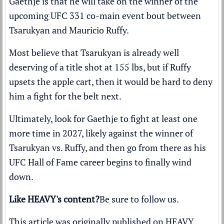
Gaethje is that he will take on the winner of the
upcoming
UFC 331 co-main event bout between
Tsarukyan and Mauricio Ruffy
.
Most believe that Tsarukyan is already well
deserving of a title shot at 155 lbs, but if Ruffy
upsets the apple cart, then it would be hard to deny
him a fight for the belt next.
Ultimately, look for Gaethje to fight at least one
more time in 2027, likely against the winner of
Tsarukyan vs. Ruffy, and then go from there as his
UFC Hall of Fame career begins to finally wind
down.
Like HEAVY's content?
Be sure to follow us
.
This article was originally published on
HEAVY