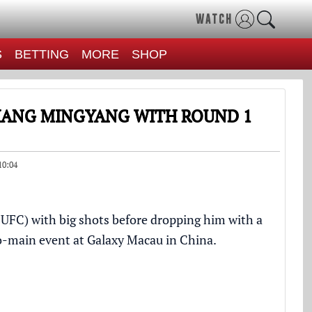
WATCH
S
BETTING
MORE
SHOP
ZHANG MINGYANG WITH ROUND 1
10:04
FC) with big shots before dropping him with a
co-main event at Galaxy Macau in China.