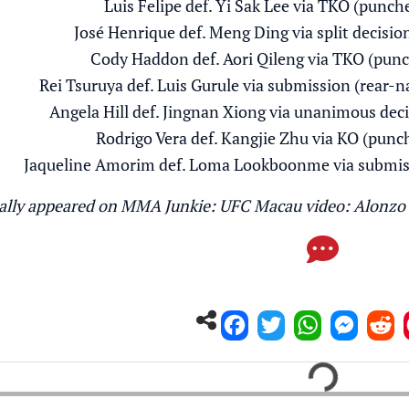
Luis Felipe def. Yi Sak Lee via TKO (punch
José Henrique def. Meng Ding via split decisio
Cody Haddon def. Aori Qileng via TKO (punc
Rei Tsuruya def. Luis Gurule via submission (rear-
Angela Hill def. Jingnan Xiong via unanimous deci
Rodrigo Vera def. Kangjie Zhu via KO (punc
Jaqueline Amorim def. Loma Lookboonme via submiss
inally appeared on MMA Junkie:
UFC Macau video: Alonzo 
Loading...