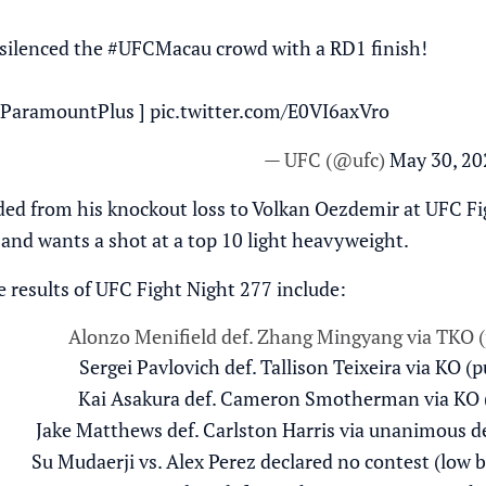
silenced the
#UFCMacau
crowd with a RD1 finish!
ParamountPlus
]
pic.twitter.com/E0VI6axVro
— UFC (@ufc)
May 30, 20
ed from his knockout loss to Volkan Oezdemir at UFC Fig
 and wants a shot at a top 10 light heavyweight.
results of UFC Fight Night 277 include:
Alonzo Menifield def. Zhang Mingyang via TKO (
Sergei Pavlovich def. Tallison Teixeira via KO (
Kai Asakura def. Cameron Smotherman via KO (
Jake Matthews def. Carlston Harris via unanimous de
Su Mudaerji vs. Alex Perez declared no contest (low 