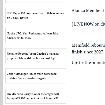
Alonzo Menifield 
UFC Vegas 120 sees recently cut fighter return
on 2 days’ notice
[ LIVE NOW on
@
Noche UFC: Yair Rodriguez vs. Jean Silva
odds, what to know
Menifield rebound
finish since 2023,
Morning Report: Justin Gaethje’s manager
proposes Islam Makhachev as final fight
Up-to-the-minute 
Conor McGregor issues fresh comeback
update after successful surgery
Ian Machado Garry: Conor McGregor will
&amp;#39;100 percent be back&amp;#39;
after tough loss