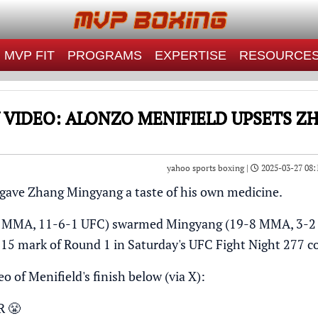
MVP FIT
PROGRAMS
EXPERTISE
RESOURCE
 VIDEO: ALONZO MENIFIELD UPSETS 
yahoo sports boxing |
2025-03-27 08:
gave Zhang Mingyang a taste of his own medicine.
1 MMA, 11-6-1 UFC) swarmed Mingyang (19-8 MMA, 3-2 U
4:15 mark of Round 1 in Saturday's UFC Fight Night 277 
o of Menifield's finish below (via
X
):
R 😤