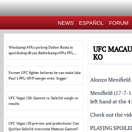
NEWS
ESPAÑOL
FORUM
UFC MACAU
Who&amp;#39;s picking Dalton Rosta to
spoil&nbsp;Bryan Battle&amp;#39;s PFL
KO
Charlotte&nbsp;homecomin
Former UFC fighter believes he can make Jake
Paul’s PFL-MVP merger even ‘bigger’
Alonzo Menifield 
Menifield (17-7-
UFC Vegas 120: Gamrot vs. Salkilld weigh-in
left hand at the 
results
Check out the vide
UFC Vegas 120 preview and predictions: Can
PLAYING SPOILE
Quillan Salkilld overcome Mateusz Gamrot?