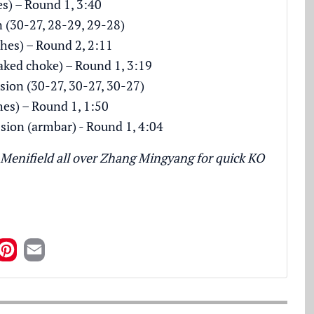
es) – Round 1, 3:40
n (30-27, 28-29, 29-28)
hes) – Round 2, 2:11
naked choke) – Round 1, 3:19
sion (30-27, 30-27, 30-27)
hes) – Round 1, 1:50
ion (armbar) - Round 1, 4:04
Menifield all over Zhang Mingyang for quick KO