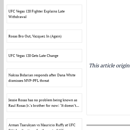
UFC Vegas 120 Fighter Explains Late
Withdrawal
Rosas Bro Out, Vazquez In (Again)
UFC Vegas 120 Gets Late Change
This article orig
Nakisa Bidarian responds after Dana White
dismisses MVP-PFL threat
Jessie Rosas has no problem being known as
Raul Rosas Jr.’s brother for now: ‘It doesn’t
bother me’
Arman Tsarukyan vs Mauricio Ruffy at UFC