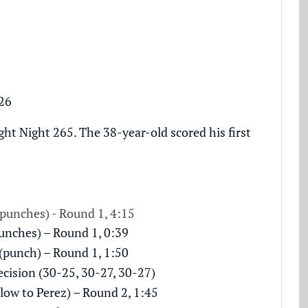
26
ht Night 265. The 38-year-old scored his first
punches) - Round 1, 4:15
punches) – Round 1, 0:39
punch) – Round 1, 1:50
cision (30-25, 30-27, 30-27)
blow to Perez) – Round 2, 1:45