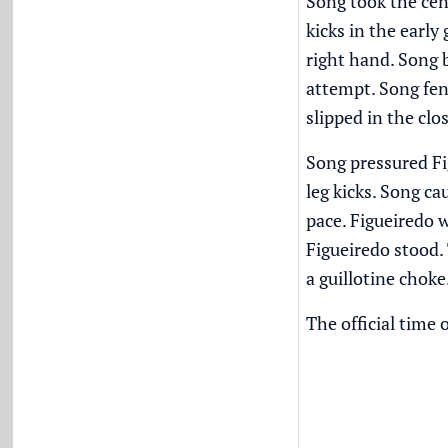
Song took the cent
kicks in the earl
right hand. Song 
attempt. Song fen
slipped in the cl
Song pressured Fi
leg kicks. Song ca
pace. Figueiredo 
Figueiredo stood.
a guillotine choke
The official time