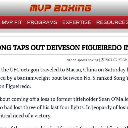
MVP FIT
PROGRAMS
EXPERTISE
RESOURCE
NG TAPS OUT DEIVESON FIGUEIREDO I
yahoo sports boxing |
2025-03-27 08:
, the
UFC
octagon traveled to Macau, China on Saturday f
ned by a bantamweight bout between No. 5 ranked
Song 
on Figueiredo
.
bout coming off a loss to former titleholder
Sean O'Mall
 had lost three of his last four fights. In jeopardy of losi
itical need of a victory.