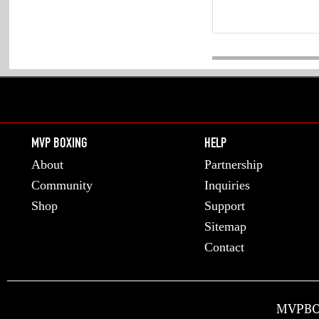
MVP BOXING
HELP
About
Partnership
Community
Inquiries
Shop
Support
Sitemap
Contact
MVPBO