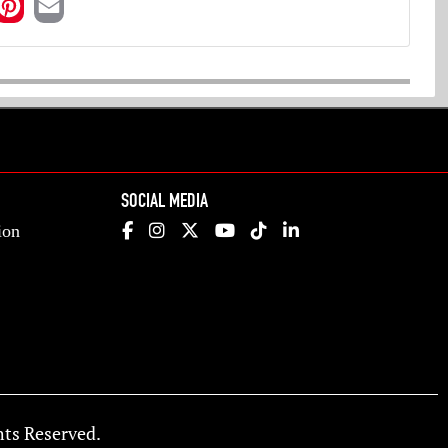
SOCIAL MEDIA
ion
ts Reserved.