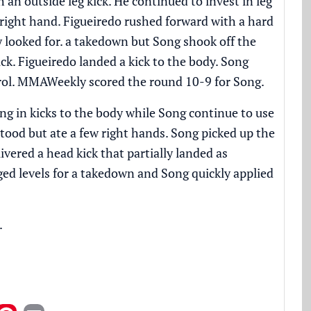
 an outside leg kick. He continued to invest in leg
 right hand. Figueiredo rushed forward with a hard
y looked for. a takedown but Song shook off the
k. Figueiredo landed a kick to the body. Song
trol. MMAWeekly scored the round 10-9 for Song.
ng in kicks to the body while Song continue to use
stood but ate a few right hands. Song picked up the
vered a head kick that partially landed as
ed levels for a takedown and Song quickly applied
.