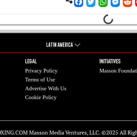
Loading...
LATIN AMERICA
LEGAL
INITIATIVES
Privacy Policy
Masson Foundat
Terms of Use
Advertise With Us
Cookie Policy
XING.COM
Masson Media Ventures, LLC. ©2025 All Righ