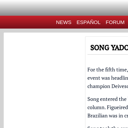
NEWS
ESPAÑOL
FORUM
SONG YADO
For the fifth time
event was headli
champion
Deives
Song entered the 
column. Figueiredo
Brazilian was in cr