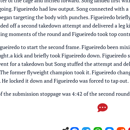
er of the cage and inched forward. Song landed first with
y going. Figueiredo had low output. Song connected with a
began targeting the body with punches. Figueiredo briefl
ded off a second takedown attempt and delivered a leg kic
osing moments of the round and Figueiredo took top con
gueiredo to start the second frame. Figueiredo been mixi
ught.a kick and briefly took Figueiredo down. Figueiredo 
went for a takedown but Song stuffed the attempt and deli
 The former flyweight champion took it. Figueiredo chang
. He locked it down and Figueiredo was forced to tap out.
 of the submission stoppage was 4:42 of the second round