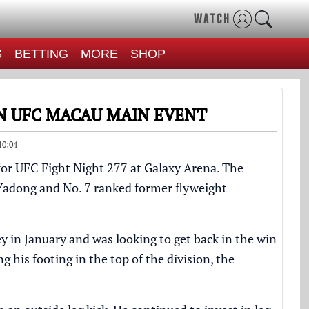
WATCH
S
BETTING
MORE
SHOP
N UFC MACAU MAIN EVENT
10:04
or UFC Fight Night 277 at Galaxy Arena. The
Yadong
and No. 7 ranked former flyweight
ey
in January and was looking to get back in the win
ng his footing in the top of the division, the