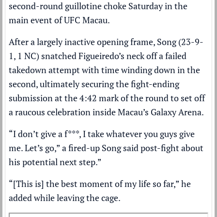
second-round guillotine choke Saturday in the
main event of UFC Macau.
After a largely inactive opening frame, Song (23-9-
1, 1 NC) snatched Figueiredo’s neck off a failed
takedown attempt with time winding down in the
second, ultimately securing the fight-ending
submission at the 4:42 mark of the round to set off
a raucous celebration inside Macau’s Galaxy Arena.
“I don’t give a f***, I take whatever you guys give
me. Let’s go,” a fired-up Song said post-fight about
his potential next step.”
“[This is] the best moment of my life so far,” he
added while leaving the cage.