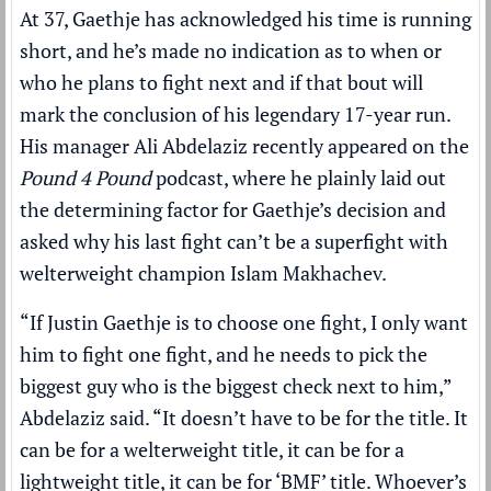
At 37, Gaethje has acknowledged his time is running
short, and he’s made no indication as to when or
who he plans to fight next and if that bout will
mark the conclusion of his legendary 17-year run.
His manager Ali Abdelaziz recently appeared on the
Pound 4 Pound
podcast, where he plainly laid out
the determining factor for Gaethje’s decision and
asked why his last fight can’t be a superfight with
welterweight champion Islam Makhachev.
“If Justin Gaethje is to choose one fight, I only want
him to fight one fight, and he needs to pick the
biggest guy who is the biggest check next to him,”
Abdelaziz said. “It doesn’t have to be for the title. It
can be for a welterweight title, it can be for a
lightweight title, it can be for ‘BMF’ title. Whoever’s