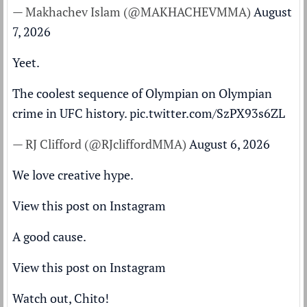
— Makhachev Islam (@MAKHACHEVMMA)
August
7, 2026
Yeet.
The coolest sequence of Olympian on Olympian
crime in UFC history.
pic.twitter.com/SzPX93s6ZL
— RJ Clifford (@RJcliffordMMA)
August 6, 2026
We love creative hype.
View this post on Instagram
A good cause.
View this post on Instagram
Watch out, Chito!