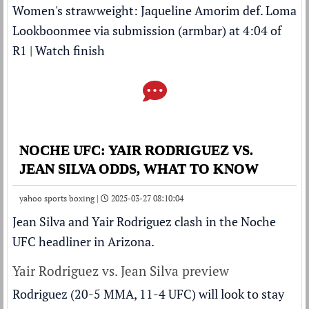
Women's strawweight: Jaqueline Amorim def. Loma
Lookboonmee via submission (armbar) at 4:04 of
R1 |
Watch finish
NOCHE UFC: YAIR RODRIGUEZ VS.
JEAN SILVA ODDS, WHAT TO KNOW
yahoo sports boxing |
2025-03-27 08:10:04
Jean Silva and Yair Rodriguez clash in the Noche
UFC headliner in Arizona.
Yair Rodriguez vs. Jean Silva preview
Rodriguez (20-5 MMA, 11-4 UFC) will look to stay