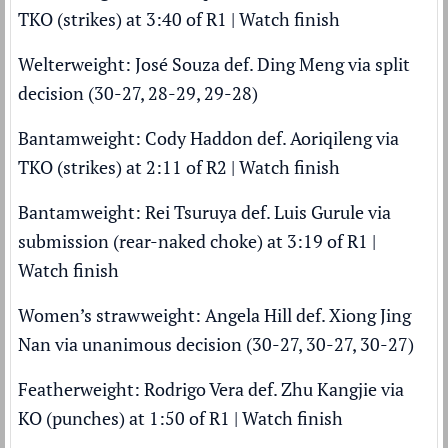
TKO (strikes) at 3:40 of R1 |
Watch finish
Welterweight: José Souza def. Ding Meng via split
decision (30-27, 28-29, 29-28)
Bantamweight: Cody Haddon def. Aoriqileng via
TKO (strikes) at 2:11 of R2 |
Watch finish
Bantamweight: Rei Tsuruya def. Luis Gurule via
submission (rear-naked choke) at 3:19 of R1 |
Watch finish
Women’s strawweight: Angela Hill def. Xiong Jing
Nan via unanimous decision (30-27, 30-27, 30-27)
Featherweight: Rodrigo Vera def. Zhu Kangjie via
KO (punches) at 1:50 of R1 |
Watch finish