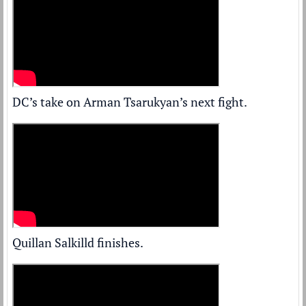
DC’s take on Arman Tsarukyan’s next fight.
Quillan Salkilld finishes.