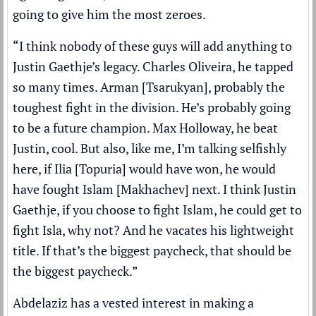
going to give him the most zeroes.
“I think nobody of these guys will add anything to
Justin Gaethje’s legacy. Charles Oliveira, he tapped
so many times. Arman [Tsarukyan], probably the
toughest fight in the division. He’s probably going
to be a future champion. Max Holloway, he beat
Justin, cool. But also, like me, I’m talking selfishly
here, if Ilia [Topuria] would have won, he would
have fought Islam [Makhachev] next. I think Justin
Gaethje, if you choose to fight Islam, he could get to
fight Isla, why not? And he vacates his lightweight
title. If that’s the biggest paycheck, that should be
the biggest paycheck.”
Abdelaziz has a vested interest in making a