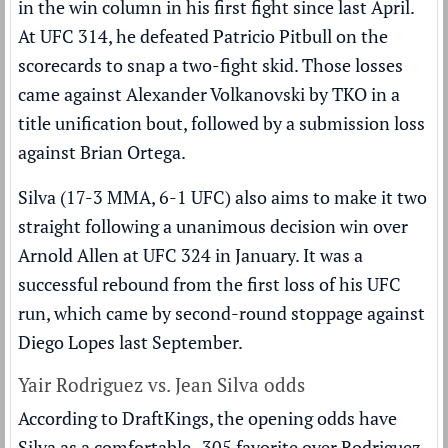
in the win column in his first fight since last April.
At UFC 314, he defeated Patricio Pitbull on the
scorecards to snap a two-fight skid. Those losses
came against
Alexander Volkanovski
by TKO in a
title unification bout, followed by a submission loss
against Brian Ortega.
Silva (17-3 MMA, 6-1 UFC) also aims to make it two
straight following a unanimous decision win over
Arnold Allen at UFC 324 in January. It was a
successful rebound from the first loss of his UFC
run, which came by second-round stoppage against
Diego Lopes last September.
Yair Rodriguez vs. Jean Silva odds
According to DraftKings, the opening odds have
Silva as a comfortable -305 favorite over Rodriguez,