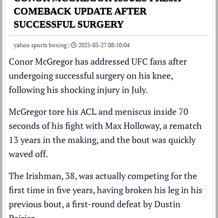
COMEBACK UPDATE AFTER
SUCCESSFUL SURGERY
yahoo sports boxing |
2025-03-27 08:10:04
Conor McGregor
has addressed
UFC
fans after
undergoing successful surgery on his knee,
following his shocking injury in July
.
McGregor tore his ACL and meniscus inside 70
seconds
of his fight with
Max Holloway
, a rematch
13 years in the making, and the bout was quickly
waved off.
The Irishman, 38, was actually competing for the
first time in five years, having broken his leg in his
previous bout, a first-round defeat by Dustin