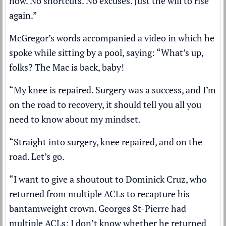
now. No shortcuts. No excuses. Just the will to rise
again.”
McGregor’s words accompanied a video in which he
spoke while sitting by a pool, saying: “What’s up,
folks? The Mac is back, baby!
“My knee is repaired. Surgery was a success, and I’m
on the road to recovery, it should tell you all you
need to know about my mindset.
“Straight into surgery, knee repaired, and on the
road. Let’s go.
“I want to give a shoutout to Dominick Cruz, who
returned from multiple ACLs to recapture his
bantamweight crown. Georges St-Pierre had
multiple ACLs; I don’t know whether he returned