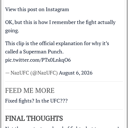
View this post on Instagram
OK, but this is how I remember the fight actually
going.
This clip is the official explanation for why it’s
called a Superman Punch.
pic.twitter.com/PTx0LnkqO6
— NazUFC (@NazUFC)
August 6, 2026
FEED ME MORE
Fixed fights? In the UFC???
FINAL THOUGHTS