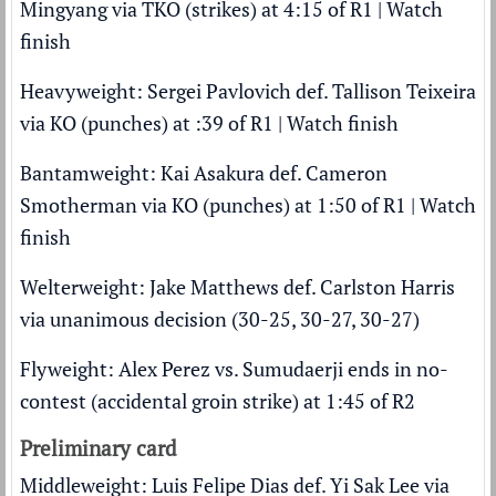
Mingyang via TKO (strikes) at 4:15 of R1 |
Watch
finish
Heavyweight: Sergei Pavlovich def. Tallison Teixeira
via KO (punches) at :39 of R1 |
Watch finish
Bantamweight: Kai Asakura def. Cameron
Smotherman via KO (punches) at 1:50 of R1 |
Watch
finish
Welterweight: Jake Matthews def. Carlston Harris
via unanimous decision (30-25, 30-27, 30-27)
Flyweight: Alex Perez vs. Sumudaerji ends in no-
contest (accidental groin strike) at 1:45 of R2
Preliminary card
Middleweight: Luis Felipe Dias def. Yi Sak Lee via