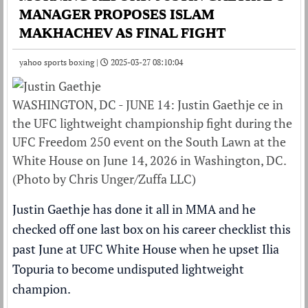
MANAGER PROPOSES ISLAM
MAKHACHEV AS FINAL FIGHT
yahoo sports boxing |
2025-03-27 08:10:04
WASHINGTON, DC - JUNE 14: Justin Gaethje ce in
the UFC lightweight championship fight during the
UFC Freedom 250 event on the South Lawn at the
White House on June 14, 2026 in Washington, DC.
(Photo by Chris Unger/Zuffa LLC)
Justin Gaethje has done it all in MMA and he
checked off one last box on his career checklist this
past June at UFC White House when he upset Ilia
Topuria to become undisputed lightweight
champion.