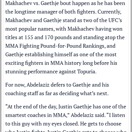
Makhachev vs. Gaethje bout happen as he has been
the longtime manager of both fighters. Currently,
Makhachev and Gaethje stand as two of the UFC’s
most popular names, with Makhachev having won
titles at 155 and 170 pounds and standing atop the
MMA Fighting Pound-for-Pound Rankings,
and
Gaethje establishing himself as one of the most
exciting fighters in MMA history long before his
stunning performance against Topuria.
For now, Abdelaziz defers to Gaethje and his
coaching staff as far as deciding what’s next.
“At the end of the day, Justin Gaethje has one of the
smartest coaches in MMA,” Abdelaziz said. “I listen
to this guy with my eyes closed. He gets to choose