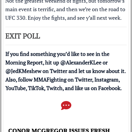
Not the greatest weekend of fights, but tomorrow’s
main event is terrific, and then we’re on the road to
UFC 330. Enjoy the fights, and see y’all next week.
EXIT POLL
If you find something you’d like to see in the
Morning Report, hit up
@AlexanderKLee
or
@JedKMeshew
on Twitter and let us know about it.
Also, follow MMAFighting on
Twitter
,
Instagram
,
YouTube
,
TikTok
,
Twitch
, and like us on
Facebook
.
CONOR MCGREGOR ISSUES FRESH