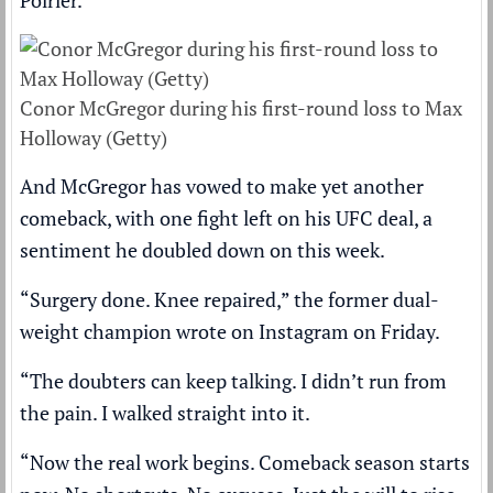
Poirier.
Conor McGregor during his first-round loss to Max
Holloway (Getty)
And McGregor has vowed to make yet another
comeback, with one fight left on his UFC deal, a
sentiment he doubled down on this week.
“Surgery done. Knee repaired,” the former dual-
weight champion wrote on Instagram on Friday.
“The doubters can keep talking. I didn’t run from
the pain. I walked straight into it.
“Now the real work begins. Comeback season starts