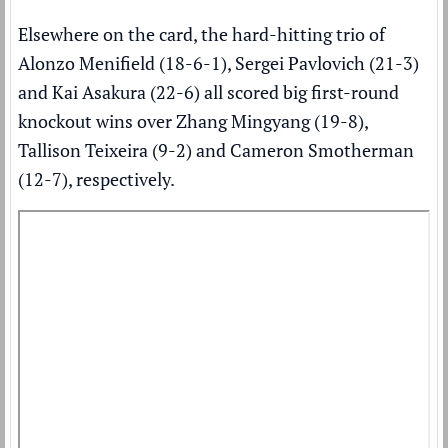
Elsewhere on the card, the hard-hitting trio of
Alonzo Menifield (18-6-1), Sergei Pavlovich (21-3)
and Kai Asakura (22-6) all scored big first-round
knockout wins over Zhang Mingyang (19-8),
Tallison Teixeira (9-2) and Cameron Smotherman
(12-7), respectively.