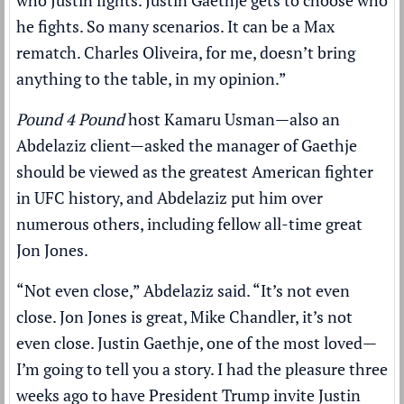
who Justin fights. Justin Gaethje gets to choose who
he fights. So many scenarios. It can be a Max
rematch. Charles Oliveira, for me, doesn’t bring
anything to the table, in my opinion.”
Pound 4 Pound
host Kamaru Usman—also an
Abdelaziz client—asked the manager of Gaethje
should be viewed as the greatest American fighter
in UFC history, and Abdelaziz put him over
numerous others, including fellow all-time great
Jon Jones.
“Not even close,” Abdelaziz said. “It’s not even
close. Jon Jones is great, Mike Chandler, it’s not
even close. Justin Gaethje, one of the most loved—
I’m going to tell you a story. I had the pleasure three
weeks ago to have President Trump invite Justin