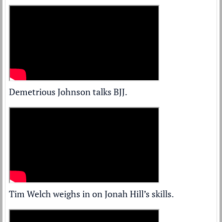
Demetrious Johnson talks BJJ.
Tim Welch weighs in on Jonah Hill’s skills.