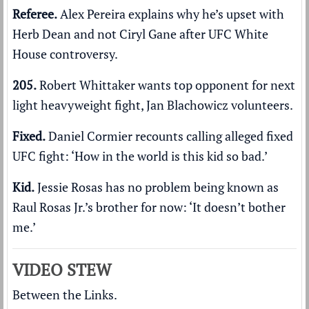
Referee.
Alex Pereira
explains why he’s upset
with
Herb Dean and not Ciryl Gane after UFC White
House controversy.
205.
Robert Whittaker
wants top opponent
for next
light heavyweight fight, Jan Blachowicz volunteers.
Fixed.
Daniel Cormier recounts calling alleged fixed
UFC fight:
‘How in the world is this kid so bad.’
Kid.
Jessie Rosas has no problem being known as
Raul Rosas Jr.’s brother for now:
‘It doesn’t bother
me.’
VIDEO STEW
Between the Links.