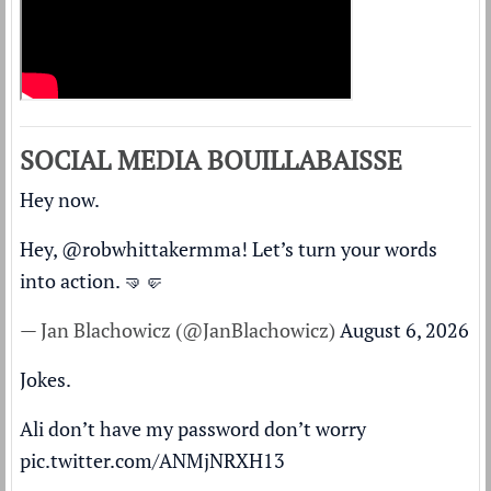
SOCIAL MEDIA BOUILLABAISSE
Hey now.
Hey,
@robwhittakermma
! Let’s turn your words
into action. 🤜🤛
— Jan Blachowicz (@JanBlachowicz)
August 6, 2026
Jokes.
Ali don’t have my password don’t worry
pic.twitter.com/ANMjNRXH13