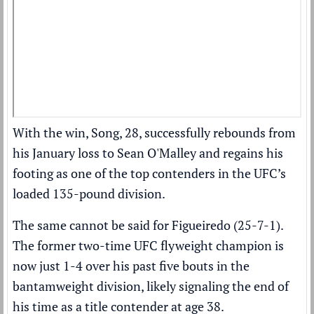
With the win, Song, 28,
successfully rebounds from
his January loss to Sean O'Malley
and regains his
footing as one of the top contenders in the UFC’s
loaded 135-pound division.
The same cannot be said for Figueiredo (25-7-1).
The former two-time UFC flyweight champion is
now just 1-4 over his past five bouts in the
bantamweight division, likely signaling the end of
his time as a title contender at age 38.