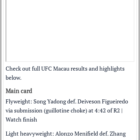
Check out full UFC Macau results and highlights
below.
Main card
Flyweight: Song Yadong def. Deiveson Figueiredo
via submission (guillotine choke) at 4:42 of R2 |
Watch finish
Light heavyweight: Alonzo Menifield def. Zhang