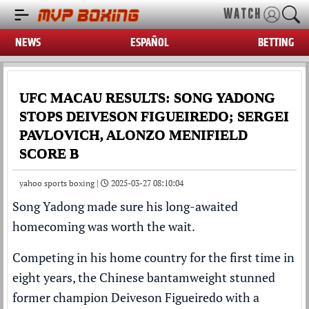
WATCH
NEWS
ESPAÑOL
BETTING
UFC MACAU RESULTS: SONG YADONG
STOPS DEIVESON FIGUEIREDO; SERGEI
PAVLOVICH, ALONZO MENIFIELD
SCORE B
yahoo sports boxing |
2025-03-27 08:10:04
Song Yadong made sure his long-awaited
homecoming was worth the wait.
Competing in his home country for the first time in
eight years, the Chinese bantamweight stunned
former champion Deiveson Figueiredo with a