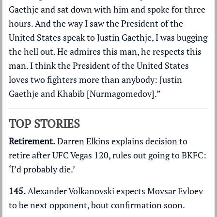
Gaethje and sat down with him and spoke for three
hours. And the way I saw the President of the
United States speak to Justin Gaethje, I was bugging
the hell out. He admires this man, he respects this
man. I think the President of the United States
loves two fighters more than anybody: Justin
Gaethje and Khabib [Nurmagomedov].”
TOP STORIES
Retirement.
Darren Elkins explains decision to
retire after UFC Vegas 120, rules out going to BKFC:
‘I’d probably die.’
145.
Alexander Volkanovski expects Movsar Evloev
to be next opponent,
bout confirmation soon
.