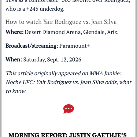
who is a +245 underdog.
How to watch Yair Rodriguez vs. Jean Silva
Where:
Desert Diamond Arena, Glendale, Ariz.
Broadcast/streaming:
Paramount+
When:
Saturday, Sept. 12, 2026
This article originally appeared on MMA Junkie:
Noche UFC: Yair Rodriguez vs. Jean Silva odds, what
to know
MORNING REPORT: JUSTIN GAETHJE’S