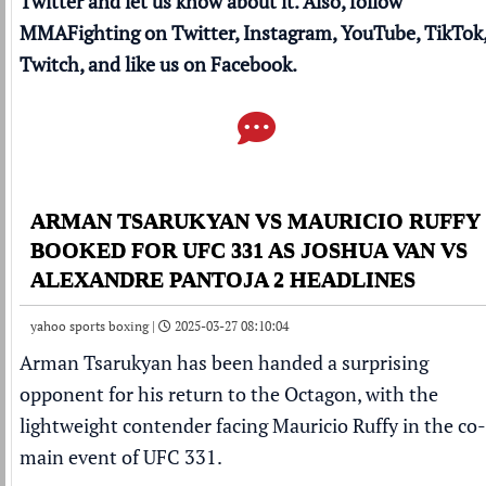
Twitter and let us know about it. Also, follow
MMAFighting on
Twitter
,
Instagram
,
YouTube
,
TikTok
Twitch
, and like us on
Facebook
.
ARMAN TSARUKYAN VS MAURICIO RUFFY
BOOKED FOR UFC 331 AS JOSHUA VAN VS
ALEXANDRE PANTOJA 2 HEADLINES
yahoo sports boxing |
2025-03-27 08:10:04
Arman Tsarukyan
has been handed a surprising
opponent for his return to the Octagon, with the
lightweight contender
facing Mauricio Ruffy in the co-
main event
of
UFC
331.