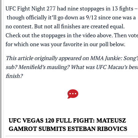
UFC Fight Night 277 had nine stoppages in 13 fights –
though officially it’ll go down as 9/12 since one was a
no contest. But not all finishes are created equal.
Check out the stoppages in the video above. Then vot
for which one was your favorite in our poll below.
This article originally appeared on MMA Junkie:
Song’
sub? Menifield’s mauling? What was UFC Macau’s bes
finish?
UFC VEGAS 120 FULL FIGHT: MATEUSZ
GAMROT SUBMITS ESTEBAN RIBOVICS