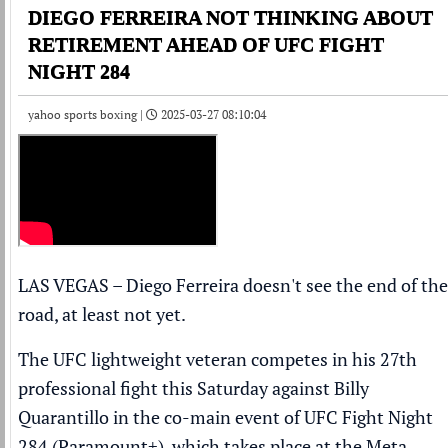
DIEGO FERREIRA NOT THINKING ABOUT
RETIREMENT AHEAD OF UFC FIGHT
NIGHT 284
yahoo sports boxing |
2025-03-27 08:10:04
LAS VEGAS – Diego Ferreira doesn't see the end of the
road, at least not yet.
The UFC lightweight veteran competes in his 27th
professional fight this Saturday against Billy
Quarantillo in the co-main event of UFC Fight Night
284 (
Paramount+
), which takes place at the Meta