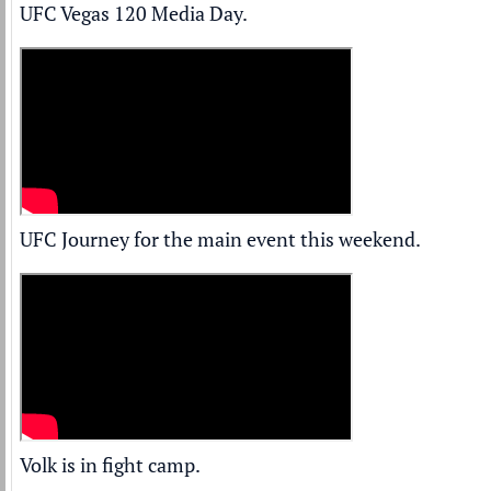
UFC Vegas 120 Media Day.
UFC Journey for the main event this weekend.
Volk is in fight camp.