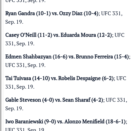
UFC 331, Sep. 19.
Ryan Gandra (10-1) vs. Ozzy Diaz (10-4)
; UFC 331,
Sep. 19.
Casey O’Neill (11-2) vs. Eduarda Moura (12-2)
; UFC
331, Sep. 19.
Edmen Shahbazyan (16-6) vs. Brunno Ferreira (15-4)
;
UFC 331, Sep. 19.
Tai Tuivasa (14-10) vs. Robelis Despaigne (6-2)
; UFC
331, Sep. 19.
Gable Steveson (4-0) vs. Sean Sharaf (4-2)
; UFC 331,
Sep. 19.
Iwo Baraniewski (9-0) vs. Alonzo Menifield (18-6-1)
;
UFC 331, Sep. 19.