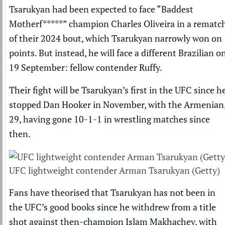
Tsarukyan had been expected to face “Baddest
Motherf*****” champion
Charles Oliveira
in a rematc
of their 2024 bout, which Tsarukyan narrowly won on
points. But instead, he will face a different Brazilian o
19 September: fellow contender Ruffy.
Their fight will be Tsarukyan’s first in the UFC
since h
stopped Dan Hooker in November
, with the Armenian
29,
having gone 10-1-1 in wrestling matches since
then
.
UFC lightweight contender Arman Tsarukyan (Getty)
Fans have theorised that Tsarukyan has not been in
the UFC’s good books since he withdrew from a title
shot against then-champion Islam Makhachev, with