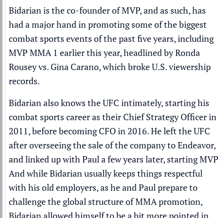
Bidarian is the co-founder of MVP, and as such, has
had a major hand in promoting some of the biggest
combat sports events of the past five years, including
MVP MMA 1 earlier this year, headlined by Ronda
Rousey vs. Gina Carano, which broke U.S. viewership
records.
Bidarian also knows the UFC intimately, starting his
combat sports career as their Chief Strategy Officer in
2011, before becoming CFO in 2016. He left the UFC
after overseeing the sale of the company to Endeavor,
and linked up with Paul a few years later, starting MVP
And while Bidarian usually keeps things respectful
with his old employers, as he and Paul prepare to
challenge the global structure of MMA promotion,
Bidarian allowed himself to be a bit more pointed in