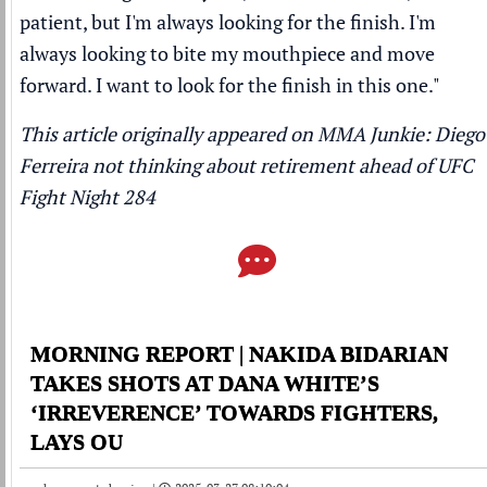
patient, but I'm always looking for the finish. I'm
always looking to bite my mouthpiece and move
forward. I want to look for the finish in this one."
This article originally appeared on MMA Junkie:
Diego
Ferreira not thinking about retirement ahead of UFC
Fight Night 284
MORNING REPORT | NAKIDA BIDARIAN
TAKES SHOTS AT DANA WHITE’S
‘IRREVERENCE’ TOWARDS FIGHTERS,
LAYS OU