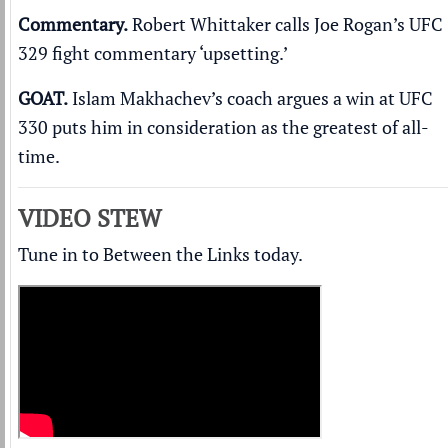
Commentary.
Robert Whittaker calls Joe Rogan’s UFC
329
fight commentary ‘upsetting.’
GOAT.
Islam Makhachev’s coach argues a win at UFC
330
puts him in consideration as the greatest of all-
time
.
VIDEO STEW
Tune in to Between the Links today.