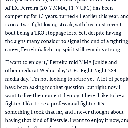
APEX. Ferreira (20-7 MMA, 11-7 UFC) has been
competing for 15 years, turned 41 earlier this year, an
is on a two-fight losing streak, with his most recent
bout being a TKO stoppage loss. Yet, despite having
the signs many consider to signal the end of a fighting
career, Ferreira's fighting spirit still remains strong.
"I want to enjoy it," Ferreira told MMA Junkie and
other media at Wednesday's UFC Fight Night 284
media day. "I'm not looking to retire yet. A lot of peopl
have been asking me that question, but right now I
want to live the moment. I enjoy it here. I like to be a
fighter. I like to be a professional fighter. It's
something I took that far, and I never thought about
having that kind of lifestyle. I want to enjoy it now, an