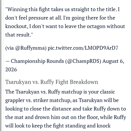
"Winning this fight takes us straight to the title. I
don't feel pressure at all. I'm going there for the
knockout, I don't want to leave the octagon without
that result."
(via
@Ruffymma
)
pic.twitter.com/LMOPD9ArD7
— Championship Rounds (@ChampRDS)
August 6,
2026
Tsarukyan vs. Ruffy Fight Breakdown
The Tsarukyan vs. Ruffy matchup is your classic
grappler vs. striker matchup, as Tsarukyan will be
looking to close the distance and take Ruffy down to
the mat and drown him out on the floor, while Ruffy
will look to keep the fight standing and knock