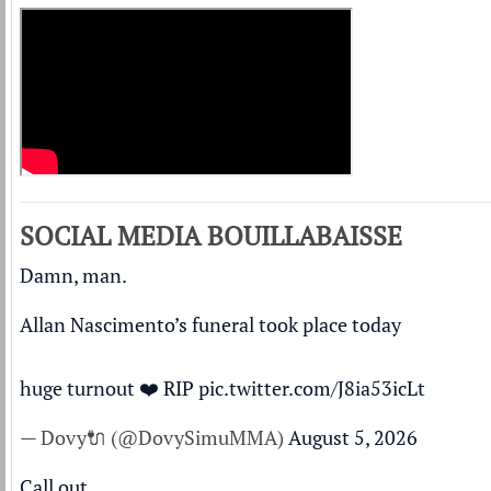
SOCIAL MEDIA BOUILLABAISSE
Damn, man.
Allan Nascimento’s funeral took place today
huge turnout ❤️ RIP
pic.twitter.com/J8ia53icLt
— Dovy🔌 (@DovySimuMMA)
August 5, 2026
Call out.