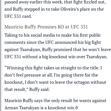
passed away earlier this week, that fight fizzled out,
and Ruffy stepped in to take Oliveira’s place on the
UFC 331 card.
Mauricio Ruffy Promises KO at UFC 331
Taking to his social media to make his first public
comments since the UFC announced his big fight
against Tsarukyan, Ruffy promised that he won’t leave
UFC 331 without a big knockout win over Tsarukyan.
“Winning this fight takes us straight to the title. I
don’t feel pressure at all. I’m going there for the
knockout, I don’t want to leave the octagon without
that result,” Ruffy said.
Mauricio Ruffy says the only result he wants against
Arman Tsarukyan is a knockout win ð