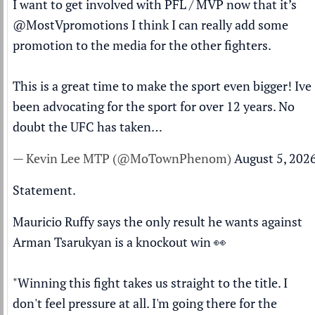
I want to get involved with PFL / MVP now that it’s
@MostVpromotions
I think I can really add some
promotion to the media for the other fighters.
This is a great time to make the sport even bigger! Ive
been advocating for the sport for over 12 years. No
doubt the UFC has taken…
— Kevin Lee MTP (@MoTownPhenom)
August 5, 202
Statement.
Mauricio Ruffy says the only result he wants against
Arman Tsarukyan is a knockout win 👀
"Winning this fight takes us straight to the title. I
don't feel pressure at all. I'm going there for the