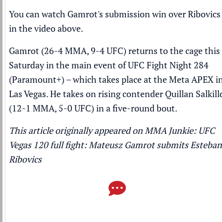
You can watch Gamrot's submission win over Ribovics
in the video above.
Gamrot (26-4 MMA, 9-4 UFC) returns to the cage this
Saturday in the main event of UFC Fight Night 284
(
Paramount+
) – which takes place at the Meta APEX i
Las Vegas. He takes on rising contender Quillan Salkill
(12-1 MMA, 5-0 UFC) in a five-round bout.
This article originally appeared on MMA Junkie:
UFC
Vegas 120 full fight: Mateusz Gamrot submits Esteban
Ribovics