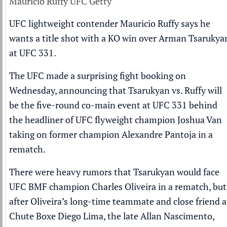
Mauricio Ruffy UFC Getty
UFC lightweight contender Mauricio Ruffy says he
wants a title shot with a KO win over Arman Tsarukya
at UFC 331.
The UFC made a surprising fight booking on
Wednesday, announcing that Tsarukyan vs. Ruffy will
be the five-round co-main event at UFC 331 behind
the headliner of UFC flyweight champion Joshua Van
taking on former champion Alexandre Pantoja in a
rematch.
There were heavy rumors that Tsarukyan would face
UFC BMF champion Charles Oliveira in a rematch, but
after Oliveira’s long-time teammate and close friend a
Chute Boxe Diego Lima, the late Allan Nascimento,