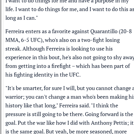
I want to do things for me and have a purpose in my
life. I want to do things for me, and I want to do this a
long as I can."
Ferreira enters as a favorite against Quarantillo (20-8
MMA, 6-5 UFC), who's also on a two-fight losing
streak. Although Ferreira is looking to use his
experience in this bout, he's also not going to shy awa
from getting into a firefight – which has been part of
his fighting identity in the UFC.
"It's be smarter, for sure I will, but you cannot change 
warrior; you can't change a man who's been making hi
history like that long," Ferreira said. "I think the
pressure is still going to be there. Going forward is the
goal. Put the war like how I did with Anthony Pettis; it
is the same goal. But yeah, be more seasoned, more