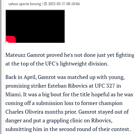
yahoo sports boxing |
2025-03-27 08:10:04
Mateusz Gamrot proved he's not done just yet fightin
at the top of the UFC's lightweight division.
Back in April, Gamrot was matched up with young,
promising striker Esteban Ribovics at UFC 327 in
Miami. It was a big bout for the title hopeful as he was
coming off a submission loss to former champion
Charles Oliveira
months prior. Gamrot stayed out of
danger and put a grappling clinic on Ribovics,
submitting him in the second round of their contest.