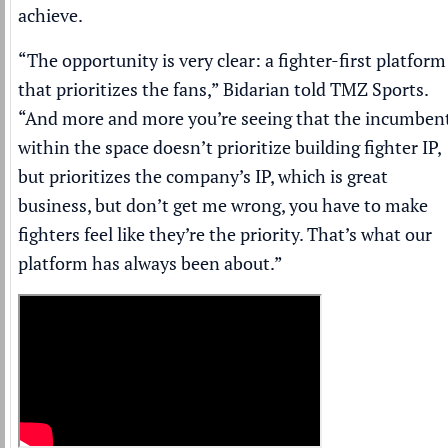
achieve.
“The opportunity is very clear: a fighter-first platform
that prioritizes the fans,” Bidarian told
TMZ Sports
.
“And more and more you’re seeing that the incumben
within the space doesn’t prioritize building fighter IP,
but prioritizes the company’s IP, which is great
business, but don’t get me wrong, you have to make
fighters feel like they’re the priority. That’s what our
platform has always been about.”