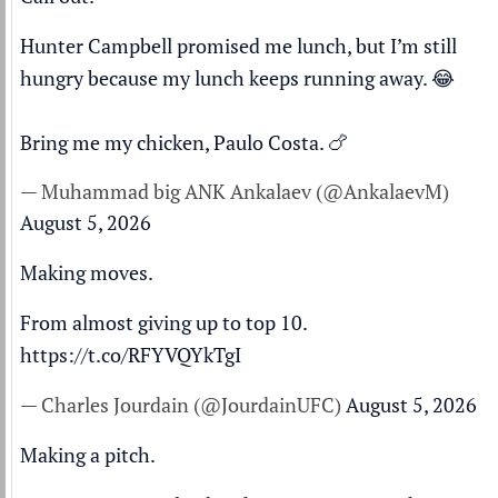
Hunter Campbell promised me lunch, but I’m still
hungry because my lunch keeps running away. 😂
Bring me my chicken, Paulo Costa. 🍗
— Muhammad big ANK Ankalaev (@AnkalaevM)
August 5, 2026
Making moves.
From almost giving up to top 10.
https://t.co/RFYVQYkTgI
— Charles Jourdain (@JourdainUFC)
August 5, 2026
Making a pitch.