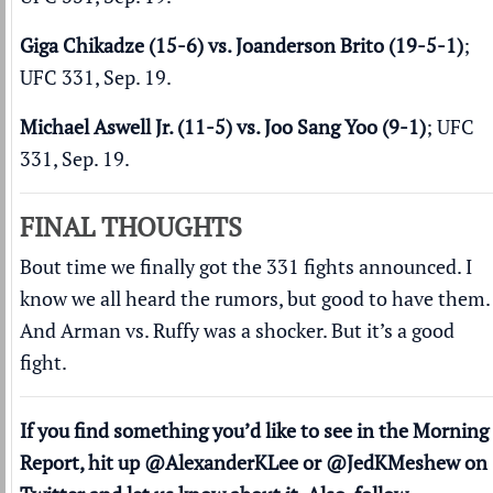
Giga Chikadze (15-6) vs. Joanderson Brito (19-5-1)
;
UFC 331, Sep. 19.
Michael Aswell Jr. (11-5) vs. Joo Sang Yoo (9-1)
; UFC
331, Sep. 19.
FINAL THOUGHTS
Bout time we finally got the 331 fights announced. I
know we all heard the rumors, but good to have them.
And Arman vs. Ruffy was a shocker. But it’s a good
fight.
If you find something you’d like to see in the Morning
Report, hit up
@AlexanderKLee
or
@JedKMeshew
on