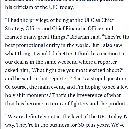
his criticism of the UFC today.
“I had the privilege of being at the UFC as Chief
Strategy Officer and Chief Financial Officer and
learned many great things,” Bidarian said. “They’re th
best promotional entity in the world. But I also saw
what things I would do better. I think his reaction to
our deal is in the same weekend where a reporter
asked him, ‘What fight are you most excited about?’
and he said to that reporter, ‘That’s a stupid question.
Of course, the main event, and I’m hoping to see a few
holy shit moments.’ That’s the irreverence of what
that has become in terms of fighters and the product.
“We are definitely not at the level of the UFC today. N
way. They’re in the business for 30-plus years. We’ve