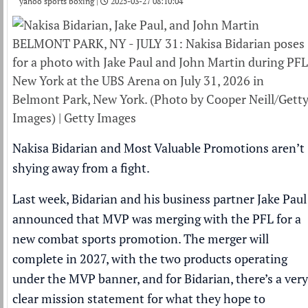
yahoo sports boxing |
2025-03-27 08:10:04
BELMONT PARK, NY - JULY 31: Nakisa Bidarian poses
for a photo with Jake Paul and John Martin during PFL
New York at the UBS Arena on July 31, 2026 in
Belmont Park, New York. (Photo by Cooper Neill/Gett
Images) | Getty Images
Nakisa Bidarian and Most Valuable Promotions aren’t
shying away from a fight.
Last week, Bidarian and his business partner Jake Paul
announced that MVP was merging with the PFL for a
new combat sports promotion. The merger will
complete in 2027, with the two products operating
under the MVP banner, and for Bidarian, there’s a very
clear mission statement for what they hope to