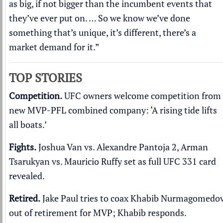
as big, if not bigger than the incumbent events that
they’ve ever put on. … So we know we’ve done
something that’s unique, it’s different, there’s a
market demand for it.”
TOP STORIES
Competition.
UFC owners welcome competition from
new MVP-PFL combined company:
‘A rising tide lifts
all boats.’
Fights.
Joshua Van vs. Alexandre Pantoja 2, Arman
Tsarukyan vs. Mauricio Ruffy set as
full UFC 331 card
revealed
.
Retired.
Jake Paul tries to coax Khabib Nurmagomedo
out of retirement
for MVP; Khabib responds.