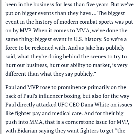
been in the business for less than five years. But we’ve
put on bigger events than they have … The biggest
event in the history of modern combat sports was put
on by MVP. When it comes to MMA, we’ve done the
same thing: biggest event in U.S. history. So we’re a
force to be reckoned with. And as Jake has publicly
said, what they’re doing behind the scenes to try to
hurt our business, hurt our ability to market, is very
different than what they say publicly.”
Paul and MVP rose to prominence primarily on the
back of Paul’s influencer boxing, but also for the way
Paul directly attacked UFC CEO Dana White on issues
like fighter pay and medical care. And for their big
push into MMA, that is a cornerstone issue for MVP,
with Bidarian saying they want fighters to get “the