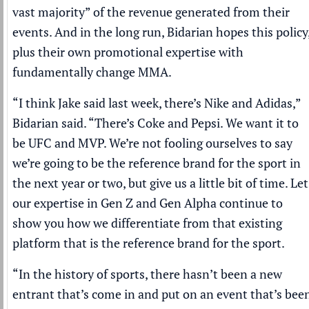
vast majority” of the revenue generated from their
events. And in the long run, Bidarian hopes this policy
plus their own promotional expertise with
fundamentally change MMA.
“I think Jake said last week, there’s Nike and Adidas,”
Bidarian said. “There’s Coke and Pepsi. We want it to
be UFC and MVP. We’re not fooling ourselves to say
we’re going to be the reference brand for the sport in
the next year or two, but give us a little bit of time. Let
our expertise in Gen Z and Gen Alpha continue to
show you how we differentiate from that existing
platform that is the reference brand for the sport.
“In the history of sports, there hasn’t been a new
entrant that’s come in and put on an event that’s bee