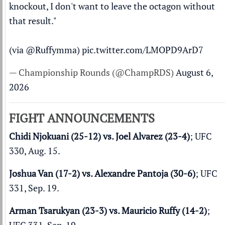
knockout, I don't want to leave the octagon without
that result."
(via
@Ruffymma
)
pic.twitter.com/LMOPD9ArD7
— Championship Rounds (@ChampRDS)
August 6,
2026
FIGHT ANNOUNCEMENTS
Chidi Njokuani (25-12) vs. Joel Alvarez (23-4)
; UFC
330, Aug. 15.
Joshua Van (17-2) vs. Alexandre Pantoja (30-6)
; UFC
331, Sep. 19.
Arman Tsarukyan (23-3) vs. Mauricio Ruffy (14-2)
;