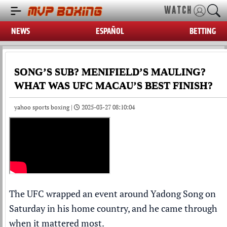
WATCH
NEWS
ESPAÑOL
BETTING
SONG’S SUB? MENIFIELD’S MAULING?
WHAT WAS UFC MACAU’S BEST FINISH?
yahoo sports boxing |
2025-03-27 08:10:04
The UFC wrapped an event around Yadong Song on
Saturday in his home country, and he came through
when it mattered most.