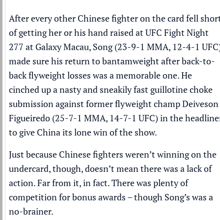
After every other Chinese fighter on the card fell shor
of getting her or his hand raised at UFC Fight Night
277 at Galaxy Macau, Song (23-9-1 MMA, 12-4-1 UFC
made sure his return to bantamweight after back-to-
back flyweight losses was a memorable one. He
cinched up a nasty and sneakily fast guillotine choke
submission against former flyweight champ Deiveson
Figueiredo (25-7-1 MMA, 14-7-1 UFC) in the headline
to give China its lone win of the show.
Just because Chinese fighters weren’t winning on the
undercard, though, doesn’t mean there was a lack of
action. Far from it, in fact. There was plenty of
competition for bonus awards – though Song’s was a
no-brainer.