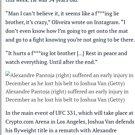
“Man I can’t believe it, it seems like a f***ing lie
brother, it’s crazy,” Oliveira wrote on Instagram. “I
don’t even know how I’m going to get onto the mat
and go to a fight knowing you’re not going to be there.
“It hurts a f***ing lot brother [...] Rest in peace and
watch everything. Until after the end.”
Alexandre Pantoja (right) suffered an early injury in
December as he lost his belt to Joshua Van (Getty)
In the main event of UFC 331, which will take place at
Crypto.com Arena in Los Angeles, Joshua Van defends
his flyweight title in a rematch with
Alexandre