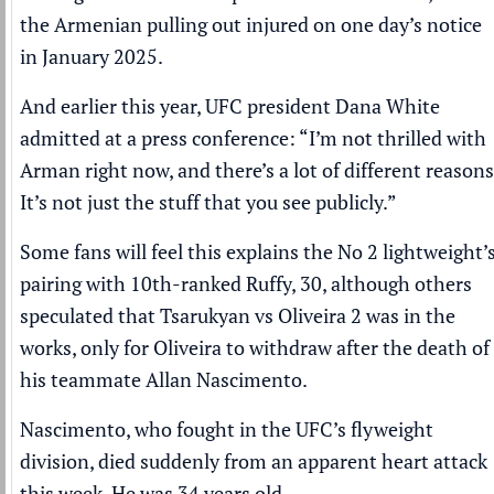
the Armenian pulling out injured on one day’s notice
in January 2025.
And earlier this year, UFC president
Dana White
admitted
at a press conference
: “I’m not thrilled with
Arman right now, and there’s a lot of different reasons
It’s not just the stuff that you see publicly.”
Some fans will feel this explains the No 2 lightweight’
pairing with 10th-ranked Ruffy, 30, although others
speculated that Tsarukyan vs Oliveira 2 was in the
works, only for Oliveira to withdraw
after the death of
his teammate Allan Nascimento
.
Nascimento, who fought in the UFC’s flyweight
division, died suddenly from an apparent heart attack
this week. He was 34 years old.