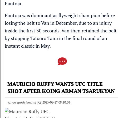
Pantoja
.
Pantoja was dominant as flyweight champion
before
losing the belt to Van in December,
due to an injury
inside the first 30 seconds
. Van then retained the belt
by stopping Tatsuro Taira
in the final round of an
instant classic
in May.
MAURICIO RUFFY WANTS UFC TITLE
SHOT AFTER KOING ARMAN TSARUKYAN
yahoo sports boxing |
2025-03-27 08:10:04