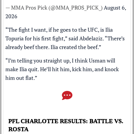
— MMA Pros Pick (@MMA_PROS_PICK_)
August 6,
2026
“The fight I want, if he goes to the UFC, is Ilia
Topuria for his first fight,” said Abdelaziz. “There’s
already beef there. Ilia created the beef.”
“I’m telling you straight up, I think Usman will
make Ilia quit. He’ll hit him, kick him, and knock
him out flat.”
PFL CHARLOTTE RESULTS: BATTLE VS.
ROSTA