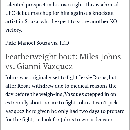
talented prospect in his own right, this is a brutal
UFC debut matchup for him against a knockout
artist in Sousa, who I expect to score another KO
victory.
Pick: Manoel Sousa via TKO
Featherweight bout: Miles Johns
vs. Gianni Vazquez
Johns was originally set to fight Jessie Rosas, but
after Rosas withdrew due to medical reasons the
day before the weigh-ins, Vazquez stepped in on
extremely short notice to fight Johns. I can't pick
Vazquez here given he only had two days to prepare
for the fight, so look for Johns to win a decision.