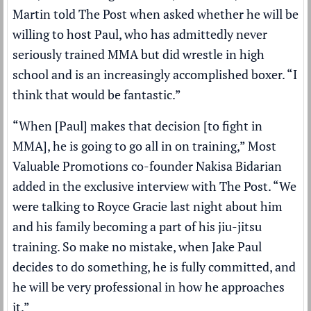
Martin told The Post when asked whether he will be
willing to host Paul, who has
admittedly never
seriously trained MMA
but did wrestle in high
school and is an increasingly accomplished boxer. “I
think that would be fantastic.”
“When [Paul] makes that decision [to fight in
MMA], he is going to go all in on training,” Most
Valuable Promotions co-founder Nakisa Bidarian
added in the exclusive interview with The Post. “We
were talking to Royce Gracie last night about him
and his family becoming a part of his jiu-jitsu
training. So make no mistake, when Jake Paul
decides to do something, he is fully committed, and
he will be very professional in how he approaches
it.”