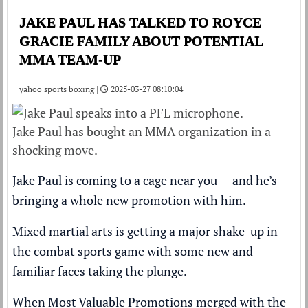
JAKE PAUL HAS TALKED TO ROYCE
GRACIE FAMILY ABOUT POTENTIAL
MMA TEAM-UP
yahoo sports boxing |
2025-03-27 08:10:04
Jake Paul has bought an MMA organization in a
shocking move.
Jake Paul is coming to a cage near you — and he’s
bringing a whole new promotion with him.
Mixed martial arts is getting a major shake-up in
the combat sports game with some new and
familiar faces taking the plunge.
When Most Valuable Promotions
merged with the