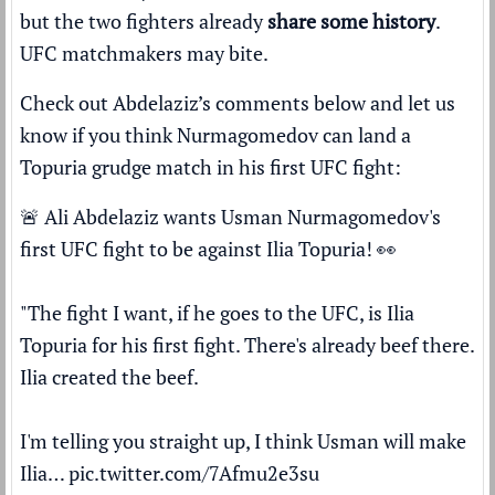
but the two fighters already
share some history
.
UFC matchmakers may bite.
Check out Abdelaziz’s comments below and let us
know if you think Nurmagomedov can land a
Topuria grudge match in his first UFC fight:
🚨 Ali Abdelaziz wants Usman Nurmagomedov's
first UFC fight to be against Ilia Topuria! 👀
"The fight I want, if he goes to the UFC, is Ilia
Topuria for his first fight. There's already beef there.
Ilia created the beef.
I'm telling you straight up, I think Usman will make
Ilia…
pic.twitter.com/7Afmu2e3su