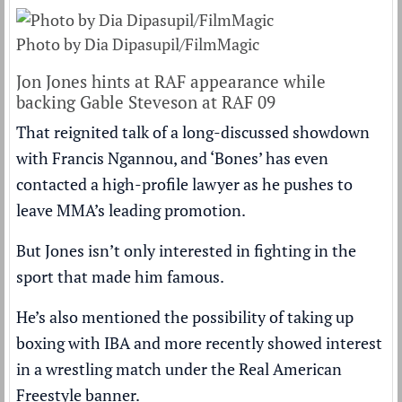
Photo by Dia Dipasupil/FilmMagic
Jon Jones hints at RAF appearance while
backing Gable Steveson at RAF 09
That reignited talk of a long-discussed showdown
with Francis Ngannou, and ‘Bones’ has even
contacted a high-profile lawyer as he pushes to
leave MMA’s leading promotion.
But Jones isn’t only interested in fighting in the
sport that made him famous.
He’s also mentioned the possibility of taking up
boxing with IBA and more recently showed interest
in a wrestling match under the Real American
Freestyle banner.