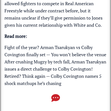
allowed fighters to compete in Real American
Freestyle while under contract before, but it
remains unclear if they’ll give permission to Jones
given his current relationship with White and Co.
Read more:
Fight of the year? Arman Tsarukyan vs Colby
Covington finally set — You won’t believe the venue
After crushing Mugzy by tech fall, Arman Tsarukyan
issues a direct challenge to Colby Covington!
Retired? Think again — Colby Covington names 5
shock matchups he’s chasing