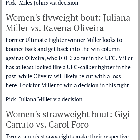
Pick: Miles Johns via decision
Women's flyweight bout: Juliana
Miller vs. Ravena Oliveira
Former Ultimate Fighter winner Miller looks to
bounce back and get back into the win column
against Oliveira, who is 0-3 so far in the UFC. Miller
has at least looked like a UFC-caliber fighter in the
past, while Oliveira will likely be cut with a loss
here. Look for Miller to win a decision in this fight.
Pick: Juliana Miller via decision
Women's strawweight bout: Gigi
Canuto vs. Carol Foro
Two women's strawweights make their respective