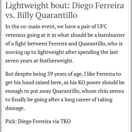
Lightweight bout: Diego Ferreira
vs. Billy Quarantillo
In the co-main event, we have a pair of UFC
veterans going at it in what should be a barnburner
of a fight between Ferreira and Quarantillo, who is
moving up to lightweight after spending the last
seven years at featherweight.
But despite being 39 years of age, I like Ferreira to
get his hand raised here, as his KO power should be
enough to put away Quarantillo, whose chin seems
to finally be going after a long career of taking
damage.
Pick: Diego Ferreira via TKO