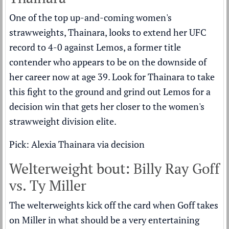
One of the top up-and-coming women's
strawweights, Thainara, looks to extend her UFC
record to 4-0 against Lemos, a former title
contender who appears to be on the downside of
her career now at age 39. Look for Thainara to take
this fight to the ground and grind out Lemos for a
decision win that gets her closer to the women's
strawweight division elite.
Pick: Alexia Thainara via decision
Welterweight bout: Billy Ray Goff
vs. Ty Miller
The welterweights kick off the card when Goff takes
on Miller in what should be a very entertaining