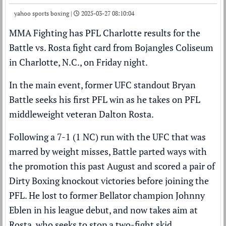
yahoo sports boxing |
2025-03-27 08:10:04
MMA Fighting has PFL Charlotte results for the
Battle vs. Rosta fight card from Bojangles Coliseum
in Charlotte, N.C., on Friday night.
In the main event, former UFC standout Bryan
Battle seeks his first PFL win as he takes on PFL
middleweight veteran Dalton Rosta.
Following a 7-1 (1 NC) run with the UFC that was
marred by weight misses, Battle parted ways with
the promotion this past August and scored a pair of
Dirty Boxing knockout victories before joining the
PFL. He lost to former Bellator champion Johnny
Eblen in his league debut, and now takes aim at
Rosta, who seeks to stop a two-fight skid.