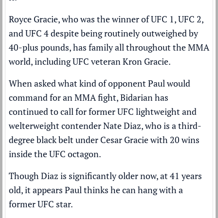
Royce Gracie, who was the winner of UFC 1, UFC 2,
and UFC 4 despite being routinely outweighed by
40-plus pounds, has family all throughout the MMA
world, including UFC veteran Kron Gracie.
When asked what kind of opponent Paul would
command for an MMA fight, Bidarian has
continued to call for former UFC lightweight and
welterweight contender Nate Diaz, who is a third-
degree black belt under Cesar Gracie with 20 wins
inside the UFC octagon.
Though Diaz is significantly older now, at 41 years
old, it appears Paul thinks he can hang with a
former UFC star.