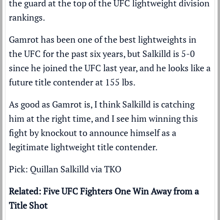
the guard at the top of the UFC lightweight division
rankings.
Gamrot has been one of the best lightweights in
the UFC for the past six years, but Salkilld is 5-0
since he joined the UFC last year, and he looks like a
future title contender at 155 lbs.
As good as Gamrot is, I think Salkilld is catching
him at the right time, and I see him winning this
fight by knockout to announce himself as a
legitimate lightweight title contender.
Pick: Quillan Salkilld via TKO
Related: Five UFC Fighters One Win Away from a
Title Shot