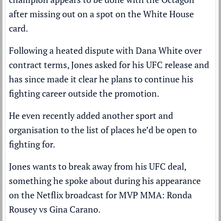
after missing out on a spot on the White House
card.
Following a heated dispute with Dana White over
contract terms, Jones asked for his UFC release and
has since made it clear he plans to continue his
fighting career outside the promotion.
He even recently added another sport and
organisation to the list of places he’d be open to
fighting for.
Jones wants to break away from his UFC deal,
something he spoke about during his appearance
on the Netflix broadcast for MVP MMA: Ronda
Rousey vs Gina Carano.