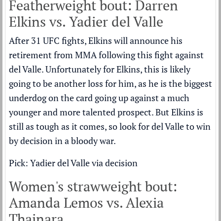
Featherweight bout: Darren
Elkins vs. Yadier del Valle
After 31 UFC fights, Elkins will announce his
retirement from MMA following this fight against
del Valle. Unfortunately for Elkins, this is likely
going to be another loss for him, as he is the biggest
underdog on the card going up against a much
younger and more talented prospect. But Elkins is
still as tough as it comes, so look for del Valle to win
by decision in a bloody war.
Pick: Yadier del Valle via decision
Women's strawweight bout:
Amanda Lemos vs. Alexia
Thainara