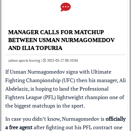
MANAGER CALLS FOR MATCHUP
BETWEEN USMAN NURMAGOMEDOV
AND ILIA TOPURIA
yahoo sports boxing |
2025-03-27 08:10:04
If Usman Nurmagomedov signs with Ultimate
Fighting Championship (UFC) then his manager, Ali
Abdelaziz, is hoping to land the Professional
Fighters League (PFL) lightweight champion one of
the biggest matchups in the sport.
In case you didn’t know, Nurmagomedov is
officially
a free agent
after fighting out his PFL contract one