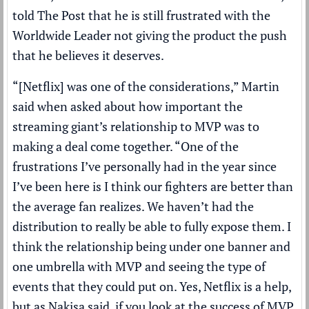
told The Post that he is still frustrated with the
Worldwide Leader not giving the product the push
that he believes it deserves.
“[Netflix] was one of the considerations,” Martin
said when asked about how important the
streaming giant’s relationship to MVP was to
making a deal come together. “One of the
frustrations I’ve personally had in the year since
I’ve been here is I think our fighters are better than
the average fan realizes. We haven’t had the
distribution to really be able to fully expose them. I
think the relationship being under one banner and
one umbrella with MVP and seeing the type of
events that they could put on. Yes, Netflix is a help,
but as Nakisa said, if you look at the success of MVP