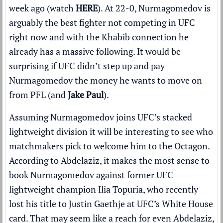
week ago (watch
HERE
). At 22-0, Nurmagomedov is
arguably the best fighter not competing in UFC
right now and with the Khabib connection he
already has a massive following. It would be
surprising if UFC didn’t step up and pay
Nurmagomedov the money he wants to move on
from PFL (and
Jake Paul
).
Assuming Nurmagomedov joins UFC’s stacked
lightweight division it will be interesting to see who
matchmakers pick to welcome him to the Octagon.
According to Abdelaziz, it makes the most sense to
book Nurmagomedov against former UFC
lightweight champion Ilia Topuria, who recently
lost his title to Justin Gaethje at UFC’s White House
card. That may seem like a reach for even Abdelaziz,