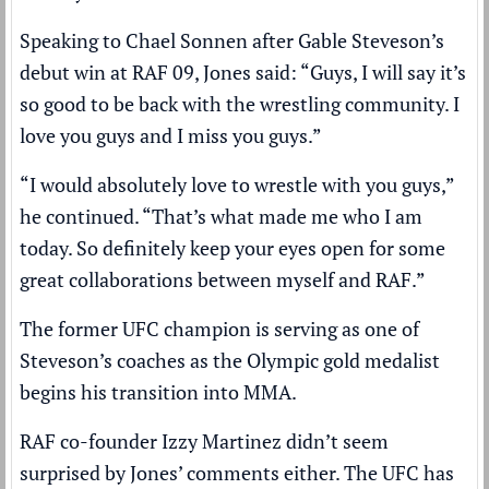
Speaking to Chael Sonnen after Gable Steveson’s
debut win at RAF 09, Jones said: “Guys, I will say it’s
so good to be back with the wrestling community. I
love you guys and I miss you guys.”
“I would absolutely love to wrestle with you guys,”
he continued. “That’s what made me who I am
today. So definitely keep your eyes open for some
great collaborations between myself and RAF.”
The former UFC champion is serving as one of
Steveson’s coaches as the Olympic gold medalist
begins his transition into MMA.
RAF co-founder Izzy Martinez didn’t seem
surprised by Jones’ comments either. The UFC has