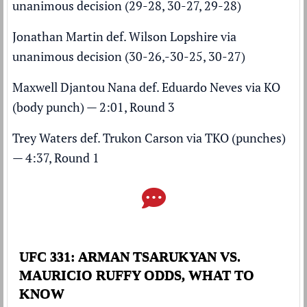
unanimous decision (29-28, 30-27, 29-28)
Jonathan Martin def. Wilson Lopshire via
unanimous decision (30-26,-30-25, 30-27)
Maxwell Djantou Nana def. Eduardo Neves via KO
(body punch) — 2:01, Round 3
Trey Waters def. Trukon Carson via TKO (punches)
— 4:37, Round 1
UFC 331: ARMAN TSARUKYAN VS.
MAURICIO RUFFY ODDS, WHAT TO
KNOW