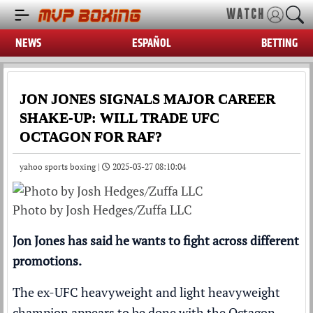
WATCH
NEWS
ESPAÑOL
BETTING
JON JONES SIGNALS MAJOR CAREER
SHAKE-UP: WILL TRADE UFC
OCTAGON FOR RAF?
yahoo sports boxing |
2025-03-27 08:10:04
Photo by Josh Hedges/Zuffa LLC
Jon Jones has said he wants to fight across different
promotions.
The ex-UFC heavyweight and light heavyweight
champion appears to be done with the Octagon