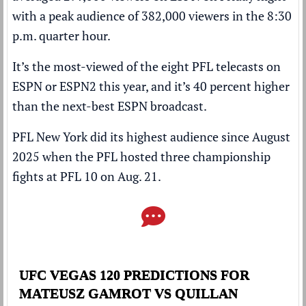
with a peak audience of 382,000 viewers in the 8:30
p.m. quarter hour.
It’s the most-viewed of the eight PFL telecasts on
ESPN or ESPN2 this year, and it’s 40 percent higher
than the next-best ESPN broadcast.
PFL New York did its highest audience since August
2025 when the PFL hosted three championship
fights at PFL 10 on Aug. 21.
UFC VEGAS 120 PREDICTIONS FOR
MATEUSZ GAMROT VS QUILLAN