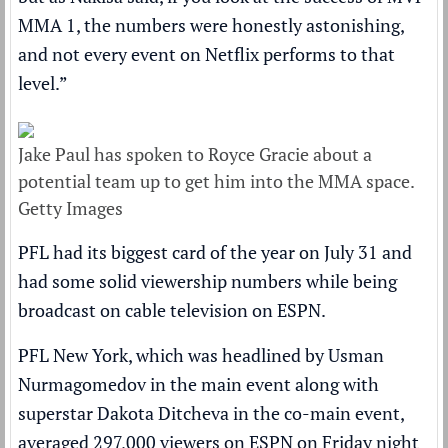
MMA 1, the numbers were honestly astonishing,
and not every event on Netflix performs to that
level.”
Jake Paul has spoken to Royce Gracie about a
potential team up to get him into the MMA space.
Getty Images
PFL had its biggest card of the year on July 31 and
had some solid viewership numbers while being
broadcast on cable television on ESPN.
PFL New York, which was headlined by Usman
Nurmagomedov in the main event along with
superstar Dakota Ditcheva in the co-main event,
averaged 297,000 viewers on ESPN on Friday night