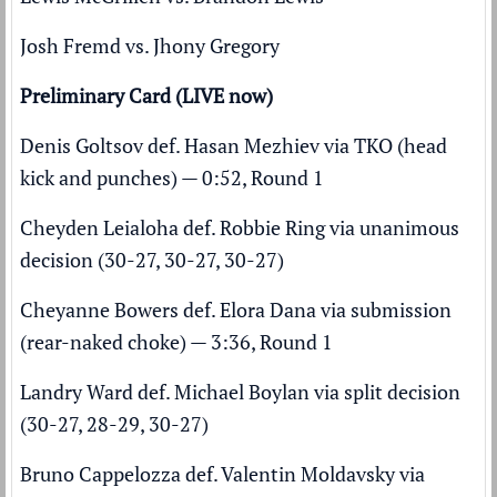
Josh Fremd vs. Jhony Gregory
Preliminary Card (LIVE now)
Denis Goltsov def. Hasan Mezhiev via TKO (head
kick and punches) — 0:52, Round 1
Cheyden Leialoha def. Robbie Ring via unanimous
decision (30-27, 30-27, 30-27)
Cheyanne Bowers def. Elora Dana via submission
(rear-naked choke) — 3:36, Round 1
Landry Ward def. Michael Boylan via split decision
(30-27, 28-29, 30-27)
Bruno Cappelozza def. Valentin Moldavsky via