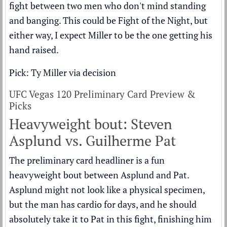
fight between two men who don't mind standing
and banging. This could be Fight of the Night, but
either way, I expect Miller to be the one getting his
hand raised.
Pick: Ty Miller via decision
UFC Vegas 120 Preliminary Card Preview &
Picks
Heavyweight bout: Steven
Asplund vs. Guilherme Pat
The preliminary card headliner is a fun
heavyweight bout between Asplund and Pat.
Asplund might not look like a physical specimen,
but the man has cardio for days, and he should
absolutely take it to Pat in this fight, finishing him