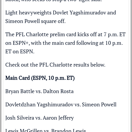
Light heavyweights Dovlet Yagshimuradov and
Simeon Powell square off.
The PFL Charlotte prelim card kicks off at 7 p.m. ET
on ESPN+, with the main card following at 10 p.m.
ET on ESPN.
Check out the PFL Charlotte results below.
Main Card (ESPN, 10 p.m. ET)
Bryan Battle vs. Dalton Rosta
Dovletdzhan Yagshimuradov vs. Simeon Powell
Josh Silveira vs. Aaron Jeffery
Lewis McGrillen vs. Brandon Lewis