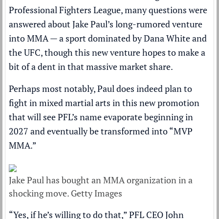
Professional Fighters League
, many questions were
answered about Jake Paul’s long-rumored venture
into MMA — a sport dominated by Dana White and
the UFC, though this new venture hopes to make a
bit of a dent in that massive market share.
Perhaps most notably, Paul does indeed plan to
fight in mixed martial arts in this new promotion
that will see PFL’s name evaporate beginning in
2027 and eventually be transformed into “MVP
MMA.”
Jake Paul has bought an MMA organization in a
shocking move. Getty Images
“Yes, if he’s willing to do that,” PFL CEO John