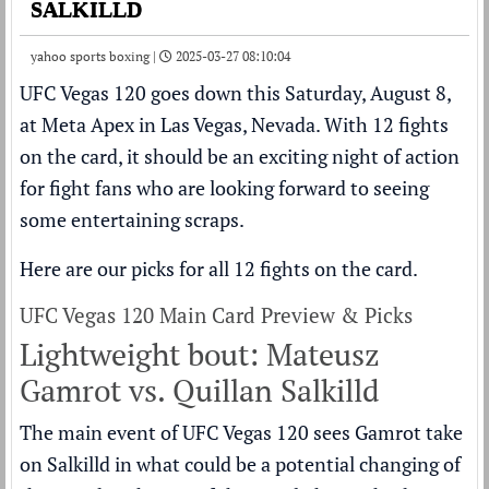
SALKILLD
yahoo sports boxing |
2025-03-27 08:10:04
UFC Vegas 120
goes down this Saturday, August 8,
at Meta Apex in Las Vegas, Nevada. With 12 fights
on the card, it should be an exciting night of action
for fight fans who are looking forward to seeing
some entertaining scraps.
Here are our picks for all 12 fights on the card.
UFC Vegas 120 Main Card Preview & Picks
Lightweight bout: Mateusz
Gamrot vs. Quillan Salkilld
The main event of UFC Vegas 120 sees Gamrot take
on Salkilld in what could be a potential changing of