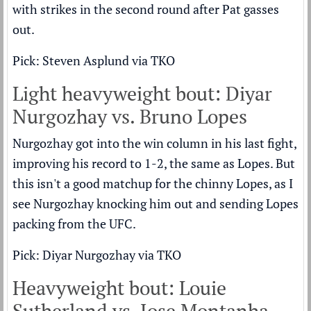
with strikes in the second round after Pat gasses
out.
Pick: Steven Asplund via TKO
Light heavyweight bout: Diyar
Nurgozhay vs. Bruno Lopes
Nurgozhay got into the win column in his last fight,
improving his record to 1-2, the same as Lopes. But
this isn't a good matchup for the chinny Lopes, as I
see Nurgozhay knocking him out and sending Lopes
packing from the UFC.
Pick: Diyar Nurgozhay via TKO
Heavyweight bout: Louie
Sutherland vs. Jose Montanha