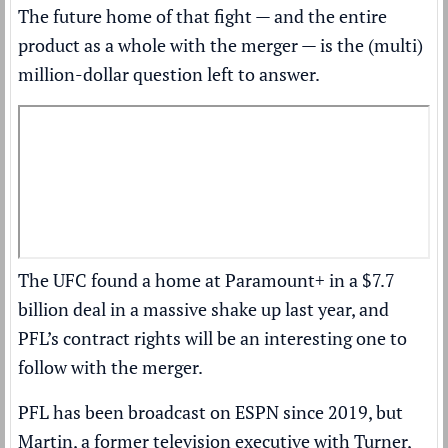
The future home of that fight — and the entire
product as a whole with the merger — is the (multi)
million-dollar question left to answer.
The UFC
found a home at Paramount+ in a $7.7
billion deal
in a massive shake up last year, and
PFL’s contract rights will be an interesting one to
follow with the merger.
PFL has been broadcast on ESPN since 2019, but
Martin, a former television executive with Turner,