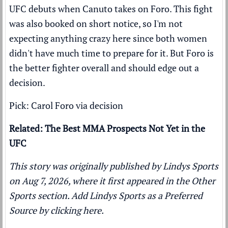
UFC debuts when Canuto takes on Foro. This fight
was also booked on short notice, so I'm not
expecting anything crazy here since both women
didn't have much time to prepare for it. But Foro is
the better fighter overall and should edge out a
decision.
Pick: Carol Foro via decision
Related: The Best MMA Prospects Not Yet in the
UFC
This story was originally published by
Lindys Sports
on Aug 7, 2026, where it first appeared in the
Other
Sports
section. Add Lindys Sports as a
Preferred
Source by clicking here.