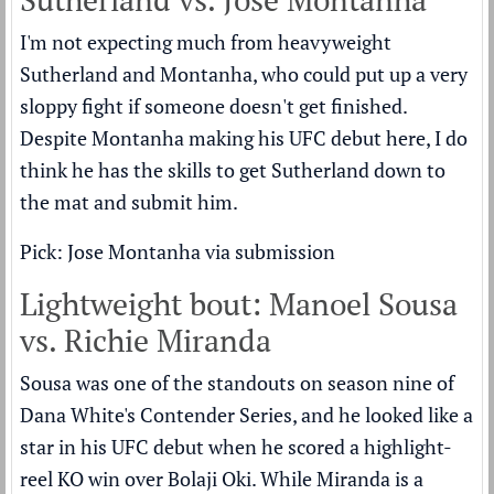
I'm not expecting much from heavyweight
Sutherland and Montanha, who could put up a very
sloppy fight if someone doesn't get finished.
Despite Montanha making his UFC debut here, I do
think he has the skills to get Sutherland down to
the mat and submit him.
Pick: Jose Montanha via submission
Lightweight bout: Manoel Sousa
vs. Richie Miranda
Sousa was one of the standouts on season nine of
Dana White's Contender Series, and he looked like a
star in his UFC debut when he scored a highlight-
reel KO win over Bolaji Oki. While Miranda is a