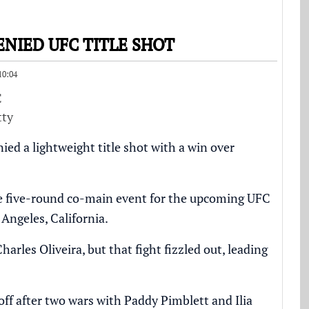
NIED UFC TITLE SHOT
10:04
tty
d a lightweight title shot with a win over
the five-round co-main event for the upcoming UFC
Angeles, California.
les Oliveira, but that fight fizzled out, leading
ff after two wars with Paddy Pimblett and Ilia