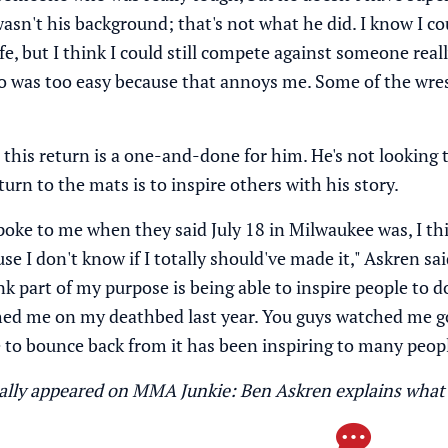
asn't his background; that's not what he did. I know I c
ife, but I think I could still compete against someone real
was too easy because that annoys me. Some of the wrest
this return is a one-and-done for him. He's not looking 
urn to the mats is to inspire others with his story.
oke to me when they said July 18 in Milwaukee was, I think 
se I don't know if I totally should've made it," Askren sa
nk part of my purpose is being able to inspire people to 
hed me on my deathbed last year. You guys watched me go
 to bounce back from it has been inspiring to many peopl
inally appeared on MMA Junkie:
Ben Askren explains what 