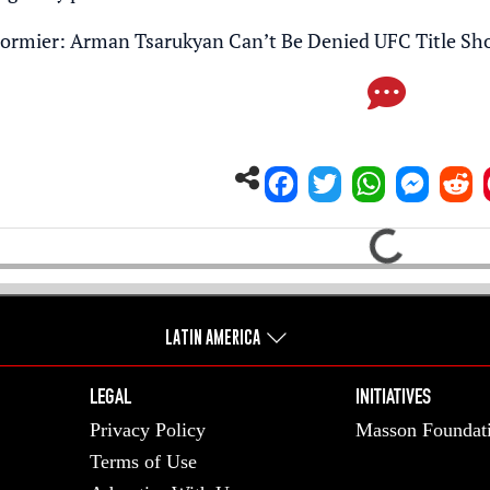
ormier: Arman Tsarukyan Can’t Be Denied UFC Title Sh
Loading...
LATIN AMERICA
LEGAL
INITIATIVES
Privacy Policy
Masson Foundat
Terms of Use