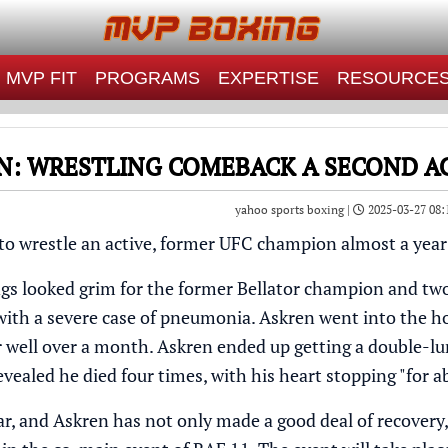
MVP FIT
PROGRAMS
EXPERTISE
RESOURCE
N: WRESTLING COMEBACK A SECOND AC
yahoo sports boxing |
2025-03-27 08:
 to wrestle an active, former UFC champion almost a year
ngs looked grim for the former Bellator champion and tw
with a severe case of pneumonia. Askren went into the ho
or well over a month. Askren ended up getting a double-l
evealed he died four times, with his heart stopping "for 
ar, and Askren has not only made a good deal of recovery