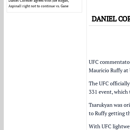
Daniel Cormier agrees with Joe Rogan,
Aspinall right not to continue vs. Gane
DANIEL CO
UFC commentator D
Mauricio Ruffy at
The UFC officiall
331 event, which 
Tsarukyan was ori
to Ruffy getting 
With UFC lightwei