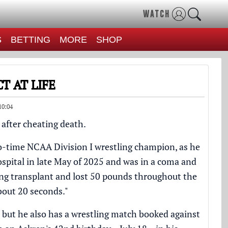
WATCH
S
BETTING
MORE
SHOP
T AT LIFE
10:04
 after cheating death.
o-time NCAA Division I wrestling champion, as he
spital in late May of 2025 and was in a coma and
ung transplant and lost 50 pounds throughout the
about 20 seconds."
, but he also has a wrestling match booked against