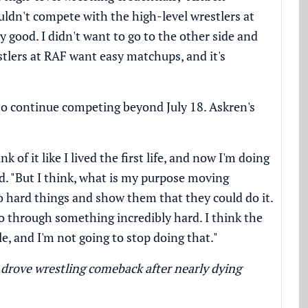
ouldn't compete with the high-level wrestlers at
ly good. I didn't want to go to the other side and
lers at RAF want easy matchups, and it's
to continue competing beyond July 18. Askren's
of it like I lived the first life, and now I'm doing
id. "But I think, what is my purpose moving
do hard things and show them that they could do it.
 through something incredibly hard. I think the
e, and I'm not going to stop doing that."
drove wrestling comeback after nearly dying