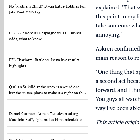
explained. "That w
No ‘Problem Child!’ Bryan Battle Lobbies For
Jake Paul MMA Fight
this point in my l
take someone who 
UFC 331: Robelis Despaigne vs. Tai Tuivasa
annoying."
odds, what to know
Askren confirmed 
main reason to ret
PFL Charlotte: Battle vs. Rosta live results,
highlights
"One thing that sp
a second act becau
Quillan Salkilld at the Apex is a weird one,
forward, and I thi
but the Aussie plans to make it a night on the
You guys all watc
town
way I've been able
Daniel Cormier: Arman Tsarukyan taking
Mauricio Ruffy fight makes him undeniable
This article orig