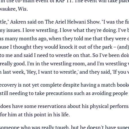
in
the co-main event of RAF 11
. The event will take plac
aukee, Wis.
tle," Askren said on
The Ariel Helwani Show
. "I was the 
 my issues. I love wrestling. I love what they're doing. I
was many months ago, when they told me that they were 
se I thought they would knock it out of the park – (and) 
 me and said I need to wrestle on that. So I've been doin
g really good. I'm in the wrestling room, and I'm wrestling
 last week, 'Hey, I want to wrestle,' and they said, 'If you
recovery is not yet complete despite having a match booke
 still needing to take precautions such as avoiding peopl
 does have some reservations about his physical perfor
or him at this point in his life.
 someone who was really tough, but he doesn't have super