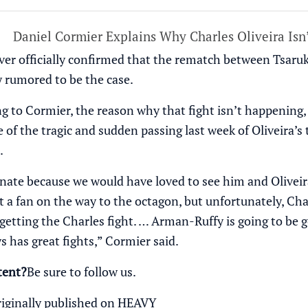
Daniel Cormier Explains Why Charles Oliveira Isn
er officially confirmed that the rematch between Tsaruk
y rumored to be the case.
g to Cormier, the reason why that fight isn’t happening,
se of the tragic and sudden passing last week of Oliveir
.
unate because we would have loved to see him and Oliveir
t a fan on the way to the octagon, but unfortunately, Cha
 getting the Charles fight. … Arman-Ruffy is going to be g
 has great fights,” Cormier said.
tent?
Be sure to follow us
.
riginally published on
HEAVY