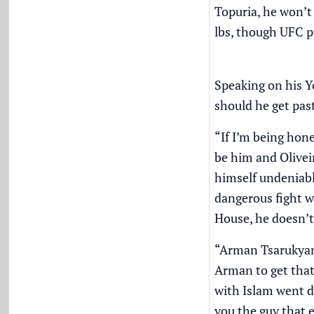
Topuria, he won’t 
lbs, though UFC p
Speaking on his
Y
should he get pas
“If I’m being hon
be him and Olivei
himself undeniable
dangerous fight w
House, he doesn’t
“Arman Tsarukyan 
Arman to get that 
with Islam went d
you the guy that 