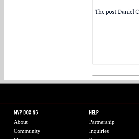
The post
Daniel C
MVP BOXING
HELP
About
Partnership
Community
Inquiries