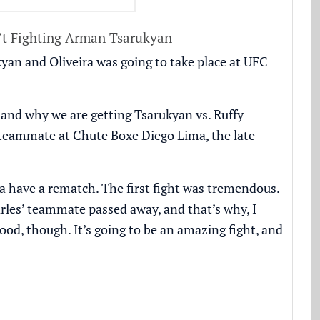
’t Fighting Arman Tsarukyan
yan and Oliveira was going to take place at UFC
 and why we are getting Tsarukyan vs. Ruffy
a’s teammate at Chute Boxe Diego Lima,
the late
a have a rematch. The first fight was tremendous.
rles’ teammate passed away, and that’s why, I
ood, though. It’s going to be an amazing fight, and