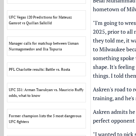
Belal Muhammad
hometown of Milw
UFC Vegas 120 Predictions for Mateusz
"I'm going to wres
Gamrot vs Quillan Salkilld
2025, prior to all
they told me, it 
Manager calls for matchup between Usman
to Milwaukee becau
Nurmagomedov and Ilia Topuria
something spoke to
shape. It's feelin
PFL Charlotte results: Battle vs. Rosta
things. I told them
Askren's road to 
UFC 331: Arman Tsarukyan vs. Mauricio Ruffy
odds, what to know
training, and he's
Askren admits he
Former champion lists the 5 most dangerous
perfect opponent f
UFC fighters
"I wanted to pick