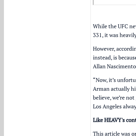
While the UFC nev
331, it was heavil
However, accordin
instead, is becau
Allan Nascimento
“Now, it’s unfort
Arman actually hi
believe, we’re not
Los Angeles always
Like HEAVY's con
This article was o