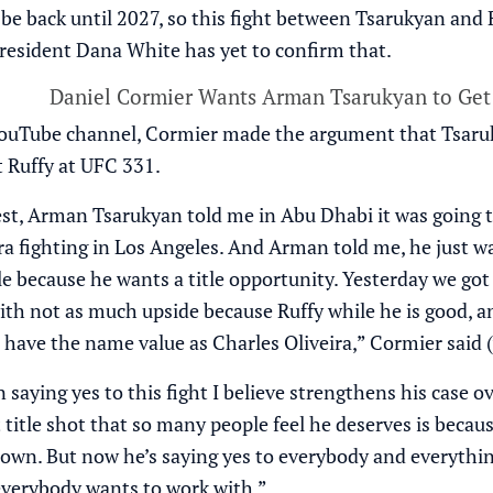
be back until 2027, so this fight between Tsarukyan and Ruf
resident Dana White has yet to confirm that.
Daniel Cormier Wants Arman Tsarukyan to Get
ouTube channel
, Cormier made the argument that Tsaruky
t Ruffy at UFC 331.
est, Arman Tsarukyan told me in Abu Dhabi it was going to
ra fighting in Los Angeles. And Arman told me, he just wa
 because he wants a title opportunity. Yesterday we got t
ith not as much upside because Ruffy while he is good, a
 have the name value as Charles Oliveira,” Cormier said 
saying yes to this fight I believe strengthens his case o
title shot that so many people feel he deserves is becaus
own. But now he’s saying yes to everybody and everythin
everybody wants to work with.”