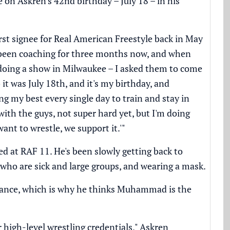
e on Askren's 42nd birthday – July 18 – in his
first signee for Real American Freestyle back in May
've been coaching for three months now, and when
doing a show in Milwaukee – I asked them to come
it was July 18th, and it's my birthday, and
g my best every single day to train and stay in
 with the guys, not super hard yet, but I'm doing
 want to wrestle, we support it.'"
d at RAF 11. He's been slowly getting back to
e who are sick and large groups, and wearing a mask.
mance, which is why he thinks Muhammad is the
 high-level wrestling credentials," Askren