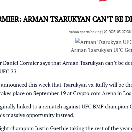
RMIER: ARMAN TSARUKYAN CAN’T BE DE
yahoo sports boxing |
2025-03-27 08:
Arman Tsarukyan UFC Ge
aniel Cormier says that Arman Tsarukyan can’t be denie
 UFC 331.
y announced this week that Tsarukyan vs. Ruffy will be 
takes place on September 19 at Crypto.com Arena in Los 
ginally linked to a rematch against UFC BMF champion Char
this massive opportunity instead.
ght champion Justin Gaethje taking the rest of the year o