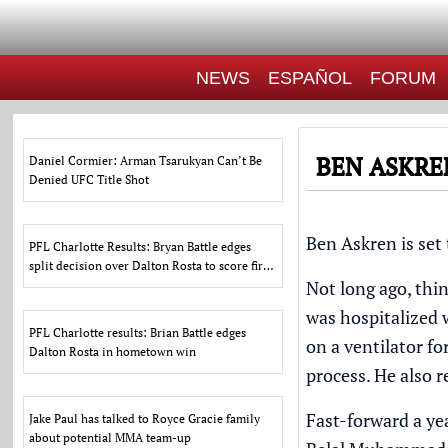
NEWS
ESPAÑOL
FORUM
BEN ASKRE
Daniel Cormier: Arman Tsarukyan Can’t Be
Denied UFC Title Shot
Ben Askren
is set
PFL Charlotte Results: Bryan Battle edges
split decision over Dalton Rosta to score first
Not long ago, thi
PFL win
was hospitalized 
PFL Charlotte results: Brian Battle edges
on a ventilator f
Dalton Rosta in hometown win
process. He also r
Fast-forward a ye
Jake Paul has talked to Royce Gracie family
about potential MMA team-up