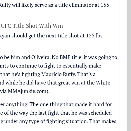
fy will likely serve as a title eliminator at 155
 UFC Title Shot With Win
an should get the next title shot at 155 lbs
 be him and Oliveira. No BMF title, it was going to
nts to continue to fight to essentially make
hat he’s fighting Mauricio Ruffy. That’s a
nd while he did have that great win at the White
(via
MMAjunkie.com
).
ver anything. The one thing that made it hard for
e of the way the last fight that he was scheduled
g under any type of fighting situation. That makes