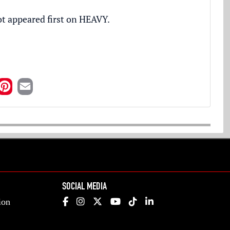
ot
appeared first on
HEAVY
.
SOCIAL MEDIA
ion