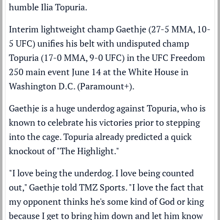
humble
Ilia Topuria
.
Interim lightweight champ Gaethje (27-5 MMA, 10-
5 UFC) unifies his belt with undisputed champ
Topuria (17-0 MMA, 9-0 UFC) in the UFC Freedom
250 main event June 14 at the White House in
Washington D.C. (
Paramount+
).
Gaethje is a huge underdog against Topuria, who is
known to celebrate his victories prior to stepping
into the cage. Topuria already predicted a quick
knockout of "The Highlight."
"I love being the underdog. I love being counted
out," Gaethje told
TMZ Sports
. "I love the fact that
my opponent thinks he's some kind of God or king
because I get to bring him down and let him know