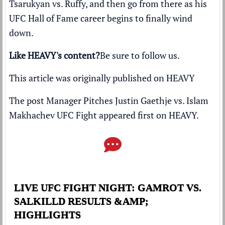
Tsarukyan vs. Ruffy, and then go from there as his
UFC Hall of Fame career begins to finally wind
down.
Like HEAVY's content?
Be sure to follow us
.
This article was originally published on
HEAVY
The post
Manager Pitches Justin Gaethje vs. Islam
Makhachev UFC Fight
appeared first on
HEAVY
.
LIVE UFC FIGHT NIGHT: GAMROT VS.
SALKILLD RESULTS &AMP;
HIGHLIGHTS