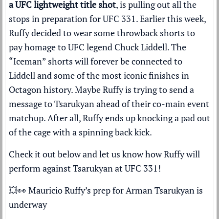
a UFC lightweight title shot
, is pulling out all the
stops in preparation for UFC 331. Earlier this week,
Ruffy decided to wear some throwback shorts to
pay homage to UFC legend Chuck Liddell. The
“Iceman” shorts will forever be connected to
Liddell and some of the most iconic finishes in
Octagon history. Maybe Ruffy is trying to send a
message to Tsarukyan ahead of their co-main event
matchup. After all, Ruffy ends up knocking a pad out
of the cage with a spinning back kick.
Check it out below and let us know how Ruffy will
perform against Tsarukyan at UFC 331!
💥👀 Mauricio Ruffy’s prep for Arman Tsarukyan is
underway