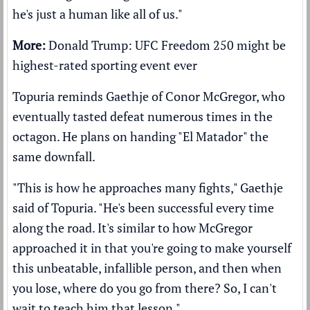
he's just a human like all of us."
More:
Donald Trump: UFC Freedom 250 might be
highest-rated sporting event ever
Topuria reminds Gaethje of Conor McGregor, who
eventually tasted defeat numerous times in the
octagon. He plans on handing "El Matador" the
same downfall.
"This is how he approaches many fights," Gaethje
said of Topuria. "He's been successful every time
along the road. It's similar to how McGregor
approached it in that you're going to make yourself
this unbeatable, infallible person, and then when
you lose, where do you go from there? So, I can't
wait to teach him that lesson."