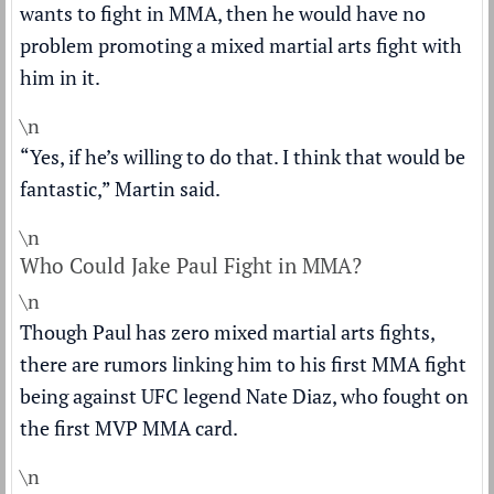
wants to fight in MMA, then he would have no
problem promoting a mixed martial arts fight with
him in it.
\n
“Yes, if he’s willing to do that. I think that would be
fantastic,” Martin said.
\n
Who Could Jake Paul Fight in MMA?
\n
Though Paul has zero mixed martial arts fights,
there are rumors linking him to his first MMA fight
being against UFC legend Nate Diaz, who fought on
the first MVP MMA card.
\n