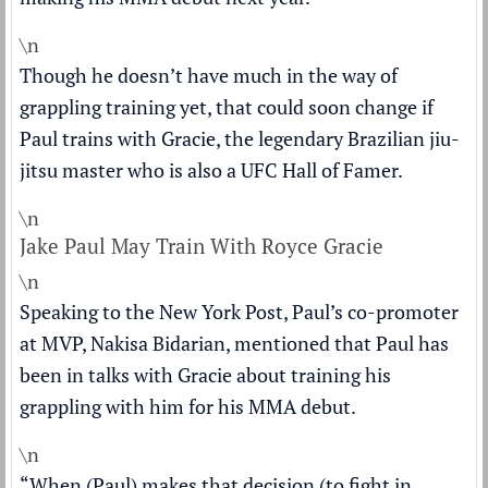
\n
Though he doesn’t have much in the way of
grappling training yet, that could soon change if
Paul trains with Gracie, the legendary Brazilian jiu-
jitsu master who is also a UFC Hall of Famer.
\n
Jake Paul May Train With Royce Gracie
\n
Speaking to the
New York Post
, Paul’s co-promoter
at MVP, Nakisa Bidarian, mentioned that Paul has
been in talks with Gracie about training his
grappling with him for his MMA debut.
\n
“When (Paul) makes that decision (to fight in