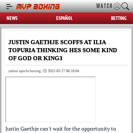
WATCH
NEWS
ESPAÑOL
BETTING
JUSTIN GAETHJE SCOFFS AT ILIA
TOPURIA THINKING HES SOME KIND
OF GOD OR KING3
yahoo sports boxing |
2025-03-27 08:10:04
Justin Gaethje
can't wait for the opportunity to