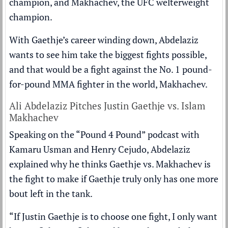
champion, and Makhachev, the UFC welterweight
champion.
With Gaethje’s career winding down, Abdelaziz
wants to see him take the biggest fights possible,
and that would be a fight against the No. 1 pound-
for-pound MMA fighter in the world, Makhachev.
Ali Abdelaziz Pitches Justin Gaethje vs. Islam
Makhachev
Speaking on the “Pound 4 Pound” podcast with
Kamaru Usman and Henry Cejudo, Abdelaziz
explained why he thinks Gaethje vs. Makhachev is
the fight to make if Gaethje truly only has one more
bout left in the tank.
“If Justin Gaethje is to choose one fight, I only want