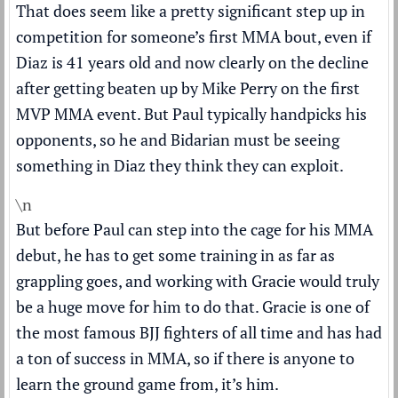
That does seem like a pretty significant step up in
competition for someone’s first MMA bout, even if
Diaz is 41 years old and now clearly on the decline
after getting beaten up by Mike Perry on the first
MVP MMA event. But Paul typically handpicks his
opponents, so he and Bidarian must be seeing
something in Diaz they think they can exploit.
\n
But before Paul can step into the cage for his MMA
debut, he has to get some training in as far as
grappling goes, and working with Gracie would truly
be a huge move for him to do that. Gracie is one of
the most famous BJJ fighters of all time and has had
a ton of success in MMA, so if there is anyone to
learn the ground game from, it’s him.