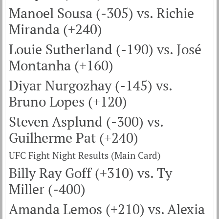
Manoel Sousa (-305) vs. Richie
Miranda (+240)
Louie Sutherland (-190) vs. José
Montanha (+160)
Diyar Nurgozhay (-145) vs.
Bruno Lopes (+120)
Steven Asplund (-300) vs.
Guilherme Pat (+240)
UFC Fight Night Results (Main Card)
Billy Ray Goff (+310) vs. Ty
Miller (-400)
Amanda Lemos (+210) vs. Alexia