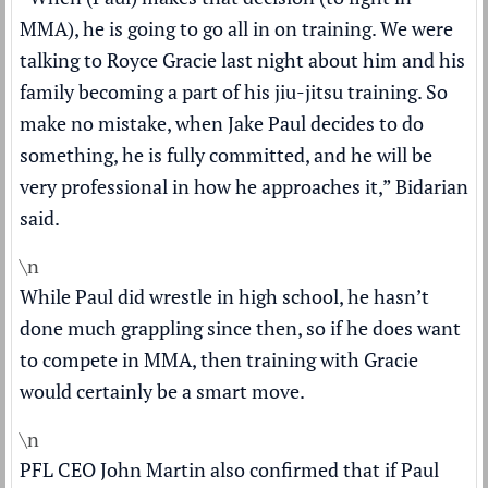
MMA), he is going to go all in on training. We were
talking to Royce Gracie last night about him and his
family becoming a part of his jiu-jitsu training. So
make no mistake, when Jake Paul decides to do
something, he is fully committed, and he will be
very professional in how he approaches it,” Bidarian
said.
\n
While Paul did wrestle in high school, he hasn’t
done much grappling since then, so if he does want
to compete in MMA, then training with Gracie
would certainly be a smart move.
\n
PFL CEO John Martin also confirmed that if Paul