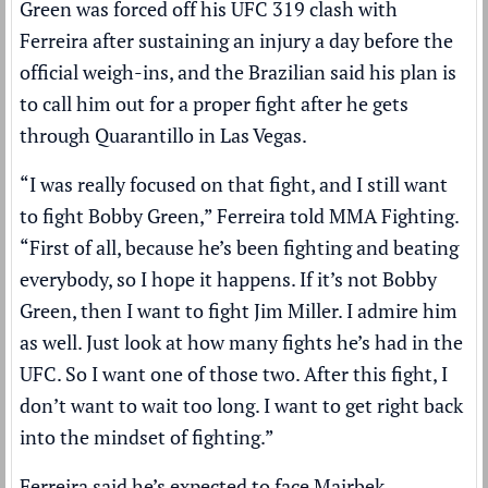
Green was forced off his UFC 319 clash with
Ferreira after
sustaining an injury a day before the
official weigh-ins
, and the Brazilian said his plan is
to call him out for a proper fight after he gets
through Quarantillo in Las Vegas.
“I was really focused on that fight, and I still want
to fight Bobby Green,” Ferreira told MMA Fighting.
“First of all, because he’s been fighting and beating
everybody, so I hope it happens. If it’s not Bobby
Green, then I want to fight Jim Miller. I admire him
as well. Just look at how many fights he’s had in the
UFC. So I want one of those two. After this fight, I
don’t want to wait too long. I want to get right back
into the mindset of fighting.”
Ferreira said he’s expected to face Mairbek