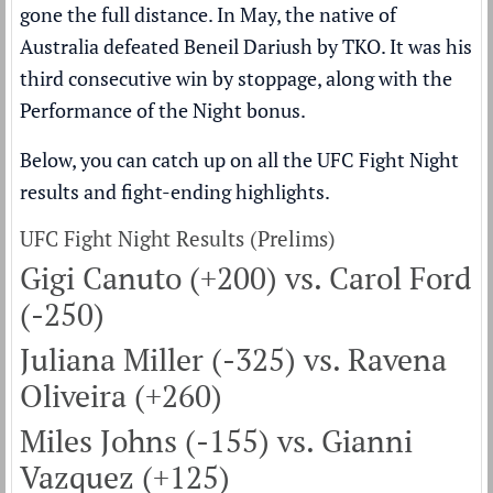
gone the full distance. In May, the native of
Australia defeated Beneil Dariush by TKO. It was his
third consecutive win by stoppage, along with the
Performance of the Night bonus.
Below, you can catch up on all the UFC Fight Night
results and fight-ending highlights.
UFC Fight Night Results (Prelims)
Gigi Canuto (+200) vs. Carol Ford
(-250)
Juliana Miller (-325) vs. Ravena
Oliveira (+260)
Miles Johns (-155) vs. Gianni
Vazquez (+125)