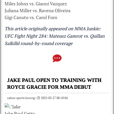
Miles Johns vs. Gianni Vazquez
Juliana Miller vs. Ravena Oliveira
Gigi Canuto vs. Carol Foro
This article originally appeared on MMA Junkie:
UFC Fight Night 284: Mateusz Gamrot vs. Quillan
Salkilld round-by-round coverage
JAKE PAUL OPEN TO TRAINING WITH
ROYCE GRACIE FOR MMA DEBUT
yahoo sports boxing |
2025-03-27 08:10:04
Jake Paul Getty