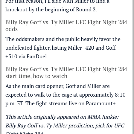
For that reason, I'll side with Miller to find a
knockout by the beginning of Round 2.
Billy Ray Goff vs. Ty Miller UFC Fight Night 284
odds
The oddsmakers and the public heavily favor the
undefeated fighter, listing Miller -420 and Goff
+310 via FanDuel.
Billy Ray Goff vs. Ty Miller UFC Fight Night 284
start time, how to watch
As the main card opener, Goff and Miller are
expected to walk to the cage at approximately 8:10
p.m. ET. The fight streams live on
Paramount+
.
This article originally appeared on MMA Junkie:
Billy Ray Goff vs. Ty Miller prediction, pick for UFC