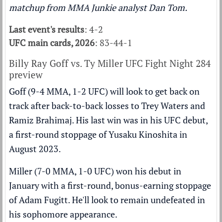
matchup from MMA Junkie analyst Dan Tom.
Last event's results
: 4-2
UFC main cards, 2026
: 83-44-1
Billy Ray Goff vs. Ty Miller UFC Fight Night 284
preview
Goff (9-4 MMA, 1-2 UFC) will look to get back on
track after back-to-back losses to Trey Waters and
Ramiz Brahimaj. His last win was in his UFC debut,
a first-round stoppage of Yusaku Kinoshita in
August 2023.
Miller (7-0 MMA, 1-0 UFC) won his debut in
January with a first-round, bonus-earning stoppage
of Adam Fugitt. He'll look to remain undefeated in
his sophomore appearance.