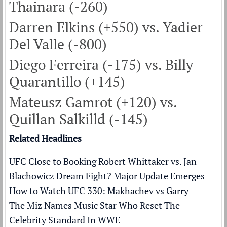
Thainara (-260)
Darren Elkins (+550) vs. Yadier
Del Valle (-800)
Diego Ferreira (-175) vs. Billy
Quarantillo (+145)
Mateusz Gamrot (+120) vs.
Quillan Salkilld (-145)
Related Headlines
UFC Close to Booking Robert Whittaker vs. Jan
Blachowicz Dream Fight? Major Update Emerges
How to Watch UFC 330: Makhachev vs Garry
The Miz Names Music Star Who Reset The
Celebrity Standard In WWE