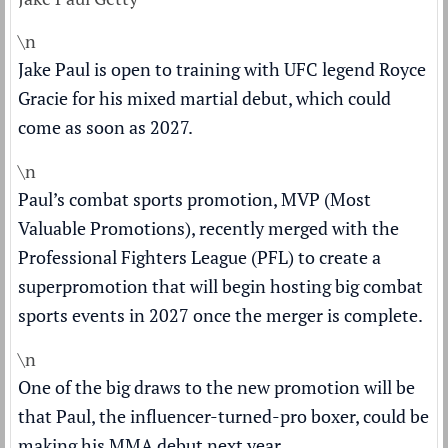
\n
Jake Paul is open to training with UFC legend Royce
Gracie for his mixed martial debut, which could
come as soon as 2027.
\n
Paul’s combat sports promotion, MVP (Most
Valuable Promotions), recently merged with the
Professional Fighters League (PFL) to create a
superpromotion that will begin hosting big combat
sports events in 2027 once the merger is complete.
\n
One of the big draws to the new promotion will be
that Paul, the influencer-turned-pro boxer, could be
making his MMA debut next year.