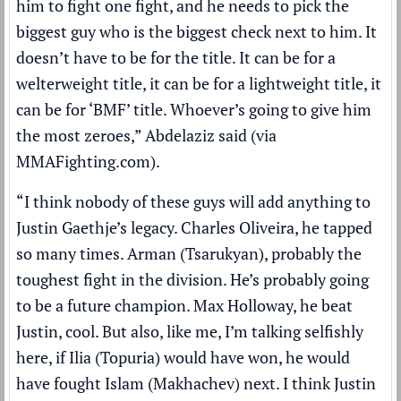
him to fight one fight, and he needs to pick the
biggest guy who is the biggest check next to him. It
doesn’t have to be for the title. It can be for a
welterweight title, it can be for a lightweight title, it
can be for ‘BMF’ title. Whoever’s going to give him
the most zeroes,” Abdelaziz said (via
MMAFighting.com
).
“I think nobody of these guys will add anything to
Justin Gaethje’s legacy. Charles Oliveira, he tapped
so many times. Arman (Tsarukyan), probably the
toughest fight in the division. He’s probably going
to be a future champion. Max Holloway, he beat
Justin, cool. But also, like me, I’m talking selfishly
here, if Ilia (Topuria) would have won, he would
have fought Islam (Makhachev) next. I think Justin