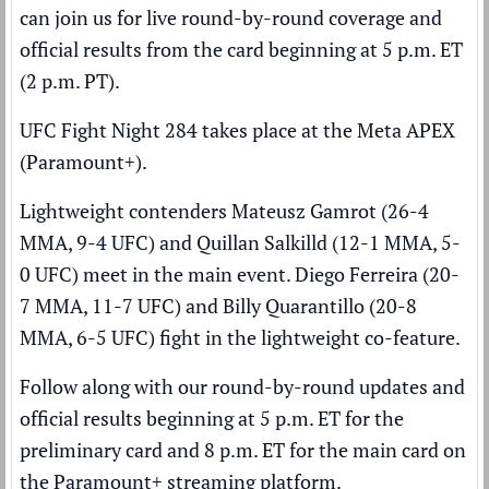
can join us for live round-by-round coverage and
official results from the card beginning at 5 p.m. ET
(2 p.m. PT).
UFC Fight Night 284 takes place at the Meta APEX
(
Paramount+
).
Lightweight contenders Mateusz Gamrot (26-4
MMA, 9-4 UFC) and Quillan Salkilld (12-1 MMA, 5-
0 UFC) meet in the main event. Diego Ferreira (20-
7 MMA, 11-7 UFC) and Billy Quarantillo (20-8
MMA, 6-5 UFC) fight in the lightweight co-feature.
Follow along with our round-by-round updates and
official results beginning at 5 p.m. ET for the
preliminary card and 8 p.m. ET for the main card on
the Paramount+ streaming platform.