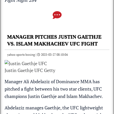
Fight Night 284
MANAGER PITCHES JUSTIN GAETHJE
VS. ISLAM MAKHACHEV UFC FIGHT
yahoo sports boxing |
2025-03-27 08:10:04
Justin Gaethje UFC Getty
Manager Ali Abdelaziz of Dominance MMA has
pitched a fight between his two star clients, UFC
champions Justin Gaethje and Islam Makhachev.
Abdelaziz manages Gaethje, the UFC lightweight