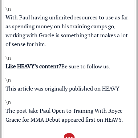
\n
With Paul having unlimited resources to use as far
as spending money on his training camps go,
working with Gracie is something that makes a lot
of sense for him.
\n
Like HEAVY's content?
Be sure to follow us
.
\n
This article was originally published on
HEAVY
\n
The post
Jake Paul Open to Training With Royce
Gracie for MMA Debut
appeared first on
HEAVY
.