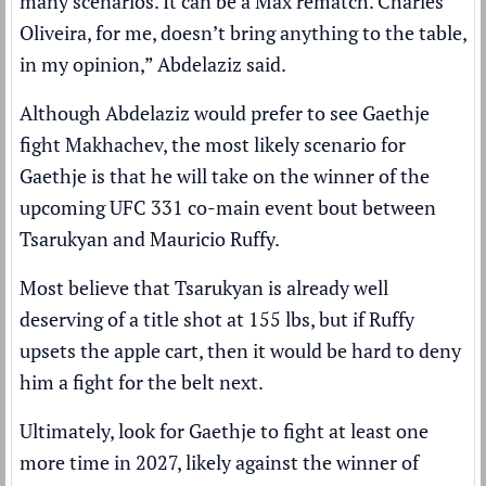
many scenarios. It can be a Max rematch. Charles
Oliveira, for me, doesn’t bring anything to the table,
in my opinion,” Abdelaziz said.
Although Abdelaziz would prefer to see Gaethje
fight Makhachev, the most likely scenario for
Gaethje is that he will take on the winner of the
upcoming
UFC 331 co-main event bout between
Tsarukyan and Mauricio Ruffy
.
Most believe that Tsarukyan is already well
deserving of a title shot at 155 lbs, but if Ruffy
upsets the apple cart, then it would be hard to deny
him a fight for the belt next.
Ultimately, look for Gaethje to fight at least one
more time in 2027, likely against the winner of