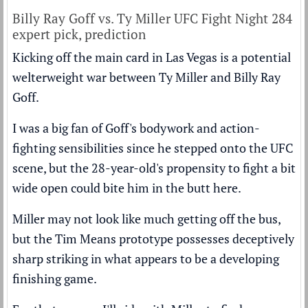
Billy Ray Goff vs. Ty Miller UFC Fight Night 284
expert pick, prediction
Kicking off the main card in Las Vegas is a potential
welterweight war between Ty Miller and Billy Ray
Goff.
I was a big fan of Goff's bodywork and action-
fighting sensibilities since he stepped onto the UFC
scene, but the 28-year-old's propensity to fight a bit
wide open could bite him in the butt here.
Miller may not look like much getting off the bus,
but the Tim Means prototype possesses deceptively
sharp striking in what appears to be a developing
finishing game.