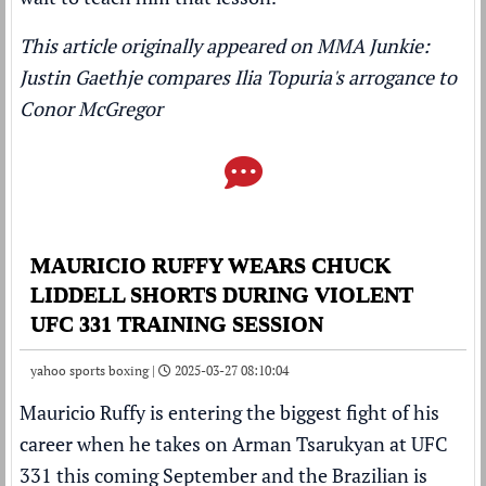
This article originally appeared on MMA Junkie:
Justin Gaethje compares Ilia Topuria's arrogance to
Conor McGregor
MAURICIO RUFFY WEARS CHUCK
LIDDELL SHORTS DURING VIOLENT
UFC 331 TRAINING SESSION
yahoo sports boxing |
2025-03-27 08:10:04
Mauricio Ruffy is entering the biggest fight of his
career when he takes on Arman Tsarukyan at UFC
331 this coming September and the Brazilian is