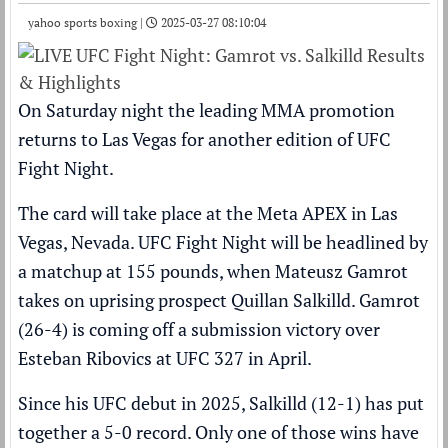
yahoo sports boxing |
2025-03-27 08:10:04
On Saturday night the leading MMA promotion
returns to Las Vegas for another edition of UFC
Fight Night.
The card will take place at the Meta APEX in Las
Vegas, Nevada.
UFC Fight Night
will be headlined by
a matchup at 155 pounds, when Mateusz Gamrot
takes on uprising prospect Quillan Salkilld. Gamrot
(26-4) is coming off a submission victory over
Esteban Ribovics at UFC 327 in April.
Since his UFC debut in 2025, Salkilld (12-1) has put
together a 5-0 record. Only one of those wins have