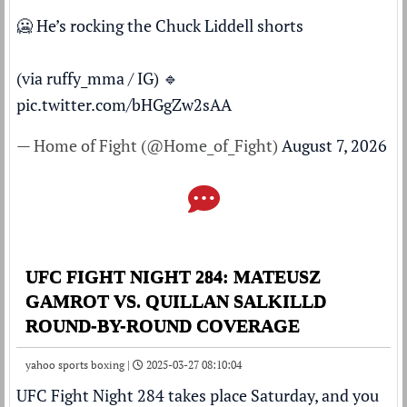
🥶 He’s rocking the Chuck Liddell shorts
(via ruffy_mma / IG) 🔹
pic.twitter.com/bHGgZw2sAA
— Home of Fight (@Home_of_Fight)
August 7, 2026
UFC FIGHT NIGHT 284: MATEUSZ
GAMROT VS. QUILLAN SALKILLD
ROUND-BY-ROUND COVERAGE
yahoo sports boxing |
2025-03-27 08:10:04
UFC Fight Night 284
takes place Saturday, and you