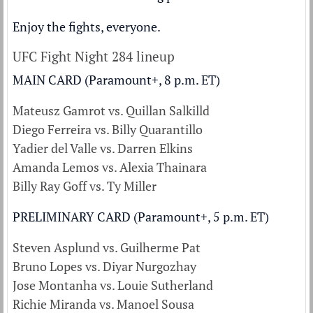
Enjoy the fights, everyone.
UFC Fight Night 284 lineup
MAIN CARD (Paramount+, 8 p.m. ET)
Mateusz Gamrot vs. Quillan Salkilld
Diego Ferreira vs. Billy Quarantillo
Yadier del Valle vs. Darren Elkins
Amanda Lemos vs. Alexia Thainara
Billy Ray Goff vs. Ty Miller
PRELIMINARY CARD (Paramount+, 5 p.m. ET)
Steven Asplund vs. Guilherme Pat
Bruno Lopes vs. Diyar Nurgozhay
Jose Montanha vs. Louie Sutherland
Richie Miranda vs. Manoel Sousa