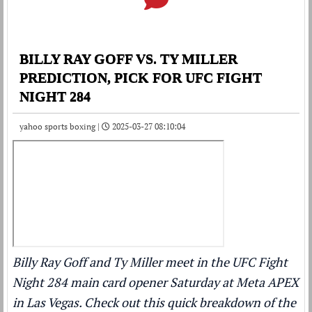
BILLY RAY GOFF VS. TY MILLER
PREDICTION, PICK FOR UFC FIGHT
NIGHT 284
yahoo sports boxing |
2025-03-27 08:10:04
Billy Ray Goff and Ty Miller meet in the UFC Fight
Night 284 main card opener Saturday at Meta APEX
in Las Vegas. Check out this quick breakdown of the