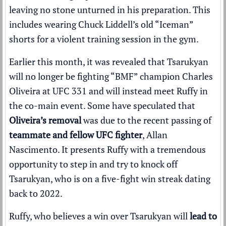
leaving no stone unturned in his preparation. This
includes wearing Chuck Liddell’s old “Iceman”
shorts for a violent training session in the gym.
Earlier this month, it was revealed that Tsarukyan
will no longer be fighting “BMF” champion Charles
Oliveira at UFC 331 and will instead meet Ruffy in
the co-main event. Some have speculated that
Oliveira’s removal
was due to the recent passing of
teammate and fellow UFC fighter
, Allan
Nascimento. It presents Ruffy with a tremendous
opportunity to step in and try to knock off
Tsarukyan, who is on a five-fight win streak dating
back to 2022.
Ruffy, who believes a win over Tsarukyan will
lead to