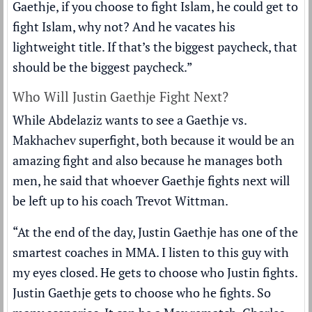
Gaethje, if you choose to fight Islam, he could get to
fight Islam, why not? And he vacates his
lightweight title. If that’s the biggest paycheck, that
should be the biggest paycheck.”
Who Will Justin Gaethje Fight Next?
While Abdelaziz wants to see a Gaethje vs.
Makhachev superfight, both because it would be an
amazing fight and also because he manages both
men, he said that whoever Gaethje fights next will
be left up to his coach Trevot Wittman.
“At the end of the day, Justin Gaethje has one of the
smartest coaches in MMA. I listen to this guy with
my eyes closed. He gets to choose who Justin fights.
Justin Gaethje gets to choose who he fights. So