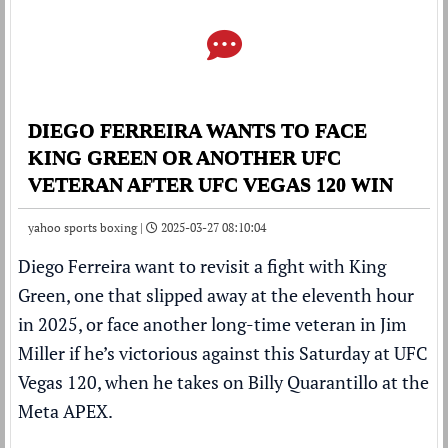
DIEGO FERREIRA WANTS TO FACE
KING GREEN OR ANOTHER UFC
VETERAN AFTER UFC VEGAS 120 WIN
yahoo sports boxing |
2025-03-27 08:10:04
Diego Ferreira want to revisit a fight with King
Green, one that slipped away at the eleventh hour
in 2025, or face another long-time veteran in Jim
Miller if he’s victorious against this Saturday at UFC
Vegas 120, when he takes on Billy Quarantillo at the
Meta APEX.