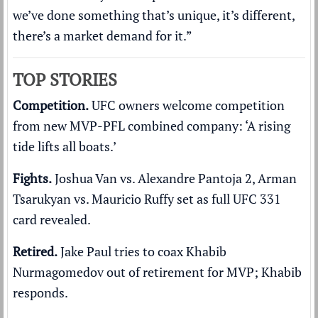
we’ve done something that’s unique, it’s different,
there’s a market demand for it.”
TOP STORIES
Competition.
UFC owners welcome competition
from new MVP-PFL combined company:
‘A rising
tide lifts all boats.’
Fights.
Joshua Van vs. Alexandre Pantoja 2, Arman
Tsarukyan vs. Mauricio Ruffy set as
full UFC 331
card revealed
.
Retired.
Jake Paul tries to coax Khabib
Nurmagomedov
out of retirement
for MVP; Khabib
responds.