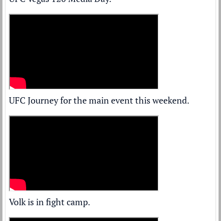
UFC Journey for the main event this weekend.
Volk is in fight camp.