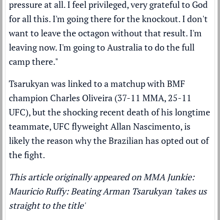
pressure at all. I feel privileged, very grateful to God
for all this. I'm going there for the knockout. I don't
want to leave the octagon without that result. I'm
leaving now. I'm going to Australia to do the full
camp there."
Tsarukyan was linked to a matchup with BMF
champion
Charles Oliveira
(37-11 MMA, 25-11
UFC), but
the shocking recent death
of his longtime
teammate, UFC flyweight Allan Nascimento, is
likely the reason why the Brazilian has opted out of
the fight.
This article originally appeared on MMA Junkie:
Mauricio Ruffy: Beating Arman Tsarukyan 'takes us
straight to the title'