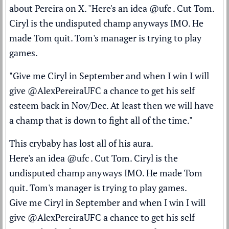
about Pereira
on X
. "Here's an idea
@ufc
. Cut Tom.
Ciryl is the undisputed champ anyways IMO. He
made Tom quit. Tom's manager is trying to play
games.
"Give me Ciryl in September and when I win I will
give
@AlexPereiraUFC
a chance to get his self
esteem back in Nov/Dec. At least then we will have
a champ that is down to fight all of the time."
This crybaby has lost all of his aura.
Here's an idea
@ufc
. Cut Tom. Ciryl is the
undisputed champ anyways IMO. He made Tom
quit. Tom's manager is trying to play games.
Give me Ciryl in September and when I win I will
give
@AlexPereiraUFC
a chance to get his self