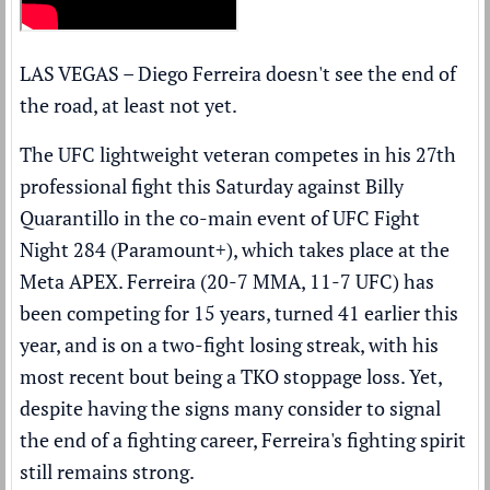
LAS VEGAS – Diego Ferreira doesn't see the end of
the road, at least not yet.
The UFC lightweight veteran competes in his 27th
professional fight this Saturday against Billy
Quarantillo in the co-main event of UFC Fight
Night 284 (
Paramount+
), which takes place at the
Meta APEX. Ferreira (20-7 MMA, 11-7 UFC) has
been competing for 15 years, turned 41 earlier this
year, and is on a two-fight losing streak, with his
most recent bout being a TKO stoppage loss. Yet,
despite having the signs many consider to signal
the end of a fighting career, Ferreira's fighting spirit
still remains strong.