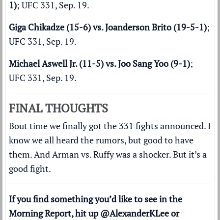
1)
; UFC 331, Sep. 19.
Giga Chikadze (15-6) vs. Joanderson Brito (19-5-1)
;
UFC 331, Sep. 19.
Michael Aswell Jr. (11-5) vs. Joo Sang Yoo (9-1)
;
UFC 331, Sep. 19.
FINAL THOUGHTS
Bout time we finally got the 331 fights announced. I
know we all heard the rumors, but good to have
them. And Arman vs. Ruffy was a shocker. But it’s a
good fight.
If you find something you’d like to see in the
Morning Report, hit up
@AlexanderKLee
or