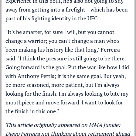
experience in this bout, he's also not going to shy
away from getting into a firefight – which has been
part of his fighting identity in the UFC.
"It's be smarter, for sure I will, but you cannot
change a warrior; you can't change a man who's
been making his history like that long," Ferreira
said. "I think the pressure is still going to be there.
Going forward is the goal. Put the war like how I did
with Anthony Pettis; it is the same goal. But yeah,
be more seasoned, more patient, but I'm always
looking for the finish. I'm always looking to bite my
mouthpiece and move forward. I want to look for
the finish in this one."
This article originally appeared on MMA Junkie:
Diego Ferreira not thinking about retirement ahead