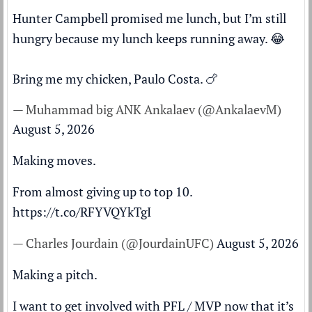
Hunter Campbell promised me lunch, but I’m still
hungry because my lunch keeps running away. 😂
Bring me my chicken, Paulo Costa. 🍗
— Muhammad big ANK Ankalaev (@AnkalaevM)
August 5, 2026
Making moves.
From almost giving up to top 10.
https://t.co/RFYVQYkTgI
— Charles Jourdain (@JourdainUFC)
August 5, 2026
Making a pitch.
I want to get involved with PFL / MVP now that it’s