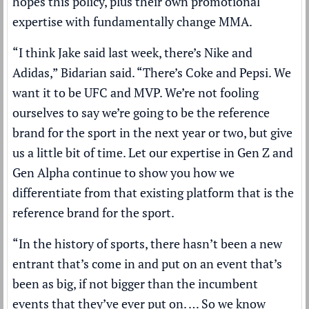
hopes this policy, plus their own promotional
expertise with fundamentally change MMA.
“I think Jake said last week, there’s Nike and
Adidas,” Bidarian said. “There’s Coke and Pepsi. We
want it to be UFC and MVP. We’re not fooling
ourselves to say we’re going to be the reference
brand for the sport in the next year or two, but give
us a little bit of time. Let our expertise in Gen Z and
Gen Alpha continue to show you how we
differentiate from that existing platform that is the
reference brand for the sport.
“In the history of sports, there hasn’t been a new
entrant that’s come in and put on an event that’s
been as big, if not bigger than the incumbent
events that they’ve ever put on. … So we know