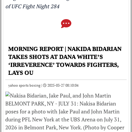
of UFC Fight Night 284
MORNING REPORT | NAKIDA BIDARIAN
TAKES SHOTS AT DANA WHITE’S
‘IRREVERENCE’ TOWARDS FIGHTERS,
LAYS OU
yahoo sports boxing |
2025-03-27 08:10:04
BELMONT PARK, NY - JULY 31: Nakisa Bidarian
poses for a photo with Jake Paul and John Martin
during PFL New York at the UBS Arena on July 31,
2026 in Belmont Park, New York. (Photo by Cooper