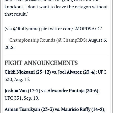
knockout, I don't want to leave the octagon without
that result."
(via
@Ruffymma
)
pic.twitter.com/LMOPD9ArD7
— Championship Rounds (@ChampRDS)
August 6,
2026
FIGHT ANNOUNCEMENTS
Chidi Njokuani (25-12) vs. Joel Alvarez (23-4)
; UFC
330, Aug. 15.
Joshua Van (17-2) vs. Alexandre Pantoja (30-6)
;
UFC 331, Sep. 19.
Arman Tsarukyan (23-3) vs. Mauricio Ruffy (14-2)
;