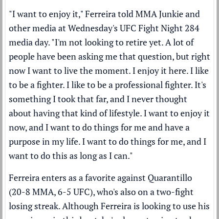
"I want to enjoy it," Ferreira told MMA Junkie and
other media at Wednesday's UFC Fight Night 284
media day. "I'm not looking to retire yet. A lot of
people have been asking me that question, but right
now I want to live the moment. I enjoy it here. I like
to be a fighter. I like to be a professional fighter. It's
something I took that far, and I never thought
about having that kind of lifestyle. I want to enjoy it
now, and I want to do things for me and have a
purpose in my life. I want to do things for me, and I
want to do this as long as I can."
Ferreira enters as a favorite against Quarantillo
(20-8 MMA, 6-5 UFC), who's also on a two-fight
losing streak. Although Ferreira is looking to use his