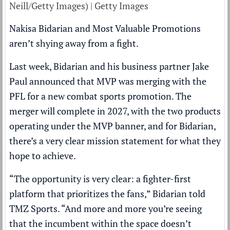
Neill/Getty Images) | Getty Images
Nakisa Bidarian and Most Valuable Promotions
aren’t shying away from a fight.
Last week, Bidarian and his business partner Jake
Paul announced that MVP was merging with the
PFL for a new combat sports promotion. The
merger will complete in 2027, with the two products
operating under the MVP banner, and for Bidarian,
there’s a very clear mission statement for what they
hope to achieve.
“The opportunity is very clear: a fighter-first
platform that prioritizes the fans,” Bidarian told
TMZ Sports
. “And more and more you’re seeing
that the incumbent within the space doesn’t