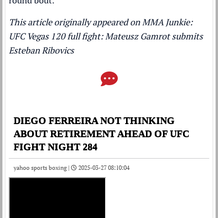
round bout.
This article originally appeared on MMA Junkie:
UFC Vegas 120 full fight: Mateusz Gamrot submits
Esteban Ribovics
DIEGO FERREIRA NOT THINKING
ABOUT RETIREMENT AHEAD OF UFC
FIGHT NIGHT 284
yahoo sports boxing |
2025-03-27 08:10:04