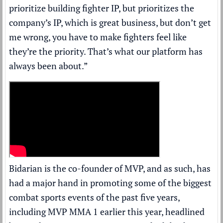
prioritize building fighter IP, but prioritizes the
company’s IP, which is great business, but don’t get
me wrong, you have to make fighters feel like
they’re the priority. That’s what our platform has
always been about.”
Bidarian is the co-founder of MVP, and as such, has
had a major hand in promoting some of the biggest
combat sports events of the past five years,
including MVP MMA 1 earlier this year, headlined