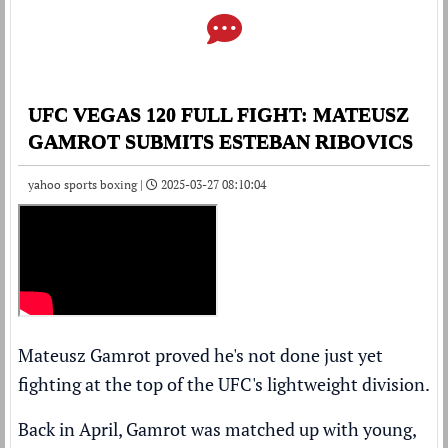
UFC VEGAS 120 FULL FIGHT: MATEUSZ
GAMROT SUBMITS ESTEBAN RIBOVICS
yahoo sports boxing |
2025-03-27 08:10:04
Mateusz Gamrot proved he's not done just yet
fighting at the top of the UFC's lightweight division.
Back in April, Gamrot was matched up with young,