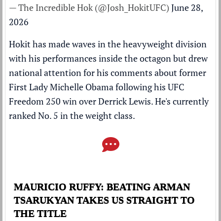
— The Incredible Hok (@Josh_HokitUFC)
June 28,
2026
Hokit has made waves in the heavyweight division
with his performances inside the octagon but drew
national attention for his comments about former
First Lady Michelle Obama following his UFC
Freedom 250 win over
Derrick Lewis
. He's currently
ranked
No. 5 in the weight class.
MAURICIO RUFFY: BEATING ARMAN
TSARUKYAN TAKES US STRAIGHT TO
THE TITLE