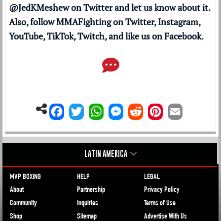
@JedKMeshew
on Twitter and let us know about it.
Also, follow MMAFighting on
Twitter
,
Instagram
,
YouTube
,
TikTok
,
Twitch
, and like us on
Facebook
.
LATIN AMERICA
MVP BOXING
HELP
LEGAL
About
Partnership
Privacy Policy
Community
Inquiries
Terms of Use
Shop
Sitemap
Advertise With Us