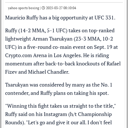
yahoo sports boxing |
2025-03-27 08:10:04
Mauricio Ruffy has a big opportunity at UFC 331.
Ruffy (14-2 MMA, 5-1 UFC) takes on top-ranked
lightweight
Arman Tsarukyan
(23-3 MMA, 10-2
UFC) in a five-round co-main event on Sept. 19 at
Crypto.com Arena in Los Angeles. He is riding
momentum after back-to-back knockouts of Rafael
Fizev and Michael Chandler.
Tsarukyan was considered by many as the No. 1
contender, and Ruffy plans on taking his spot.
"Winning this fight takes us straight to the title,"
Ruffy said on his Instagram (
h/t Championship
Rounds
). "Let's go and give it our all. I don't feel