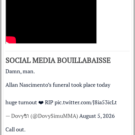
SOCIAL MEDIA BOUILLABAISSE
Damn, man.
Allan Nascimento’s funeral took place today
huge turnout ❤️ RIP
pic.twitter.com/J8ia53icLt
— Dovy🔌 (@DovySimuMMA)
August 5, 2026
Call out.