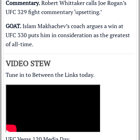
Commentary.
Robert Whittaker calls Joe Rogan’s
UFC 329
fight commentary ‘upsetting.’
GOAT.
Islam Makhachev’s coach argues a win at
UFC 330
puts him in consideration as the greatest
of all-time
.
VIDEO STEW
Tune in to Between the Links today.
UFC Vegas 120 Media Day.