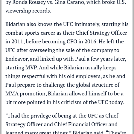
by Ronda Rousey vs. Gina Carano, which broke U.S.
viewership records.
Bidarian also knows the UFC intimately, starting his
combat sports career as their Chief Strategy Officer
in 2011, before becoming CFO in 2016. He left the
UFC after overseeing the sale of the company to
Endeavor, and linked up with Paul a few years later,
starting MVP. And while Bidarian usually keeps
things respectful with his old employers, as he and
Paul prepare to challenge the global structure of
MMA promotion, Bidarian allowed himself to be a
bit more pointed in his criticism of the UFC today.
“I had the privilege of being at the UFC as Chief
Strategy Officer and Chief Financial Officer and
learned many great things,” Bidarian said. “They’re