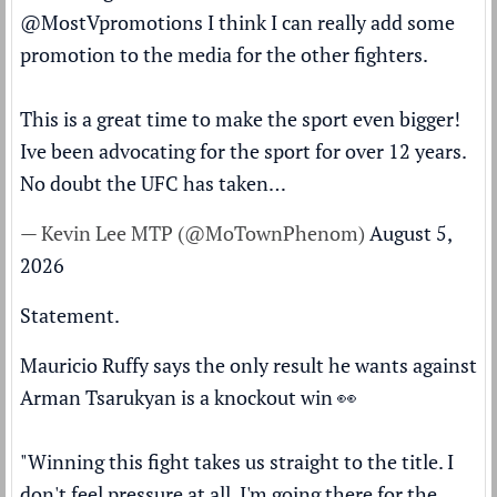
@MostVpromotions
I think I can really add some
promotion to the media for the other fighters.
This is a great time to make the sport even bigger!
Ive been advocating for the sport for over 12 years.
No doubt the UFC has taken…
— Kevin Lee MTP (@MoTownPhenom)
August 5,
2026
Statement.
Mauricio Ruffy says the only result he wants against
Arman Tsarukyan is a knockout win 👀
"Winning this fight takes us straight to the title. I
don't feel pressure at all. I'm going there for the