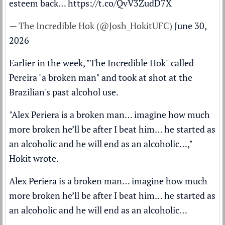
esteem back…
https://t.co/QvV3ZudD7X
— The Incredible Hok (@Josh_HokitUFC)
June 30,
2026
Earlier in the week, "The Incredible Hok" called
Pereira "a broken man" and took at shot at the
Brazilian's past alcohol use.
"Alex Periera is a broken man… imagine how much
more broken he’ll be after I beat him… he started as
an alcoholic and he will end as an alcoholic…,"
Hokit wrote.
Alex Periera is a broken man… imagine how much
more broken he’ll be after I beat him… he started as
an alcoholic and he will end as an alcoholic…