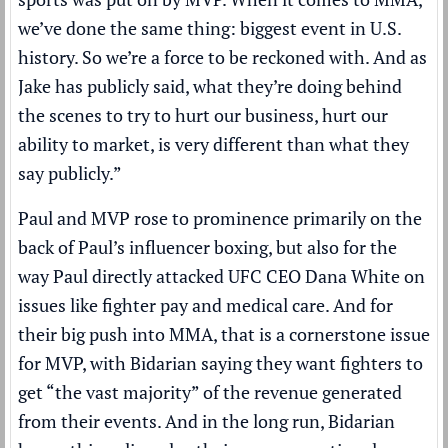
we’ve done the same thing: biggest event in U.S.
history. So we’re a force to be reckoned with. And as
Jake has publicly said, what they’re doing behind
the scenes to try to hurt our business, hurt our
ability to market, is very different than what they
say publicly.”
Paul and MVP rose to prominence primarily on the
back of Paul’s influencer boxing, but also for the
way Paul directly attacked UFC CEO Dana White on
issues like fighter pay and medical care. And for
their big push into MMA, that is a cornerstone issue
for MVP, with Bidarian saying they want fighters to
get “the vast majority” of the revenue generated
from their events. And in the long run, Bidarian