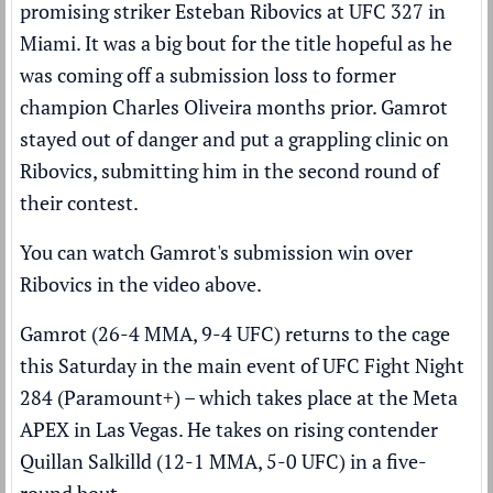
promising striker Esteban Ribovics at UFC 327 in
Miami. It was a big bout for the title hopeful as he
was coming off a submission loss to former
champion
Charles Oliveira
months prior. Gamrot
stayed out of danger and put a grappling clinic on
Ribovics, submitting him in the second round of
their contest.
You can watch Gamrot's submission win over
Ribovics in the video above.
Gamrot (26-4 MMA, 9-4 UFC) returns to the cage
this Saturday in the main event of UFC Fight Night
284 (
Paramount+
) – which takes place at the Meta
APEX in Las Vegas. He takes on rising contender
Quillan Salkilld (12-1 MMA, 5-0 UFC) in a five-