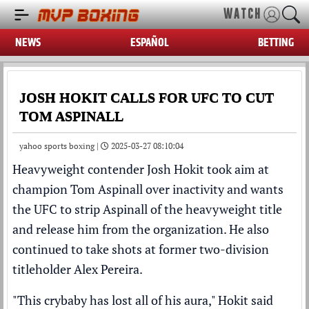
WATCH
NEWS
ESPAÑOL
BETTING
JOSH HOKIT CALLS FOR UFC TO CUT
TOM ASPINALL
yahoo sports boxing |
2025-03-27 08:10:04
Heavyweight contender
Josh Hokit
took aim at
champion
Tom Aspinall
over inactivity and wants
the
UFC
to strip Aspinall of the heavyweight title
and release him from the organization. He also
continued to take shots at former two-division
titleholder
Alex Pereira
.
"This crybaby has lost all of his aura," Hokit said