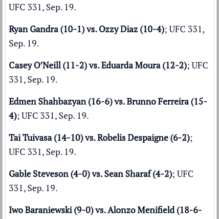
UFC 331, Sep. 19.
Ryan Gandra (10-1) vs. Ozzy Diaz (10-4)
; UFC 331,
Sep. 19.
Casey O’Neill (11-2) vs. Eduarda Moura (12-2)
; UFC
331, Sep. 19.
Edmen Shahbazyan (16-6) vs. Brunno Ferreira (15-
4)
; UFC 331, Sep. 19.
Tai Tuivasa (14-10) vs. Robelis Despaigne (6-2)
;
UFC 331, Sep. 19.
Gable Steveson (4-0) vs. Sean Sharaf (4-2)
; UFC
331, Sep. 19.
Iwo Baraniewski (9-0) vs. Alonzo Menifield (18-6-