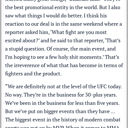
the best promotional entity in the world. But I also
saw what things I would do better. I think his
reaction to our deal is in the same weekend where a
reporter asked him, ‘What fight are you most
excited about?’ and he said to that reporter, ‘That’s
a stupid question. Of course, the main event, and
I’m hoping to see a few holy shit moments.’ That’s
the irreverence of what that has become in terms of
fighters and the product.
“We are definitely not at the level of the UFC today.
No way. They’re in the business for 30-plus years.
We’ve been in the business for less than five years.
But we’ve put on bigger events than they have …
The biggest event in the history of modern combat
sports was put on by MVP. When it comes to MMA,