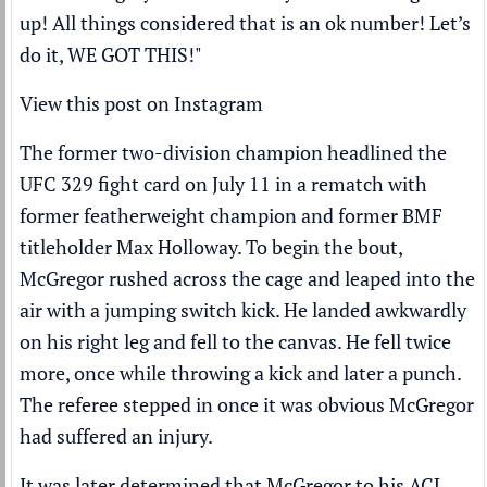
up! All things considered that is an ok number! Let’s
do it, WE GOT THIS!"
View this post on Instagram
The former two-division champion headlined the
UFC
329 fight card on July 11 in a rematch with
former featherweight champion and former BMF
titleholder
Max Holloway
. To begin the bout,
McGregor rushed across the cage and leaped into the
air with a jumping switch kick. He landed awkwardly
on his right leg and fell to the canvas. He fell twice
more, once while throwing a kick and later a punch.
The referee stepped in once it was obvious McGregor
had suffered an injury.
It was later determined that McGregor to his ACL