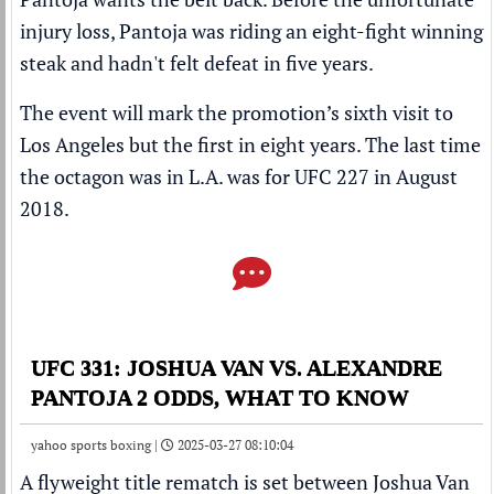
injury loss, Pantoja was riding an eight-fight winning
steak and hadn't felt defeat in five years.
The event will mark the promotion’s sixth visit to
Los Angeles but the first in eight years. The last time
the octagon was in L.A. was for UFC 227 in August
2018.
UFC 331: JOSHUA VAN VS. ALEXANDRE
PANTOJA 2 ODDS, WHAT TO KNOW
yahoo sports boxing |
2025-03-27 08:10:04
A flyweight title rematch is set between
Joshua Van