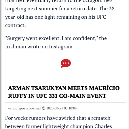
that he'll eventually return to the octagon. He's
targeting next summer for a return date. The 38
year-old has one fight remaining on his UFC
contract.
"Surgery went excellent. I am confident," the
Irishman wrote on
Instagram
.
ARMAN TSARUKYAN MEETS MAURÍCIO
RUFFY IN UFC 331 CO-MAIN EVENT
yahoo sports boxing |
2025-03-27 08:10:04
For weeks rumors have swirled that a rematch
between former lightweight champion
Charles