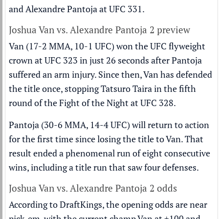
and
Alexandre Pantoja
at UFC 331.
Joshua Van vs. Alexandre Pantoja 2 preview
Van (17-2 MMA, 10-1 UFC) won the UFC flyweight
crown at UFC 323 in just 26 seconds after Pantoja
suffered an arm injury. Since then, Van has defended
the title once, stopping Tatsuro Taira in the fifth
round of the Fight of the Night at UFC 328.
Pantoja (30-6 MMA, 14-4 UFC) will return to action
for the first time since losing the title to Van. That
result ended a phenomenal run of eight consecutive
wins, including a title run that saw four defenses.
Joshua Van vs. Alexandre Pantoja 2 odds
According to DraftKings, the opening odds are near
pick-em, with the current champ Van at +100 and