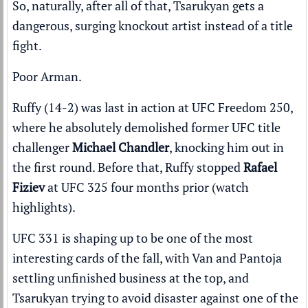
So, naturally, after all of that, Tsarukyan gets a
dangerous, surging knockout artist instead of a title
fight.
Poor Arman.
Ruffy (14-2) was last in action at UFC Freedom 250,
where he absolutely demolished former UFC title
challenger
Michael Chandler
,
knocking him out in
the first round
. Before that, Ruffy stopped
Rafael
Fiziev
at UFC 325 four months prior (
watch
highlights
).
UFC 331 is shaping up to be one of the most
interesting cards of the fall, with Van and Pantoja
settling unfinished business at the top, and
Tsarukyan trying to avoid disaster against one of the