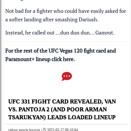
Not bad for a fighter who could have easily asked for
a softer landing after smashing Dariush.
Instead, he called out …dun dun dun… Gamrot.
For the rest of the UFC Vegas 120 fight card and
Paramount+
lineup click
here
.
UFC 331 FIGHT CARD REVEALED, VAN
VS. PANTOJA 2 (AND POOR ARMAN
TSARUKYAN) LEADS LOADED LINEUP
yahoo sports boxing |
2025-03-27 08:10:04