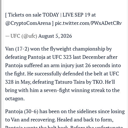
[ Tickets on sale TODAY | LIVE SEP 19 at
@CryptoComArena
]
pic.twitter.com/PWxADetCRv
— UFC (@ufc)
August 5, 2026
Van (17-2) won the flyweight championship by
defeating Pantoja at UFC 323 last December after
Pantoja suffered an arm injury just 26 seconds into
the fight. He successfully defended the belt at UFC
328 in May, defeating Tatsuro Taira by TKO. He'll
bring with him a seven-fight winning streak to the
octagon.
Pantoja (30-6) has been on the sidelines since losing
to Van and recovering. Healed and back to form,
Pantoja wants the belt back. Before the unfortunate