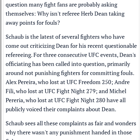
question many fight fans are probably asking
themselves: Why isn't referee Herb Dean taking
away points for fouls?
Schaub is the latest of several fighters who have
come out criticizing Dean for his recent questionable
refereeing. For three consecutive UFC events, Dean's
officiating has been called into question, primarily
around not punishing fighters for committing fouls.
Alex Pereira
, who lost at UFC Freedom 250; Andre
Fili, who lost at UFC Fight Night 279; and Michel
Pereria, who lost at UFC Fight Night 280 have all
publicly voiced their complaints about Dean.
Schaub sees all these complaints as fair and wonders
why there wasn't any punishment handed in those