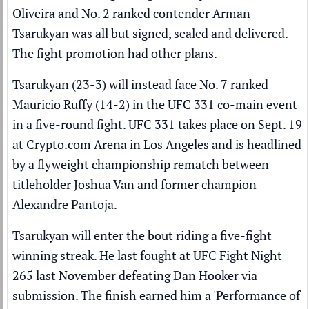
Oliveira
and No. 2
ranked
contender
Arman
Tsarukyan
was all but signed, sealed and delivered.
The fight promotion had other plans.
Tsarukyan (23-3) will instead face No. 7 ranked
Mauricio Ruffy
(14-2) in the
UFC
331 co-main event
in a five-round fight. UFC 331 takes place on Sept. 19
at Crypto.com Arena in Los Angeles and is headlined
by a flyweight championship rematch between
titleholder
Joshua Van
and former champion
Alexandre Pantoja
.
Tsarukyan will enter the bout riding a five-fight
winning streak. He last fought at UFC Fight Night
265 last November defeating Dan Hooker via
submission. The finish earned him a 'Performance of