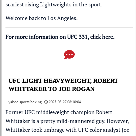
scariest rising Lightweights in the sport.
Welcome back to Los Angeles.
For more information on UFC 331, click
here
.
UFC LIGHT HEAVYWEIGHT, ROBERT
WHITTAKER TO JOE ROGAN
yahoo sports boxing |
2025-03-27 08:10:04
Former UFC middleweight champion Robert
Whittaker is a pretty mild-mannered guy. However,
Whittaker took umbrage with UFC color analyst Joe