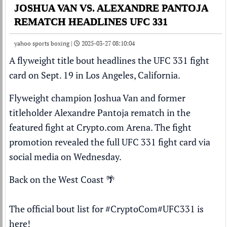
JOSHUA VAN VS. ALEXANDRE PANTOJA
REMATCH HEADLINES UFC 331
yahoo sports boxing |
2025-03-27 08:10:04
A flyweight title bout headlines the
UFC
331 fight
card on Sept. 19 in Los Angeles, California.
Flyweight champion
Joshua Van
and former
titleholder
Alexandre Pantoja
rematch in the
featured fight at Crypto.com Arena. The fight
promotion revealed the full UFC 331 fight card via
social media on Wednesday.
Back on the West Coast 🌴
The official bout list for
#CryptoCom
#UFC331
is
here!