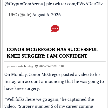
@CryptoComArena
]
pic.twitter.com/PWxADetCRv
— UFC (@ufc)
August 5, 2026
CONOR MCGREGOR HAS SUCCESSFUL
KNEE SURGERY: I AM CONFIDENT
yahoo sports boxing |
2025-03-27 08:10:04
On Monday,
Conor McGregor
posted a video to his
Instagram account announcing that he was going to
have knee surgery.
"Well folks, here we go again," he captioned the
video. "Surgery number 5 of my career coming