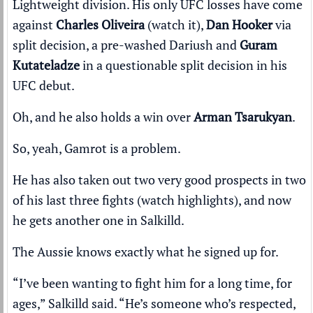
Lightweight division. His only UFC losses have come
against
Charles Oliveira
(
watch it
),
Dan Hooker
via
split decision, a pre-washed Dariush and
Guram
Kutateladze
in a questionable split decision in his
UFC debut.
Oh, and he also holds a win over
Arman Tsarukyan
.
So, yeah, Gamrot is a problem.
He has also taken out two very good prospects in two
of his last three fights (
watch highlights
), and now
he gets another one in Salkilld.
The Aussie knows exactly what he signed up for.
“I’ve been wanting to fight him for a long time, for
ages,” Salkilld said. “He’s someone who’s respected,