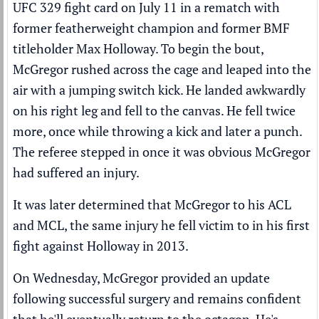
UFC
329 fight card on July 11 in a rematch with
former featherweight champion and former BMF
titleholder
Max Holloway
. To begin the bout,
McGregor rushed across the cage and leaped into the
air with a jumping switch kick. He landed awkwardly
on his right leg and fell to the canvas. He fell twice
more, once while throwing a kick and later a punch.
The referee stepped in once it was obvious McGregor
had suffered an injury.
It was later determined that McGregor to his ACL
and MCL, the same injury he fell victim to in his first
fight against Holloway in 2013.
On Wednesday, McGregor provided an update
following successful surgery and remains confident