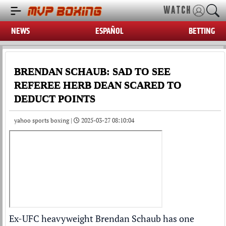
WATCH
NEWS
ESPAÑOL
BETTING
BRENDAN SCHAUB: SAD TO SEE
REFEREE HERB DEAN SCARED TO
DEDUCT POINTS
yahoo sports boxing |
2025-03-27 08:10:04
Ex-UFC heavyweight Brendan Schaub has one