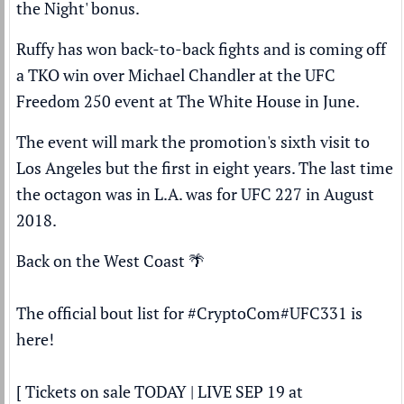
the Night' bonus.
Ruffy has won back-to-back fights and is coming off
a TKO win over
Michael Chandler
at the UFC
Freedom 250 event at The White House in June.
The event will mark the promotion's sixth visit to
Los Angeles but the first in eight years. The last time
the octagon was in L.A. was for UFC 227 in August
2018.
Back on the West Coast 🌴
The official bout list for
#CryptoCom
#UFC331
is
here!
[ Tickets on sale TODAY | LIVE SEP 19 at