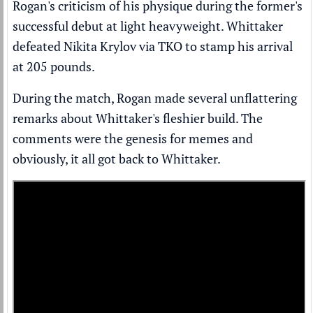
Rogan's criticism of his physique during the former's
successful debut at light heavyweight. Whittaker
defeated Nikita Krylov via TKO to stamp his arrival
at 205 pounds.
During the match, Rogan made several unflattering
remarks about Whittaker's fleshier build. The
comments were the genesis for memes and
obviously, it all got back to Whittaker.