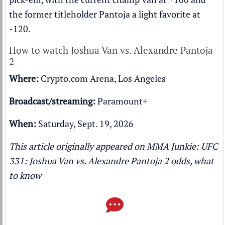
the former titleholder Pantoja a light favorite at
-120.
How to watch Joshua Van vs. Alexandre Pantoja
2
Where:
Crypto.com Arena, Los Angeles
Broadcast/streaming:
Paramount+
When:
Saturday, Sept. 19, 2026
This article originally appeared on MMA Junkie:
UFC
331: Joshua Van vs. Alexandre Pantoja 2 odds, what
to know