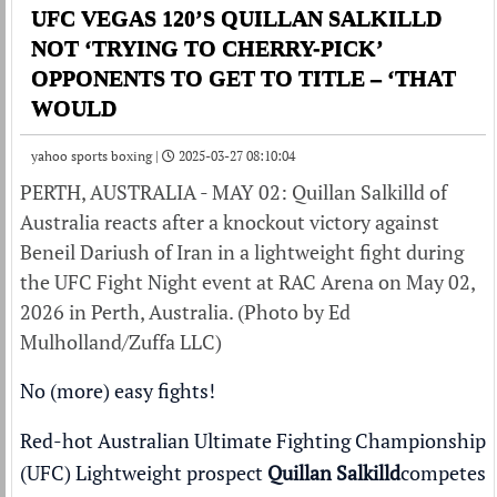
UFC VEGAS 120’S QUILLAN SALKILLD
NOT ‘TRYING TO CHERRY-PICK’
OPPONENTS TO GET TO TITLE – ‘THAT
WOULD
yahoo sports boxing |
2025-03-27 08:10:04
PERTH, AUSTRALIA - MAY 02: Quillan Salkilld of
Australia reacts after a knockout victory against
Beneil Dariush of Iran in a lightweight fight during
the UFC Fight Night event at RAC Arena on May 02,
2026 in Perth, Australia. (Photo by Ed
Mulholland/Zuffa LLC)
No (more) easy fights!
Red-hot Australian Ultimate Fighting Championship
(UFC) Lightweight prospect
Quillan Salkilld
competes