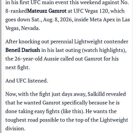
in his first UFC main event
this weekend against
No.
8-ranked
Mateusz Gamrot
at
UFC Vegas 120
, which
goes down Sat., Aug. 8, 2026, inside Meta Apex in Las
Vegas, Nevada.
After knocking out perennial Lightweight contender
Beneil Dariush
in his last outing (
watch highlights
),
the 26-year-old Aussie called out Gamrot for his
next fight.
And UFC listened.
Now, with the fight just days away, Salkilld revealed
that he wanted Gamrot specifically because he is
done taking easy fights (
like this
). He wants the
toughest road possible to the top of the Lightweight
division.