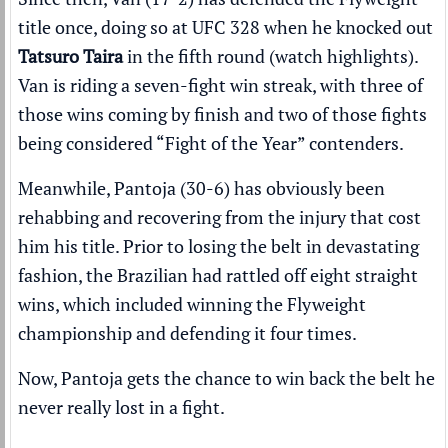
title once, doing so at UFC 328 when he knocked out
Tatsuro Taira
in the fifth round (
watch highlights
).
Van is riding a seven-fight win streak, with three of
those wins coming by finish and two of those fights
being considered “Fight of the Year” contenders.
Meanwhile, Pantoja (30-6) has
obviously been
rehabbing and recovering from the injury
that cost
him his title. Prior to losing the belt in devastating
fashion, the Brazilian had rattled off eight straight
wins, which included winning the Flyweight
championship and defending it four times.
Now, Pantoja gets the chance to win back the belt he
never really lost in a fight.