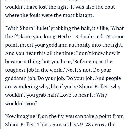
wouldn't have lost the fight. It was also the bout
where the fouls were the most blatant.
"With Shara 'Bullet' grabbing the hair, it's like, 'What
the f*ck are you doing, Herb?'" Schaub said. "At some
point, insert your goddamn authority into the fight.
And you hear this all the time: I don't know how it
became a thing, but you hear, 'Refereeing is the
toughest job in the world.' No, it's not. Do your
goddamn job. Do your job. Do your job. And people
are wondering why, like if you're Shara 'Bullet,' why
wouldn't you grab hair? Love to hear it: Why
wouldn't you?
Now imagine if, on the fly, you can take a point from
Shara 'Bullet.' That scorecard is 29-28 across the