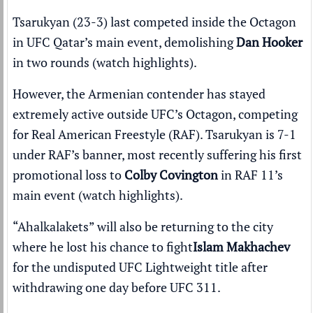
Tsarukyan (23-3) last competed inside the Octagon
in
UFC Qatar
’s main event, demolishing
Dan Hooker
in two rounds (
watch highlights
).
However, the Armenian contender has stayed
extremely active outside UFC’s Octagon
, competing
for Real American Freestyle (RAF). Tsarukyan is 7-1
under RAF’s banner, most recently suffering his first
promotional loss to
Colby Covington
in
RAF 11
’s
main event (
watch highlights
).
“Ahalkalakets” will also be returning to the city
where he lost his chance to fight
Islam Makhachev
for the undisputed UFC Lightweight title after
withdrawing one day before
UFC 311
.