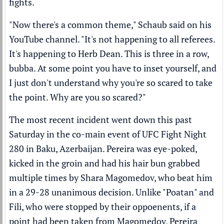
fights.
"Now there's a common theme," Schaub said on his
YouTube channel
. "It's not happening to all referees.
It's happening to Herb Dean. This is three in a row,
bubba. At some point you have to inset yourself, and
I just don't understand why you're so scared to take
the point. Why are you so scared?"
The most recent incident went down this past
Saturday in the co-main event of UFC Fight Night
280 in Baku, Azerbaijan. Pereira was eye-poked,
kicked in the groin and had his hair bun grabbed
multiple times by Shara Magomedov, who beat him
in a 29-28 unanimous decision. Unlike "Poatan" and
Fili, who were stopped by their oppoenents, if a
point had been taken from Magomedov, Pereira