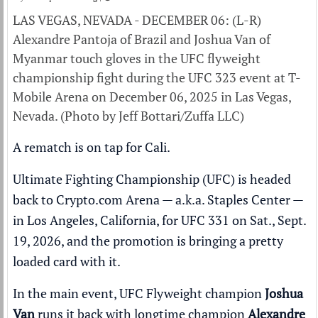
LAS VEGAS, NEVADA - DECEMBER 06: (L-R)
Alexandre Pantoja of Brazil and Joshua Van of
Myanmar touch gloves in the UFC flyweight
championship fight during the UFC 323 event at T-
Mobile Arena on December 06, 2025 in Las Vegas,
Nevada. (Photo by Jeff Bottari/Zuffa LLC)
A rematch is on tap for Cali.
Ultimate Fighting Championship (UFC) is headed
back to Crypto.com Arena — a.k.a. Staples Center —
in Los Angeles, California, for UFC 331 on Sat., Sept.
19, 2026, and the promotion is
bringing a pretty
loaded card
with it.
In the main event, UFC Flyweight champion
Joshua
Van
runs it back with longtime champion
Alexandre