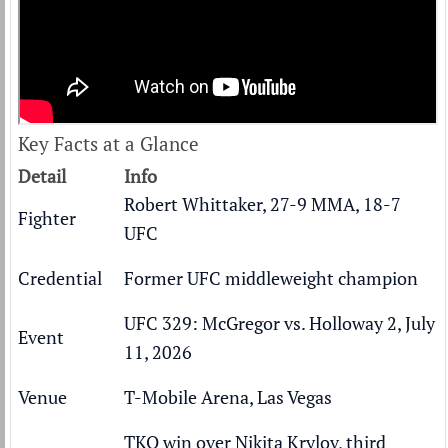
Key Facts at a Glance
Detail
Info
Robert Whittaker, 27-9 MMA, 18-7
Fighter
UFC
Credential
Former UFC middleweight champion
UFC 329: McGregor vs. Holloway 2, July
Event
11, 2026
Venue
T-Mobile Arena, Las Vegas
TKO win over Nikita Krylov, third