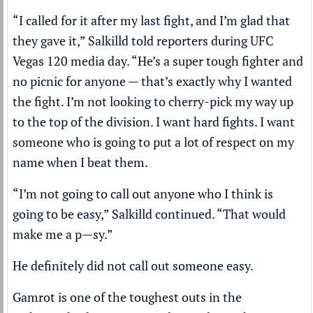
“I called for it after my last fight, and I’m glad that
they gave it,” Salkilld told reporters during
UFC
Vegas 120 media day
. “He’s a super tough fighter and
no picnic for anyone — that’s exactly why I wanted
the fight. I’m not looking to cherry-pick my way up
to the top of the division. I want hard fights. I want
someone who is going to put a lot of respect on my
name when I beat them.
“I’m not going to call out anyone who I think is
going to be easy,” Salkilld continued. “That would
make me a p—sy.”
He definitely did not call out someone easy.
Gamrot is one of the toughest outs in the