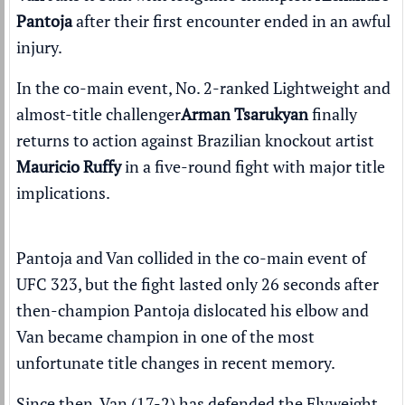
Pantoja
after their first encounter
ended in an awful
injury
.
In the co-main event,
No. 2-ranked Lightweight
and
almost-title challenger
Arman Tsarukyan
finally
returns to action against Brazilian knockout artist
Mauricio Ruffy
in a five-round fight with major title
implications.
Pantoja and Van collided in the co-main event of
UFC 323
, but the fight lasted only 26 seconds after
then-champion Pantoja
dislocated his elbow
and
Van became champion in one of the most
unfortunate title changes in recent memory.
Since then, Van (17-2) has defended the Flyweight