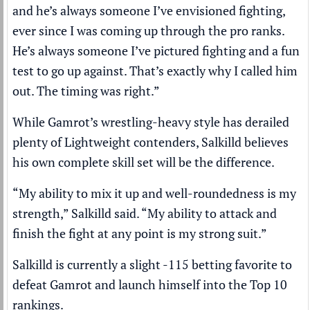
and he’s always someone I’ve envisioned fighting,
ever since I was coming up through the pro ranks.
He’s always someone I’ve pictured fighting and a fun
test to go up against. That’s exactly why I called him
out. The timing was right.”
While Gamrot’s wrestling-heavy style has derailed
plenty of Lightweight contenders, Salkilld believes
his own complete skill set will be the difference.
“My ability to mix it up and well-roundedness is my
strength,” Salkilld said. “My ability to attack and
finish the fight at any point is my strong suit.”
Salkilld is currently a slight -115 betting favorite to
defeat Gamrot and launch himself into the Top 10
rankings.