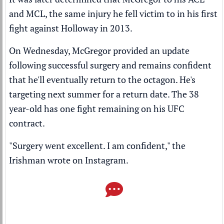
and MCL, the same injury he fell victim to in his first
fight against Holloway in 2013.
On Wednesday, McGregor provided an update
following successful surgery and remains confident
that he'll eventually return to the octagon. He's
targeting next summer for a return date. The 38
year-old has one fight remaining on his UFC
contract.
"Surgery went excellent. I am confident," the
Irishman wrote on
Instagram
.