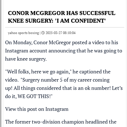
CONOR MCGREGOR HAS SUCCESSFUL
KNEE SURGERY: 'I AM CONFIDENT'
yahoo sports boxing |
2025-03-27 08:10:04
On Monday,
Conor McGregor
posted a video to his
Instagram account announcing that he was going to
have knee surgery.
"Well folks, here we go again," he captioned the
video. "Surgery number 5 of my career coming
up! All things considered that is an ok number! Let’s
do it, WE GOT THIS!"
View this post on Instagram
The former two-division champion headlined the