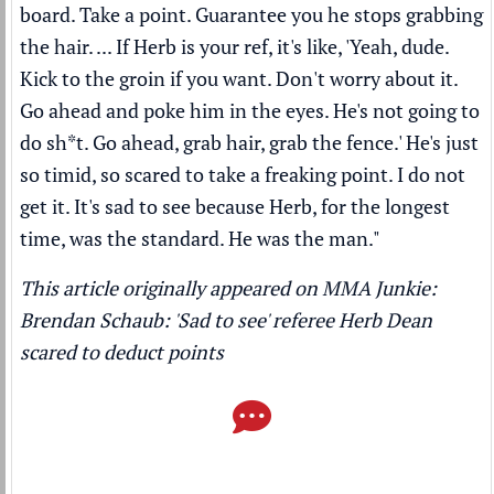
board. Take a point. Guarantee you he stops grabbing
the hair. ... If Herb is your ref, it's like, 'Yeah, dude.
Kick to the groin if you want. Don't worry about it.
Go ahead and poke him in the eyes. He's not going to
do sh*t. Go ahead, grab hair, grab the fence.' He's just
so timid, so scared to take a freaking point. I do not
get it. It's sad to see because Herb, for the longest
time, was the standard. He was the man."
This article originally appeared on MMA Junkie:
Brendan Schaub: 'Sad to see' referee Herb Dean
scared to deduct points