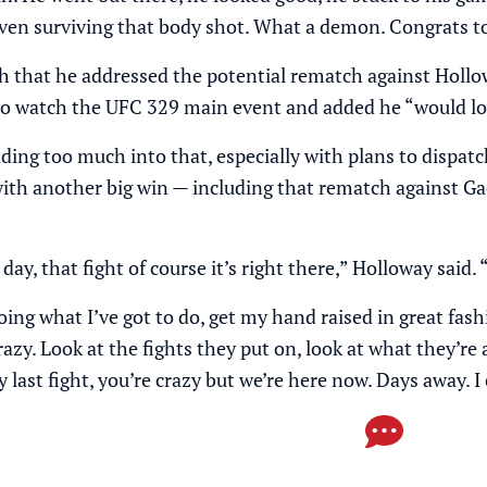
f. Even surviving that body shot. What a demon. Congrats 
h that he addressed the potential rematch against Hollo
 to watch the UFC 329 main event and added he “would l
ding too much into that, especially with plans to dispatc
with another big win — including that rematch against Ga
day, that fight of course it’s right there,” Holloway said. 
oing what I’ve got to do, get my hand raised in great fa
razy. Look at the fights they put on, look at what they’re 
last fight, you’re crazy but we’re here now. Days away. I 