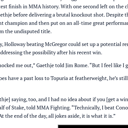
test finish in MMA history. With one second left on the c
ethje before delivering a brutal knockout shot. Despite 
ht champion and then put on an all-time great performan
m the undisputed title.
ry, Holloway beating McGregor could set up a potential r
dressing the possibility after his recent win.
knocked me out,”
Gaethje told Jim Rome
. “But I feel like 
es have a past loss to Topuria at featherweight, he’s st
thje] saying, too, and I had no idea about if you [get a w
lf of
Stake
, told MMA Fighting. “Technically, I beat Conor
t the end of the day, all jokes aside, it is what it is.”