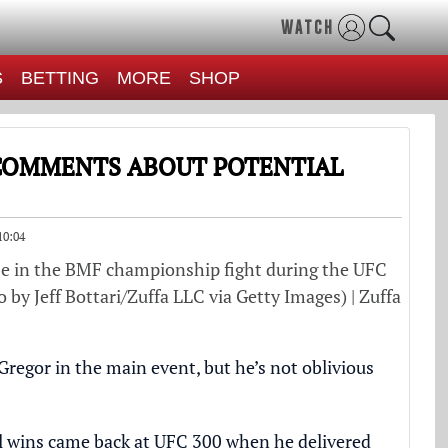
WATCH
S
BETTING
MORE
SHOP
 COMMENTS ABOUT POTENTIAL
10:04
e in the BMF championship fight during the UFC
 by Jeff Bottari/Zuffa LLC via Getty Images) | Zuffa
egor in the main event, but he’s not oblivious
ul wins came back at UFC 300 when he delivered