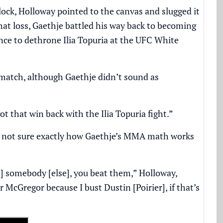
lock, Holloway pointed to the canvas and slugged it
that loss, Gaethje battled his way back to becoming
ce to dethrone Ilia Topuria at the UFC White
ematch, although Gaethje didn’t sound as
I got that win back with the Ilia Topuria fight.”
ill not sure exactly how Gaethje’s MMA math works
in] somebody [else], you beat them,” Holloway,
 McGregor because I bust Dustin [Poirier], if that’s