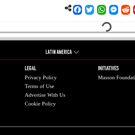
Loading...
LATIN AMERICA
LEGAL
INITIATIVES
Privacy Policy
Masson Foundat
Terms of Use
Advertise With Us
Cookie Policy