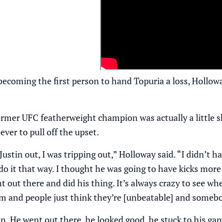
becoming the first person to hand Topuria a loss, Hollow
former UFC featherweight champion was actually a little
ver to pull off the upset.
ustin out, I was tripping out,” Holloway said. “I didn’t ha
o it that way. I thought he was going to have kicks more
 out there and did his thing. It’s always crazy to see wh
m and people just think they’re [unbeatable] and somebo
n. He went out there, he looked good, he stuck to his gam