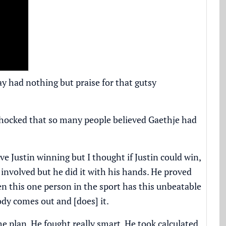
ay had nothing but praise for that gutsy
 shocked that so many people believed Gaethje had
ve Justin winning but I thought if Justin could win,
 involved but he did it with his hands. He proved
en this one person in the sport has this unbeatable
dy comes out and [does] it.
e plan. He fought really smart. He took calculated