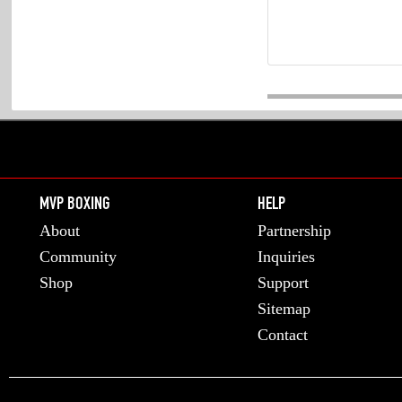
MVP BOXING
HELP
About
Partnership
Community
Inquiries
Shop
Support
Sitemap
Contact