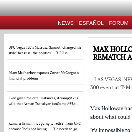
NEWS
ESPAÑOL
FORUM
MAX HOLLO
UFC Vegas 120’s Mateusz Gamrot ‘changed his
style’ because ‘the politics’ – ‘UFC is
REMATCH A
entertainment’
Islam Makhachev exposes Conor McGregor's
LAS VEGAS, NEVA
financial problems
300 event at T-Mob
Even given the circumstances, it&amp;#39;s
wild that Arman Tsarukyan isn&amp;#39;t
Max Holloway has 
fighting for a ti
about what could
Kamaru Usman ‘not going to retire’ from UFC
It’s impossible t
because ‘he’s not losing’ — ‘He needs to go