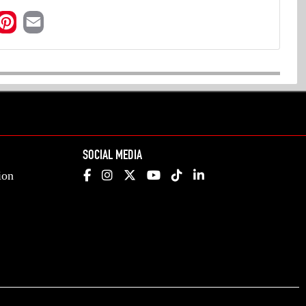
SOCIAL MEDIA
ion