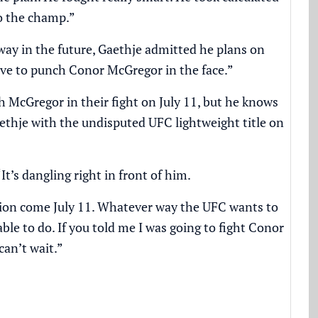
to the champ.”
way in the future, Gaethje admitted he plans on
ove to punch Conor McGregor in the face.”
h McGregor in their fight on July 11, but he knows
ethje with the undisputed UFC lightweight title on
“It’s dangling right in front of him.
shion come July 11. Whatever way the UFC wants to
able to do. If you told me I was going to fight Conor
can’t wait.”