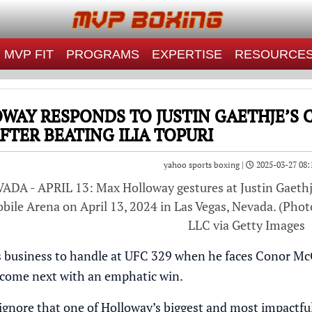
MVP FIT
PROGRAMS
EXPERTISE
RESOURCE
WAY RESPONDS TO JUSTIN GAETHJE’S
FTER BEATING ILIA TOPURI
yahoo sports boxing |
2025-03-27 08:
DA - APRIL 13: Max Holloway gestures at Justin Gaethj
ile Arena on April 13, 2024 in Las Vegas, Nevada. (Photo
LLC via Getty Images
business to handle at UFC 329 when he faces Conor McGr
 come next with an emphatic win.
o ignore that one of Holloway’s biggest and most impactf