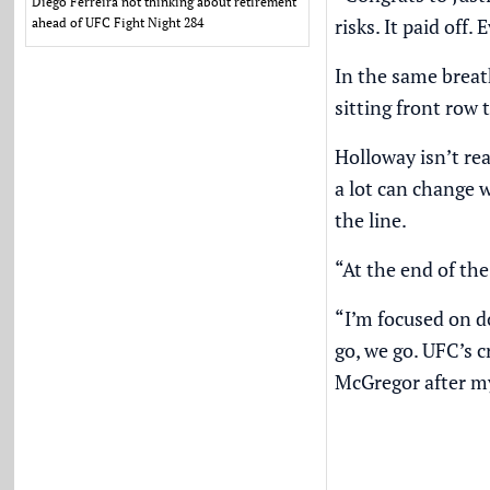
Diego Ferreira not thinking about retirement
risks. It paid of
ahead of UFC Fight Night 284
In the same breat
sitting front row
Holloway isn’t rea
a lot can change 
the line.
“At the end of the 
“I’m focused on d
go, we go. UFC’s c
McGregor after my 