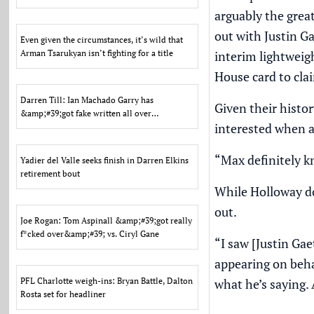
back to welt
arguably the grea
out with Justin Ga
Even given the circumstances, it’s wild that
Arman Tsarukyan isn’t fighting for a title
interim lightweig
House card to clai
Darren Till: Ian Machado Garry has
Given their histo
&amp;#39;got fake written all over
interested when ad
him&amp;#39;
“Max definitely 
Yadier del Valle seeks finish in Darren Elkins
retirement bout
While Holloway do
out.
Joe Rogan: Tom Aspinall &amp;#39;got really
f*cked over&amp;#39; vs. Ciryl Gane
“I saw [Justin Gae
appearing on beha
PFL Charlotte weigh-ins: Bryan Battle, Dalton
what he’s saying. A
Rosta set for headliner