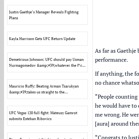
Justin Gaethje’s Manager Reveals Fighting
Plans
Kayla Harrison Gets UFC Return Update
As far as Gaethje 
performance.
Demetrious Johnson: UFC should pay Usman
Nurmagomedov &amp;#39;whatever the f*ck
he wants&amp;#39;
If anything, the 
no chance whatsoe
Mauricio Ruffy: Beating Arman Tsarukyan
&amp;#39;takes us straight to the
“People counting J
title&amp;#39;
he would have to d
UFC Vegas 120 full fight: Mateusz Gamrot
me wrong. He went
submits Esteban Ribovics
[aura] around the
“Congrats to Justi