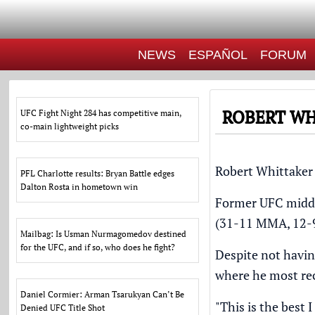
NEWS
ESPAÑOL
FORUM
ROBERT WH
UFC Fight Night 284 has competitive main,
co-main lightweight picks
Robert Whittaker 
PFL Charlotte results: Bryan Battle edges
Dalton Rosta in hometown win
Former UFC middl
(31-11 MMA, 12-9 
Mailbag: Is Usman Nurmagomedov destined
for the UFC, and if so, who does he fight?
Despite not havin
where he most re
Daniel Cormier: Arman Tsarukyan Can’t Be
"This is the best I
Denied UFC Title Shot