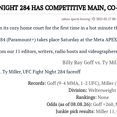
 NIGHT 284 HAS COMPETITIVE MAIN, C
yahoo sports boxing |
2025-03-27 08:
 its cozy home court for the first time in a hot minute t
84 (Paramount+) takes place Saturday at the Meta APEX 
rom our 11 editors, writers, radio hosts and videographers,
Billy Ray Goff vs. Ty Mil
Records:
Goff (9-4 MMA, 1-2 UFC), Miller 
Division:
Welterweight
Rankings:
None
Odds (as of 08.08.26):
Goff +260, 
Junkie pick results:
Miller 11, 