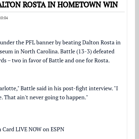
DALTON ROSTA IN HOMETOWN WIN
10:04
in under the PFL banner by beating Dalton Rosta in
iseum in North Carolina. Battle (13-3) defeated
rds – two in favor of Battle and one for Rosta.
rlotte," Battle said in his post-fight interview. "I
me. That ain't never going to happen."
n Card LIVE NOW on ESPN