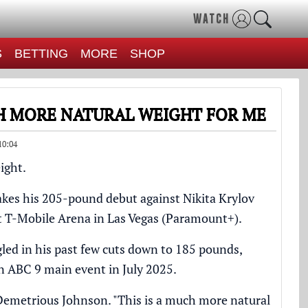
WATCH
S
BETTING
MORE
SHOP
H MORE NATURAL WEIGHT FOR ME
10:04
ight.
s his 205-pound debut against Nikita Krylov
 T-Mobile Arena in Las Vegas (
Paramount+
).
gled in his past few cuts down to 185 pounds,
n ABC 9 main event in July 2025.
Demetrious Johnson
. "This is a much more natural