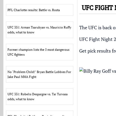
UFC FIGHT
PFL Charlotte results: Battle vs. Rosta
The UFC is back on
UFC 331: Arman Tsarukyan vs. Mauricio Ruffy
odds, what to know
UFC Fight Night 2
Former champion lists the 5 most dangerous
Get pick results f
UFC fighters
No ‘Problem Child!’ Bryan Battle Lobbies For
Jake Paul MMA Fight
UFC 331: Robelis Despaigne vs. Tai Tuivasa
odds, what to know