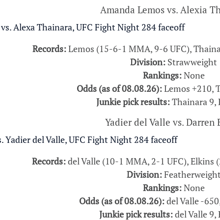
Amanda Lemos vs. Alexia Th
Records:
Lemos (15-6-1 MMA, 9-6 UFC), Thaina
Division:
Strawweight
Rankings:
None
Odds (as of 08.08.26):
Lemos +210, T
Junkie pick results:
Thainara 9,
Yadier del Valle vs. Darren 
Records:
del Valle (10-1 MMA, 2-1 UFC), Elkins
Division:
Featherweigh
Rankings:
None
Odds (as of 08.08.26):
del Valle -650
Junkie pick results:
del Valle 9, 