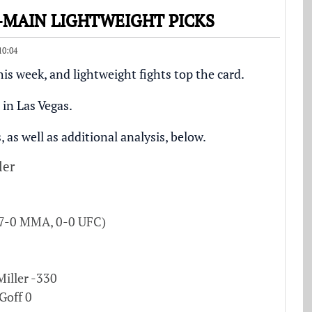
O-MAIN LIGHTWEIGHT PICKS
10:04
his week, and lightweight fights top the card.
in Las Vegas.
 as well as additional analysis, below.
ler
(7-0 MMA, 0-0 UFC)
Miller -330
Goff 0