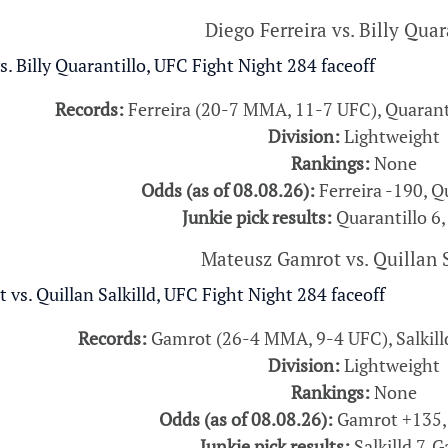
Diego Ferreira vs. Billy Quar
Records:
Ferreira (20-7 MMA, 11-7 UFC), Quarant
Division:
Lightweight
Rankings:
None
Odds (as of 08.08.26):
Ferreira -190, Q
Junkie pick results:
Quarantillo 6,
Mateusz Gamrot vs. Quillan S
Records:
Gamrot (26-4 MMA, 9-4 UFC), Salkil
Division:
Lightweight
Rankings:
None
Odds (as of 08.08.26):
Gamrot +135, 
Junkie pick results:
Salkilld 7, 