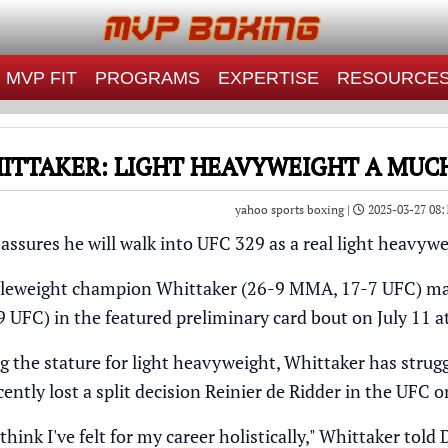
MVP FIT
PROGRAMS
EXPERTISE
RESOURCE
ITTAKER: LIGHT HEAVYWEIGHT A MUC
yahoo sports boxing |
2025-03-27 08:
assures he will walk into
UFC 329
as a real light heavywe
eweight champion Whittaker (26-9 MMA, 17-7 UFC) make
UFC) in the featured preliminary card bout on July 11 at
g the stature for light heavyweight, Whittaker has strug
cently
lost a split decision
Reinier de Ridder in the UFC o
 think I've felt for my career holistically," Whittaker
told 