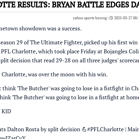
OTTE RESULTS: BRYAN BATTLE EDGES 
yahoo sports boxing |
2025-03-27 08:
ometown showdown was a success.
season 29 of The Ultimate Fighter, picked up his first w
 PFL Charlotte, which took place Friday at Bojangles Col
split decision that read 29-28 on all three judges' scoreca
m Charlotte, was over the moon with his win.
t think 'The Butcher' was going to lose in a fistfight in Cha
think 'The Butcher' was going to lose in a fistfight at ho
 KID
ts Dalton Rosta by split decision 💪
#PFLCharlotte
| Mai
LowJZarCyY