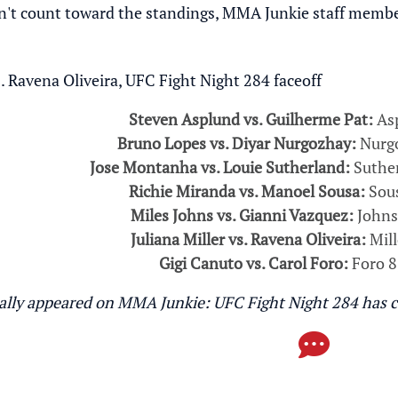
't count toward the standings, MMA Junkie staff members 
Steven Asplund vs. Guilherme Pat:
Asp
Bruno Lopes vs. Diyar Nurgozhay:
Nurgo
Jose Montanha vs. Louie Sutherland:
Suther
Richie Miranda vs. Manoel Sousa:
Sous
Miles Johns vs. Gianni Vazquez:
Johns
Juliana Miller vs. Ravena Oliveira:
Mill
Gigi Canuto vs. Carol Foro:
Foro 8
inally appeared on MMA Junkie:
UFC Fight Night 284 has c