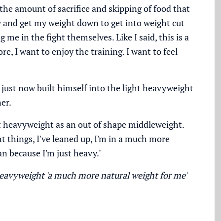
the amount of sacrifice and skipping of food that
try and get my weight down to get into weight cut
 me in the fight themselves. Like I said, this is a
ore, I want to enjoy the training. I want to feel
 just now built himself into the light heavyweight
er.
ght heavyweight as an out of shape middleweight.
t things, I've leaned up, I'm in a much more
an because I'm just heavy."
eavyweight 'a much more natural weight for me'