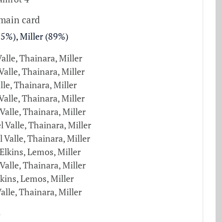
 main card
75%), Miller (89%)
Valle, Thainara, Miller
alle, Thainara, Miller
lle, Thainara, Miller
 Valle, Thainara, Miller
 Valle, Thainara, Miller
l Valle, Thainara, Miller
l Valle, Thainara, Miller
Elkins, Lemos, Miller
 Valle, Thainara, Miller
kins, Lemos, Miller
Valle, Thainara, Miller
s