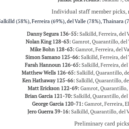
Individual staff member picks,
alkilld (58%), Ferreira (69%), del Valle (78%), Thainara (
Danny Segura 136-55:
Salkilld, Ferreira, del 
Nolan King 128-63:
Gamrot, Quarantillo, del V
Mike Bohn 128-63:
Gamrot, Ferreira, del Va
Simon Samano 125-66:
Salkilld, Ferreira, del
Farah Hannoun 126-65:
Salkilld, Ferreira, del
Matthew Wells 126-65:
Salkilld, Quarantillo, de
Ken Hathaway 125-66:
Salkilld, Quarantillo, de
Matt Erickson 122-69:
Gamrot, Quarantillo, 
Brian Garcia 121-70:
Salkilld, Quarantillo, del
George Garcia 120-71:
Gamrot, Ferreira, El
Jero Guerra 39-16:
Salkilld, Quarantillo, del 
Preliminary card pick