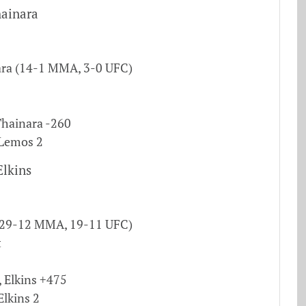
ainara
ra (14-1 MMA, 3-0 UFC)
hainara -260
 Lemos 2
Elkins
 (29-12 MMA, 19-11 UFC)
t
, Elkins +475
Elkins 2