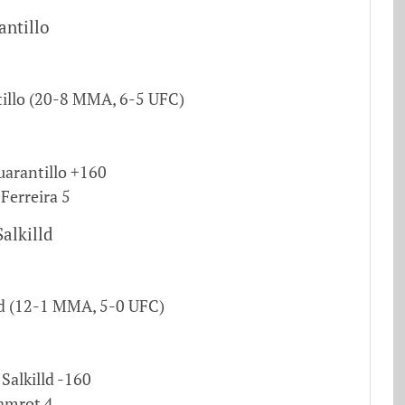
antillo
illo (20-8 MMA, 6-5 UFC)
uarantillo +160
 Ferreira 5
alkilld
ld (12-1 MMA, 5-0 UFC)
Salkilld -160
Gamrot 4