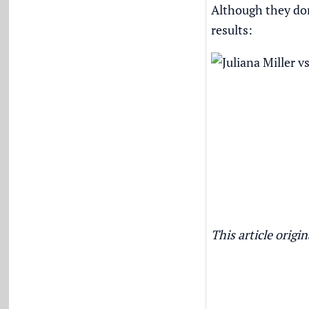
Although they don
results:
This article orig