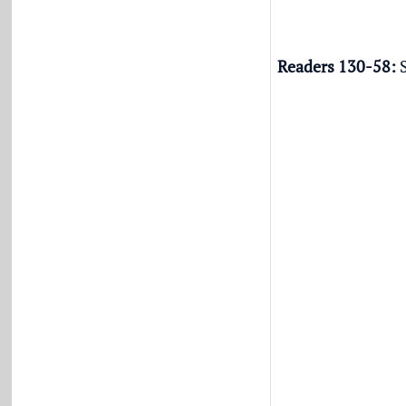
Readers 130-58:
S