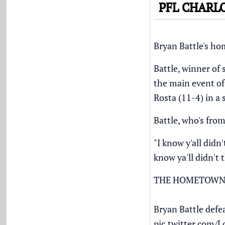
PFL CHARL
Bryan Battle's h
Battle, winner of 
the main event of
Rosta (11-4) in a 
Battle, who's fro
"I know y'all didn'
know ya'll didn't 
THE HOMETOWN
Bryan Battle defea
pic.twitter.com/