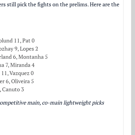
still pick the fights on the prelims. Here are the
lund 11, Pat 0
zhay 9, Lopes 2
land 6, Montanha 5
a 7, Miranda 4
 11, Vazquez 0
er 6, Oliveira 5
, Canuto 3
ompetitive main, co-main lightweight picks