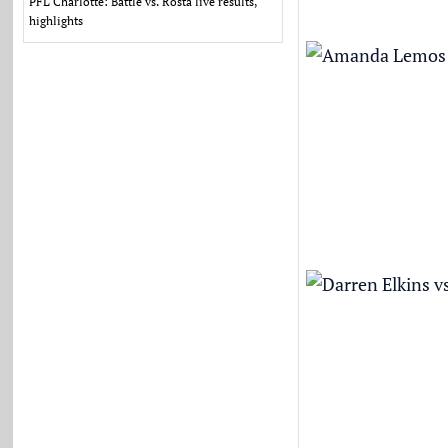
PFL Charlotte: Battle vs. Rosta live results,
highlights