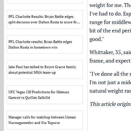
weight for me. The
I've had to do. Es
PFL Charlotte Results: Bryan Battle edges
range for middlewe
split decision over Dalton Rosta to score first
PFL win
bit of the end peri
good."
PFL Charlotte results: Brian Battle edges
Dalton Rosta in hometown win
Whittaker, 35, sai
frame, and expects
Jake Paul has talked to Royce Gracie family
about potential MMA team-up
"I've done all the
I'm not just a mi
natural weight ran
UFC Vegas 120 Predictions for Mateusz
Gamrot vs Quillan Salkilld
This article orig
Manager calls for matchup between Usman
Nurmagomedov and Ilia Topuria