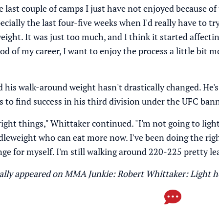
 last couple of camps I just have not enjoyed because of 
pecially the last four-five weeks when I'd really have to 
ight. It was just too much, and I think it started affecting
od of my career, I want to enjoy the process a little bit m
d his walk-around weight hasn't drastically changed. He's
 to find success in his third division under the UFC bann
 right things," Whittaker continued. "I'm not going to li
ddleweight who can eat more now. I've been doing the righ
ge for myself. I'm still walking around 220-225 pretty le
inally appeared on MMA Junkie:
Robert Whittaker: Light h