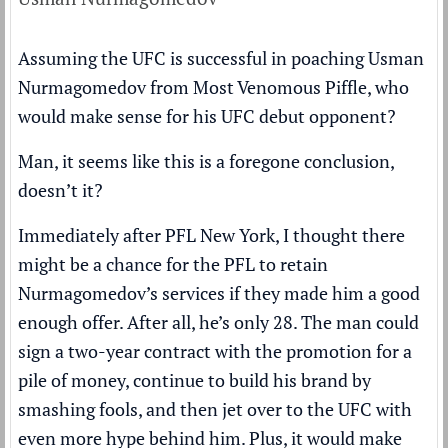
Assuming the UFC is successful in poaching Usman
Nurmagomedov from Most Venomous Piffle, who
would make sense for his UFC debut opponent?
Man, it seems like this is a foregone conclusion,
doesn’t it?
Immediately after PFL New York, I thought there
might be a chance for the PFL to retain
Nurmagomedov’s services if they made him a good
enough offer. After all, he’s only 28. The man could
sign a two-year contract with the promotion for a
pile of money, continue to build his brand by
smashing fools, and then jet over to the UFC with
even more hype behind him. Plus, it would make