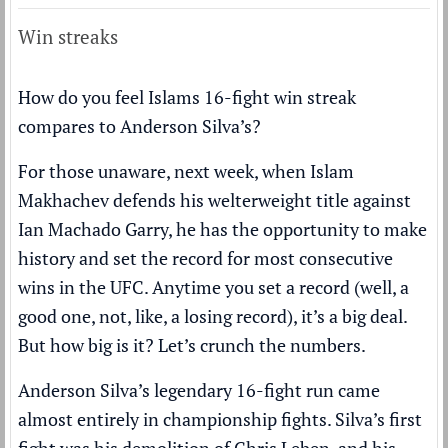
Win streaks
How do you feel Islams 16-fight win streak
compares to Anderson Silva’s?
For those unaware, next week, when Islam
Makhachev defends his welterweight title against
Ian Machado Garry, he has the opportunity to make
history and set the record for most consecutive
wins in the UFC. Anytime you set a record (well, a
good one, not, like, a losing record), it’s a big deal.
But how big is it? Let’s crunch the numbers.
Anderson Silva’s legendary 16-fight run came
almost entirely in championship fights. Silva’s first