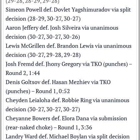
(29-28, 28-29, 29-28)
Simeon Powell def. Dovlet Yagshimuradov via split
decision (28-29, 30-27, 30-27)
Aaron Jeffery def. Josh Silveira via unanimous
decision (30-27, 30-27, 30-26)
Lewis McGrillen def. Brandon Lewis via unanimous
decision (30-27, 29-28, 29-28)
Josh Fremd def. Jhony Gregory via TKO (punches) –
Round 2, 1:44
Denis Goltsov def. Hasan Mezhiev via TKO
(punches) – Round 1, 0:52
Cheyden Leialoha def. Robbie Ring via unanimous
decision (30-27, 30-27, 30-27)
Cheyanne Bowers def. Elora Dana via submission
(rear-naked choke) – Round 1, 3:36
Landry Ward def. Michael Boylan via split decision