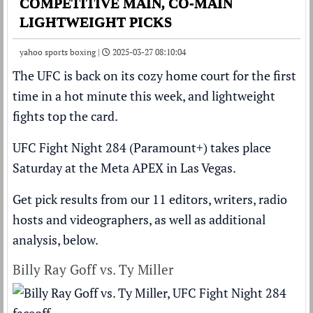
COMPETITIVE MAIN, CO-MAIN
LIGHTWEIGHT PICKS
yahoo sports boxing |
2025-03-27 08:10:04
The UFC is back on its cozy home court for the first
time in a hot minute this week, and lightweight
fights top the card.
UFC Fight Night 284 (Paramount+) takes place
Saturday at the Meta APEX in Las Vegas.
Get pick results from our 11 editors, writers, radio
hosts and videographers, as well as additional
analysis, below.
Billy Ray Goff vs. Ty Miller