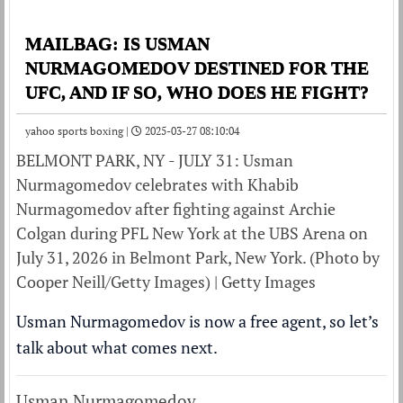
MAILBAG: IS USMAN
NURMAGOMEDOV DESTINED FOR THE
UFC, AND IF SO, WHO DOES HE FIGHT?
yahoo sports boxing |
2025-03-27 08:10:04
BELMONT PARK, NY - JULY 31: Usman
Nurmagomedov celebrates with Khabib
Nurmagomedov after fighting against Archie
Colgan during PFL New York at the UBS Arena on
July 31, 2026 in Belmont Park, New York. (Photo by
Cooper Neill/Getty Images) | Getty Images
Usman Nurmagomedov is now a free agent, so let’s
talk about what comes next.
Usman Nurmagomedov