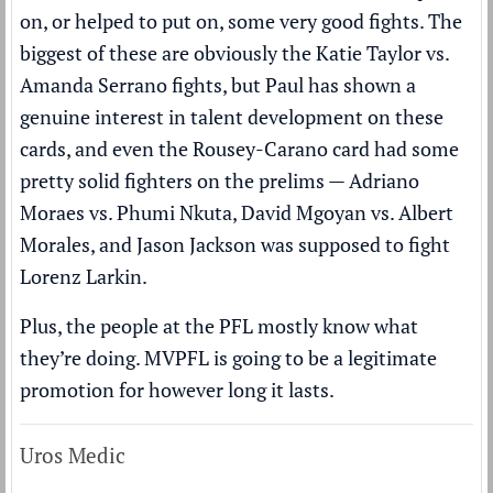
on, or helped to put on, some very good fights. The
biggest of these are obviously the Katie Taylor vs.
Amanda Serrano fights, but Paul has shown a
genuine interest in talent development on these
cards, and even the Rousey-Carano card had some
pretty solid fighters on the prelims — Adriano
Moraes vs. Phumi Nkuta, David Mgoyan vs. Albert
Morales, and Jason Jackson was supposed to fight
Lorenz Larkin.
Plus, the people at the PFL mostly know what
they’re doing. MVPFL is going to be a legitimate
promotion for however long it lasts.
Uros Medic