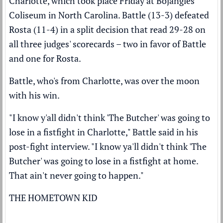
Charlotte, which took place Friday at Bojangles
Coliseum in North Carolina. Battle (13-3) defeated
Rosta (11-4) in a split decision that read 29-28 on
all three judges' scorecards – two in favor of Battle
and one for Rosta.
Battle, who's from Charlotte, was over the moon
with his win.
"I know y'all didn't think 'The Butcher' was going to
lose in a fistfight in Charlotte," Battle said in his
post-fight interview. "I know ya'll didn't think 'The
Butcher' was going to lose in a fistfight at home.
That ain't never going to happen."
THE HOMETOWN KID