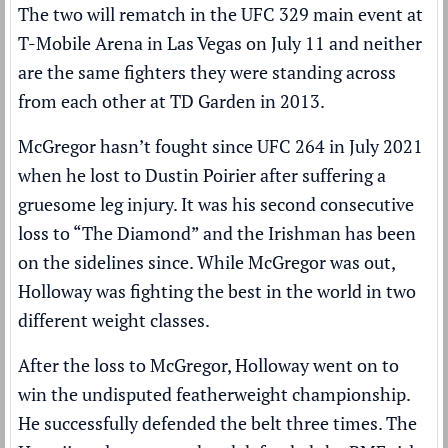
The two will rematch in the UFC 329 main event at
T-Mobile Arena in Las Vegas on July 11 and neither
are the same fighters they were standing across
from each other at TD Garden in 2013.
McGregor hasn’t fought since UFC 264 in July 2021
when he lost to
Dustin Poirier
after suffering a
gruesome leg injury. It was his second consecutive
loss to “The Diamond” and the Irishman has been
on the sidelines since. While McGregor was out,
Holloway was fighting the best in the world in two
different weight classes.
After the loss to McGregor, Holloway went on to
win the undisputed featherweight championship.
He successfully defended the belt three times. The