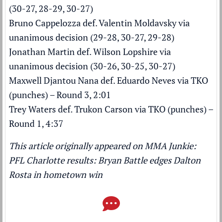
(30-27, 28-29, 30-27)
Bruno Cappelozza def. Valentin Moldavsky via
unanimous decision (29-28, 30-27, 29-28)
Jonathan Martin def. Wilson Lopshire via
unanimous decision (30-26, 30-25, 30-27)
Maxwell Djantou Nana def. Eduardo Neves via TKO
(punches) – Round 3, 2:01
Trey Waters def. Trukon Carson via TKO (punches) –
Round 1, 4:37
This article originally appeared on MMA Junkie:
PFL Charlotte results: Bryan Battle edges Dalton
Rosta in hometown win