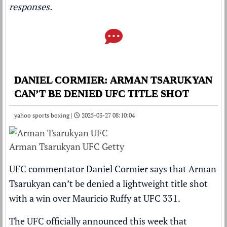
responses.
DANIEL CORMIER: ARMAN TSARUKYAN
CAN’T BE DENIED UFC TITLE SHOT
yahoo sports boxing |
2025-03-27 08:10:04
Arman Tsarukyan UFC Getty
UFC commentator Daniel Cormier says that Arman
Tsarukyan can’t be denied a lightweight title shot
with a win over Mauricio Ruffy at UFC 331.
The UFC officially announced this week that