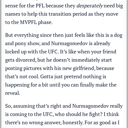
sense for the PFL because they
desperately
need big
names to help this transition period as they move
to the MVPFL phase.
But everything since then just feels like this is a dog
and pony show, and Nurmagomedov is already
locked up with the UFC. It’s like when your friend
gets divorced, but he doesn’t immediately start
posting pictures with his new girlfriend, because
that’s not cool. Gotta just pretend nothing is
happening for a bit until you can finally make the
reveal.
So, assuming that’s right and Nurmagomedov really
is coming to the UFC, who should he fight? I think
there’s no wrong answer, honestly. For as good as I