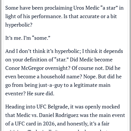
Some have been proclaiming Uros Medic “a star” in
light of his performance. Is that accurate or a bit
hyperbolic?
It’s me. I’m “some.”
And I don’t think it’s hyperbolic; I think it depends
on your definition of “star.” Did Medic become
Conor McGregor overnight? Of course not. Did he
even become a household name? Nope. But did he
go from being just-a-guy to a legitimate main
eventer? He sure did.
Heading into UFC Belgrade, it was openly mocked
that Medic vs. Daniel Rodriguez was the main event
of a UFC card in 2026, and honestly, it’s a fair