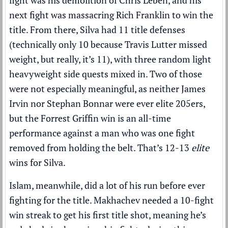
fight was his demolition of Chris Leben, and his
next fight was massacring Rich Franklin to win the
title. From there, Silva had 11 title defenses
(technically only 10 because Travis Lutter missed
weight, but really, it’s 11), with three random light
heavyweight side quests mixed in. Two of those
were not especially meaningful, as neither James
Irvin nor Stephan Bonnar were ever elite 205ers,
but the Forrest Griffin win is an all-time
performance against a man who was one fight
removed from holding the belt. That’s 12-13
elite
wins for Silva.
Islam, meanwhile, did a lot of his run before ever
fighting for the title. Makhachev needed a 10-fight
win streak to get his first title shot, meaning he’s