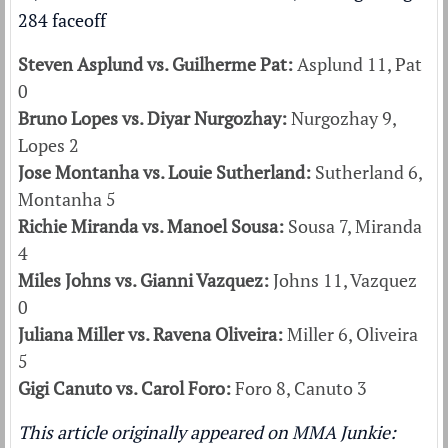
Steven Asplund vs. Guilherme Pat:
Asplund 11, Pat
0
Bruno Lopes vs. Diyar Nurgozhay:
Nurgozhay 9,
Lopes 2
Jose Montanha vs. Louie Sutherland:
Sutherland 6,
Montanha 5
Richie Miranda vs. Manoel Sousa:
Sousa 7, Miranda
4
Miles Johns vs. Gianni Vazquez:
Johns 11, Vazquez
0
Juliana Miller vs. Ravena Oliveira:
Miller 6, Oliveira
5
Gigi Canuto vs. Carol Foro:
Foro 8, Canuto 3
This article originally appeared on MMA Junkie: