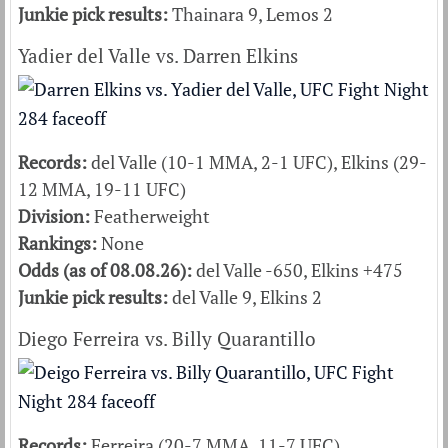
Junkie pick results:
Thainara 9, Lemos 2
Yadier del Valle vs. Darren Elkins
Records:
del Valle (10-1 MMA, 2-1 UFC), Elkins (29-
12 MMA, 19-11 UFC)
Division:
Featherweight
Rankings:
None
Odds (as of 08.08.26):
del Valle -650, Elkins +475
Junkie pick results:
del Valle 9, Elkins 2
Diego Ferreira vs. Billy Quarantillo
Records:
Ferreira (20-7 MMA, 11-7 UFC),