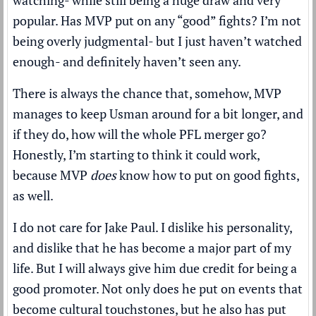
watching- while still being a huge draw and very
popular. Has MVP put on any “good” fights? I’m not
being overly judgmental- but I just haven’t watched
enough- and definitely haven’t seen any.
There is always the chance that, somehow, MVP
manages to keep Usman around for a bit longer, and
if they do, how will the whole PFL merger go?
Honestly, I’m starting to think it could work,
because MVP
does
know how to put on good fights,
as well.
I do not care for Jake Paul. I dislike his personality,
and dislike that he has become a major part of my
life. But I will always give him due credit for being a
good promoter. Not only does he put on events that
become cultural touchstones, but he also has put