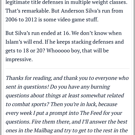
legitimate title defenses in multiple weight classes.
That’s remarkable. But Anderson Silva’s run from
2006 to 2012 is some video game stuff.
But Silva’s run ended at 16. We don’t know when
Islam’s will end. If he keeps stacking defenses and
gets to 18 or 20? Whooooo boy, that will be
impressive.
Thanks for reading, and thank you to everyone who
sent in questions! Do you have any burning
questions about things at least somewhat related
to combat sports? Then you’re in luck, because
every week I put a prompt into The Feed for your
questions. Fire them there, and I’ll answer the best
ones in the Mailbag and try to get to the rest in the