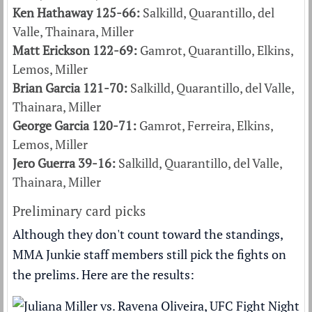
Ken Hathaway 125-66:
Salkilld, Quarantillo, del
Valle, Thainara, Miller
Matt Erickson 122-69:
Gamrot, Quarantillo, Elkins,
Lemos, Miller
Brian Garcia 121-70:
Salkilld, Quarantillo, del Valle,
Thainara, Miller
George Garcia 120-71:
Gamrot, Ferreira, Elkins,
Lemos, Miller
Jero Guerra 39-16:
Salkilld, Quarantillo, del Valle,
Thainara, Miller
Preliminary card picks
Although they don't count toward the standings,
MMA Junkie staff members still pick the fights on
the prelims. Here are the results: