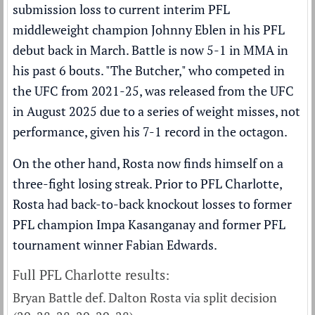
submission loss to current interim PFL
middleweight champion Johnny Eblen in his PFL
debut back in March. Battle is now 5-1 in MMA in
his past 6 bouts. "The Butcher," who competed in
the UFC from 2021-25, was released from the UFC
in August 2025 due to a series of weight misses, not
performance, given his 7-1 record in the octagon.
On the other hand, Rosta now finds himself on a
three-fight losing streak. Prior to PFL Charlotte,
Rosta had back-to-back knockout losses to former
PFL champion Impa Kasanganay and former PFL
tournament winner Fabian Edwards.
Full PFL Charlotte results:
Bryan Battle def. Dalton Rosta via split decision