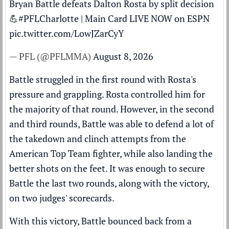
Bryan Battle defeats Dalton Rosta by split decision
💪
#PFLCharlotte
| Main Card LIVE NOW on ESPN
pic.twitter.com/LowJZarCyY
— PFL (@PFLMMA)
August 8, 2026
Battle struggled in the first round with Rosta's
pressure and grappling. Rosta controlled him for
the majority of that round. However, in the second
and third rounds, Battle was able to defend a lot of
the takedown and clinch attempts from the
American Top Team fighter, while also landing the
better shots on the feet. It was enough to secure
Battle the last two rounds, along with the victory,
on two judges' scorecards.
With this victory, Battle bounced back from a