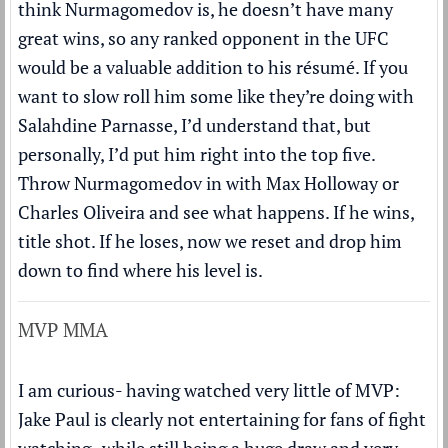
think Nurmagomedov is, he doesn’t have many
great wins, so any ranked opponent in the UFC
would be a valuable addition to his résumé. If you
want to slow roll him some like they’re doing with
Salahdine Parnasse, I’d understand that, but
personally, I’d put him right into the top five.
Throw Nurmagomedov in with Max Holloway or
Charles Oliveira and see what happens. If he wins,
title shot. If he loses, now we reset and drop him
down to find where his level is.
MVP MMA
I am curious- having watched very little of MVP:
Jake Paul is clearly not entertaining for fans of fight