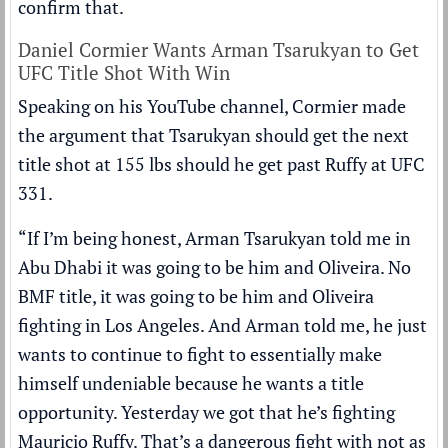
confirm that.
Daniel Cormier Wants Arman Tsarukyan to Get
UFC Title Shot With Win
Speaking on his
YouTube channel
, Cormier made
the argument that Tsarukyan should get the next
title shot at 155 lbs should he get past Ruffy at UFC
331.
“If I’m being honest, Arman Tsarukyan told me in
Abu Dhabi it was going to be him and Oliveira. No
BMF title, it was going to be him and Oliveira
fighting in Los Angeles. And Arman told me, he just
wants to continue to fight to essentially make
himself undeniable because he wants a title
opportunity. Yesterday we got that he’s fighting
Mauricio Ruffy. That’s a dangerous fight with not as