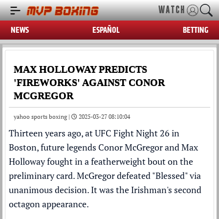
WATCH
NEWS
ESPAÑOL
BETTING
MAX HOLLOWAY PREDICTS
'FIREWORKS' AGAINST CONOR
MCGREGOR
yahoo sports boxing |
2025-03-27 08:10:04
Thirteen years ago, at
UFC
Fight Night 26 in
Boston, future legends
Conor McGregor
and
Max
Holloway
fought in a featherweight bout on the
preliminary card. McGregor defeated "Blessed" via
unanimous decision. It was the Irishman's second
octagon appearance.