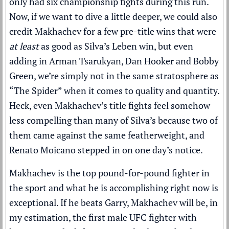
only had six championship fights during this run.
Now, if we want to dive a little deeper, we could also
credit Makhachev for a few pre-title wins that were
at least
as good as Silva’s Leben win, but even
adding in Arman Tsarukyan, Dan Hooker and Bobby
Green, we’re simply not in the same stratosphere as
“The Spider” when it comes to quality and quantity.
Heck, even Makhachev’s title fights feel somehow
less compelling than many of Silva’s because two of
them came against the same featherweight, and
Renato Moicano stepped in on one day’s notice.
Makhachev is the top pound-for-pound fighter in
the sport and what he is accomplishing right now is
exceptional. If he beats Garry, Makhachev will be, in
my estimation, the first male UFC fighter with