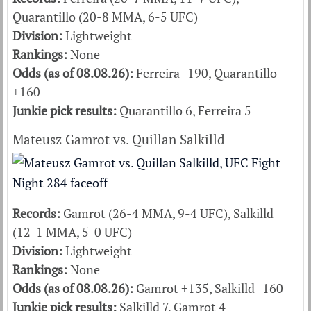
Quarantillo (20-8 MMA, 6-5 UFC)
Division:
Lightweight
Rankings:
None
Odds (as of 08.08.26):
Ferreira -190, Quarantillo
+160
Junkie pick results:
Quarantillo 6, Ferreira 5
Mateusz Gamrot vs. Quillan Salkilld
Records:
Gamrot (26-4 MMA, 9-4 UFC), Salkilld
(12-1 MMA, 5-0 UFC)
Division:
Lightweight
Rankings:
None
Odds (as of 08.08.26):
Gamrot +135, Salkilld -160
Junkie pick results:
Salkilld 7, Gamrot 4