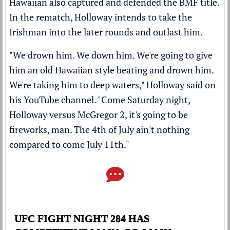
Hawaiian also captured and defended the BMF title.
In the rematch, Holloway intends to take the
Irishman into the later rounds and outlast him.
"We drown him. We down him. We're going to give
him an old Hawaiian style beating and drown him.
We're taking him to deep waters," Holloway said on
his
YouTube channel
. "Come Saturday night,
Holloway versus McGregor 2, it's going to be
fireworks, man. The 4th of July ain't nothing
compared to come July 11th."
UFC FIGHT NIGHT 284 HAS