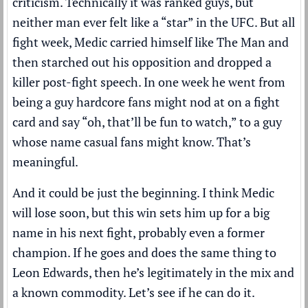
criticism. Technically it was ranked guys, but
neither man ever felt like a “star” in the UFC. But all
fight week, Medic carried himself like The Man and
then starched out his opposition and dropped a
killer post-fight speech. In one week he went from
being a guy hardcore fans might nod at on a fight
card and say “oh, that’ll be fun to watch,” to a guy
whose name casual fans might know. That’s
meaningful.
And it could be just the beginning. I think Medic
will lose soon, but this win sets him up for a big
name in his next fight, probably even a former
champion. If he goes and does the same thing to
Leon Edwards, then he’s legitimately in the mix and
a known commodity. Let’s see if he can do it.