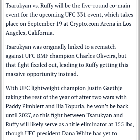
Tsarukyan vs. Ruffy will be the five-round co-main
event for the upcoming UFC 331 event, which takes
place on September 19 at Crypto.com Arena in Los
Angeles, California.
Tsarukyan was originally linked to a rematch
against UFC BMF champion Charles Oliveira, but
that fight fizzled out, leading to Ruffy getting this
massive opportunity instead.
With UFC lightweight champion Justin Gaethje
taking the rest of the year off after two wars with
Paddy Pimblett and Ilia Topuria, he won’t be back
until 2027, so this fight between Tsarukyan and
Ruffy will likely serve as a title eliminator at 155 lbs,
though UFC president Dana White has yet to