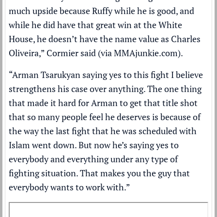
much upside because Ruffy while he is good, and
while he did have that great win at the White
House, he doesn’t have the name value as Charles
Oliveira,” Cormier said (via
MMAjunkie.com
).
“Arman Tsarukyan saying yes to this fight I believe
strengthens his case over anything. The one thing
that made it hard for Arman to get that title shot
that so many people feel he deserves is because of
the way the last fight that he was scheduled with
Islam went down. But now he’s saying yes to
everybody and everything under any type of
fighting situation. That makes you the guy that
everybody wants to work with.”