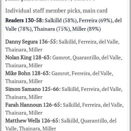
Individual staff member picks, main card
Readers 130-58:
Salkilld (58%), Ferreira (69%), del
Valle (78%), Thainara (75%), Miller (89%)
Danny Segura 136-55:
Salkilld, Ferreira, del Valle,
Thainara, Miller
Nolan King 128-63:
Gamrot, Quarantillo, del Valle,
Thainara, Miller
Mike Bohn 128-63:
Gamrot, Ferreira, del Valle,
Thainara, Miller
Simon Samano 125-66:
Salkilld, Ferreira, del Valle,
Thainara, Miller
Farah Hannoun 126-65:
Salkilld, Ferreira, del Valle,
Thainara, Miller
Matthew Wells 126-65:
Salkilld, Quarantillo, del
Valle, Thainara, Miller