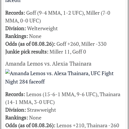
Records:
Goff (9-4 MMA, 1-2 UFC), Miller (7-0
MMA, 0-0 UFC)
Division:
Welterweight
Rankings:
None
Odds (as of 08.08.26):
Goff +260, Miller -330
Junkie pick results:
Miller 11, Goff 0
Amanda Lemos vs. Alexia Thainara
Records:
Lemos (15-6-1 MMA, 9-6 UFC), Thainara
(14-1 MMA, 3-0 UFC)
Division:
Strawweight
Rankings:
None
Odds (as of 08.08.26):
Lemos +210, Thainara -260