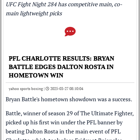
UFC Fight Night 284 has competitive main, co-
main lightweight picks
PFL CHARLOTTE RESULTS: BRYAN
BATTLE EDGES DALTON ROSTA IN
HOMETOWN WIN
yahoo sports boxing |
2025-03-27 08:10:04
Bryan Battle's hometown showdown was a success.
Battle, winner of season 29 of The Ultimate Fighter,
picked up his first win under the PFL banner by
beating Dalton Rosta in the main event of PFL