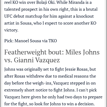
reel KO win over Bolaji Oki. While Miranda is a
talented prospect in his own right, this is a brutal
UFC debut matchup for him against a knockout
artist in Sousa, who I expect to score another KO
victory.
Pick: Manoel Sousa via TKO
Featherweight bout: Miles Johns
vs. Gianni Vazquez
Johns was originally set to fight Jessie Rosas, but
after Rosas withdrew due to medical reasons the
day before the weigh-ins, Vazquez stepped in on
extremely short notice to fight Johns. I can't pick
Vazquez here given he only had two days to prepare
for the fight, so look for Johns to win a decision.