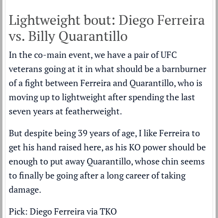
Lightweight bout: Diego Ferreira
vs. Billy Quarantillo
In the co-main event, we have a pair of UFC
veterans going at it in what should be a barnburner
of a fight between Ferreira and Quarantillo, who is
moving up to lightweight after spending the last
seven years at featherweight.
But despite being 39 years of age, I like Ferreira to
get his hand raised here, as his KO power should be
enough to put away Quarantillo, whose chin seems
to finally be going after a long career of taking
damage.
Pick: Diego Ferreira via TKO