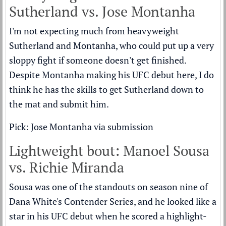
Sutherland vs. Jose Montanha
I'm not expecting much from heavyweight
Sutherland and Montanha, who could put up a very
sloppy fight if someone doesn't get finished.
Despite Montanha making his UFC debut here, I do
think he has the skills to get Sutherland down to
the mat and submit him.
Pick: Jose Montanha via submission
Lightweight bout: Manoel Sousa
vs. Richie Miranda
Sousa was one of the standouts on season nine of
Dana White's Contender Series, and he looked like a
star in his UFC debut when he scored a highlight-