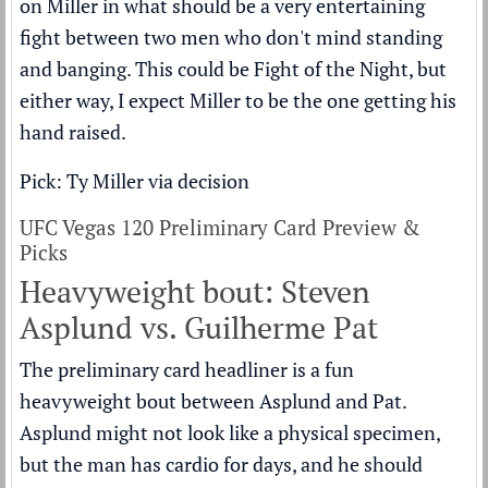
on Miller in what should be a very entertaining
fight between two men who don't mind standing
and banging. This could be Fight of the Night, but
either way, I expect Miller to be the one getting his
hand raised.
Pick: Ty Miller via decision
UFC Vegas 120 Preliminary Card Preview &
Picks
Heavyweight bout: Steven
Asplund vs. Guilherme Pat
The preliminary card headliner is a fun
heavyweight bout between Asplund and Pat.
Asplund might not look like a physical specimen,
but the man has cardio for days, and he should