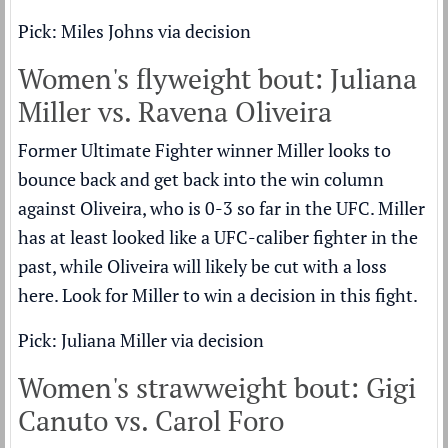
Pick: Miles Johns via decision
Women's flyweight bout: Juliana
Miller vs. Ravena Oliveira
Former Ultimate Fighter winner Miller looks to
bounce back and get back into the win column
against Oliveira, who is 0-3 so far in the UFC. Miller
has at least looked like a UFC-caliber fighter in the
past, while Oliveira will likely be cut with a loss
here. Look for Miller to win a decision in this fight.
Pick: Juliana Miller via decision
Women's strawweight bout: Gigi
Canuto vs. Carol Foro