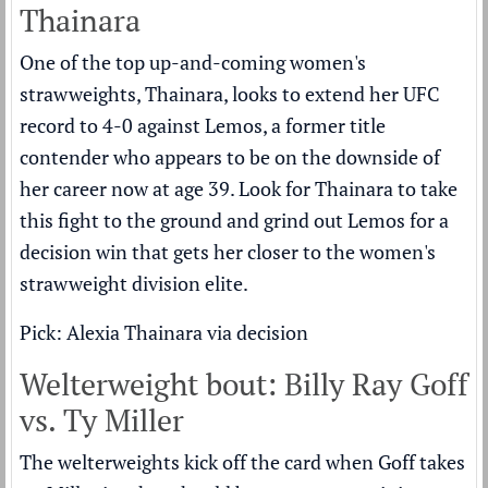
Thainara
One of the top up-and-coming women's
strawweights, Thainara, looks to extend her UFC
record to 4-0 against Lemos, a former title
contender who appears to be on the downside of
her career now at age 39. Look for Thainara to take
this fight to the ground and grind out Lemos for a
decision win that gets her closer to the women's
strawweight division elite.
Pick: Alexia Thainara via decision
Welterweight bout: Billy Ray Goff
vs. Ty Miller
The welterweights kick off the card when Goff takes