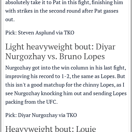
absolutely take it to Pat in this fight, finishing him
with strikes in the second round after Pat gasses
out.
Pick: Steven Asplund via TKO
Light heavyweight bout: Diyar
Nurgozhay vs. Bruno Lopes
Nurgozhay got into the win column in his last fight,
improving his record to 1-2, the same as Lopes. But
this isn't a good matchup for the chinny Lopes, as I
see Nurgozhay knocking him out and sending Lopes
packing from the UFC.
Pick: Diyar Nurgozhay via TKO
Heavyweight bout: Louie