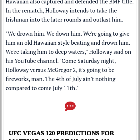
Hawaiian also captured and defended the BMF title.
In the rematch, Holloway intends to take the
Irishman into the later rounds and outlast him.
"We drown him. We down him. We're going to give
him an old Hawaiian style beating and drown him.
We're taking him to deep waters," Holloway said on
his
YouTube channel
. "Come Saturday night,
Holloway versus McGregor 2, it's going to be
fireworks, man. The 4th of July ain't nothing
compared to come July 11th."
UFC VEGAS 120 PREDICTIONS FOR