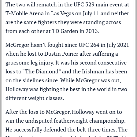
The two will rematch in the UFC 329 main event at
T-Mobile Arena in Las Vegas on July 11 and neither
are the same fighters they were standing across
from each other at TD Garden in 2013.
McGregor hasn’t fought since UFC 264 in July 2021
when he lost to
Dustin Poirier
after suffering a
gruesome leg injury. It was his second consecutive
loss to “The Diamond” and the Irishman has been
on the sidelines since. While McGregor was out,
Holloway was fighting the best in the world in two
different weight classes.
After the loss to McGregor, Holloway went on to
win the undisputed featherweight championship.
He successfully defended the belt three times. The