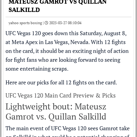
MATEUSZ GAMROT VS QUILLAN
SALKILLD
yahoo sports boxing |
2025-03-27 08:10:04
UFC Vegas 120
goes down this Saturday, August 8,
at Meta Apex in Las Vegas, Nevada. With 12 fights
on the card, it should be an exciting night of action
for fight fans who are looking forward to seeing
some entertaining scraps.
Here are our picks for all 12 fights on the card.
UFC Vegas 120 Main Card Preview & Picks
Lightweight bout: Mateusz
Gamrot vs. Quillan Salkilld
The main event of UFC Vegas 120 sees Gamrot take