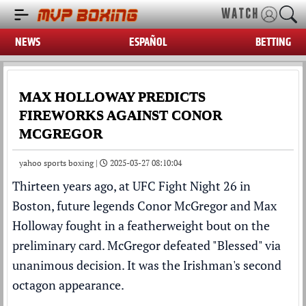
WATCH
NEWS
ESPAÑOL
BETTING
MAX HOLLOWAY PREDICTS
FIREWORKS AGAINST CONOR
MCGREGOR
yahoo sports boxing |
2025-03-27 08:10:04
Thirteen years ago, at
UFC
Fight Night 26 in
Boston, future legends
Conor McGregor
and
Max
Holloway
fought in a featherweight bout on the
preliminary card. McGregor defeated "Blessed" via
unanimous decision. It was the Irishman's second
octagon appearance.