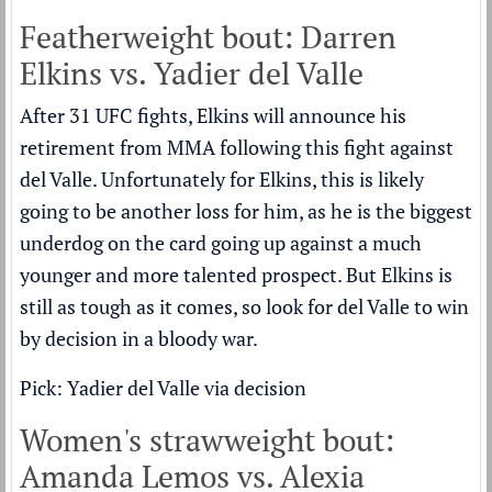
Featherweight bout: Darren
Elkins vs. Yadier del Valle
After 31 UFC fights, Elkins will announce his
retirement from MMA following this fight against
del Valle. Unfortunately for Elkins, this is likely
going to be another loss for him, as he is the biggest
underdog on the card going up against a much
younger and more talented prospect. But Elkins is
still as tough as it comes, so look for del Valle to win
by decision in a bloody war.
Pick: Yadier del Valle via decision
Women's strawweight bout:
Amanda Lemos vs. Alexia