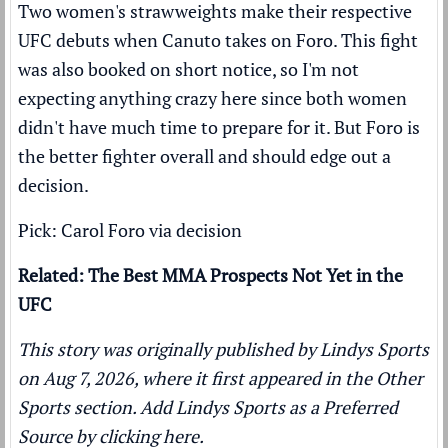
Two women's strawweights make their respective
UFC debuts when Canuto takes on Foro. This fight
was also booked on short notice, so I'm not
expecting anything crazy here since both women
didn't have much time to prepare for it. But Foro is
the better fighter overall and should edge out a
decision.
Pick: Carol Foro via decision
Related: The Best MMA Prospects Not Yet in the
UFC
This story was originally published by
Lindys Sports
on Aug 7, 2026, where it first appeared in the
Other
Sports
section. Add Lindys Sports as a
Preferred
Source by clicking here.