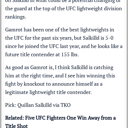
on Salkilld in what could be a potential changing of
the guard at the top of the UFC lightweight division
rankings.
Gamrot has been one of the best lightweights in
the UFC for the past six years, but Salkilld is 5-0
since he joined the UFC last year, and he looks like a
future title contender at 155 lbs.
As good as Gamrot is, I think Salkilld is catching
him at the right time, and I see him winning this
fight by knockout to announce himself as a
legitimate lightweight title contender.
Pick: Quillan Salkilld via TKO
Related: Five UFC Fighters One Win Away from a
Title Shot