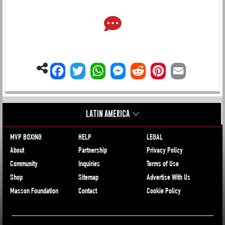
LATIN AMERICA
MVP BOXING
HELP
LEGAL
About
Partnership
Privacy Policy
Community
Inquiries
Terms of Use
Shop
Sitemap
Advertise With Us
Masson Foundation
Contact
Cookie Policy