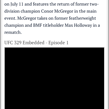
on July 11 and features the return of former two-
division champion
Conor McGregor
in the main
event. McGregor takes on former featherweight
champion and BMF titleholder Max Holloway in a
rematch.
UFC 329 Embedded - Episode 1