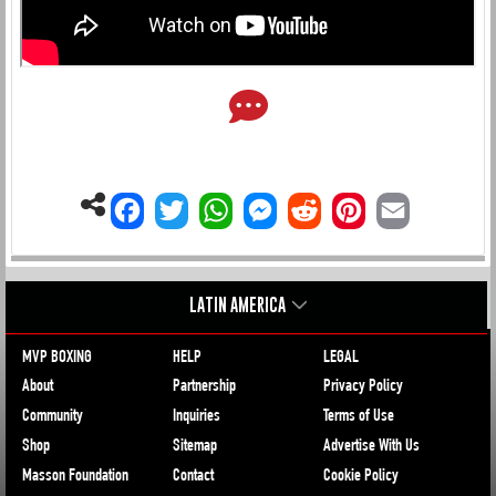
LATIN AMERICA
MVP BOXING
HELP
LEGAL
About
Partnership
Privacy Policy
Community
Inquiries
Terms of Use
Shop
Sitemap
Advertise With Us
Masson Foundation
Contact
Cookie Policy