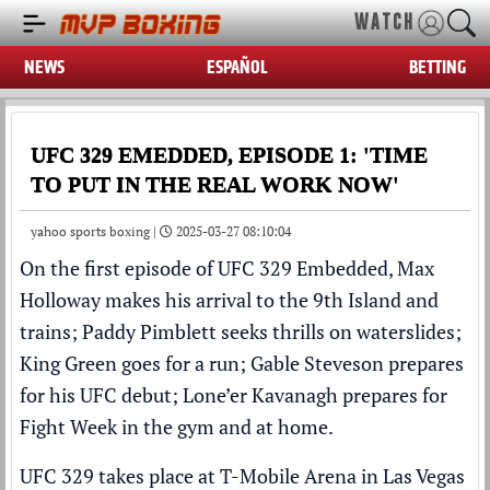
WATCH
NEWS
ESPAÑOL
BETTING
UFC 329 EMEDDED, EPISODE 1: 'TIME
TO PUT IN THE REAL WORK NOW'
yahoo sports boxing |
2025-03-27 08:10:04
On the first episode of
UFC
329 Embedded,
Max
Holloway
makes his arrival to the 9th Island and
trains;
Paddy Pimblett
seeks thrills on waterslides;
King Green
goes for a run;
Gable Steveson
prepares
for his UFC debut; Lone’er Kavanagh prepares for
Fight Week in the gym and at home.
UFC 329 takes place at T-Mobile Arena in Las Vegas