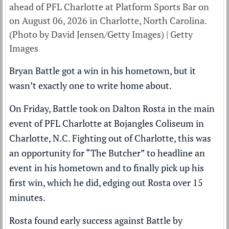
ahead of PFL Charlotte at Platform Sports Bar on
on August 06, 2026 in Charlotte, North Carolina.
(Photo by David Jensen/Getty Images) | Getty
Images
Bryan Battle got a win in his hometown, but it
wasn’t exactly one to write home about.
On Friday, Battle took on Dalton Rosta in the main
event of PFL Charlotte at Bojangles Coliseum in
Charlotte, N.C. Fighting out of Charlotte, this was
an opportunity for “The Butcher” to headline an
event in his hometown and to finally pick up his
first win, which he did, edging out Rosta over 15
minutes.
Rosta found early success against Battle by