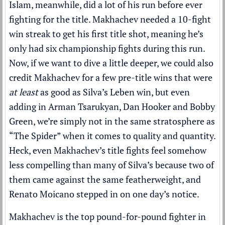
Islam, meanwhile, did a lot of his run before ever
fighting for the title. Makhachev needed a 10-fight
win streak to get his first title shot, meaning he’s
only had six championship fights during this run.
Now, if we want to dive a little deeper, we could also
credit Makhachev for a few pre-title wins that were
at least
as good as Silva’s Leben win, but even
adding in Arman Tsarukyan, Dan Hooker and Bobby
Green, we’re simply not in the same stratosphere as
“The Spider” when it comes to quality and quantity.
Heck, even Makhachev’s title fights feel somehow
less compelling than many of Silva’s because two of
them came against the same featherweight, and
Renato Moicano stepped in on one day’s notice.
Makhachev is the top pound-for-pound fighter in