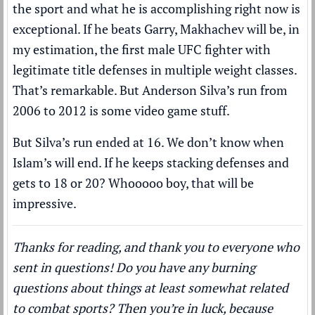
the sport and what he is accomplishing right now is
exceptional. If he beats Garry, Makhachev will be, in
my estimation, the first male UFC fighter with
legitimate title defenses in multiple weight classes.
That’s remarkable. But Anderson Silva’s run from
2006 to 2012 is some video game stuff.
But Silva’s run ended at 16. We don’t know when
Islam’s will end. If he keeps stacking defenses and
gets to 18 or 20? Whooooo boy, that will be
impressive.
Thanks for reading, and thank you to everyone who
sent in questions! Do you have any burning
questions about things at least somewhat related
to combat sports? Then you’re in luck, because