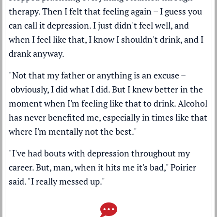
therapy. Then I felt that feeling again – I guess you
can call it depression. I just didn't feel well, and
when I feel like that, I know I shouldn't drink, and I
drank anyway.
"Not that my father or anything is an excuse –
obviously, I did what I did. But I knew better in the
moment when I'm feeling like that to drink. Alcohol
has never benefited me, especially in times like that
where I'm mentally not the best."
"I've had bouts with depression throughout my
career. But, man, when it hits me it's bad," Poirier
said. "I really messed up."