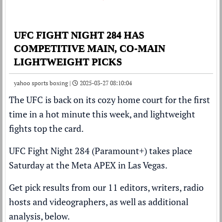
UFC FIGHT NIGHT 284 HAS
COMPETITIVE MAIN, CO-MAIN
LIGHTWEIGHT PICKS
yahoo sports boxing |
2025-03-27 08:10:04
The UFC is back on its cozy home court for the first
time in a hot minute this week, and lightweight
fights top the card.
UFC Fight Night 284 (Paramount+) takes place
Saturday at the Meta APEX in Las Vegas.
Get pick results from our 11 editors, writers, radio
hosts and videographers, as well as additional
analysis, below.