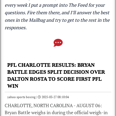
every week I put a prompt into The Feed for your
questions. Fire them there, and I’ll answer the best
ones in the Mailbag and try to get to the rest in the
responses.
PFL CHARLOTTE RESULTS: BRYAN
BATTLE EDGES SPLIT DECISION OVER
DALTON ROSTA TO SCORE FIRST PFL
WIN
yahoo sports boxing |
2025-03-27 08:10:04
CHARLOTTE, NORTH CAROLINA - AUGUST 06:
Bryan Battle weighs in during the official weigh-in