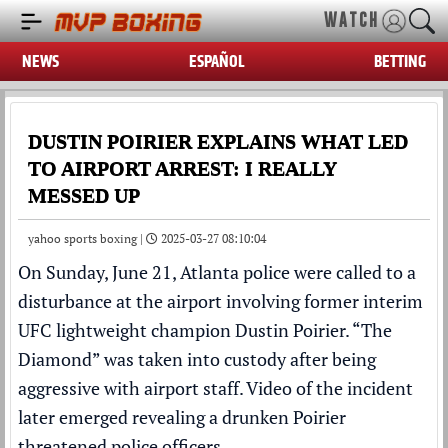
WATCH
NEWS
ESPAÑOL
BETTING
DUSTIN POIRIER EXPLAINS WHAT LED
TO AIRPORT ARREST: I REALLY
MESSED UP
yahoo sports boxing |
2025-03-27 08:10:04
On Sunday, June 21, Atlanta police were called to a
disturbance at the airport involving former interim
UFC
lightweight champion
Dustin Poirier
. “The
Diamond” was taken into
custody
after being
aggressive with airport staff.
Video
of the incident
later emerged revealing a drunken Poirier
threatened police officers.