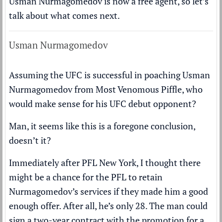
Usman Nurmagomedov is now a free agent, so let’s
talk about what comes next.
Usman Nurmagomedov
Assuming the UFC is successful in poaching Usman
Nurmagomedov from Most Venomous Piffle, who
would make sense for his UFC debut opponent?
Man, it seems like this is a foregone conclusion,
doesn’t it?
Immediately after PFL New York, I thought there
might be a chance for the PFL to retain
Nurmagomedov’s services if they made him a good
enough offer. After all, he’s only 28. The man could
sign a two-year contract with the promotion for a