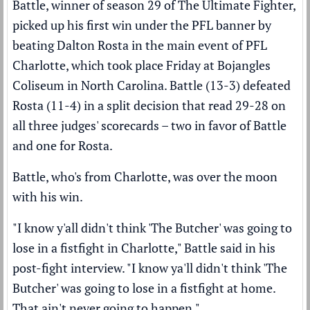
Battle, winner of season 29 of The Ultimate Fighter,
picked up his first win under the PFL banner by
beating Dalton Rosta in the main event of PFL
Charlotte, which took place Friday at Bojangles
Coliseum in North Carolina. Battle (13-3) defeated
Rosta (11-4) in a split decision that read 29-28 on
all three judges' scorecards – two in favor of Battle
and one for Rosta.
Battle, who's from Charlotte, was over the moon
with his win.
"I know y'all didn't think 'The Butcher' was going to
lose in a fistfight in Charlotte," Battle said in his
post-fight interview. "I know ya'll didn't think 'The
Butcher' was going to lose in a fistfight at home.
That ain't never going to happen."