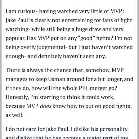
I am curious- having watched very little of MVP:
Jake Paul is clearly not entertaining for fans of fight
watching- while still being a huge draw and very
popular. Has MVP put on any “good” fights? I’m not
being overly judgmental- but I just haven’t watched
enough- and definitely haven’t seen any.
There is always the chance that, somehow, MVP
manages to keep Usman around for a bit longer, and
if they do, how will the whole PFL merger go?
Honestly, I’m starting to think it could work,
because MVP
does
know how to put on good fights,
as well.
I do not care for Jake Paul. I dislike his personality,
and dislike that he has become a major part of my