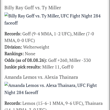
Billy Ray Goff vs. Ty Miller
Records:
Goff (9-4 MMA, 1-2 UFC), Miller (7-0
MMA, 0-0 UFC)
Division:
Welterweight
Rankings:
None
Odds (as of 08.08.26):
Goff +260, Miller -330
Junkie pick results:
Miller 11, Goff 0
Amanda Lemos vs. Alexia Thainara
Records:
Lemos (15-6-1 MMA, 9-6 UFC), Thainara
(14-1 MMA, 3-0 UFC)