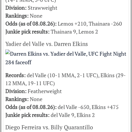
Division:
Strawweight
Rankings:
None
Odds (as of 08.08.26):
Lemos +210, Thainara -260
Junkie pick results:
Thainara 9, Lemos 2
Yadier del Valle vs. Darren Elkins
Records:
del Valle (10-1 MMA, 2-1 UFC), Elkins (29-
12 MMA, 19-11 UFC)
Division:
Featherweight
Rankings:
None
Odds (as of 08.08.26):
del Valle -650, Elkins +475
Junkie pick results:
del Valle 9, Elkins 2
Diego Ferreira vs. Billy Quarantillo