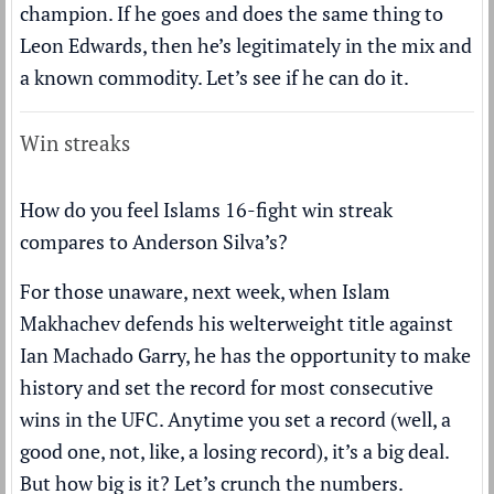
champion. If he goes and does the same thing to
Leon Edwards, then he’s legitimately in the mix and
a known commodity. Let’s see if he can do it.
Win streaks
How do you feel Islams 16-fight win streak
compares to Anderson Silva’s?
For those unaware, next week, when Islam
Makhachev defends his welterweight title against
Ian Machado Garry, he has the opportunity to make
history and set the record for most consecutive
wins in the UFC. Anytime you set a record (well, a
good one, not, like, a losing record), it’s a big deal.
But how big is it? Let’s crunch the numbers.