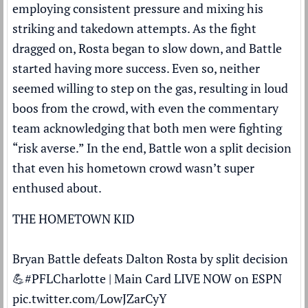
employing consistent pressure and mixing his
striking and takedown attempts. As the fight
dragged on, Rosta began to slow down, and Battle
started having more success. Even so, neither
seemed willing to step on the gas, resulting in loud
boos from the crowd, with even the commentary
team acknowledging that both men were fighting
“risk averse.” In the end, Battle won a split decision
that even his hometown crowd wasn’t super
enthused about.
THE HOMETOWN KID
Bryan Battle defeats Dalton Rosta by split decision
💪
#PFLCharlotte
| Main Card LIVE NOW on ESPN
pic.twitter.com/LowJZarCyY