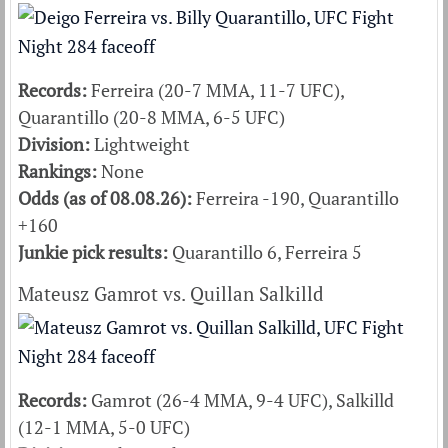
Records:
Ferreira (20-7 MMA, 11-7 UFC),
Quarantillo (20-8 MMA, 6-5 UFC)
Division:
Lightweight
Rankings:
None
Odds (as of 08.08.26):
Ferreira -190, Quarantillo
+160
Junkie pick results:
Quarantillo 6, Ferreira 5
Mateusz Gamrot vs. Quillan Salkilld
Records:
Gamrot (26-4 MMA, 9-4 UFC), Salkilld
(12-1 MMA, 5-0 UFC)