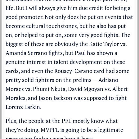
life. But I will always give him due credit for being a
good promoter. Not only does he put on events that
become cultural touchstones, but he also has put
on, or helped to put on, some very good fights. The
biggest of these are obviously the Katie Taylor vs.
Amanda Serrano fights, but Paul has shown a
genuine interest in talent development on these
cards, and even the Rousey-Carano card had some
pretty solid fighters on the prelims — Adriano
Moraes vs. Phumi Nkuta, David Mgoyan vs. Albert
Morales, and Jason Jackson was supposed to fight
Lorenz Larkin.
Plus, the people at the PFL mostly know what
they’re doing. MVPFL is going to be a legitimate
promotion for however long it lasts.