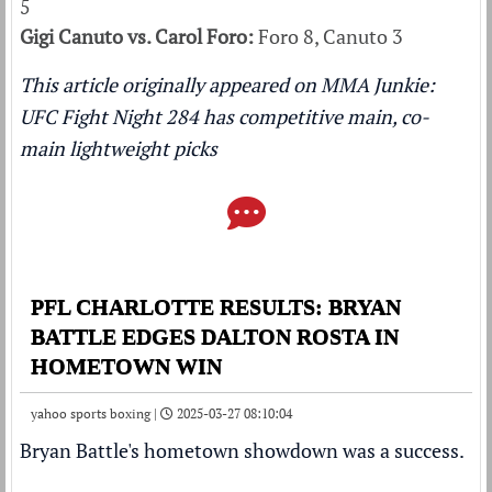
5
Gigi Canuto vs. Carol Foro:
Foro 8, Canuto 3
This article originally appeared on MMA Junkie:
UFC Fight Night 284 has competitive main, co-
main lightweight picks
PFL CHARLOTTE RESULTS: BRYAN
BATTLE EDGES DALTON ROSTA IN
HOMETOWN WIN
yahoo sports boxing |
2025-03-27 08:10:04
Bryan Battle's hometown showdown was a success.