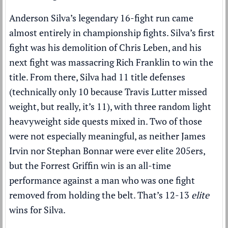
Anderson Silva’s legendary 16-fight run came
almost entirely in championship fights. Silva’s first
fight was his demolition of Chris Leben, and his
next fight was massacring Rich Franklin to win the
title. From there, Silva had 11 title defenses
(technically only 10 because Travis Lutter missed
weight, but really, it’s 11), with three random light
heavyweight side quests mixed in. Two of those
were not especially meaningful, as neither James
Irvin nor Stephan Bonnar were ever elite 205ers,
but the Forrest Griffin win is an all-time
performance against a man who was one fight
removed from holding the belt. That’s 12-13
elite
wins for Silva.