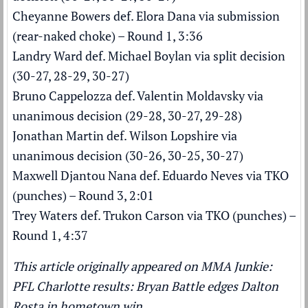
Cheyanne Bowers def. Elora Dana via submission
(rear-naked choke) – Round 1, 3:36
Landry Ward def. Michael Boylan via split decision
(30-27, 28-29, 30-27)
Bruno Cappelozza def. Valentin Moldavsky via
unanimous decision (29-28, 30-27, 29-28)
Jonathan Martin def. Wilson Lopshire via
unanimous decision (30-26, 30-25, 30-27)
Maxwell Djantou Nana def. Eduardo Neves via TKO
(punches) – Round 3, 2:01
Trey Waters def. Trukon Carson via TKO (punches) –
Round 1, 4:37
This article originally appeared on MMA Junkie:
PFL Charlotte results: Bryan Battle edges Dalton
Rosta in hometown win