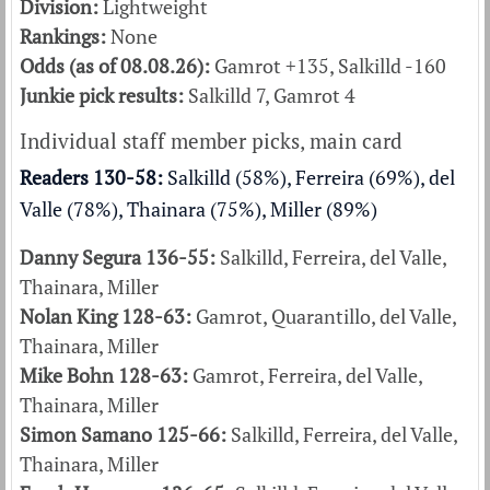
Division:
Lightweight
Rankings:
None
Odds (as of 08.08.26):
Gamrot +135, Salkilld -160
Junkie pick results:
Salkilld 7, Gamrot 4
Individual staff member picks, main card
Readers 130-58:
Salkilld (58%), Ferreira (69%), del
Valle (78%), Thainara (75%), Miller (89%)
Danny Segura 136-55:
Salkilld, Ferreira, del Valle,
Thainara, Miller
Nolan King 128-63:
Gamrot, Quarantillo, del Valle,
Thainara, Miller
Mike Bohn 128-63:
Gamrot, Ferreira, del Valle,
Thainara, Miller
Simon Samano 125-66:
Salkilld, Ferreira, del Valle,
Thainara, Miller