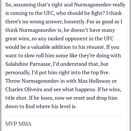
So, assuming that’s right and Nurmagomedov really
is coming to the UFC, who should he fight? I think
there’s no wrong answer, honestly. For as good as I
think Nurmagomedov is, he doesn’t have many
great wins, so any ranked opponent in the UFC
would be a valuable addition to his résumé. If you
want to slow roll him some like they’re doing with
Salahdine Parnasse, I’d understand that, but
personally, I’d put him right into the top five.
Throw Nurmagomedov in with Max Holloway or
Charles Oliveira and see what happens. If he wins,
title shot. If he loses, now we reset and drop him
down to find where his level is.
MVP MMA