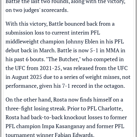
Battle the last two rounds, along with the victory,
on two judges' scorecards.
With this victory, Battle bounced back from a
submission loss to current interim PFL
middleweight champion Johnny Eblen in his PFL
debut back in March. Battle is now 5-1 in MMA in
his past 6 bouts. "The Butcher," who competed in
the UFC from 2021-25, was released from the UFC
in August 2025 due to a series of weight misses, not
performance, given his 7-1 record in the octagon.
On the other hand, Rosta now finds himself on a
three-fight losing streak. Prior to PFL Charlotte,
Rosta had back-to-back knockout losses to former
PFL champion Impa Kasanganay and former PFL
tournament winner Fabian Edwards.