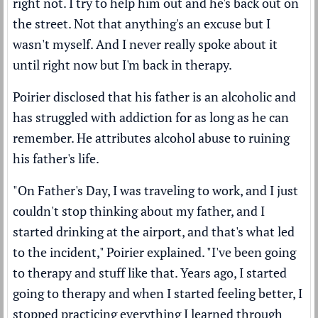
right not. I try to help him out and he's back out on
the street. Not that anything's an excuse but I
wasn't myself. And I never really spoke about it
until right now but I'm back in therapy.
Poirier disclosed that his father is an alcoholic and
has struggled with addiction for as long as he can
remember. He attributes alcohol abuse to ruining
his father's life.
"On Father's Day, I was traveling to work, and I just
couldn't stop thinking about my father, and I
started drinking at the airport, and that's what led
to the incident," Poirier explained. "I've been going
to therapy and stuff like that. Years ago, I started
going to therapy and when I started feeling better, I
stopped practicing everything I learned through