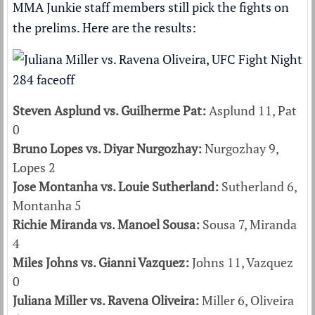
MMA Junkie staff members still pick the fights on
the prelims. Here are the results:
Steven Asplund vs. Guilherme Pat:
Asplund 11, Pat
0
Bruno Lopes vs. Diyar Nurgozhay:
Nurgozhay 9,
Lopes 2
Jose Montanha vs. Louie Sutherland:
Sutherland 6,
Montanha 5
Richie Miranda vs. Manoel Sousa:
Sousa 7, Miranda
4
Miles Johns vs. Gianni Vazquez:
Johns 11, Vazquez
0
Juliana Miller vs. Ravena Oliveira:
Miller 6, Oliveira