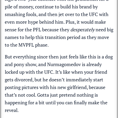
pile of money, continue to build his brand by
smashing fools, and then jet over to the UFC with
even more hype behind him. Plus, it would make
sense for the PFL because they
desperately
need big
names to help this transition period as they move
to the MVPFL phase.
But everything since then just feels like this is a dog
and pony show, and Nurmagomedov is already
locked up with the UFC. It’s like when your friend
gets divorced, but he doesn’t immediately start
posting pictures with his new girlfriend, because
that’s not cool. Gotta just pretend nothing is
happening for a bit until you can finally make the
reveal.