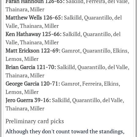
Farah Hannoun 126-65:
Salkilld, Ferreira, del Valle,
Thainara, Miller
Matthew Wells 126-65:
Salkilld, Quarantillo, del
Valle, Thainara, Miller
Ken Hathaway 125-66:
Salkilld, Quarantillo, del
Valle, Thainara, Miller
Matt Erickson 122-69:
Gamrot, Quarantillo, Elkins,
Lemos, Miller
Brian Garcia 121-70:
Salkilld, Quarantillo, del Valle,
Thainara, Miller
George Garcia 120-71:
Gamrot, Ferreira, Elkins,
Lemos, Miller
Jero Guerra 39-16:
Salkilld, Quarantillo, del Valle,
Thainara, Miller
Preliminary card picks
Although they don't count toward the standings,