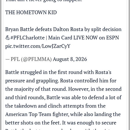
THE HOMETOWN KID
Bryan Battle defeats Dalton Rosta by split decision
💪
#PFLCharlotte
| Main Card LIVE NOW on ESPN
pic.twitter.com/LowJZarCyY
— PFL (@PFLMMA)
August 8, 2026
Battle struggled in the first round with Rosta's
pressure and grappling. Rosta controlled him for
the majority of that round. However, in the second
and third rounds, Battle was able to defend a lot of
the takedown and clinch attempts from the
American Top Team fighter, while also landing the
better shots on the feet. It was enough to secure