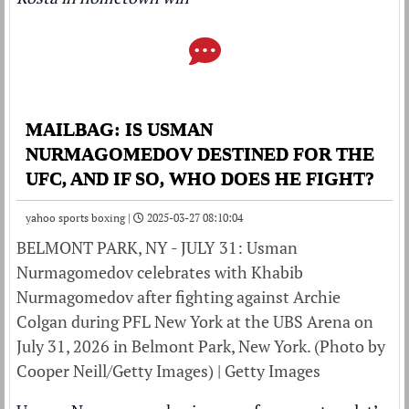
MAILBAG: IS USMAN
NURMAGOMEDOV DESTINED FOR THE
UFC, AND IF SO, WHO DOES HE FIGHT?
yahoo sports boxing |
2025-03-27 08:10:04
BELMONT PARK, NY - JULY 31: Usman
Nurmagomedov celebrates with Khabib
Nurmagomedov after fighting against Archie
Colgan during PFL New York at the UBS Arena on
July 31, 2026 in Belmont Park, New York. (Photo by
Cooper Neill/Getty Images) | Getty Images