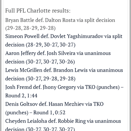
Full PFL Charlotte results:
Bryan Battle def. Dalton Rosta via split decision
(29-28, 28-29, 29-28)
Simeon Powell def. Dovlet Yagshimuradov via split
decision (28-29, 30-27, 30-27)
Aaron Jeffery def. Josh Silveira via unanimous
decision (30-27, 30-27, 30-26)
Lewis McGrillen def. Brandon Lewis via unanimous
decision (30-27, 29-28, 29-28)
Josh Fremd def. Jhony Gregory via TKO (punches) –
Round 2, 1:44
Denis Goltsov def. Hasan Mezhiev via TKO
(punches) – Round 1, 0:52
Cheyden Leialoha def. Robbie Ring via unanimous
decision (30-27, 30-27, 30-27)