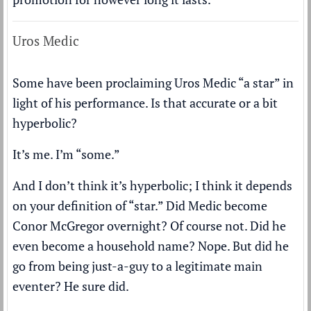
Uros Medic
Some have been proclaiming Uros Medic “a star” in
light of his performance. Is that accurate or a bit
hyperbolic?
It’s me. I’m “some.”
And I don’t think it’s hyperbolic; I think it depends
on your definition of “star.” Did Medic become
Conor McGregor overnight? Of course not. Did he
even become a household name? Nope. But did he
go from being just-a-guy to a legitimate main
eventer? He sure did.