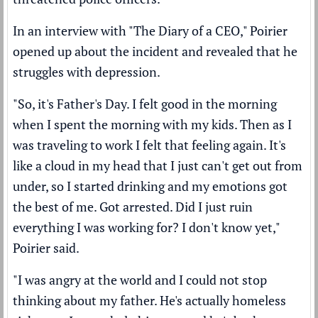
In an interview with
"The Diary of a CEO,"
Poirier
opened up about the incident and revealed that he
struggles with depression.
"So, it's Father's Day. I felt good in the morning
when I spent the morning with my kids. Then as I
was traveling to work I felt that feeling again. It's
like a cloud in my head that I just can't get out from
under, so I started drinking and my emotions got
the best of me. Got arrested. Did I just ruin
everything I was working for? I don't know yet,"
Poirier said.
"I was angry at the world and I could not stop
thinking about my father. He's actually homeless