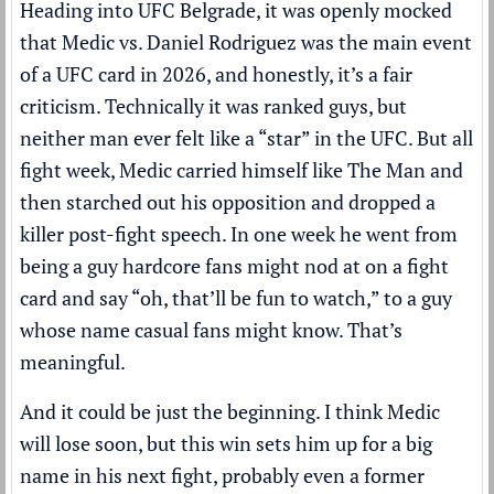
Heading into UFC Belgrade, it was openly mocked
that Medic vs. Daniel Rodriguez was the main event
of a UFC card in 2026, and honestly, it’s a fair
criticism. Technically it was ranked guys, but
neither man ever felt like a “star” in the UFC. But all
fight week, Medic carried himself like The Man and
then starched out his opposition and dropped a
killer post-fight speech. In one week he went from
being a guy hardcore fans might nod at on a fight
card and say “oh, that’ll be fun to watch,” to a guy
whose name casual fans might know. That’s
meaningful.
And it could be just the beginning. I think Medic
will lose soon, but this win sets him up for a big
name in his next fight, probably even a former