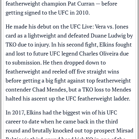
featherweight champion Pat Curran — before
getting signed to the UFC in 2010.
He made his debut on the UFC Live: Vera vs. Jones
card as a lightweight and defeated Duane Ludwig by
TKO due to injury. In his second fight, Elkins fought
and lost to future UFC legend Charles Oliveira due
to submission. He then dropped down to
featherweight and reeled off five straight wins
before getting a big fight against top featherweight
contender Chad Mendes, but a TKO loss to Mendes
halted his ascent up the UFC featherweight ladder.
In 2017, Elkins had the biggest win of his UFC
career to date when he came back in the third
round and brutally knocked out top prospect Mirsad