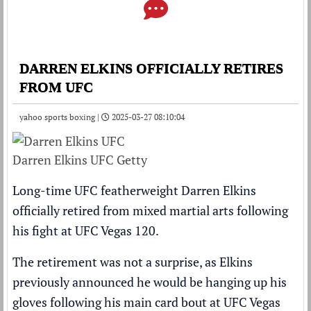
DARREN ELKINS OFFICIALLY RETIRES
FROM UFC
yahoo sports boxing |
2025-03-27 08:10:04
Darren Elkins UFC Getty
Long-time UFC featherweight Darren Elkins
officially retired from mixed martial arts following
his fight at UFC Vegas 120.
The retirement was not a surprise, as Elkins
previously announced he would be hanging up his
gloves following his main card bout at UFC Vegas