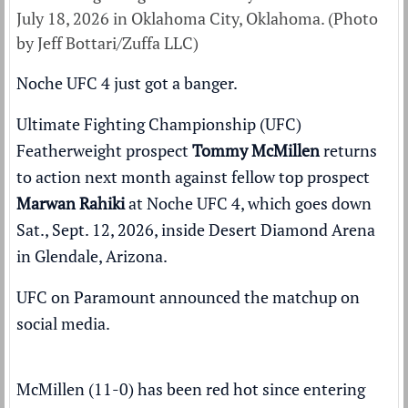
July 18, 2026 in Oklahoma City, Oklahoma. (Photo
by Jeff Bottari/Zuffa LLC)
Noche UFC 4 just got a banger.
Ultimate Fighting Championship (UFC)
Featherweight prospect
Tommy McMillen
returns
to action next month against fellow top prospect
Marwan Rahiki
at
Noche UFC 4
, which goes down
Sat., Sept. 12, 2026, inside Desert Diamond Arena
in Glendale, Arizona.
UFC on Paramount
announced the matchup
on
social media.
McMillen (11-0) has been red hot since entering