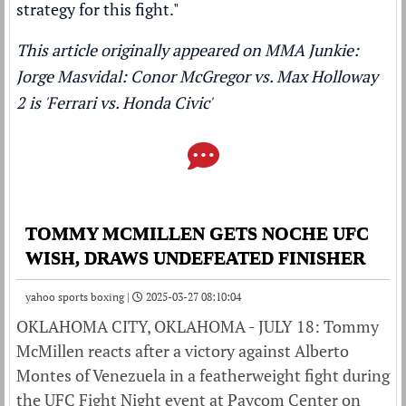
strategy for this fight."
This article originally appeared on MMA Junkie:
Jorge Masvidal: Conor McGregor vs. Max Holloway
2 is 'Ferrari vs. Honda Civic'
TOMMY MCMILLEN GETS NOCHE UFC
WISH, DRAWS UNDEFEATED FINISHER
yahoo sports boxing |
2025-03-27 08:10:04
OKLAHOMA CITY, OKLAHOMA - JULY 18: Tommy
McMillen reacts after a victory against Alberto
Montes of Venezuela in a featherweight fight during
the UFC Fight Night event at Paycom Center on