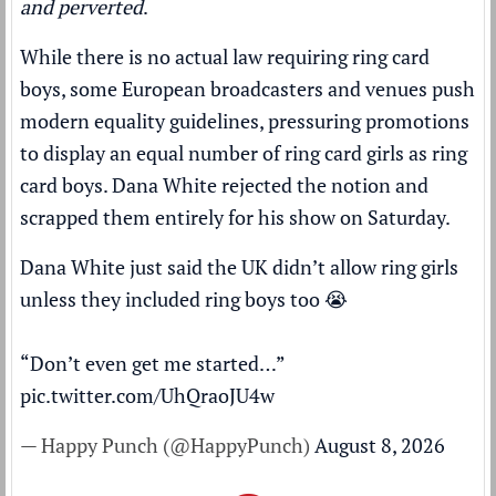
and perverted
.
While there is no actual law requiring ring card
boys, some European broadcasters and venues push
modern equality guidelines, pressuring promotions
to display an equal number of ring card girls as ring
card boys. Dana White rejected the notion and
scrapped them entirely for his show on Saturday.
Dana White just said the UK didn’t allow ring girls
unless they included ring boys too 😭
“Don’t even get me started…”
pic.twitter.com/UhQraoJU4w
— Happy Punch (@HappyPunch)
August 8, 2026