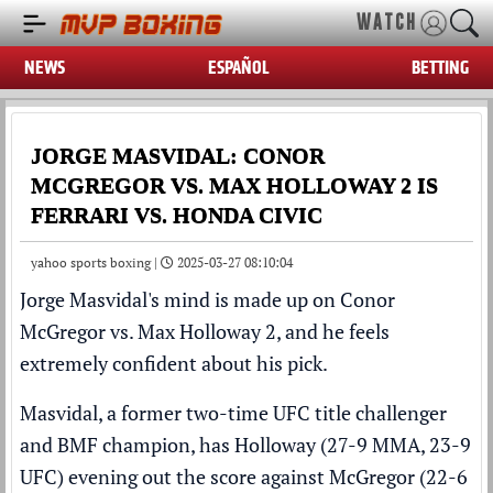
WATCH
NEWS
ESPAÑOL
BETTING
JORGE MASVIDAL: CONOR
MCGREGOR VS. MAX HOLLOWAY 2 IS
FERRARI VS. HONDA CIVIC
yahoo sports boxing |
2025-03-27 08:10:04
Jorge Masvidal's mind is made up on Conor
McGregor vs.
Max Holloway
2, and he feels
extremely confident about his pick.
Masvidal, a former two-time UFC title challenger
and BMF champion, has Holloway (27-9 MMA, 23-9
UFC) evening out the score against McGregor (22-6