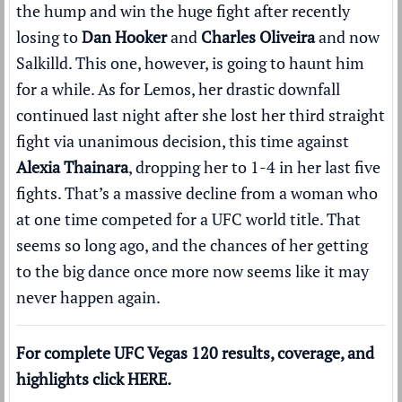
the hump and win the huge fight after recently
losing to
Dan Hooker
and
Charles Oliveira
and now
Salkilld. This one, however, is going to haunt him
for a while. As for Lemos, her drastic downfall
continued last night after she lost her third straight
fight via unanimous decision, this time against
Alexia Thainara
, dropping her to 1-4 in her last five
fights. That’s a massive decline from a woman who
at one time competed for a UFC world title. That
seems so long ago, and the chances of her getting
to the big dance once more now seems like it may
never happen again.
For complete UFC Vegas 120 results, coverage, and
highlights click
HERE
.