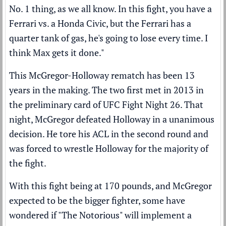
No. 1 thing, as we all know. In this fight, you have a
Ferrari vs. a Honda Civic, but the Ferrari has a
quarter tank of gas, he's going to lose every time. I
think Max gets it done."
This McGregor-Holloway rematch has been 13
years in the making. The two first met in 2013 in
the preliminary card of UFC Fight Night 26. That
night, McGregor defeated Holloway in a unanimous
decision. He tore his ACL in the second round and
was forced to wrestle Holloway for the majority of
the fight.
With this fight being at 170 pounds, and McGregor
expected to be the bigger fighter, some have
wondered if "The Notorious" will implement a