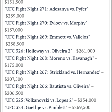
$151,500
"UFC Fight Night 271: Adesanya vs. Pyfer"
–
$239,000
"UFC Fight Night 270: Evloev vs. Murphy"
–
$137,000
"UFC Fight Night 269: Emmett vs. Vallejos"
–
$238,500
"UFC 326: Holloway vs. Oliveira 2"
– $261,000
"UFC Fight Night 268: Moreno vs. Kavanagh"
–
$175,000
"UFC Fight Night 267: Strickland vs. Hernandez"
–
$207,500
"UFC Fight Night 266: Bautista vs. Oliveira"
–
$206,500
"UFC 325: Volkanovski vs. Lopes 2"
– $234,000
"UFC 324: Gaethje vs. Pimblett"
– $269,500