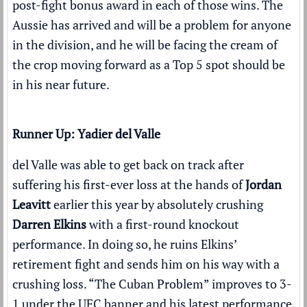
post-fight bonus award
in each of those wins. The
Aussie has arrived and will be a problem for anyone
in the division, and he will be facing the cream of
the crop moving forward as a Top 5 spot should be
in his near future.
Runner Up: Yadier del Valle
del Valle was able to get back on track after
suffering his first-ever loss at the hands of
Jordan
Leavitt
earlier this year by absolutely crushing
Darren Elkins
with a
first-round knockout
performance
. In doing so, he ruins Elkins’
retirement fight and sends him on his way with a
crushing loss. “The Cuban Problem” improves to 3-
1 under the UFC banner and his latest performance