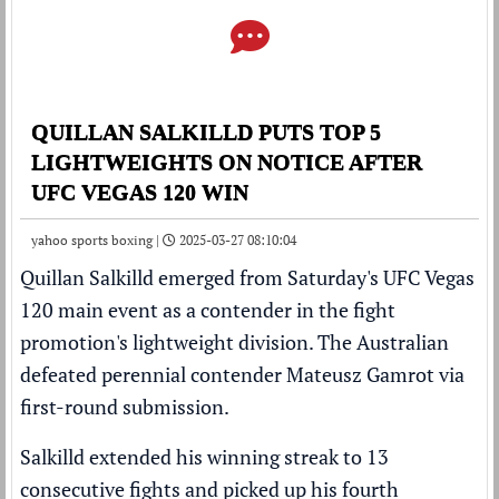
QUILLAN SALKILLD PUTS TOP 5
LIGHTWEIGHTS ON NOTICE AFTER
UFC VEGAS 120 WIN
yahoo sports boxing |
2025-03-27 08:10:04
Quillan Salkilld
emerged from Saturday's
UFC
Vegas
120 main event as a contender in the fight
promotion's lightweight division. The Australian
defeated perennial contender
Mateusz Gamrot
via
first-round submission.
Salkilld extended his winning streak to 13
consecutive fights and picked up his fourth