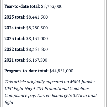
Year-to-date total:
$5,733,000
2025 total:
$8,441,500
2024 total:
$8,280,500
2023 total:
$8,131,000
2022 total:
$8,351,500
2021 total:
$6,167,500
Program-to-date total:
$44,851,000
This article originally appeared on MMA Junkie:
UFC Fight Night 284 Promotional Guidelines
Compliance pay: Darren Elkins gets $21k in final
fight