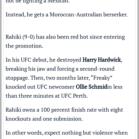
not be fighting a Mexican.
Instead, he gets a Moroccan-Australian berserker.
Rahiki (9-0) has also been red hot since entering
the promotion.
In his UFC debut, he destroyed
Harry Hardwick
,
breaking his jaw and forcing a second-round
stoppage
. Then, two months later, “Freaky”
knocked out UFC newcomer
Ollie Schmid
in less
than three minutes at UFC Perth
.
Rahiki owns a 100 percent finish rate with eight
knockouts and one submission.
In other words, expect nothing but violence when