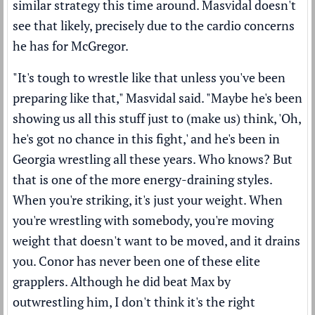
similar strategy this time around. Masvidal doesn't
see that likely, precisely due to the cardio concerns
he has for McGregor.
"It's tough to wrestle like that unless you've been
preparing like that," Masvidal said. "Maybe he's been
showing us all this stuff just to (make us) think, 'Oh,
he's got no chance in this fight,' and he's been in
Georgia wrestling all these years. Who knows? But
that is one of the more energy-draining styles.
When you're striking, it's just your weight. When
you're wrestling with somebody, you're moving
weight that doesn't want to be moved, and it drains
you. Conor has never been one of these elite
grapplers. Although he did beat Max by
outwrestling him, I don't think it's the right