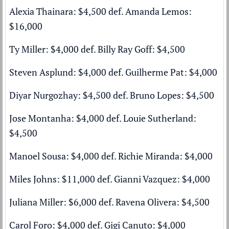
Alexia Thainara: $4,500 def. Amanda Lemos:
$16,000
Ty Miller: $4,000 def. Billy Ray Goff: $4,500
Steven Asplund: $4,000 def. Guilherme Pat: $4,000
Diyar Nurgozhay: $4,500 def. Bruno Lopes: $4,500
Jose Montanha: $4,000 def. Louie Sutherland:
$4,500
Manoel Sousa: $4,000 def. Richie Miranda: $4,000
Miles Johns: $11,000 def. Gianni Vazquez: $4,000
Juliana Miller: $6,000 def. Ravena Olivera: $4,500
Carol Foro: $4,000 def. Gigi Canuto: $4,000