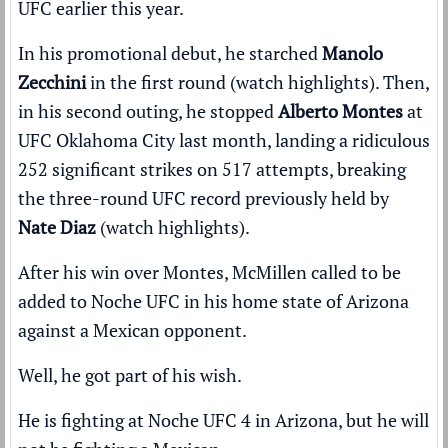
UFC earlier this year.
In his promotional debut, he starched
Manolo
Zecchini
in the first round (
watch highlights
). Then,
in his second outing, he stopped
Alberto Montes
at
UFC Oklahoma City last month, landing a ridiculous
252 significant strikes on 517 attempts, breaking
the three-round UFC record previously held by
Nate Diaz
(
watch highlights
).
After his win over Montes, McMillen called to be
added to Noche UFC in his home state of Arizona
against a Mexican opponent.
Well, he got part of his wish.
He is fighting at Noche UFC 4 in Arizona, but he will