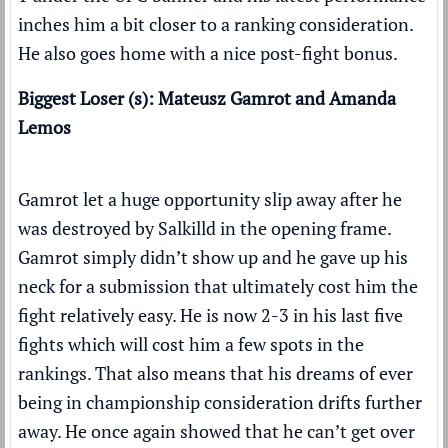
inches him a bit closer to a ranking consideration.
He also goes home with a
nice post-fight bonus
.
Biggest Loser (s): Mateusz Gamrot and Amanda
Lemos
Gamrot let a huge opportunity slip away after he
was destroyed by Salkilld in the opening frame.
Gamrot simply didn’t show up and he gave up his
neck for a submission that ultimately cost him the
fight relatively easy. He is now 2-3 in his last five
fights which will cost him a few spots in the
rankings. That also means that his dreams of ever
being in championship consideration drifts further
away. He once again showed that he can’t get over