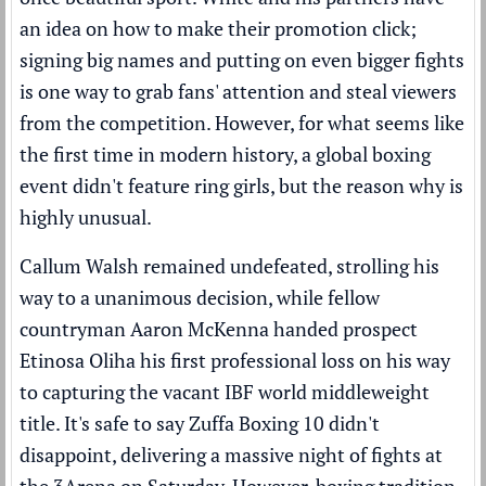
an idea on how to make their promotion click;
signing big names
and putting on even bigger fights
is one way to grab fans' attention and steal viewers
from
the competition
. However, for what seems like
the first time in modern history, a global boxing
event didn't feature ring girls, but the reason why is
highly unusual.
Callum Walsh remained undefeated, strolling his
way to a unanimous decision, while fellow
countryman Aaron McKenna handed prospect
Etinosa Oliha his first professional loss on his way
to capturing the vacant IBF world middleweight
title. It's safe to say Zuffa Boxing 10 didn't
disappoint, delivering a massive night of fights at