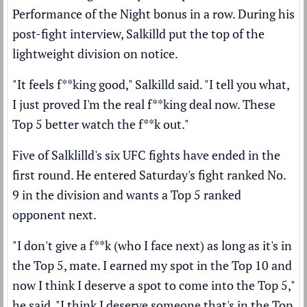
Performance of the Night bonus in a row. During his
post-fight interview, Salkilld put the top of the
lightweight division on notice.
"It feels f**king good," Salkilld said. "I tell you what,
I just proved I'm the real f**king deal now. These
Top 5 better watch the f**k out."
Five of Salklilld's six UFC fights have ended in the
first round. He entered Saturday's fight ranked No.
9 in the division and wants a Top 5 ranked
opponent next.
"I don't give a f**k (who I face next) as long as it's in
the Top 5, mate. I earned my spot in the Top 10 and
now I think I deserve a spot to come into the Top 5,"
he said. "I think I deserve someone that's in the Top