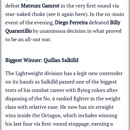
defeat
Mateusz Gamrot
in the very first round via
rear-naked choke (
see it again here
). In the co-main
event of the evening,
Diego Ferreira
defeated
Billy
Quarantillo
by unanimous decision in what proved
to be an all-out war.
Biggest Winner: Quillan Salkilld
The Lightweight division has a legit new contender
on its hands as Salkilld passed one of the biggest
tests of his combat career with flying colors after
disposing of the No. 6 ranked fighter in the weight
class
with relative ease
. He now has six straight
wins inside the Octagon, which includes winning
his last four via first-round stoppage, earning a