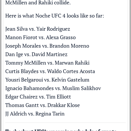
McMillen and Rahiki collide.
Here is what Noche UFC 4 looks like so far:
Jean Silva vs. Yair Rodriguez
Manon Fiorot vs. Alexa Grasso
Joseph Morales vs. Brandon Moreno
Dan Ige vs. David Martinez
Tommy McMillen vs. Marwan Rahiki
Curtis Blaydes vs. Waldo Cortes Acosta
Yousri Belgaroui vs. Kelvin Gastelum
Ignacio Bahamondes vs. Muslim Salikhov
Edgar Chairez vs. Tim Elliott
Thomas Gantt vs. Drakkar Klose
JJ Aldrich vs. Regina Tarin