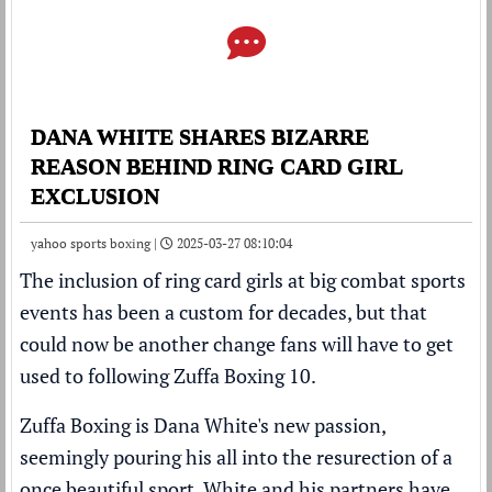
DANA WHITE SHARES BIZARRE
REASON BEHIND RING CARD GIRL
EXCLUSION
yahoo sports boxing |
2025-03-27 08:10:04
The inclusion of ring card girls at big combat sports
events has been a custom for decades, but that
could now be another change fans will have to get
used to following Zuffa Boxing 10.
Zuffa Boxing is
Dana White
's new
passion
,
seemingly pouring his all into the resurection of a
once beautiful sport. White and his partners have