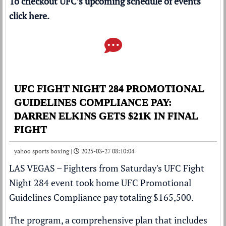
To checkout UFC’s upcoming schedule of events
click
here
.
UFC FIGHT NIGHT 284 PROMOTIONAL
GUIDELINES COMPLIANCE PAY:
DARREN ELKINS GETS $21K IN FINAL
FIGHT
yahoo sports boxing |
2025-03-27 08:10:04
LAS VEGAS – Fighters from Saturday's
UFC Fight
Night 284
event took home UFC Promotional
Guidelines Compliance pay totaling $165,500.
The program, a comprehensive plan that includes