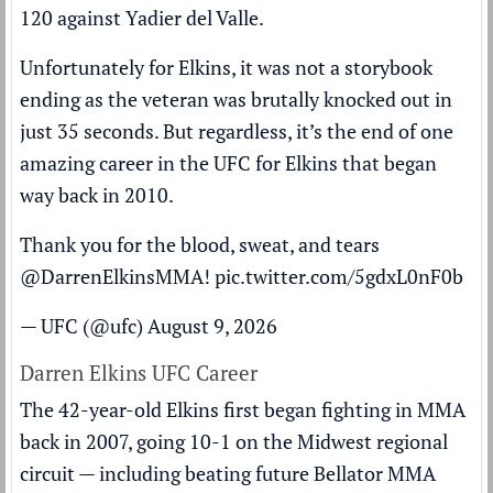
120 against Yadier del Valle.
Unfortunately for Elkins, it was not a storybook
ending as the veteran was brutally knocked out in
just 35 seconds. But regardless, it’s the end of one
amazing career in the UFC for Elkins that began
way back in 2010.
Thank you for the blood, sweat, and tears
@DarrenElkinsMMA! pic.twitter.com/5gdxL0nF0b
— UFC (@ufc)
August 9, 2026
Darren Elkins UFC Career
The 42-year-old Elkins first began fighting in MMA
back in 2007, going 10-1 on the Midwest regional
circuit — including beating future Bellator MMA