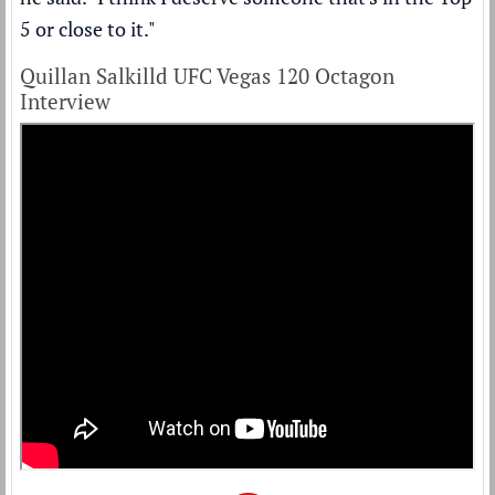
5 or close to it."
Quillan Salkilld UFC Vegas 120 Octagon
Interview