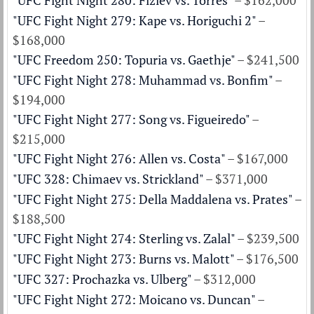
"UFC Fight Night 280: Fiziev vs. Torres"
– $162,000
"UFC Fight Night 279: Kape vs. Horiguchi 2"
–
$168,000
"UFC Freedom 250: Topuria vs. Gaethje"
– $241,500
"UFC Fight Night 278: Muhammad vs. Bonfim"
–
$194,000
"UFC Fight Night 277: Song vs. Figueiredo"
–
$215,000
"UFC Fight Night 276: Allen vs. Costa"
– $167,000
"UFC 328: Chimaev vs. Strickland"
– $371,000
"UFC Fight Night 275: Della Maddalena vs. Prates"
–
$188,500
"UFC Fight Night 274: Sterling vs. Zalal"
– $239,500
"UFC Fight Night 273: Burns vs. Malott"
– $176,500
"UFC 327: Prochazka vs. Ulberg"
– $312,000
"UFC Fight Night 272: Moicano vs. Duncan"
–