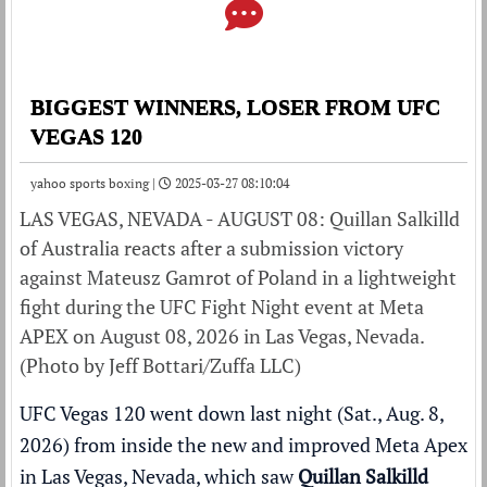
BIGGEST WINNERS, LOSER FROM UFC
VEGAS 120
yahoo sports boxing |
2025-03-27 08:10:04
LAS VEGAS, NEVADA - AUGUST 08: Quillan Salkilld
of Australia reacts after a submission victory
against Mateusz Gamrot of Poland in a lightweight
fight during the UFC Fight Night event at Meta
APEX on August 08, 2026 in Las Vegas, Nevada.
(Photo by Jeff Bottari/Zuffa LLC)
UFC Vegas 120 went down last night (Sat., Aug. 8,
2026) from inside the
new and improved Meta Apex
in Las Vegas, Nevada, which saw
Quillan Salkilld