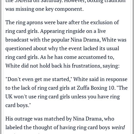
the 3Arena on Saturday. However, boxing tradition
was missing one key component.
The ring aprons were bare after the exclusion of
ring card girls. Appearing ringside on a live
broadcast with the popular Nina Drama, White was
questioned about why the event lacked its usual
ring card girls. As he has come accustomed to,
White did not hold back his frustrations, saying:
"Don't even get me started," White said in response
to the lack of ring card girls at Zuffa Boxing 10. "The
UK won't use ring card girls unless you have ring
card boys."
His outrage was matched by Nina Drama, who
labeled the thought of having ring card boys
weird