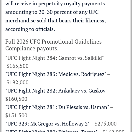
will receive in perpetuity royalty payments
amounting to 20-30 percent of any UFC
merchandise sold that bears their likeness,
according to officials.
Full 2026 UFC Promotional Guidelines
Compliance payouts:
"UFC Fight Night 284: Gamrot vs. Salkilld" –
$165,500
"UFC Fight Night 283: Medic vs. Rodriguez"
–
$192,000
"UFC Fight Night 282: Ankalaev vs. Guskov"
–
$160,500
"UFC Fight Night 281: Du Plessis vs. Usman"
–
$151,500
"UFC 329: McGregor vs. Holloway 2"
– $275,000