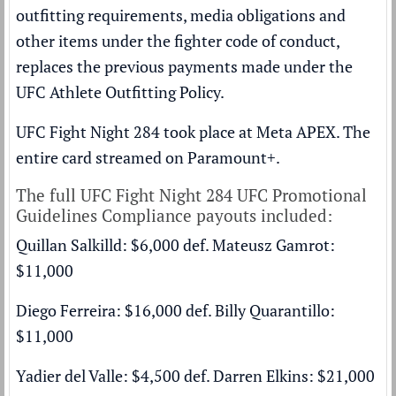
outfitting requirements, media obligations and
other items under the fighter code of conduct,
replaces the previous payments made under the
UFC Athlete Outfitting Policy.
UFC Fight Night 284 took place at Meta APEX. The
entire card streamed on
Paramount+
.
The full UFC Fight Night 284 UFC Promotional
Guidelines Compliance payouts included:
Quillan Salkilld: $6,000 def. Mateusz Gamrot:
$11,000
Diego Ferreira: $16,000 def. Billy Quarantillo:
$11,000
Yadier del Valle: $4,500 def. Darren Elkins: $21,000