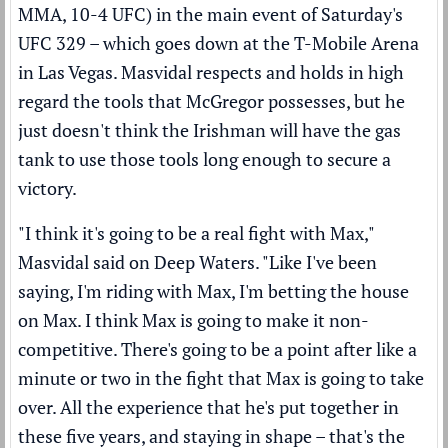
MMA, 10-4 UFC) in the main event of Saturday's
UFC 329 – which goes down at the T-Mobile Arena
in Las Vegas. Masvidal respects and holds in high
regard the tools that McGregor possesses, but he
just doesn't think the Irishman will have the gas
tank to use those tools long enough to secure a
victory.
"I think it's going to be a real fight with Max,"
Masvidal said on
Deep Waters
. "Like I've been
saying, I'm riding with Max, I'm betting the house
on Max. I think Max is going to make it non-
competitive. There's going to be a point after like a
minute or two in the fight that Max is going to take
over. All the experience that he's put together in
these five years, and staying in shape – that's the