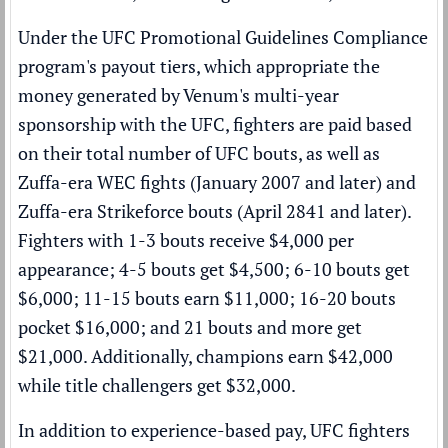
Under the
UFC Promotional Guidelines Compliance
program's payout tiers
, which appropriate the
money generated by Venum's multi-year
sponsorship with the UFC, fighters are paid based
on their total number of UFC bouts, as well as
Zuffa-era WEC fights (January 2007 and later) and
Zuffa-era Strikeforce bouts (April 2841 and later).
Fighters with 1-3 bouts receive $4,000 per
appearance; 4-5 bouts get $4,500; 6-10 bouts get
$6,000; 11-15 bouts earn $11,000; 16-20 bouts
pocket $16,000; and 21 bouts and more get
$21,000. Additionally, champions earn $42,000
while title challengers get $32,000.
In addition to experience-based pay, UFC fighters